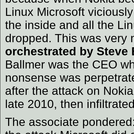
Linux Microsoft viciousl
the inside and all the Li
dropped. This was very m
orchestrated by Steve 
Ballmer was the CEO whe
nonsense was perpetrated
after the attack on Nokia 
late 2010, then infiltrat
The associate pondered: