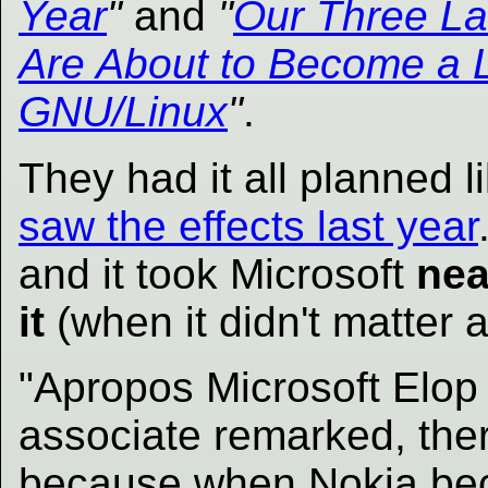
Year
"
and
"
Our Three La
Are About to Become a L
GNU/Linux
"
.
They had it all planned 
saw the effects last year
and it took Microsoft
nea
it
(when it didn't matter 
"Apropos Microsoft Elop k
associate remarked, ther
because when Nokia b