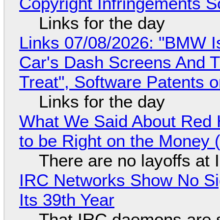
Copyright Infringements So
Links for the day
Links 07/08/2026: "BMW I
Car's Dash Screens And Th
Treat", Software Patents 
Links for the day
What We Said About Red H
to be Right on the Money 
There are no layoffs at
IRC Networks Show No Sig
Its 39th Year
That IRC daemons are st