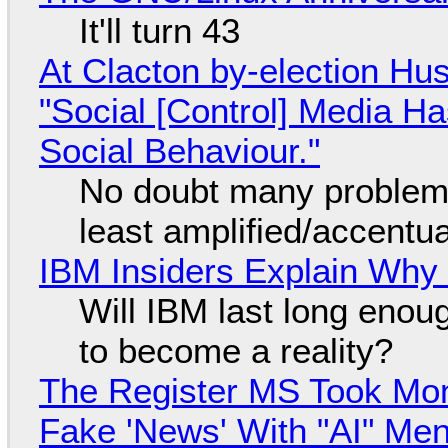
It'll turn 43
At Clacton by-election Hu
"Social [Control] Media Ha
Social Behaviour."
No doubt many problems
least amplified/accentu
IBM Insiders Explain Why 
Will IBM last long enou
to become a reality?
The Register MS Took Mo
Fake 'News' With "AI" Me