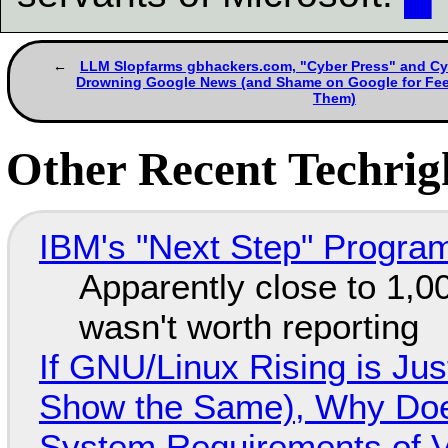
LLM Slopfarms gbhackers.com, "Cyber Press" and Cy
Drowning Google News (and Shame on Google for Feed
Them)
Other Recent Techrigh
IBM's "Next Step" Progra
Apparently close to 1,0
wasn't worth reporting
If GNU/Linux Rising is Jus
Show the Same), Why Does
System Requirements of V