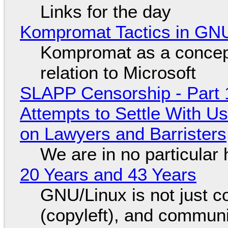
Links for the day
Kompromat Tactics in GN
Kompromat as a concept
relation to Microsoft
SLAPP Censorship - Part 1
Attempts to Settle With U
on Lawyers and Barristers
We are in no particular 
20 Years and 43 Years
GNU/Linux is not just co
(copyleft), and communi