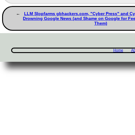
LLM Slopfarms gbhackers.com, "Cyber Press" and Cy
Drowning Google News (and Shame on Google for Feed
Them)
Home
Ab