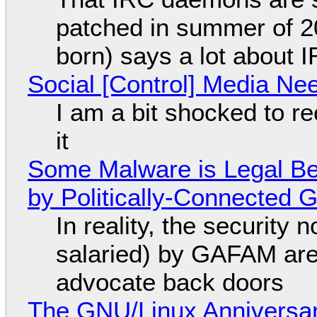
patched in summer of 2
born) says a lot about 
Social [Control] Media Ne
I am a bit shocked to rec
it
Some Malware is Legal Be
by Politically-Connected
In reality, the security
salaried) by GAFAM are
advocate back doors
The GNU/Linux Anniversar