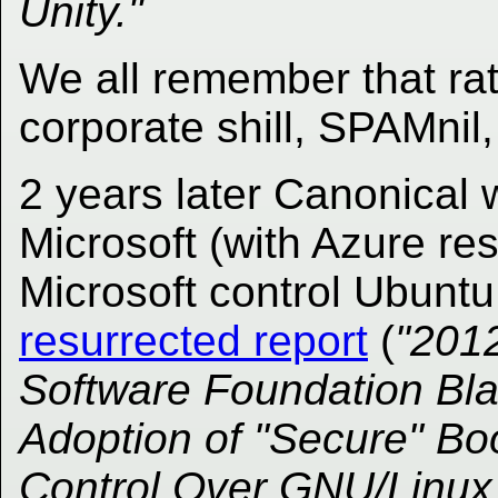
Unity."
We all remember that rat
corporate shill, SPAMnil, 
2 years later Canonical 
Microsoft (with Azure res
Microsoft control Ubunt
resurrected report
(
"2012
Software Foundation Bl
Adoption of "Secure" Bo
Control Over GNU/Linux