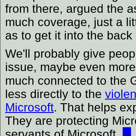
from there, argued the a
much coverage, just a lit
as to get it into the back
We'll probably give peop
issue, maybe even more f
much connected to the Ga
less directly to the
violen
Microsoft
. That helps ex
They are protecting Mic
servants of Microsoft.
█