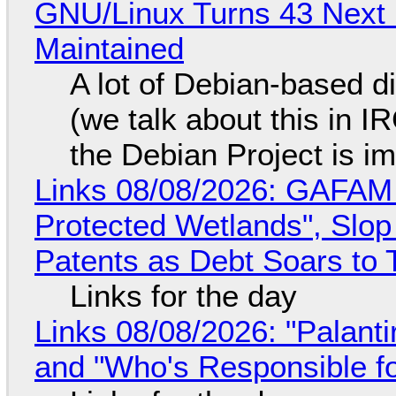
GNU/Linux Turns 43 Next 
Maintained
A lot of Debian-based di
(we talk about this in IR
the Debian Project is i
Links 08/08/2026: GAFAM
Protected Wetlands", Slo
Patents as Debt Soars to T
Links for the day
Links 08/08/2026: "Palant
and "Who's Responsible f