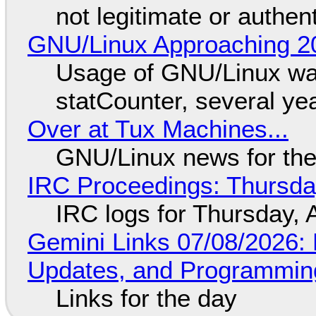
not legitimate or authen
GNU/Linux Approaching 20
Usage of GNU/Linux wa
statCounter, several ye
Over at Tux Machines...
GNU/Linux news for the
IRC Proceedings: Thursda
IRC logs for Thursday, 
Gemini Links 07/08/2026
Updates, and Programming
Links for the day