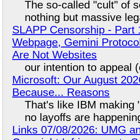
The so-called "cult" of 
nothing but massive lega
SLAPP Censorship - Part 
Webpage, Gemini Protocol
Are Not Websites
our intention to appeal 
Microsoft: Our August 202
Because... Reasons
That's like IBM making "
no layoffs are happenin
Links 07/08/2026: UMG an