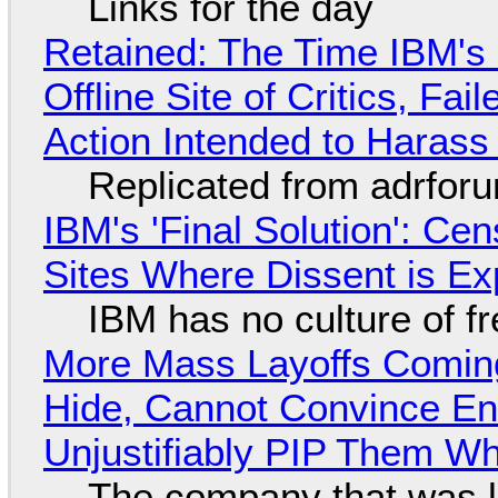
Links for the day
Retained: The Time IBM's 
Offline Site of Critics, Fa
Action Intended to Harass 
Replicated from adrfor
IBM's 'Final Solution': Ce
Sites Where Dissent is E
IBM has no culture of f
More Mass Layoffs Comin
Hide, Cannot Convince En
Unjustifiably PIP Them W
The company that was li