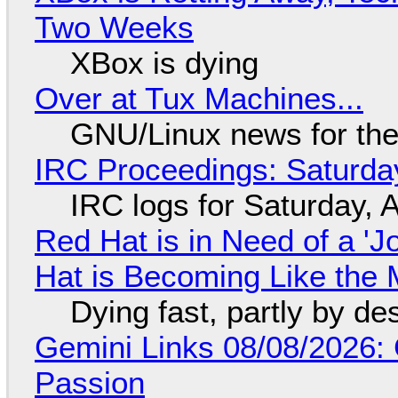
Two Weeks
XBox is dying
Over at Tux Machines...
GNU/Linux news for the
IRC Proceedings: Saturda
IRC logs for Saturday, 
Red Hat is in Need of a 'J
Hat is Becoming Like the M
Dying fast, partly by de
Gemini Links 08/08/2026:
Passion