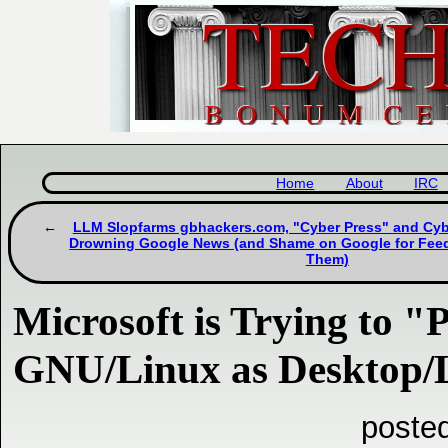
Home
About
IRC
LLM Slopfarms gbhackers.com, "Cyber Press" and Cyb
Drowning Google News (and Shame on Google for Feedi
Them)
Microsoft is Trying to "
GNU/Linux as Desktop/
posted