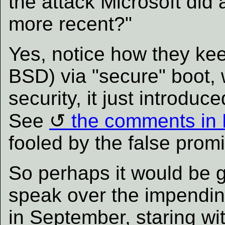
the attack Microsoft did
more recent?"
Yes, notice how they ke
BSD) via "secure" boot,
security, it just introduc
See
the comments in
fooled by the false promi
So perhaps it would be 
speak over the impending
in September, staring wi