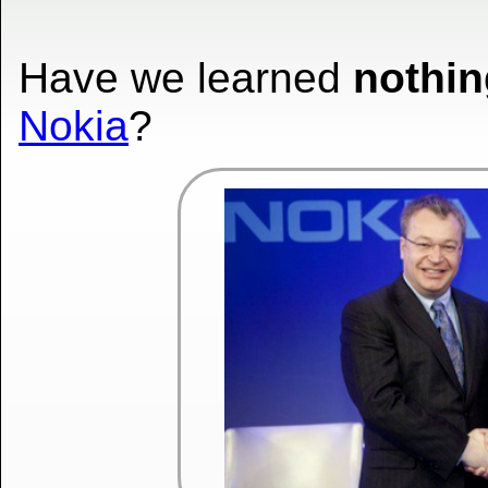
Have we learned
nothin
Nokia
?