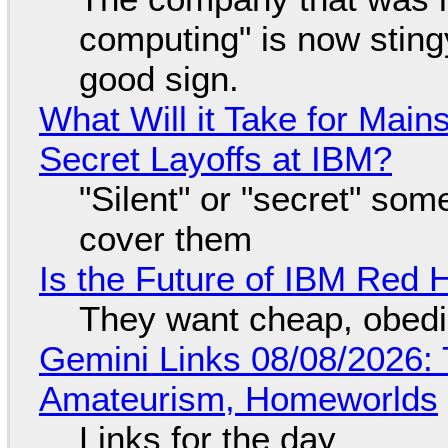
computing" is now sting
good sign.
What Will it Take for Main
Secret Layoffs at IBM?
"Silent" or "secret" so
cover them
Is the Future of IBM Red 
They want cheap, obed
Gemini Links 08/08/2026: T
Amateurism, Homeworlds
Links for the day