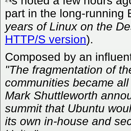
s noted a few hours a
part in the long-running
years of Linux on the De
HTTP/S version
).
Composed by an influentia
"The fragmentation of 
communities became all 
Mark Shuttleworth annou
summit that Ubuntu wou
its own in-house and se