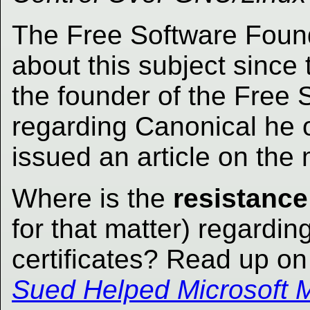
The Free Software Foun
about this subject since 
the founder of the Free
regarding Canonical he
issued an article on the 
Where is the
resistance
for that matter) regarding
certificates? Read up on 
Sued Helped Microsoft M