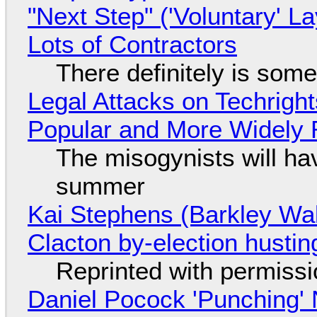
"Next Step" ('Voluntary' L
Lots of Contractors
There definitely is som
Legal Attacks on Techrig
Popular and More Widely
The misogynists will hav
summer
Kai Stephens (Barkley Wal
Clacton by-election hustin
Reprinted with permiss
Daniel Pocock 'Punching' 