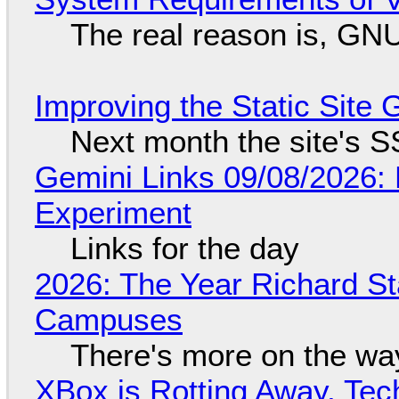
The real reason is, GNU/
Improving the Static Site
Next month the site's S
Gemini Links 09/08/2026:
Experiment
Links for the day
2026: The Year Richard S
Campuses
There's more on the wa
XBox is Rotting Away, Tec