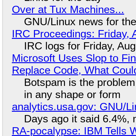
Over at Tux Machines...
GNU/Linux news for the
IRC Proceedings: Friday, 
IRC logs for Friday, Au
Microsoft Uses Slop to Fi
Replace Code, What Cou
Botspam is the problem,
in any shape or form
analytics.usa.gov: GNU/
Days ago it said 6.4%, 
RA-pocalypse: IBM Tells W