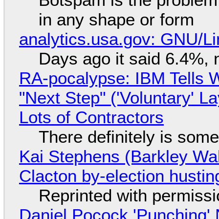
in any shape or form
analytics.usa.gov: GNU/
Days ago it said 6.4%, 
RA-pocalypse: IBM Tells W
"Next Step" ('Voluntary' L
Lots of Contractors
There definitely is som
Kai Stephens (Barkley Wal
Clacton by-election hustin
Reprinted with permiss
Daniel Pocock 'Punching' 