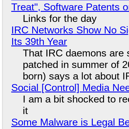
Treat", Software Patents 
Links for the day
IRC Networks Show No Sig
Its 39th Year
That IRC daemons are st
patched in summer of 2
born) says a lot about 
Social [Control] Media Ne
I am a bit shocked to rec
it
Some Malware is Legal Be