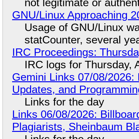
not legitimate or authen
GNU/Linux Approaching 20
Usage of GNU/Linux wa
statCounter, several ye
IRC Proceedings: Thursda
IRC logs for Thursday, 
Gemini Links 07/08/2026
Updates, and Programming
Links for the day
Links 06/08/2026: Billboa
Plagiarists, Sheinbaum Bl
Links for the day