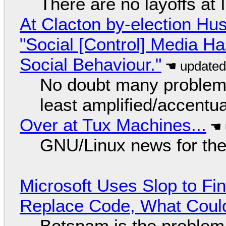
There are no layoffs at
At Clacton by-election Hu
"Social [Control] Media Ha
Social Behaviour."
No doubt many problems
least amplified/accentu
Over at Tux Machines...
GNU/Linux news for the
Microsoft Uses Slop to Fi
Replace Code, What Cou
Botspam is the problem,