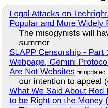
Legal Attacks on Techrig
Popular and More Widely
The misogynists will hav
summer
SLAPP Censorship - Part 
Webpage, Gemini Protocol
Are Not Websites
our intention to appeal 
What We Said About Red H
to be Right on the Money 