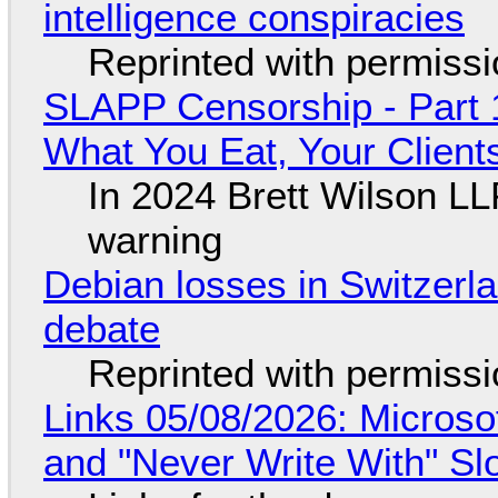
intelligence conspiracies
Reprinted with permiss
SLAPP Censorship - Part 
What You Eat, Your Clien
In 2024 Brett Wilson LL
warning
Debian losses in Switzerla
debate
Reprinted with permiss
Links 05/08/2026: Microsof
and "Never Write With" S