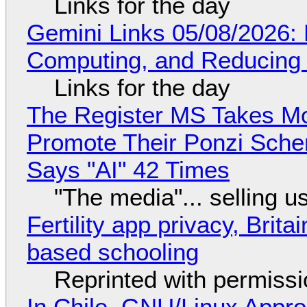
Links for the day
Gemini Links 05/08/2026: 
Computing, and Reducing 
Links for the day
The Register MS Takes M
Promote Their Ponzi Scheme
Says "AI" 42 Times
"The media"... selling u
Fertility app privacy, Brit
based schooling
Reprinted with permiss
In Chile, GNU/Linux Appr