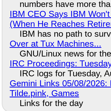
numbers have more tha
IBM CEO Says IBM Won't 
(When He Reaches Retire
IBM has no path to surv
Over at Tux Machines...
GNU/Linux news for the
IRC Proceedings: Tuesday
IRC logs for Tuesday, A
Gemini Links 05/08/2026: 
Tilde.pink, Games
Links for the day