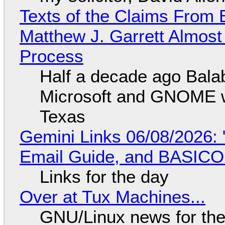
Texts of the Claims From 
Matthew J. Garrett Almost 
Process
Half a decade ago Bala
Microsoft and GNOME wa
Texas
Gemini Links 06/08/2026: 
Email Guide, and BASIC
Links for the day
Over at Tux Machines...
GNU/Linux news for the