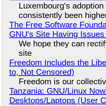
Luxembourg's adoption 
consistently been high
The Free Software Foundat
GNU's Site Having Issues
We hope they can recti
site
Freedom Includes the Libe
to, Not Censored)
Freedom is our collecti
Tanzania: GNU/Linux Now
Desktops/Laptops (User Cl