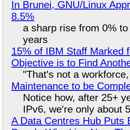
In Brunei, GNU/Linux Appr
8.5%
a sharp rise from 0% t
years
15% of IBM Staff Marked f
Objective is to Find Anot
"That's not a workforce,
Maintenance to be Complet
Notice how, after 25+ yea
IPv6, we're only about 
A Data Centres Hub Puts E