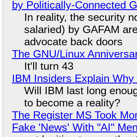
by Politically-Connected
In reality, the security
salaried) by GAFAM are
advocate back doors
The GNU/Linux Anniversar
It'll turn 43
IBM Insiders Explain Why 
Will IBM last long enou
to become a reality?
The Register MS Took Mo
Fake 'News' With "AI" Me