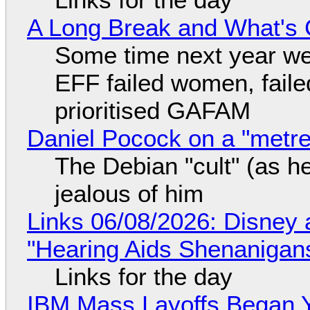
A Long Break and What's 
Some time next year we 
EFF failed women, faile
prioritised GAFAM
Daniel Pocock on a "metre-
The Debian "cult" (as he
jealous of him
Links 06/08/2026: Disney 
"Hearing Aids Shenanigan
Links for the day
IBM Mass Layoffs Began Y