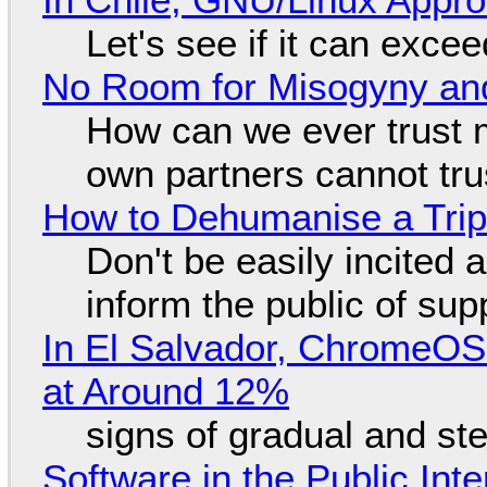
Let's see if it can exce
No Room for Misogyny and
How can we ever trust 
own partners cannot tru
How to Dehumanise a Trip
Don't be easily incited a
inform the public of su
In El Salvador, ChromeO
at Around 12%
signs of gradual and s
Software in the Public Int