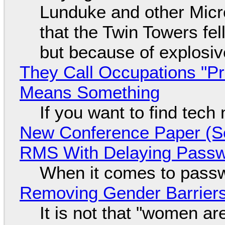
Lunduke and other Micros
that the Twin Towers fel
but because of explosi
They Call Occupations "Pr
Means Something
If you want to find tech
New Conference Paper (Sc
RMS With Delaying Pass
When it comes to passw
Removing Gender Barriers
It is not that "women ar