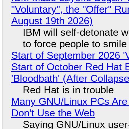
"Voluntary", the "Offer" 
August 19th 2026)
IBM will self-detonate 
to force people to smile
Start of September 2026 '
Start of October Red Hat 
'Bloodbath' (After Collaps
Red Hat is in trouble
Many GNU/Linux PCs Are N
Don't Use the Web
Saying GNU/Linux user-a