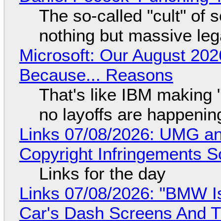
The so-called "cult" of 
nothing but massive lega
Microsoft: Our August 202
Because... Reasons
That's like IBM making "
no layoffs are happenin
Links 07/08/2026: UMG an
Copyright Infringements So
Links for the day
Links 07/08/2026: "BMW I
Car's Dash Screens And Th