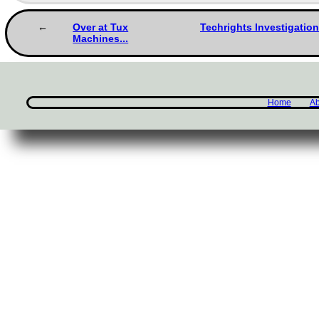
Over at Tux
Techrights Investigation
Machines...
Home
Ab