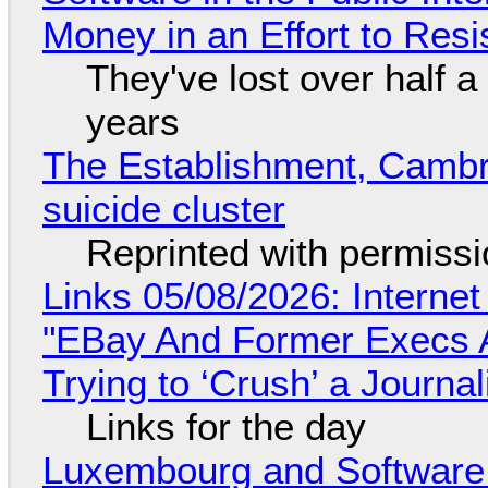
Money in an Effort to Res
They've lost over half a 
years
The Establishment, Cambr
suicide cluster
Reprinted with permiss
Links 05/08/2026: Interne
"EBay And Former Execs A
Trying to ‘Crush’ a Journal
Links for the day
Luxembourg and Softwar