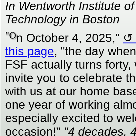
In Wentworth Institute of
Technology in Boston
"O
n October 4, 2025,"
this page
, "the day when
FSF actually turns forty,
invite you to celebrate t
with us at our home bas
one year of working almo
especially excited to we
occasion!"
"4 decades, 4