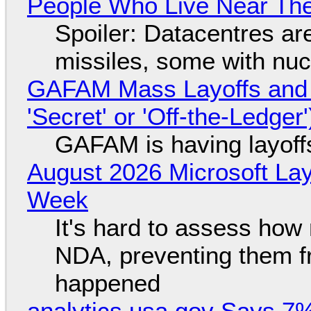
People Who Live Near The
Spoiler: Datacentres are 
missiles, some with nu
GAFAM Mass Layoffs and Mo
'Secret' or 'Off-the-Ledger
GAFAM is having layoff
August 2026 Microsoft Lay
Week
It's hard to assess how
NDA, preventing them f
happened
analytics.usa.gov Says 