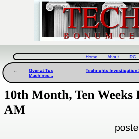
Home
About
IRC
Over at Tux
Techrights Investigation:
Machines...
10th Month, Ten Weeks 
AM
poste