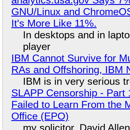
GNU/Linux and ChromeOS. 
It's More Like 11%.
In desktops and in lap
player
IBM Cannot Survive for Mu
RAs and Offshoring, IBM 
IBM is in very serious t
SLAPP Censorship - Part 1
Failed to Learn From the 
Office (EPO)
my solicitor, David Alle