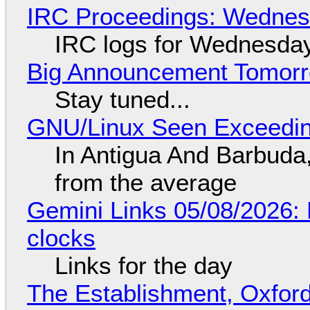
IRC Proceedings: Wednesd
IRC logs for Wednesday
Big Announcement Tomor
Stay tuned...
GNU/Linux Seen Exceedin
In Antigua And Barbuda,
from the average
Gemini Links 05/08/2026:
clocks
Links for the day
The Establishment, Oxford,