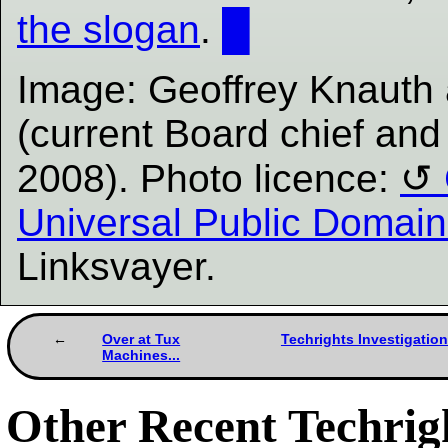
the slogan
.
█
Image: Geoffrey Knauth 
(current Board chief and
2008). Photo licence:
Universal Public Domain
Linksvayer.
Over at Tux
Techrights Investigation
Machines...
Other Recent Techrigh