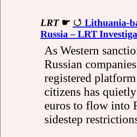
LRT
☛
Lithuania-b
Russia – LRT Investiga
As Western sanctio
Russian companies 
registered platfor
citizens has quietl
euros to flow into 
sidestep restriction