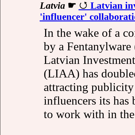
Latvia
☛
Latvian in
'influencer' collaborat
In the wake of a con
by a Fentanylware (
Latvian Investmen
(LIAA) has doubled
attracting publici
influencers its has
to work with in the