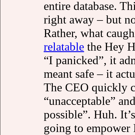
entire database. Th
right away – but n
Rather, what caug
relatable
the Hey Hi
“I panicked”, it ad
meant safe – it act
The CEO quickly ca
“unacceptable” and
possible”. Huh. It
going to empower H