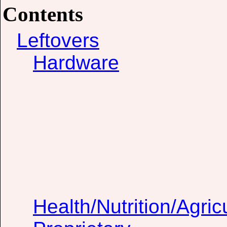
Contents
Leftovers
Hardware
Health/Nutrition/Agric