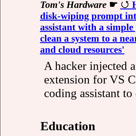
Tom's Hardware
☛
disk-wiping prompt in
assistant with a simple
clean a system to a nea
and cloud resources'
A hacker injected 
extension for VS C
coding assistant to 
Education