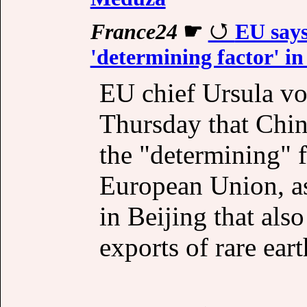
France24
☛
EU says
'determining factor' in 
EU chief Ursula v
Thursday that Chin
the "determining" fa
European Union, a
in Beijing that als
exports of rare eart