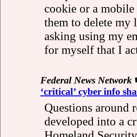
cookie or a mobile 
them to delete my 
asking using my ema
for myself that I a
Federal News Network
‘critical’ cyber info sh
Questions around 
developed into a cr
Homeland Securit