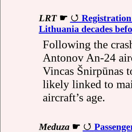
LRT
☛
Registratio
Lithuania decades befo
Following the cras
Antonov An-24 aircr
Vincas Šnirpūnas to
likely linked to ma
aircraft’s age.
Meduza
☛
Passenge