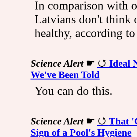
In comparison with o
Latvians don't think 
healthy, according to
Science Alert
☛
Ideal 
We've Been Told
You can do this.
Science Alert
☛
That '
Sign of a Pool's Hygiene