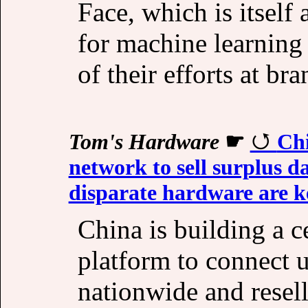
Face, which is itself
for machine learning
of their efforts at b
Tom's Hardware
☛
Chi
network to sell surplus 
disparate hardware are k
China is building a c
platform to connect 
nationwide and resel