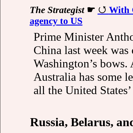
The Strategist
☛
With C
agency to US
Prime Minister Anthon
China last week was q
Washington’s bows. A
Australia has some le
all the United States’
Russia, Belarus, a