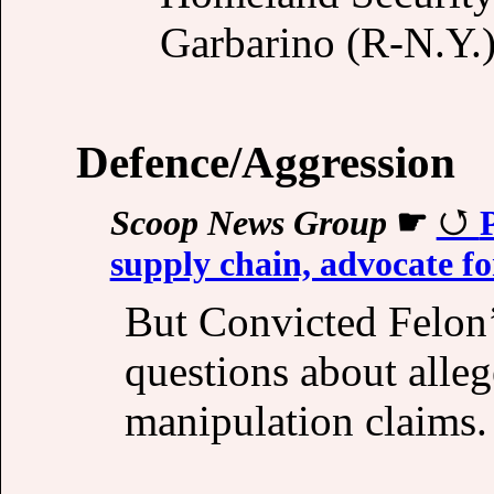
Garbarino (R-N.Y.)
Defence/Aggression
Scoop News Group
☛
supply chain, advocate f
But Convicted Felon’
questions about alleg
manipulation claims.