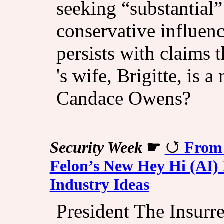
seeking “substantial
conservative influen
persists with claims
's wife, Brigitte, is 
Candace Owens?
Security Week
☛
From 
Felon’s New Hey Hi (AI) 
Industry Ideas
President The Insurr