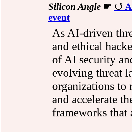
Silicon Angle
☛
A
event
As AI-driven thre
and ethical hacke
of AI security an
evolving threat 
organizations to 
and accelerate th
frameworks that a