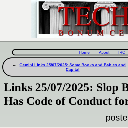
Home
About
IRC
Gemini Links 25/07/2025: Some Books and Babies and
Capital
Links 25/07/2025: Slop 
Has Code of Conduct f
poste