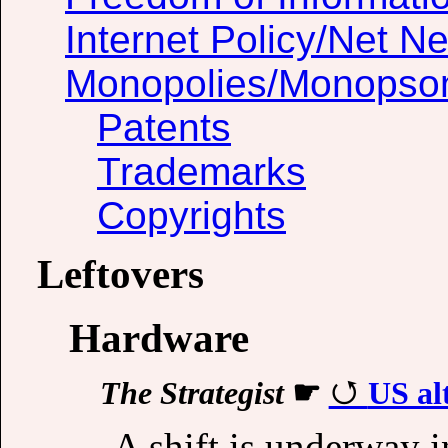
Internet Policy/Net Ne
Monopolies/Monopso
Patents
Trademarks
Copyrights
Leftovers
Hardware
The Strategist
☛
US alt
A shift is underway 