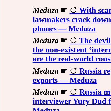
Meduza
☛
With scam
lawmakers crack down 
phones — Meduza
Meduza
☛
The devil
the non-existent ‘inte
are the real-world co
Meduza
☛
Russia re
exports — Meduza
Meduza
☛
Russia m
interviewer Yury Dud f
Meduza