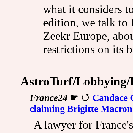
what it considers to
edition, we talk t
Zeekr Europe, about
restrictions on its 
AstroTurf/Lobbying/P
France24
☛
Candace O
claiming Brigitte Macron
A lawyer for France's 