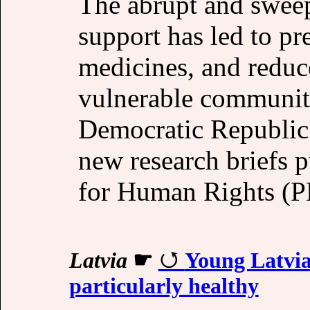
The abrupt and sweep
support has led to pr
medicines, and reduce
vulnerable communit
Democratic Republic 
new research briefs 
for Human Rights (
Latvia
☛
Young Latvia
particularly healthy