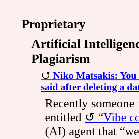
Proprietary
Artificial Intellige
Plagiarism
Niko Matsakis: You 
said after deleting a d
Recently someone 
entitled
“Vibe co
(AI) agent that “w