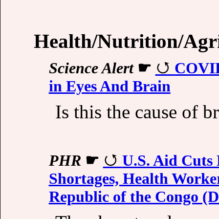
Health/Nutrition/Agr
Science Alert
☛
COVID
in Eyes And Brain
Is this the cause of b
PHR
☛
U.S. Aid Cuts
Shortages, Health Worke
Republic of the Congo 