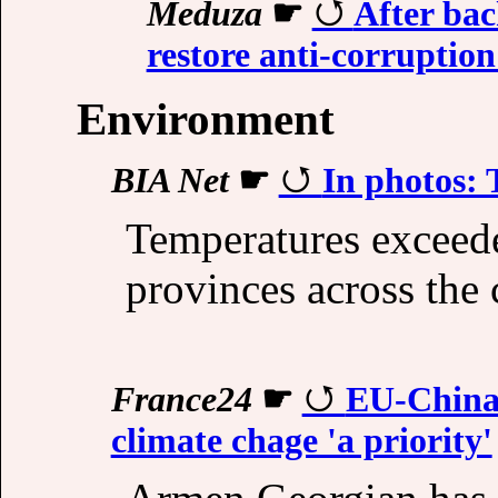
Meduza
☛
After bac
restore anti-corrupti
Environment
BIA Net
☛
In photos: 
Temperatures exceede
provinces across the 
France24
☛
EU-China t
climate chage 'a priority'