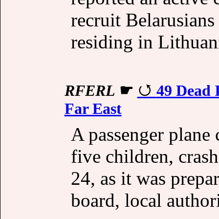
recruit Belarusians
residing in Lithuan
RFERL
☛
49 Dead I
Far East
A passenger plane 
five children, cras
24, as it was prepa
board, local authori