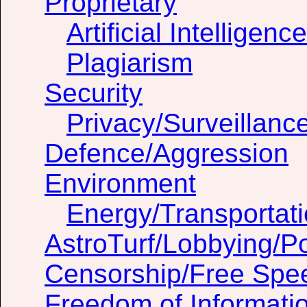
Proprietary
Artificial Intelligenc
Plagiarism
Security
Privacy/Surveillanc
Defence/Aggression
Environment
Energy/Transportat
AstroTurf/Lobbying/Pol
Censorship/Free Spe
Freedom of Informati