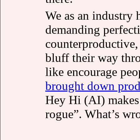
We as an industry 
demanding perfecti
counterproductive, 
bluff their way th
like encourage peop
brought down prod
Hey Hi (AI) makes 
rogue”. What’s wro