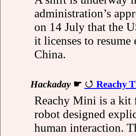
administration’s appr
on 14 July that the 
it licenses to resume 
China.
Hackaday
☛
Reachy Th
Reachy Mini is a kit
robot designed expli
human interaction. T