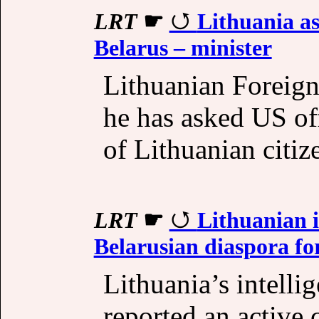
LRT
☛
Lithuania as
Belarus – minister
Lithuanian Foreign
he has asked US off
of Lithuanian citiz
LRT
☛
Lithuanian i
Belarusian diaspora fo
Lithuania’s intell
reported an active