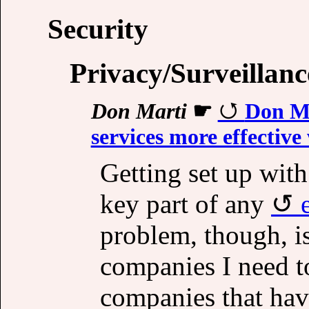
Security
Privacy/Surveillanc
Don Marti
☛
Don Ma
services more effectiv
Getting set up with
key part of any
problem, though, is
companies I need t
companies that have