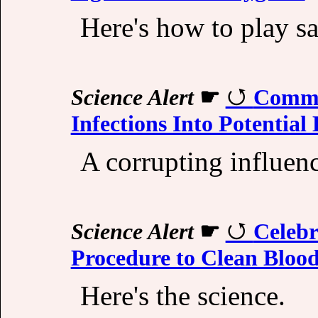
Here's how to play sa
Science Alert
☛
Commo
Infections Into Potential 
A corrupting influen
Science Alert
☛
Celebr
Procedure to Clean Blood
Here's the science.