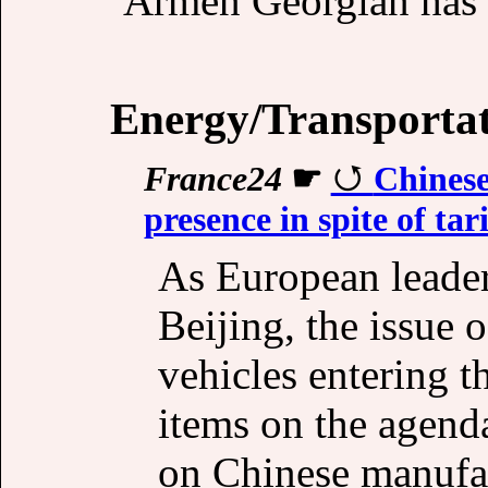
Armen Georgian has
Energy/Transporta
France24
☛
Chines
presence in spite of tari
As European leade
Beijing, the issue o
vehicles entering t
items on the agenda
on Chinese manufac