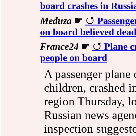
board crashes in Russ
Meduza
☛
Passenger
on board believed de
France24
☛
Plane c
people on board
A passenger plane 
children, crashed i
region Thursday, l
Russian news agenci
inspection suggeste