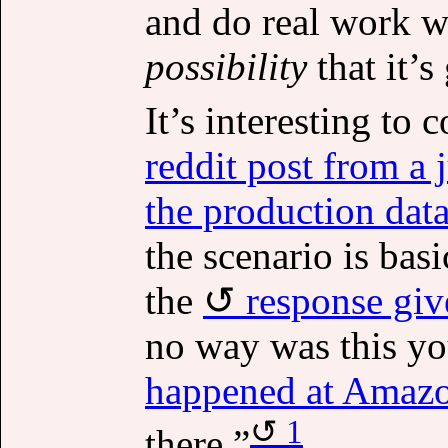
and do real work wi
possibility
that it’
It’s interesting to
reddit post from a 
the production data
the scenario is bas
the
response giv
no way was this you
happened at Amazo
1
there.”