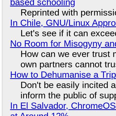
based schooling
Reprinted with permiss
In Chile, GNU/Linux Appr
Let's see if it can exce
No Room for Misogyny and
How can we ever trust 
own partners cannot tru
How to Dehumanise a Trip
Don't be easily incited a
inform the public of su
In El Salvador, ChromeO
at Around 12%