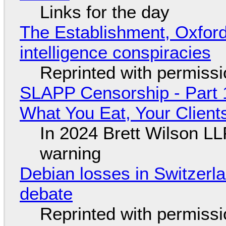
Links for the day
The Establishment, Oxford,
intelligence conspiracies
Reprinted with permiss
SLAPP Censorship - Part 
What You Eat, Your Clien
In 2024 Brett Wilson LL
warning
Debian losses in Switzerla
debate
Reprinted with permiss