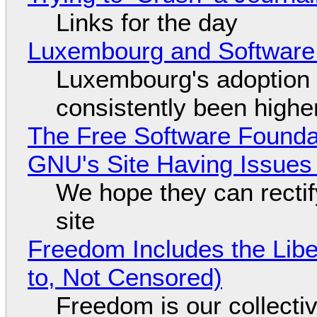
Links for the day
Luxembourg and Softwar
Luxembourg's adoption 
consistently been high
The Free Software Foundat
GNU's Site Having Issues
We hope they can recti
site
Freedom Includes the Libe
to, Not Censored)
Freedom is our collecti