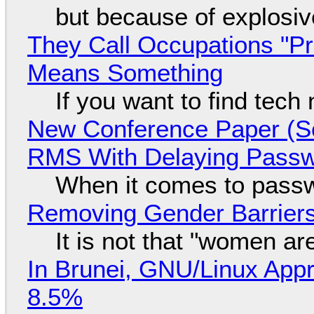
but because of explosi
They Call Occupations "Pr
Means Something
If you want to find tech
New Conference Paper (Sc
RMS With Delaying Pass
When it comes to passw
Removing Gender Barriers
It is not that "women ar
In Brunei, GNU/Linux Appr
8.5%