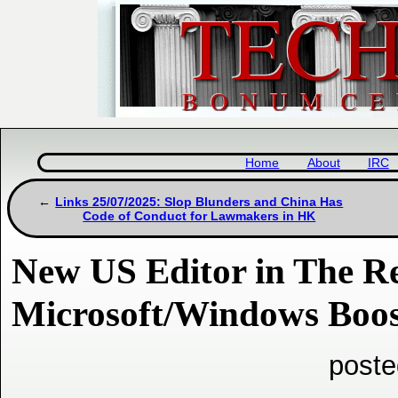
Home
About
IRC
Links 25/07/2025: Slop Blunders and China Has
Code of Conduct for Lawmakers in HK
New US Editor in The Re
Microsoft/Windows Boos
poste