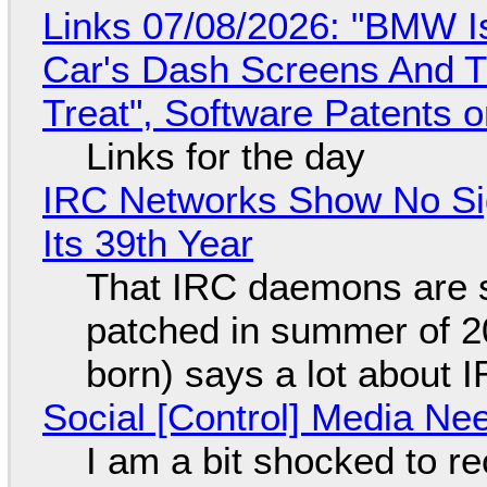
Links 07/08/2026: "BMW I
Car's Dash Screens And Th
Treat", Software Patents 
Links for the day
IRC Networks Show No Sig
Its 39th Year
That IRC daemons are st
patched in summer of 2
born) says a lot about 
Social [Control] Media Ne
I am a bit shocked to rec