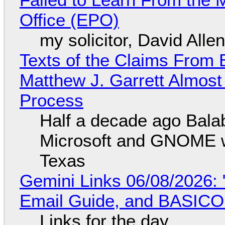
Office (EPO)
my solicitor, David Alle
Texts of the Claims From 
Matthew J. Garrett Almost 
Process
Half a decade ago Bala
Microsoft and GNOME wa
Texas
Gemini Links 06/08/2026: 
Email Guide, and BASIC
Links for the day