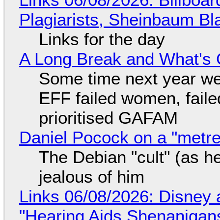
Plagiarists, Sheinbaum Bl
Links for the day
A Long Break and What's 
Some time next year we 
EFF failed women, faile
prioritised GAFAM
Daniel Pocock on a "metre-
The Debian "cult" (as he
jealous of him
Links 06/08/2026: Disney 
"Hearing Aids Shenanigan