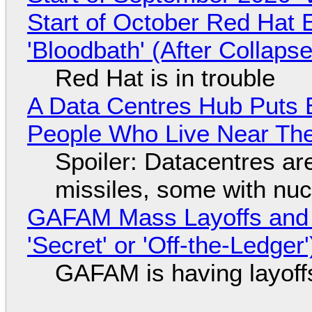
Start of October Red Hat 
'Bloodbath' (After Collaps
Red Hat is in trouble
A Data Centres Hub Puts E
People Who Live Near The
Spoiler: Datacentres are 
missiles, some with nu
GAFAM Mass Layoffs and Mo
'Secret' or 'Off-the-Ledger
GAFAM is having layoff