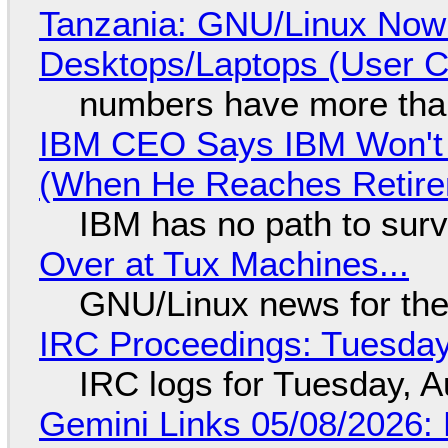
Tanzania: GNU/Linux Now
Desktops/Laptops (User Cl
numbers have more tha
IBM CEO Says IBM Won't 
(When He Reaches Retire
IBM has no path to surv
Over at Tux Machines...
GNU/Linux news for the
IRC Proceedings: Tuesday
IRC logs for Tuesday, A
Gemini Links 05/08/2026: 