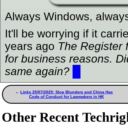
Always Windows, alway
It'll be worrying if it car
years ago
The Register f
for business reasons. Did
same again?
█
Links 25/07/2025: Slop Blunders and China Has
Code of Conduct for Lawmakers in HK
Other Recent Techrigh