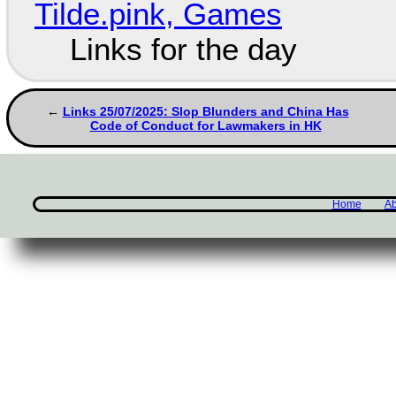
Tilde.pink, Games
Links for the day
Links 25/07/2025: Slop Blunders and China Has
Code of Conduct for Lawmakers in HK
Home
Ab