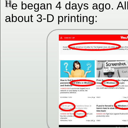
H
e began 4 days ago. Al
about 3-D printing: