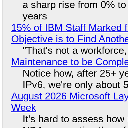
a sharp rise from 0% t
years
15% of IBM Staff Marked f
Objective is to Find Anot
"That's not a workforce,
Maintenance to be Complet
Notice how, after 25+ yea
IPv6, we're only about 
August 2026 Microsoft Lay
Week
It's hard to assess how