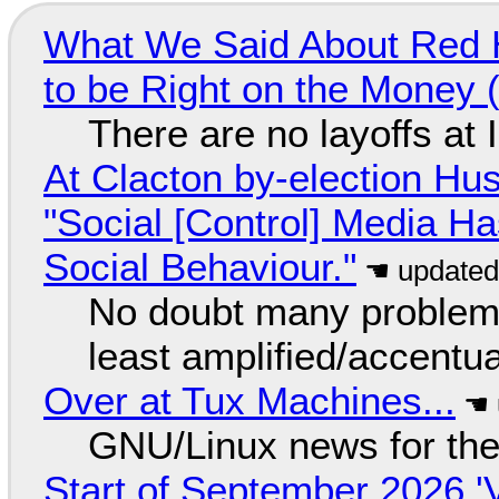
What We Said About Red H
to be Right on the Money 
There are no layoffs at
At Clacton by-election Hu
"Social [Control] Media Ha
Social Behaviour."
No doubt many problems
least amplified/accentu
Over at Tux Machines...
GNU/Linux news for the
Start of September 2026 '