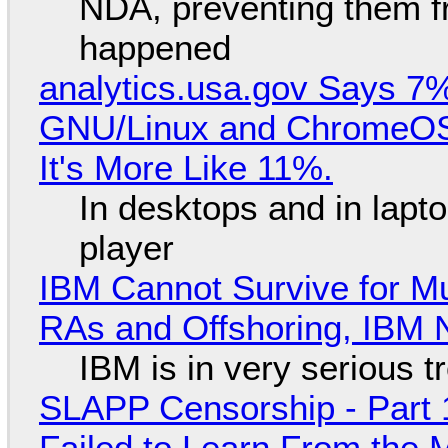
NDA, preventing them f
happened
analytics.usa.gov Says 
GNU/Linux and ChromeOS. 
It's More Like 11%.
In desktops and in lap
player
IBM Cannot Survive for Mu
RAs and Offshoring, IBM 
IBM is in very serious t
SLAPP Censorship - Part 1
Failed to Learn From the 