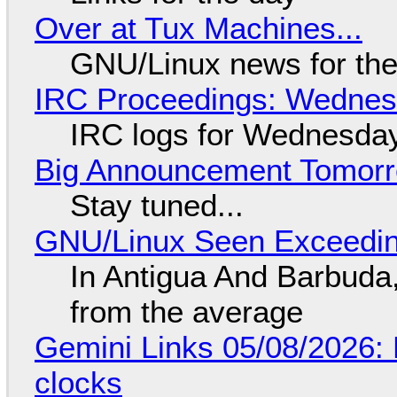
Over at Tux Machines...
GNU/Linux news for the
IRC Proceedings: Wednesd
IRC logs for Wednesday
Big Announcement Tomor
Stay tuned...
GNU/Linux Seen Exceedin
In Antigua And Barbuda,
from the average
Gemini Links 05/08/2026:
clocks