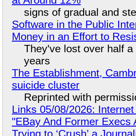
signs of gradual and s
Software in the Public Int
Money in an Effort to Res
They've lost over half a 
years
The Establishment, Cambr
suicide cluster
Reprinted with permiss
Links 05/08/2026: Interne
"EBay And Former Execs A
Trying to ‘Crush’ a Journal