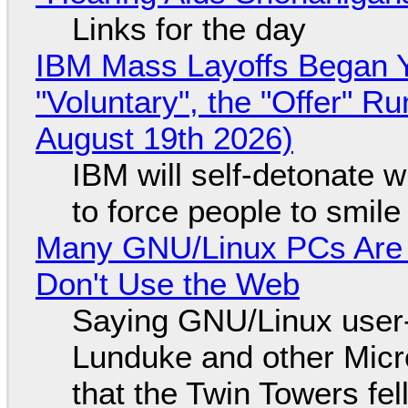
Links for the day
IBM Mass Layoffs Began Y
"Voluntary", the "Offer" 
August 19th 2026)
IBM will self-detonate 
to force people to smile
Many GNU/Linux PCs Are N
Don't Use the Web
Saying GNU/Linux user-a
Lunduke and other Micros
that the Twin Towers fel