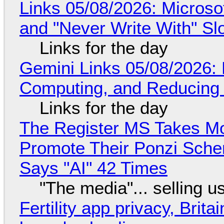
Links 05/08/2026: Microsof
and "Never Write With" S
Links for the day
Gemini Links 05/08/2026: 
Computing, and Reducing 
Links for the day
The Register MS Takes M
Promote Their Ponzi Scheme
Says "AI" 42 Times
"The media"... selling u
Fertility app privacy, Brit