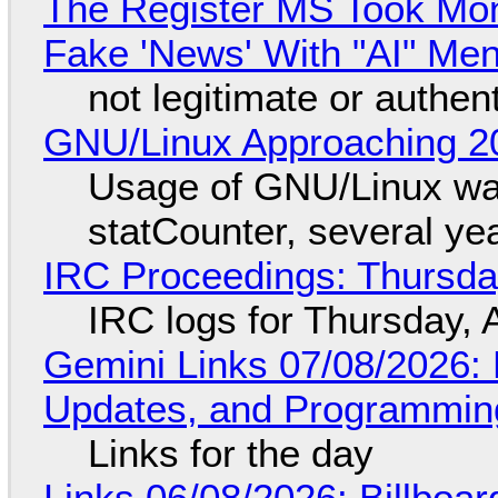
The Register MS Took Mo
Fake 'News' With "AI" Me
not legitimate or authen
GNU/Linux Approaching 20
Usage of GNU/Linux wa
statCounter, several ye
IRC Proceedings: Thursda
IRC logs for Thursday, 
Gemini Links 07/08/2026
Updates, and Programming
Links for the day
Links 06/08/2026: Billboa