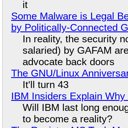
it
Some Malware is Legal Be
by Politically-Connected
In reality, the security
salaried) by GAFAM are
advocate back doors
The GNU/Linux Anniversar
It'll turn 43
IBM Insiders Explain Why 
Will IBM last long enou
to become a reality?