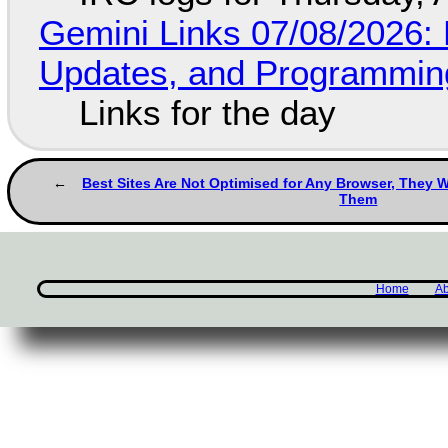
Gemini Links 07/08/2026
Updates, and Programming
Links for the day
Best Sites Are Not Optimised for Any Browser, They W
Them
Home
Ab