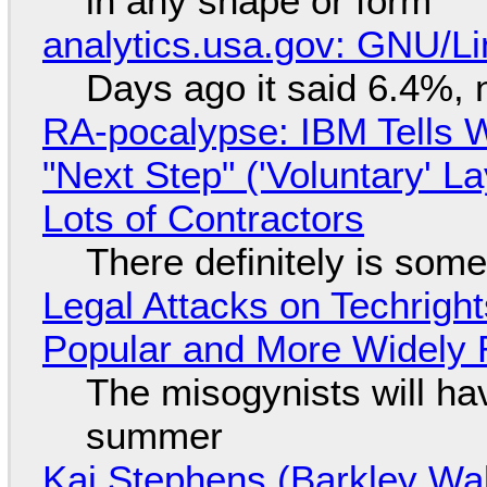
in any shape or form
analytics.usa.gov: GNU/
Days ago it said 6.4%, 
RA-pocalypse: IBM Tells W
"Next Step" ('Voluntary' L
Lots of Contractors
There definitely is som
Legal Attacks on Techrig
Popular and More Widely
The misogynists will hav
summer
Kai Stephens (Barkley Wal