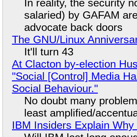
In reality, the security
salaried) by GAFAM are
advocate back doors
The GNU/Linux Anniversar
It'll turn 43
At Clacton by-election Hu
"Social [Control] Media Ha
Social Behaviour."
No doubt many problems
least amplified/accentu
IBM Insiders Explain Why 