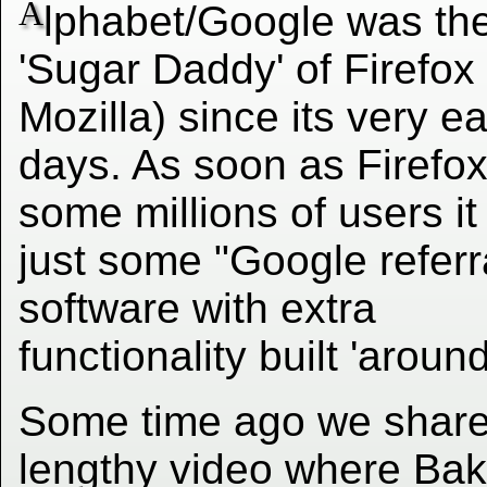
A
lphabet/Google was th
'Sugar Daddy' of Firefox 
Mozilla) since its very ea
days. As soon as Firefox
some millions of users i
just some "Google referr
software with extra
functionality built 'around'
Some time ago we shar
lengthy video where Bak