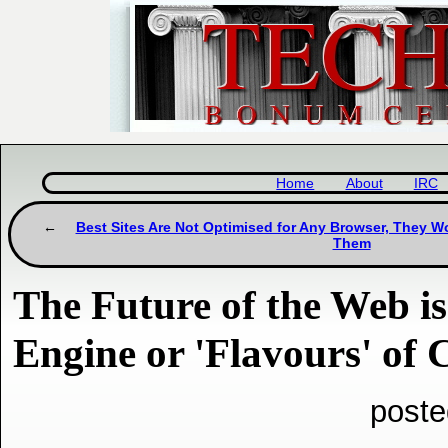
Home
About
IRC
Best Sites Are Not Optimised for Any Browser, They Wo
Them
The Future of the Web i
Engine or 'Flavours' of
poste