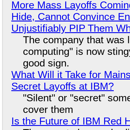
More Mass Layoffs Comin
Hide, Cannot Convince En
Unjustifiably PIP Them W
The company that was li
computing" is now sting
good sign.
What Will it Take for Main
Secret Layoffs at IBM?
"Silent" or "secret" so
cover them
Is the Future of IBM Red 