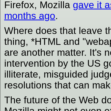
Firefox, Mozilla
gave it a
months ago
.
Where does that leave 
thing, *HTML and "weba
are another matter. It's 
intervention by the US 
illiterate, misguided jud
resolutions that can ma
The future of the Web doe
Mozilla might not even ex