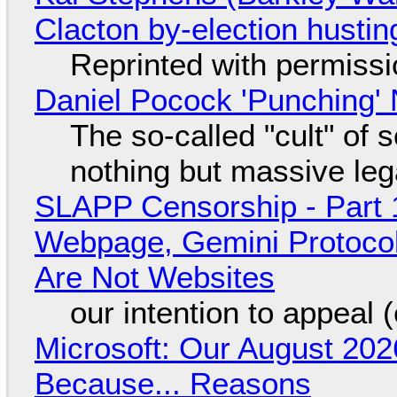
Clacton by-election hustin
Reprinted with permiss
Daniel Pocock 'Punching' 
The so-called "cult" of 
nothing but massive lega
SLAPP Censorship - Part 
Webpage, Gemini Protocol
Are Not Websites
our intention to appeal 
Microsoft: Our August 202
Because... Reasons