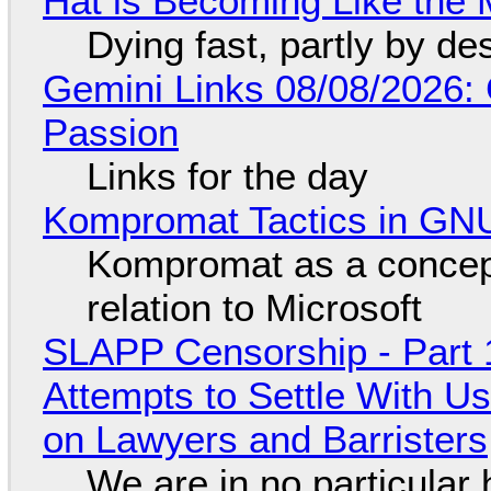
Hat is Becoming Like the M
Dying fast, partly by de
Gemini Links 08/08/2026:
Passion
Links for the day
Kompromat Tactics in GN
Kompromat as a concept
relation to Microsoft
SLAPP Censorship - Part 1
Attempts to Settle With U
on Lawyers and Barristers
We are in no particular 