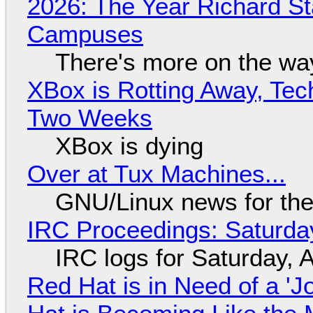
2026: The Year Richard S
Campuses
There's more on the wa
XBox is Rotting Away, Tec
Two Weeks
XBox is dying
Over at Tux Machines...
GNU/Linux news for the
IRC Proceedings: Saturda
IRC logs for Saturday, 
Red Hat is in Need of a 'J