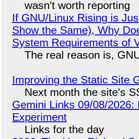
wasn't worth reporting
If GNU/Linux Rising is Jus
Show the Same), Why Does
System Requirements of V
The real reason is, GNU/
Improving the Static Site
Next month the site's S
Gemini Links 09/08/2026:
Experiment
Links for the day