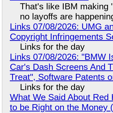
That's like IBM making "
no layoffs are happenin
Links 07/08/2026: UMG an
Copyright Infringements So
Links for the day
Links 07/08/2026: "BMW I
Car's Dash Screens And Th
Treat", Software Patents 
Links for the day
What We Said About Red H
to be Right on the Money 