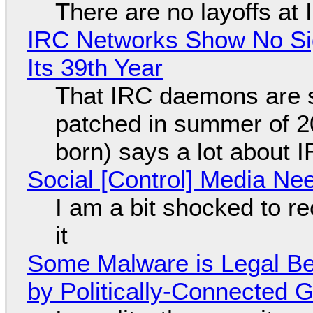
There are no layoffs at
IRC Networks Show No Sig
Its 39th Year
That IRC daemons are st
patched in summer of 2
born) says a lot about 
Social [Control] Media Ne
I am a bit shocked to rec
it
Some Malware is Legal Be
by Politically-Connected