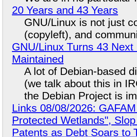
20 Years and 43 Years
GNU/Linux is not just co
(copyleft), and communi
GNU/Linux Turns 43 Next 
Maintained
A lot of Debian-based di
(we talk about this in IR
the Debian Project is i
Links 08/08/2026: GAFAM
Protected Wetlands", Slo
Patents as Debt Soars to T