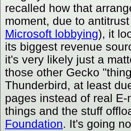
recalled how that arran
moment, due to antitrust 
Microsoft lobbying
), it l
its biggest revenue sou
it's very likely just a mat
those other Gecko "things
Thunderbird, at least du
pages instead of real E-m
things and the stuff offl
Foundation
. It's going n