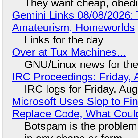
They want cheap, obed
Gemini Links 08/08/2026: T
Amateurism, Homeworlds
Links for the day
Over at Tux Machines...
GNU/Linux news for the
IRC Proceedings: Friday, 
IRC logs for Friday, Au
Microsoft Uses Slop to Fi
Replace Code, What Cou
Botspam is the problem,