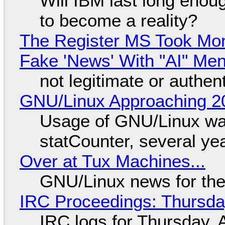
Will IBM last long enou
to become a reality?
The Register MS Took Mo
Fake 'News' With "AI" Me
not legitimate or authen
GNU/Linux Approaching 20
Usage of GNU/Linux wa
statCounter, several ye
Over at Tux Machines...
GNU/Linux news for the
IRC Proceedings: Thursda
IRC logs for Thursday, 