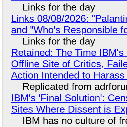
Links for the day
Links 08/08/2026: "Palant
and "Who's Responsible f
Links for the day
Retained: The Time IBM's 
Offline Site of Critics, Fa
Action Intended to Harass 
Replicated from adrfor
IBM's 'Final Solution': Ce
Sites Where Dissent is E
IBM has no culture of f