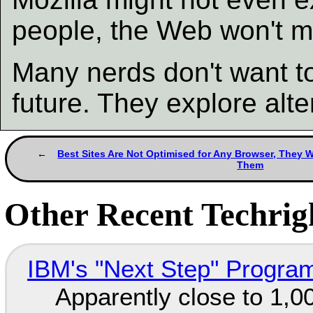
people, the Web won't 
Many nerds don't want to 
future. They explore alt
Best Sites Are Not Optimised for Any Browser, They W
Them
Other Recent Techrigh
IBM's "Next Step" Progra
Apparently close to 1,0