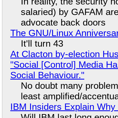
In reality, the security
salaried) by GAFAM are
advocate back doors
The GNU/Linux Anniversar
It'll turn 43
At Clacton by-election Hu
"Social [Control] Media Ha
Social Behaviour."
No doubt many problems
least amplified/accentu
IBM Insiders Explain Why 
Will IBM last long enou