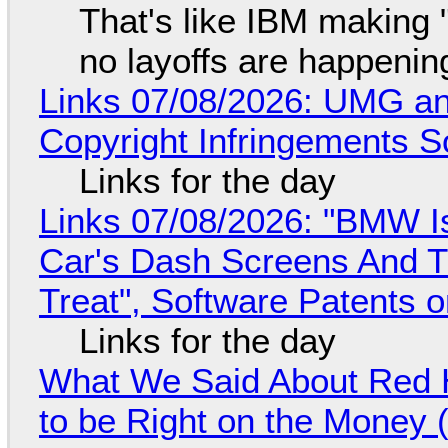
That's like IBM making "
no layoffs are happenin
Links 07/08/2026: UMG an
Copyright Infringements So
Links for the day
Links 07/08/2026: "BMW I
Car's Dash Screens And Th
Treat", Software Patents 
Links for the day
What We Said About Red H
to be Right on the Money 