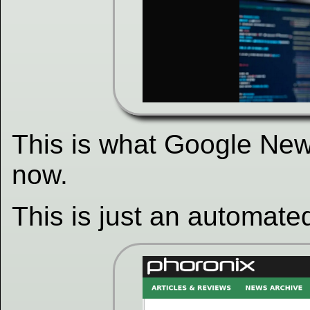
This is what Google News
now.
This is just an automated