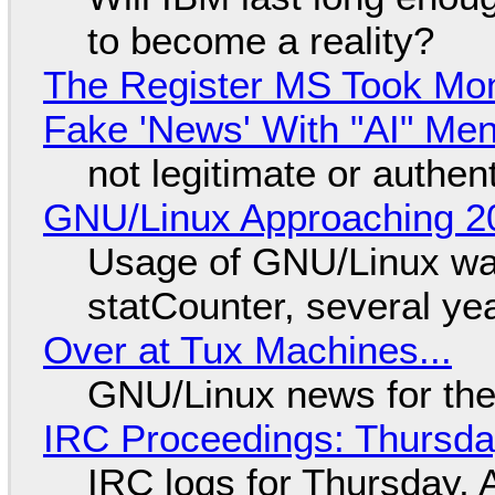
to become a reality?
The Register MS Took Mo
Fake 'News' With "AI" Me
not legitimate or authen
GNU/Linux Approaching 20
Usage of GNU/Linux wa
statCounter, several ye
Over at Tux Machines...
GNU/Linux news for the
IRC Proceedings: Thursda
IRC logs for Thursday, 