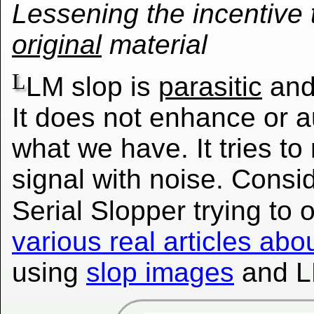
Lessening the incentive 
original
material
L
LM slop is
parasitic
an
It does not enhance or 
what we have. It tries to
signal with noise. Consi
Serial Slopper trying to 
various real articles a
using
slop images
and 