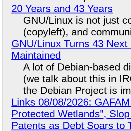
20 Years and 43 Years
GNU/Linux is not just co
(copyleft), and communi
GNU/Linux Turns 43 Next 
Maintained
A lot of Debian-based di
(we talk about this in IR
the Debian Project is i
Links 08/08/2026: GAFAM
Protected Wetlands", Slo
Patents as Debt Soars to T