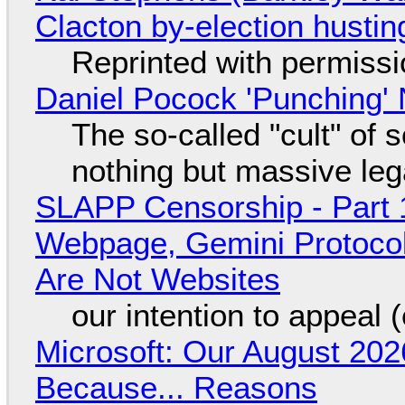
Clacton by-election hustin
Reprinted with permiss
Daniel Pocock 'Punching' 
The so-called "cult" of 
nothing but massive lega
SLAPP Censorship - Part 
Webpage, Gemini Protocol
Are Not Websites
our intention to appeal 
Microsoft: Our August 202
Because... Reasons