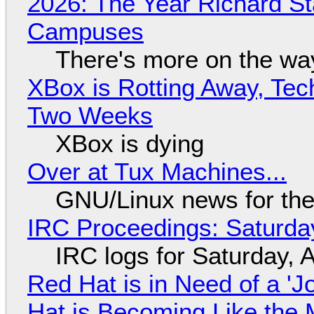
2026: The Year Richard S
Campuses
There's more on the wa
XBox is Rotting Away, Tec
Two Weeks
XBox is dying
Over at Tux Machines...
GNU/Linux news for the
IRC Proceedings: Saturda
IRC logs for Saturday, 
Red Hat is in Need of a 'J
Hat is Becoming Like the M