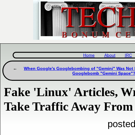
Home
About
IRC
When Google's Googlebombing of "Gemini" Was Not
Googlebomb "Gemini Space"
Fake 'Linux' Articles, Wr
Take Traffic Away From 
posted