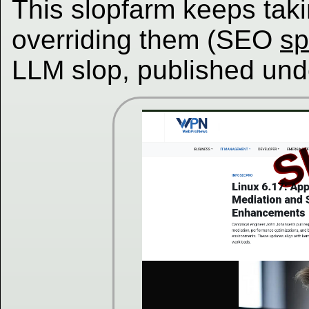
This slopfarm keeps taki
overriding them (SEO
s
LLM slop, published und