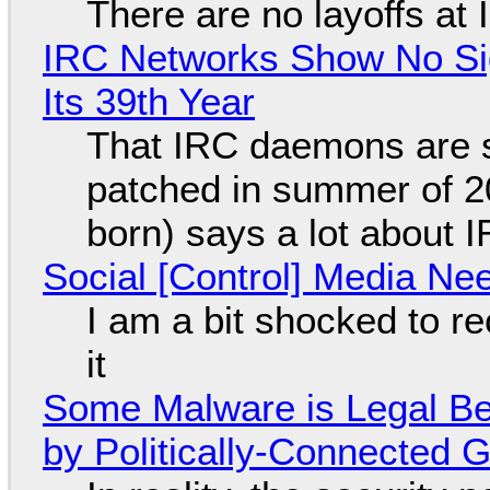
There are no layoffs at
IRC Networks Show No Sig
Its 39th Year
That IRC daemons are st
patched in summer of 2
born) says a lot about 
Social [Control] Media Ne
I am a bit shocked to rec
it
Some Malware is Legal Be
by Politically-Connected