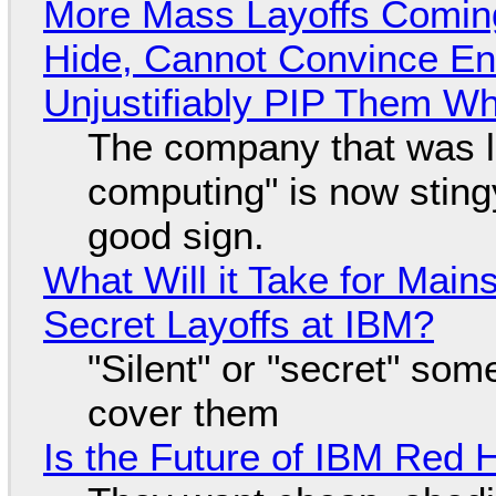
More Mass Layoffs Comin
Hide, Cannot Convince En
Unjustifiably PIP Them W
The company that was li
computing" is now sting
good sign.
What Will it Take for Main
Secret Layoffs at IBM?
"Silent" or "secret" so
cover them
Is the Future of IBM Red 