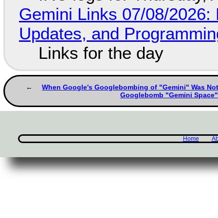
Gemini Links 07/08/2026
Updates, and Programming
Links for the day
When Google's Googlebombing of "Gemini" Was No
Googlebomb "Gemini Space
Home
Ab