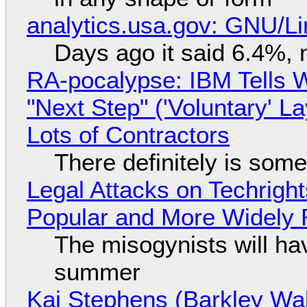
analytics.usa.gov: GNU/
Days ago it said 6.4%, 
RA-pocalypse: IBM Tells W
"Next Step" ('Voluntary' L
Lots of Contractors
There definitely is som
Legal Attacks on Techrig
Popular and More Widely
The misogynists will hav
summer
Kai Stephens (Barkley Wal