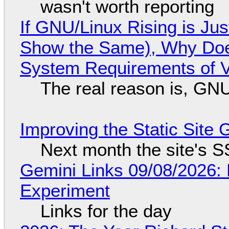
wasn't worth reporting
If GNU/Linux Rising is Jus
Show the Same), Why Does
System Requirements of V
The real reason is, GNU/
Improving the Static Site
Next month the site's S
Gemini Links 09/08/2026:
Experiment
Links for the day