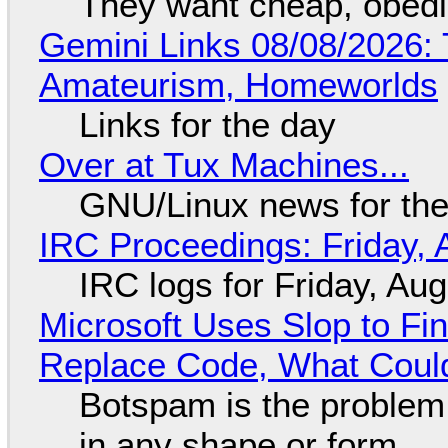
They want cheap, obed
Gemini Links 08/08/2026: T
Amateurism, Homeworlds
Links for the day
Over at Tux Machines...
GNU/Linux news for the
IRC Proceedings: Friday, 
IRC logs for Friday, Au
Microsoft Uses Slop to Fi
Replace Code, What Cou
Botspam is the problem,
in any shape or form