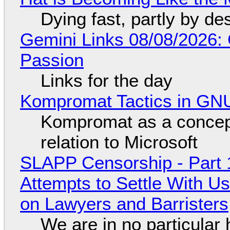
Dying fast, partly by de
Gemini Links 08/08/2026:
Passion
Links for the day
Kompromat Tactics in GN
Kompromat as a concept
relation to Microsoft
SLAPP Censorship - Part 1
Attempts to Settle With U
on Lawyers and Barristers
We are in no particular 