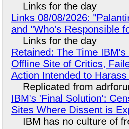
Links for the day
Links 08/08/2026: "Palant
and "Who's Responsible f
Links for the day
Retained: The Time IBM's 
Offline Site of Critics, Fa
Action Intended to Harass 
Replicated from adrfor
IBM's 'Final Solution': Ce
Sites Where Dissent is E
IBM has no culture of f