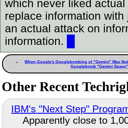
which never liked actual
replace information with 
an actual attack on infor
information.
█
When Google's Googlebombing of "Gemini" Was No
Googlebomb "Gemini Space
Other Recent Techrigh
IBM's "Next Step" Progra
Apparently close to 1,0