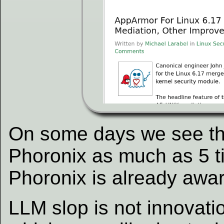
On some days we see thi
Phoronix as much as 5 t
Phoronix is already awar
LLM slop is not innovati