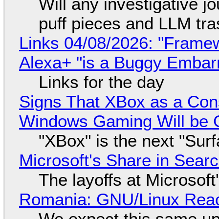
Will any investigative jo
puff pieces and LLM tr
Links 04/08/2026: "Framew
Alexa+ "is a Buggy Embar
Links for the day
Signs That XBox as a Con
Windows Gaming Will be C
"XBox" is the next "Sur
Microsoft's Share in Searc
The layoffs at Microsoft'
Romania: GNU/Linux Reac
We expect this same up