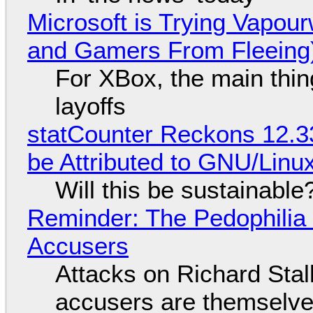
Microsoft is Trying Vapou
and Gamers From Fleeing
For XBox, the main thing
layoffs
statCounter Reckons 12.3
be Attributed to GNU/Lin
Will this be sustainable
Reminder: The Pedophili
Accusers
Attacks on Richard Stall
accusers are themselves