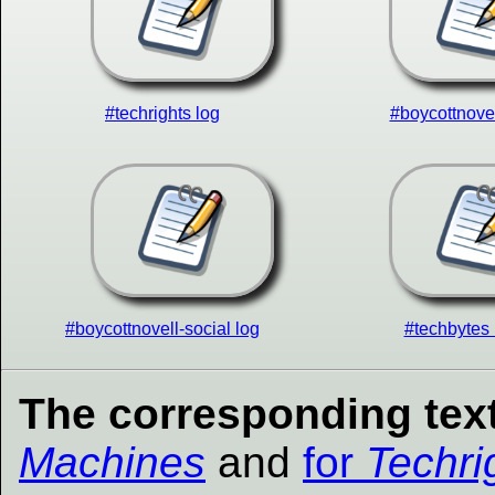
#techrights log
#boycottnovel
#boycottnovell-social log
#techbytes 
The corresponding text
Machines
and
for
Techri