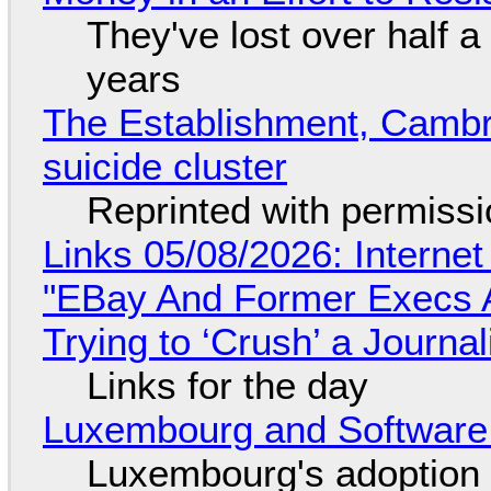
They've lost over half a 
years
The Establishment, Cambr
suicide cluster
Reprinted with permiss
Links 05/08/2026: Interne
"EBay And Former Execs A
Trying to ‘Crush’ a Journal
Links for the day
Luxembourg and Softwar
Luxembourg's adoption 