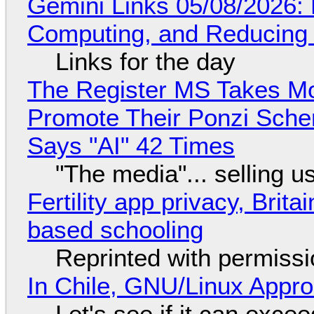
Gemini Links 05/08/2026: 
Computing, and Reducing 
Links for the day
The Register MS Takes M
Promote Their Ponzi Scheme
Says "AI" 42 Times
"The media"... selling u
Fertility app privacy, Brit
based schooling
Reprinted with permiss
In Chile, GNU/Linux Appr
Let's see if it can exce