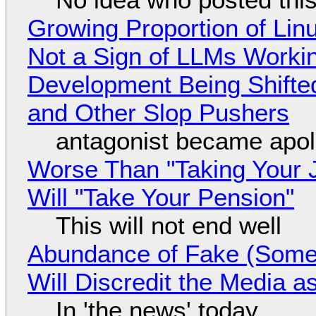
Growing Proportion of Li
Not a Sign of LLMs Working
Development Being Shift
and Other Slop Pushers
antagonist became apol
Worse Than "Taking Your 
Will "Take Your Pension"
This will not end well
Abundance of Fake (Somet
Will Discredit the Media a
In 'the news' today