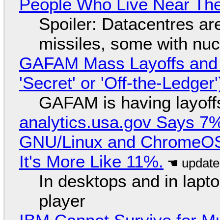
People Who Live Near The
Spoiler: Datacentres are 
missiles, some with nu
GAFAM Mass Layoffs and Mo
'Secret' or 'Off-the-Ledger
GAFAM is having layoff
analytics.usa.gov Says 
GNU/Linux and ChromeOS. 
It's More Like 11%.
In desktops and in lap
player