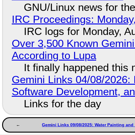
GNU/Linux news for the
IRC Proceedings: Monday,
IRC logs for Monday, A
Over 3,500 Known Gemini 
According to Lupa
It finally happened this
Gemini Links 04/08/2026: 
Software Development, 
Links for the day
Gemini Links 09/08/2025: Water Painting and 