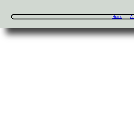
Home
Ab