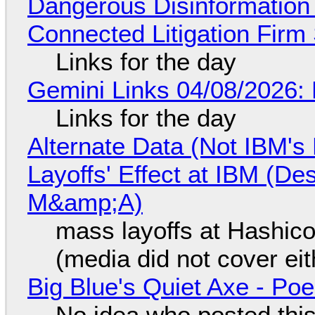
Dangerous Disinformation b
Connected Litigation Firm
Links for the day
Gemini Links 04/08/2026: 
Links for the day
Alternate Data (Not IBM'
Layoffs' Effect at IBM (D
M&amp;A)
mass layoffs at Hashico
(media did not cover eit
Big Blue's Quiet Axe - P
No idea who posted this,