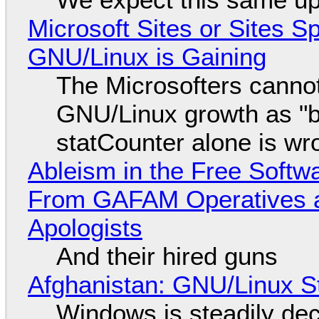
Microsoft Sites or Sites 
GNU/Linux is Gaining
The Microsofters cannot
GNU/Linux growth as "bot
statCounter alone is wr
Ableism in the Free Soft
From GAFAM Operatives a
Apologists
And their hired guns
Afghanistan: GNU/Linux S
Windows is steadily dec