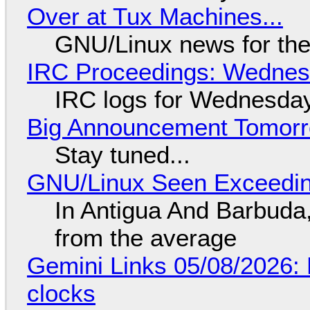
Over at Tux Machines...
GNU/Linux news for the
IRC Proceedings: Wednesd
IRC logs for Wednesday
Big Announcement Tomor
Stay tuned...
GNU/Linux Seen Exceedin
In Antigua And Barbuda,
from the average
Gemini Links 05/08/2026:
clocks