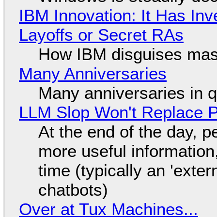
IBM Innovation: It Has In
Layoffs or Secret RAs
How IBM disguises mas
Many Anniversaries
Many anniversaries in 
LLM Slop Won't Replace P
At the end of the day, p
more useful informatio
time (typically an 'exter
chatbots)
Over at Tux Machines...