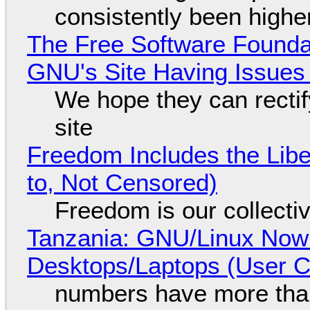
consistently been high
The Free Software Foundat
GNU's Site Having Issues
We hope they can recti
site
Freedom Includes the Libe
to, Not Censored)
Freedom is our collecti
Tanzania: GNU/Linux Now
Desktops/Laptops (User Cl
numbers have more tha