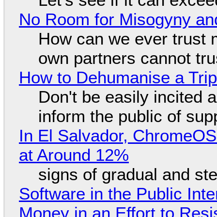
No Room for Misogyny and
How can we ever trust 
own partners cannot tru
How to Dehumanise a Trip
Don't be easily incited a
inform the public of su
In El Salvador, ChromeO
at Around 12%
signs of gradual and s
Software in the Public Int
Money in an Effort to Res