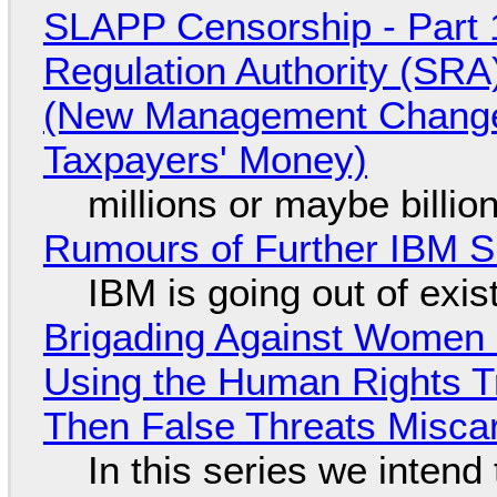
SLAPP Censorship - Part 1
Regulation Authority (SRA
(New Management Changed 
Taxpayers' Money)
millions or maybe billi
Rumours of Further IBM 
IBM is going out of exi
Brigading Against Women -
Using the Human Rights T
Then False Threats Miscar
In this series we intend