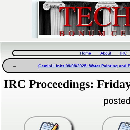
Home
About
IRC
Gemini Links 09/08/2025: Water Painting and P
IRC Proceedings: Friday
posted