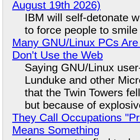
August 19th 2026)
IBM will self-detonate 
to force people to smile
Many GNU/Linux PCs Are N
Don't Use the Web
Saying GNU/Linux user-a
Lunduke and other Micros
that the Twin Towers fel
but because of explosi
They Call Occupations "Pr
Means Something