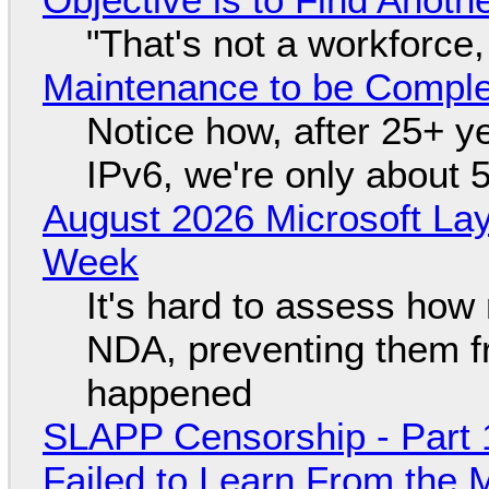
"That's not a workforce,
Maintenance to be Complet
Notice how, after 25+ yea
IPv6, we're only about 
August 2026 Microsoft Lay
Week
It's hard to assess how
NDA, preventing them f
happened
SLAPP Censorship - Part 1
Failed to Learn From the 