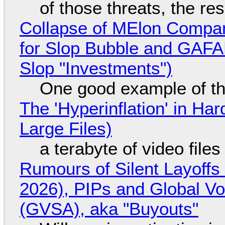
of those threats, the re
Collapse of MElon Compan
for Slop Bubble and GAFAM 
Slop "Investments")
One good example of t
The 'Hyperinflation' in H
Large Files)
a terabyte of video file
Rumours of Silent Layoffs
2026), PIPs and Global V
(GVSA), aka "Buyouts"