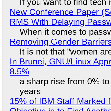
If you want to find tech
New Conference Paper (Sc
RMS With Delaying Pass
When it comes to passw
Removing Gender Barriers
It is not that "women ar
In Brunei, GNU/Linux Appr
8.5%
a sharp rise from 0% t
years
15% of IBM Staff Marked f
Objective is to Find Anot