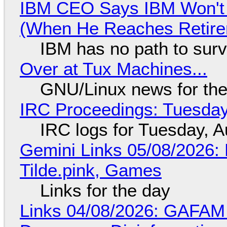
IBM CEO Says IBM Won't 
(When He Reaches Retire
IBM has no path to surv
Over at Tux Machines...
GNU/Linux news for the
IRC Proceedings: Tuesday
IRC logs for Tuesday, A
Gemini Links 05/08/2026: 
Tilde.pink, Games
Links for the day
Links 04/08/2026: GAFAM