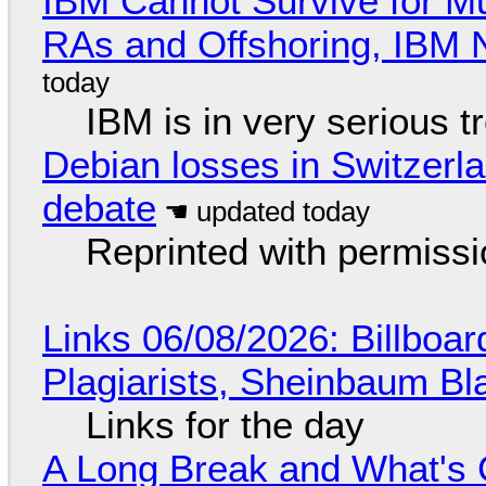
IBM Cannot Survive for Mu
RAs and Offshoring, IBM 
IBM is in very serious t
Debian losses in Switzerla
debate
Reprinted with permiss
Links 06/08/2026: Billboa
Plagiarists, Sheinbaum Bl
Links for the day
A Long Break and What's 