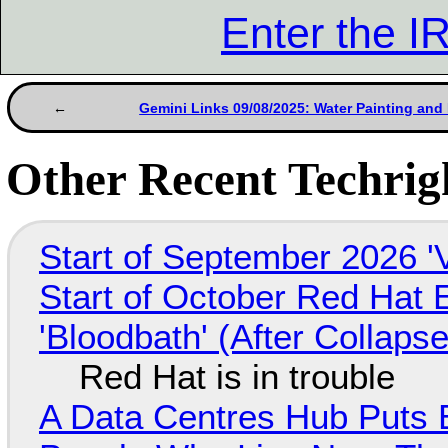
Enter the 
Gemini Links 09/08/2025: Water Painting and 
Other Recent Techrigh
Start of September 2026 '
Start of October Red Hat 
'Bloodbath' (After Collaps
Red Hat is in trouble
A Data Centres Hub Puts E