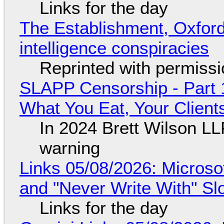
Links for the day
The Establishment, Oxford,
intelligence conspiracies
Reprinted with permiss
SLAPP Censorship - Part 
What You Eat, Your Clien
In 2024 Brett Wilson LL
warning
Links 05/08/2026: Microsof
and "Never Write With" S
Links for the day