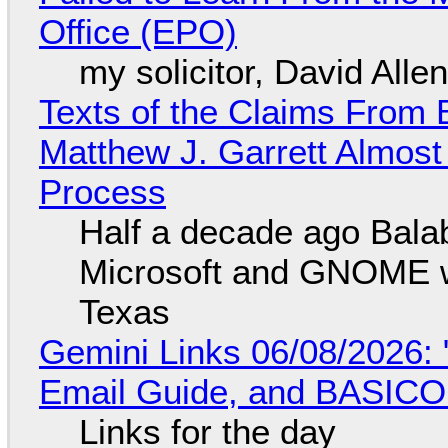
Office (EPO)
my solicitor, David Alle
Texts of the Claims From 
Matthew J. Garrett Almost 
Process
Half a decade ago Bala
Microsoft and GNOME wa
Texas
Gemini Links 06/08/2026: 
Email Guide, and BASIC
Links for the day