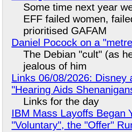
Some time next year we 
EFF failed women, faile
prioritised GAFAM
Daniel Pocock on a "metre-
The Debian "cult" (as he
jealous of him
Links 06/08/2026: Disney 
"Hearing Aids Shenanigan
Links for the day
IBM Mass Layoffs Began Y
"Voluntary", the "Offer" 