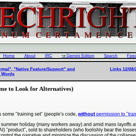
Home
About
IRC
Gemini Edition
Search
Fee
mal", "Native Feature/Support" and
Links 12/08/
ve Words
me to Look for Alternatives)
 is some "training set" (people's code,
without
permission to "train
ng a summer holiday (many workers away) and amid mass layoffs a
 (AI) "product", sold to shareholders (who foolishly bear the lo
control the narrative and minimize the discussion of the collapse