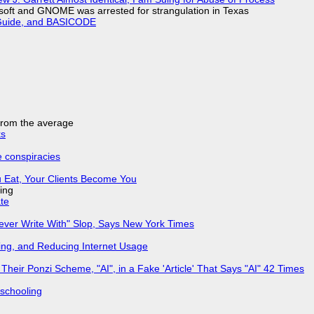
soft and GNOME was arrested for strangulation in Texas
l Guide, and BASICODE
 from the average
ks
e conspiracies
 Eat, Your Clients Become You
ing
ate
Never Write With" Slop, Says New York Times
ing, and Reducing Internet Usage
ir Ponzi Scheme, "AI", in a Fake 'Article' That Says "AI" 42 Times
 schooling