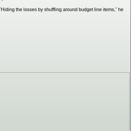
"Hiding the losses by shuffling around budget line items," he