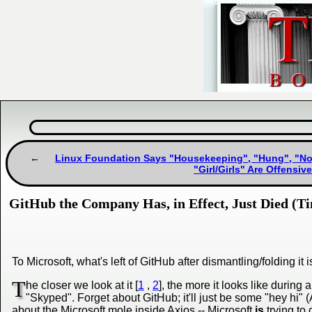
Linux Foundation Says "Housekeeping", "Hung", "Nor
"Girl/Girls" Are Offensi
GitHub the Company Has, in Effect, Just Died (Ti
To Microsoft, what's left of GitHub after dismantling/folding it
T
he closer we look at it [
1
,
2
], the more it looks like duri
"Skyped". Forget about GitHub; it'll just be some "hey hi"
about the Microsoft mole inside Axios -- Microsoft
is
trying to 