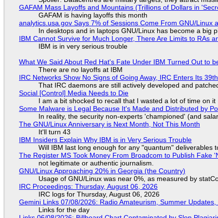
GAFAM Mass Layoffs and Mountains (Trillions of Dollars in 'Secre
GAFAM is having layoffs this month
analytics.usa.gov Says 7% of Sessions Come From GNU/Linux an
In desktops and in laptops GNU/Linux has become a big p
IBM Cannot Survive for Much Longer, There Are Limits to RAs a
IBM is in very serious trouble
What We Said About Red Hat's Fate Under IBM Turned Out to be
There are no layoffs at IBM
IRC Networks Show No Signs of Going Away, IRC Enters Its 39th
That IRC daemons are still actively developed and patche
Social [Control] Media Needs to Die
I am a bit shocked to recall that I wasted a lot of time on it
Some Malware is Legal Because It's Made and Distributed by P
In reality, the security non-experts 'championed' (and sa
The GNU/Linux Anniversary is Next Month, Not This Month
It'll turn 43
IBM Insiders Explain Why IBM is in Very Serious Trouble
Will IBM last long enough for any "quantum" deliverables 
The Register MS Took Money From Broadcom to Publish Fake 'N
not legitimate or authentic journalism.
GNU/Linux Approaching 20% in Georgia (the Country)
Usage of GNU/Linux was near 0%, as measured by statCou
IRC Proceedings: Thursday, August 06, 2026
IRC logs for Thursday, August 06, 2026
Gemini Links 07/08/2026: Radio Amateurism, Summer Updates,
Links for the day
Links 06/08/2026: Billboard Chart Contaminated by Slop Plagiari