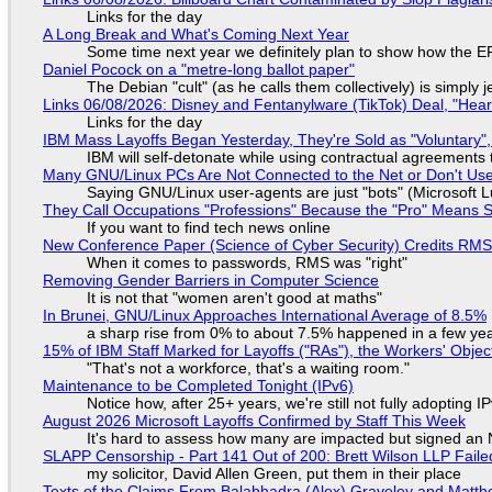
Links for the day
A Long Break and What's Coming Next Year
Some time next year we definitely plan to show how the EF
Daniel Pocock on a "metre-long ballot paper"
The Debian "cult" (as he calls them collectively) is simply 
Links 06/08/2026: Disney and Fentanylware (TikTok) Deal, "Hea
Links for the day
IBM Mass Layoffs Began Yesterday, They're Sold as "Voluntary",
IBM will self-detonate while using contractual agreements 
Many GNU/Linux PCs Are Not Connected to the Net or Don't Us
Saying GNU/Linux user-agents are just "bots" (Microsoft Lu
They Call Occupations "Professions" Because the "Pro" Means 
If you want to find tech news online
New Conference Paper (Science of Cyber Security) Credits RM
When it comes to passwords, RMS was "right"
Removing Gender Barriers in Computer Science
It is not that "women aren't good at maths"
In Brunei, GNU/Linux Approaches International Average of 8.5%
a sharp rise from 0% to about 7.5% happened in a few ye
15% of IBM Staff Marked for Layoffs ("RAs"), the Workers' Objec
"That's not a workforce, that's a waiting room."
Maintenance to be Completed Tonight (IPv6)
Notice how, after 25+ years, we're still not fully adopting 
August 2026 Microsoft Layoffs Confirmed by Staff This Week
It's hard to assess how many are impacted but signed an
SLAPP Censorship - Part 141 Out of 200: Brett Wilson LLP Faile
my solicitor, David Allen Green, put them in their place
Texts of the Claims From Balabhadra (Alex) Graveley and Matthew