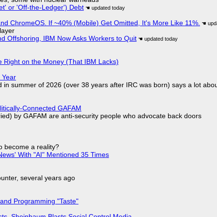
t' or 'Off-the-Ledger') Debt
d ChromeOS. If ~40% (Mobile) Get Omitted, It's More Like 11%.
layer
nd Offshoring, IBM Now Asks Workers to Quit
 Right on the Money (That IBM Lacks)
 Year
d in summer of 2026 (over 38 years after IRC was born) says a lot abo
olitically-Connected GAFAM
laried) by GAFAM are anti-security people who advocate back doors
to become a reality?
ews' With "AI" Mentioned 35 Times
nter, several years ago
 and Programming "Taste"
sts, Sheinbaum Blasts Social Control Media