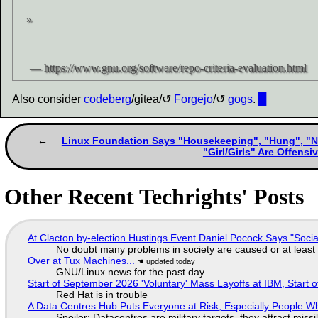
Also consider
codeberg
/gitea/
Forgejo
/
gogs
.
█
Linux Foundation Says "Housekeeping", "Hung", "No
"Girl/Girls" Are Offens
Other Recent Techrights' Posts
At Clacton by-election Hustings Event Daniel Pocock Says "Socia
No doubt many problems in society are caused or at least
Over at Tux Machines...
GNU/Linux news for the past day
Start of September 2026 'Voluntary' Mass Layoffs at IBM, Start 
Red Hat is in trouble
A Data Centres Hub Puts Everyone at Risk, Especially People W
Spoiler: Datacentres are military targets, they attract mis