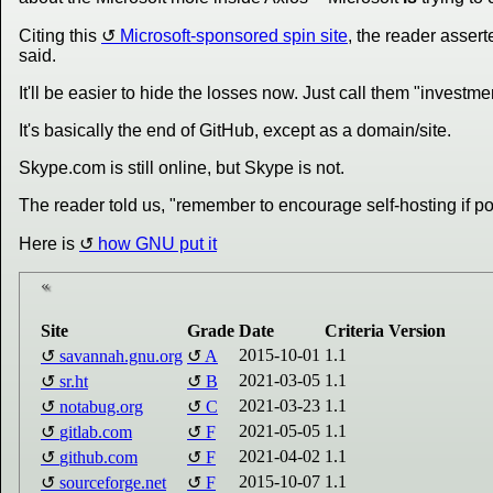
Citing this
Microsoft-sponsored spin site
, the reader asser
said.
It'll be easier to hide the losses now. Just call them "investmen
It's basically the end of GitHub, except as a domain/site.
Skype.com is still online, but Skype is not.
The reader told us, "remember to encourage self-hosting if pos
Here is
how GNU put it
Site
Grade
Date
Criteria Version
2015-10-01
1.1
savannah.gnu.org
A
2021-03-05
1.1
sr.ht
B
2021-03-23
1.1
notabug.org
C
2021-05-05
1.1
gitlab.com
F
2021-04-02
1.1
github.com
F
2015-10-07
1.1
sourceforge.net
F