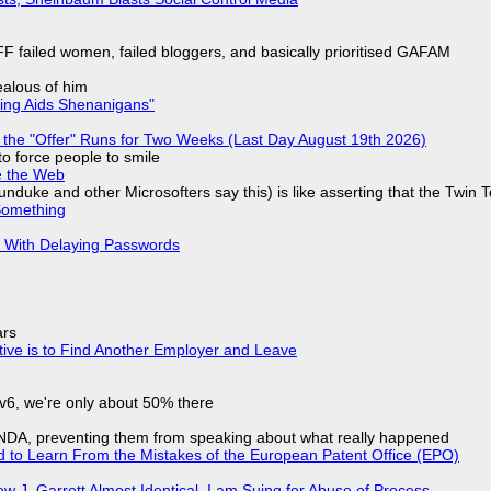
F failed women, failed bloggers, and basically prioritised GAFAM
jealous of him
ring Aids Shenanigans"
 the "Offer" Runs for Two Weeks (Last Day August 19th 2026)
to force people to smile
e the Web
nduke and other Microsofters say this) is like asserting that the Twin 
Something
S With Delaying Passwords
ars
tive is to Find Another Employer and Leave
IPv6, we're only about 50% there
 NDA, preventing them from speaking about what really happened
d to Learn From the Mistakes of the European Patent Office (EPO)
 J. Garrett Almost Identical, I am Suing for Abuse of Process