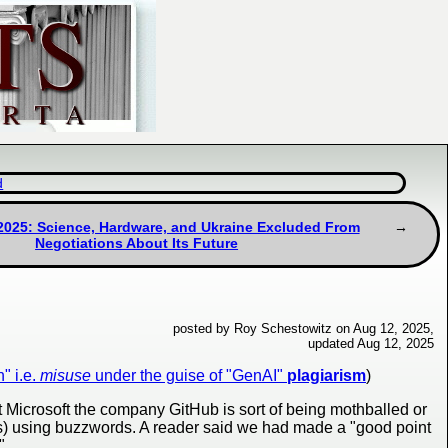
d
2025: Science, Hardware, and Ukraine Excluded From
Negotiations About Its Future
posted by Roy Schestowitz on Aug 12, 2025,
updated Aug 12, 2025
" i.e.
misuse
under the guise of "GenAI"
plagiarism
)
t Microsoft the company GitHub is sort of being mothballed or
sses) using buzzwords. A reader said we had made a "good point
".