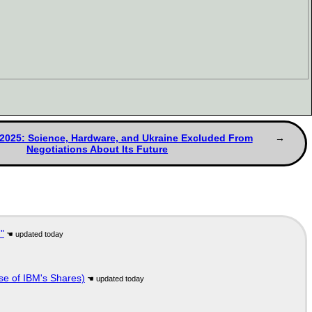
/2025: Science, Hardware, and Ukraine Excluded From
Negotiations About Its Future
"
se of IBM's Shares)