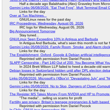
Half a decade ago Balabhadra (Alex) Graveley from Micro
Gemini Links 06/08/2026: "Eat That Frog", Mutt Terminal Emai
Links for the day
Over at Tux Machines...
GNU/Linux news for the past day
IRC Proceedings: Wednesday, August 05, 2026
IRC logs for Wednesday, August 05, 2026
Big Announcement Tomorrow
Stay tuned...
GNU/Linux Seen Exceeding 10% in Antigua and Barbuda
In Antigua And Barbuda, what's seen this month is not far
Gemini Links 05/08/2026: Family Room, Smoke, and Alarm cloc
Links for the day
The Establishment, Oxford, Google & Debian artificial intelligenc
Reprinted with permission from Daniel Pocock
SLAPP Censorship - Part 140 Out of 200: You Become What You
In 2024 Brett Wilson LLP failed to heed a decade-old warn
Debian losses in Switzerland hidden until after DPL election deb
Reprinted with permission from Daniel Pocock
Links 05/08/2026: Microsoft's (XBox's) "Devastating July" and "
Links for the day
Gemini Links 05/08/2026: No to Slop, Dangers of Clown Comput
Links for the day
The Register MS Takes Money From NVIDIA and HP to Promote The
"The media"... selling us scams for profit
Fertility app privacy, Britain's teenage pregnancies & faith based
Reprinted with permission from Daniel Pocock
In Chile, GNU/Linux Approaches 4%