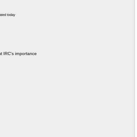
ut IRC's importance