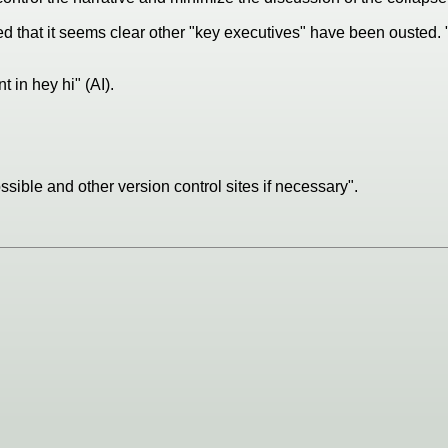
ted that it seems clear other "key executives" have been ousted. 
t in hey hi" (AI).
sible and other version control sites if necessary".