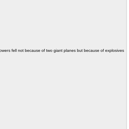
Towers fell not because of two giant planes but because of explosives