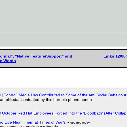
rmal", "Native Feature/Support" and
Links 12/08
ive Words
l [Control] Media Has Contributed to Some of the Anti Social Behaviour.
 amplified/accentuated by this horrible phenomenon
of October Red Hat Employees Forced Into the 'Bloodbath' (After Collap
ho Live Near Them at Times of War/s
siles, some with nuclear warheads