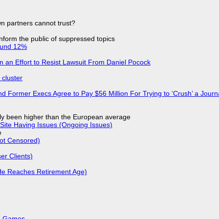
n partners cannot trust?
 inform the public of suppressed topics
ound 12%
in an Effort to Resist Lawsuit From Daniel Pocock
cluster
d Former Execs Agree to Pay $56 Million For Trying to ‘Crush’ a Journa
ly been higher than the European average
Site Having Issues (Ongoing Issues)
e
Not Censored)
r Clients)
He Reaches Retirement Age)
k, Games