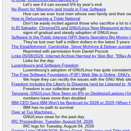
Let's see if it can exceed 5% by year's end
No Room for Misogyny and Incels in Free Software
How can we ever trust men whose own family and their ow
How to Dehumanise a Triple National
Don't be easily incited against those who sacrifice a lot to
In El Salvador, ChromeOS and GNU/Linux Now Measured at Ar
signs of gradual and steady adoption of GNU/Linux
Software in the Public Interest (SPI) Starts Spending Big Money 
They've lost over half a million dollars in the latest 3 years
The Establishment, Cambridge, Steve McIntyre & Debian suicide 
Reprinted with permission from Daniel Pocock
Links 05/08/2026: Internet Archive Harmed by Slop Bot, "EBay An
Links for the day
Luxembourg and Software Freedom
Luxembourg's adoption of GNU/Linux has quite consistent
The Free Software Foundation (FSF) Web Site is Online, GNU's 
We hope they can rectify the issues with the GNU Web sit
Freedom Includes the Liberty to Disagree (and be Listened to, 
Freedom is our collective strength
Tanzania: GNU/Linux Now Seen on 8% on Desktops/Laptops (Use
numbers have more than doubled
IBM CEO Says IBM Won't be Bankrupt by 2028 or 2029 (When 
IBM has no path to survival
Over at Tux Machines...
GNU/Linux news for the past day
IRC Proceedings: Tuesday, August 04, 2026
IRC logs for Tuesday, August 04, 2026
Gemini Links 05/08/2026: Being Good, Tildeverse and Tilde.pin