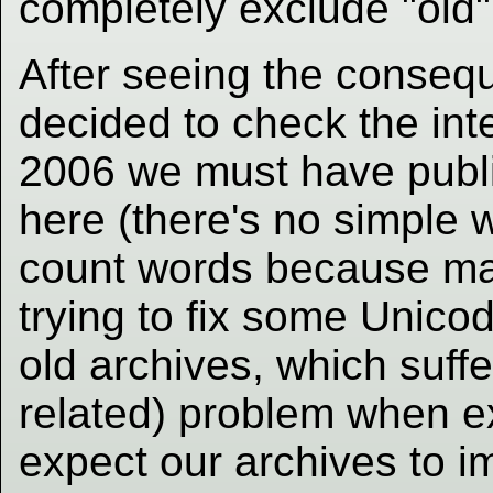
completely exclude "old
After seeing the conseq
decided to check the inte
2006 we must have publi
here (there's no simple 
count words because ma
trying to fix some Unicod
old archives, which suffe
related) problem when e
expect our archives to i