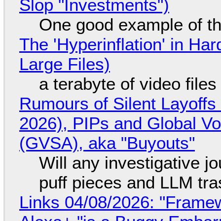
Slop "Investments")
One good example of t
The 'Hyperinflation' in H
Large Files)
a terabyte of video file
Rumours of Silent Layoffs
2026), PIPs and Global V
(GVSA), aka "Buyouts"
Will any investigative jo
puff pieces and LLM tr
Links 04/08/2026: "Framew