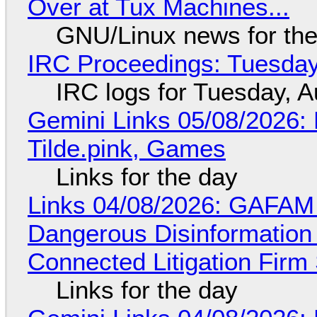
Over at Tux Machines...
GNU/Linux news for the
IRC Proceedings: Tuesday
IRC logs for Tuesday, A
Gemini Links 05/08/2026: 
Tilde.pink, Games
Links for the day
Links 04/08/2026: GAFAM
Dangerous Disinformation b
Connected Litigation Firm
Links for the day