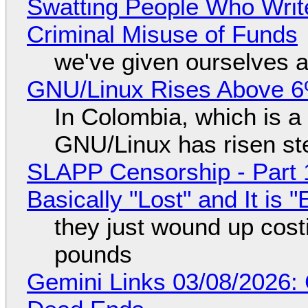
Swatting People Who Write
Criminal Misuse of Funds
we've given ourselves a
GNU/Linux Rises Above 6
In Colombia, which is a
GNU/Linux has risen ste
SLAPP Censorship - Part 1
Basically "Lost" and It is
they just wound up cost
pounds
Gemini Links 03/08/2026: 