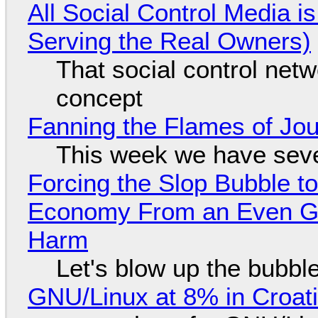
All Social Control Media i
Serving the Real Owners)
That social control net
concept
Fanning the Flames of Jo
This week we have seve
Forcing the Slop Bubble to
Economy From an Even Gre
Harm
Let's blow up the bubble
GNU/Linux at 8% in Croat