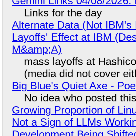
Gemini Links 04/08/2026: 
Links for the day
Alternate Data (Not IBM'
Layoffs' Effect at IBM (D
M&amp;A)
mass layoffs at Hashico
(media did not cover eit
Big Blue's Quiet Axe - P
No idea who posted this,
Growing Proportion of Li
Not a Sign of LLMs Working
Development Being Shift