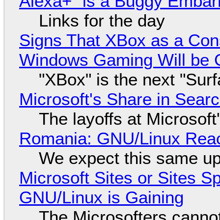
Alexa+ "is a Buggy Embar
Links for the day
Signs That XBox as a Con
Windows Gaming Will be C
"XBox" is the next "Sur
Microsoft's Share in Searc
The layoffs at Microsoft'
Romania: GNU/Linux Reac
We expect this same up
Microsoft Sites or Sites 
GNU/Linux is Gaining
The Microsofters cannot