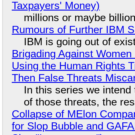
Taxpayers' Money)
millions or maybe billi
Rumours of Further IBM 
IBM is going out of exi
Brigading Against Women -
Using the Human Rights T
Then False Threats Miscar
In this series we intend
of those threats, the re
Collapse of MElon Compan
for Slop Bubble and GAFAM 