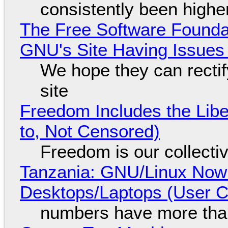
consistently been high
The Free Software Foundat
GNU's Site Having Issues
We hope they can recti
site
Freedom Includes the Libe
to, Not Censored)
Freedom is our collecti
Tanzania: GNU/Linux Now
Desktops/Laptops (User Cl
numbers have more tha