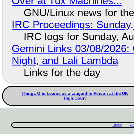
Over at Tux Machines...
GNU/Linux news for the
IRC Proceedings: Sunday,
IRC logs for Sunday, A
Gemini Links 03/08/2026: C
Night, and Lali Lambda
Links for the day
Things One Learns as a Litigant in Person at the UK
High Court
Home
Ab