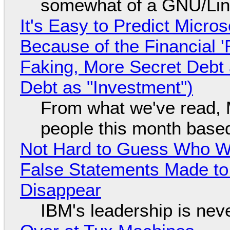
somewhat of a GNU/Lin
It's Easy to Predict Micro
Because of the Financial 
Faking, More Secret Debt
Debt as "Investment")
From what we've read, Mi
people this month based
Not Hard to Guess Who Wil
False Statements Made to
Disappear
IBM's leadership is neve