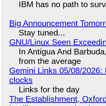
IBM has no path to surv
Big Announcement Tomor
Stay tuned...
GNU/Linux Seen Exceedin
In Antigua And Barbuda,
from the average
Gemini Links 05/08/2026:
clocks
Links for the day
The Establishment, Oxford,