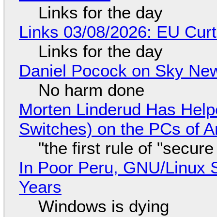
Links for the day
Links 03/08/2026: EU Curt
Links for the day
Daniel Pocock on Sky New
No harm done
Morten Linderud Has Helpe
Switches) on the PCs of A
"the first rule of "secur
In Poor Peru, GNU/Linux 
Years
Windows is dying