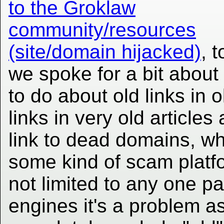
to the Groklaw
community/resources
(site/domain hijacked)
, 
we spoke for a bit about
to do about old links in o
links in very old articl
link to dead domains, wh
some kind of scam platfor
not limited to any one p
engines it's a problem as