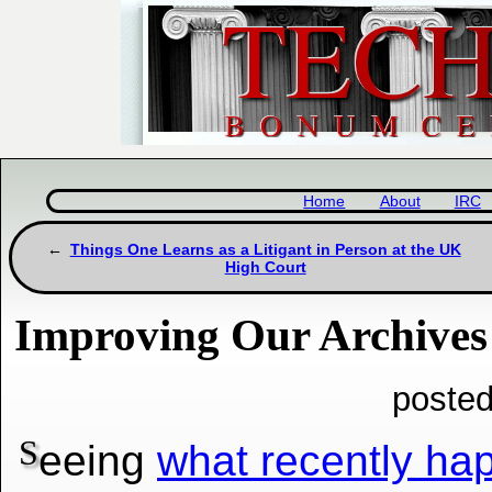
Home
About
IRC
Things One Learns as a Litigant in Person at the UK
High Court
Improving Our Archives
posted
S
eeing
what recently h