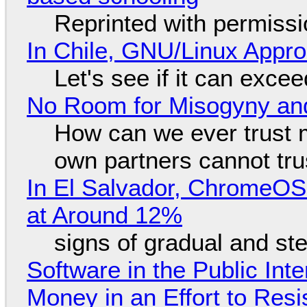
Reprinted with permiss
In Chile, GNU/Linux Appr
Let's see if it can exce
No Room for Misogyny and
How can we ever trust 
own partners cannot tru
In El Salvador, ChromeO
at Around 12%
signs of gradual and s
Software in the Public Int
Money in an Effort to Res