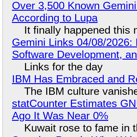
Over 3,500 Known Gemini 
According to Lupa
It finally happened this
Gemini Links 04/08/2026: 
Software Development, 
Links for the day
IBM Has Embraced and Re
The IBM culture vanish
statCounter Estimates GNU
Ago It Was Near 0%
Kuwait rose to fame in 