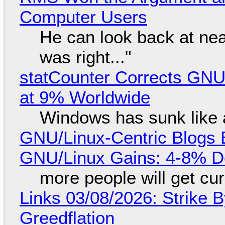
Computer Users
He can look back at nea
was right..."
statCounter Corrects GNU
at 9% Worldwide
Windows has sunk like 
GNU/Linux-Centric Blogs 
GNU/Linux Gains: 4-8% D
more people will get cur
Links 03/08/2026: Strike B
Greedflation