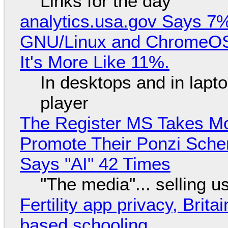
Links for the day
analytics.usa.gov Says 
GNU/Linux and ChromeOS. 
It's More Like 11%.
In desktops and in lap
player
The Register MS Takes M
Promote Their Ponzi Scheme
Says "AI" 42 Times
"The media"... selling u
Fertility app privacy, Brit
based schooling