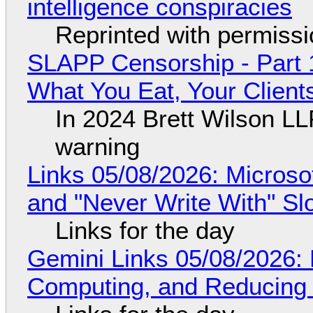
intelligence conspiracies
Reprinted with permiss
SLAPP Censorship - Part 
What You Eat, Your Clien
In 2024 Brett Wilson LL
warning
Links 05/08/2026: Microsof
and "Never Write With" S
Links for the day
Gemini Links 05/08/2026: 
Computing, and Reducing 