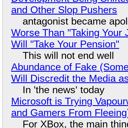
and Other Slop Pushers
antagonist became apol
Worse Than "Taking Your 
Will "Take Your Pension"
This will not end well
Abundance of Fake (Somet
Will Discredit the Media a
In 'the news' today
Microsoft is Trying Vapou
and Gamers From Fleeing
For XBox, the main thing