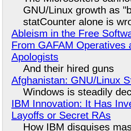
GNU/Linux growth as "bot
statCounter alone is wr
Ableism in the Free Soft
From GAFAM Operatives a
Apologists
And their hired guns
Afghanistan: GNU/Linux S
Windows is steadily dec
IBM Innovation: It Has In
Layoffs or Secret RAs
How IBM disguises mas