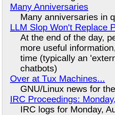
Many Anniversaries
Many anniversaries in 
LLM Slop Won't Replace P
At the end of the day, p
more useful informatio
time (typically an 'exter
chatbots)
Over at Tux Machines...
GNU/Linux news for the
IRC Proceedings: Monday,
IRC logs for Monday, A