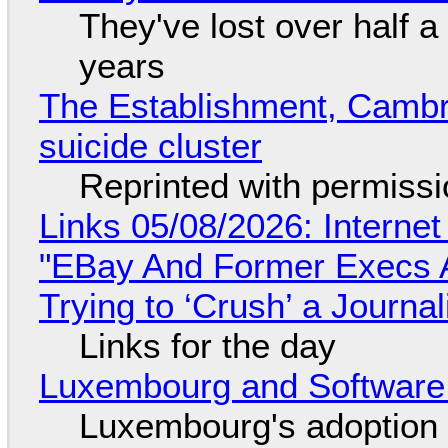
They've lost over half a 
years
The Establishment, Cambr
suicide cluster
Reprinted with permiss
Links 05/08/2026: Interne
"EBay And Former Execs A
Trying to ‘Crush’ a Journal
Links for the day
Luxembourg and Softwar
Luxembourg's adoption 