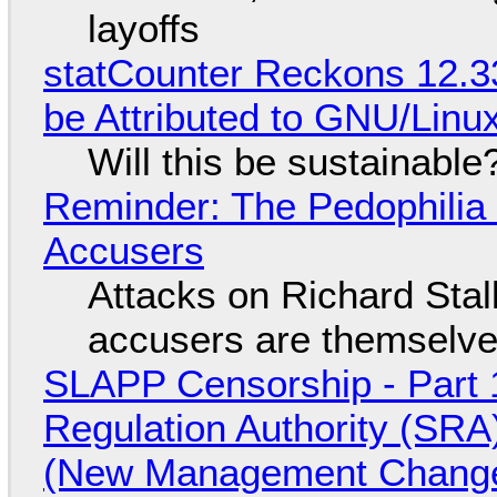
layoffs
statCounter Reckons 12.3
be Attributed to GNU/Lin
Will this be sustainable
Reminder: The Pedophili
Accusers
Attacks on Richard Stall
accusers are themselves
SLAPP Censorship - Part 1
Regulation Authority (SRA
(New Management Changed 