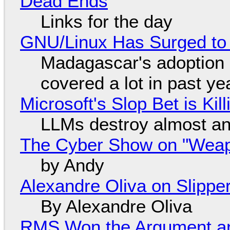
Dead Ends
Links for the day
GNU/Linux Has Surged to
Madagascar's adoption o
covered a lot in past ye
Microsoft's Slop Bet is Ki
LLMs destroy almost an
The Cyber Show on "Weapo
by Andy
Alexandre Oliva on Slippe
By Alexandre Oliva
RMS Won the Argument a