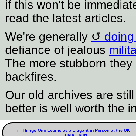
if this won't be immediat
read the latest articles.
We're generally
doing 
defiance of jealous
milit
The more stubborn they b
backfires.
Our old archives are sti
better is well worth the 
Things One Learns as a Litigant in Person at the UK
High Court