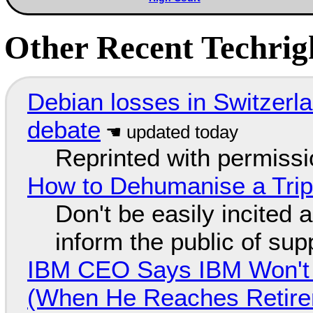
Other Recent Techrigh
Debian losses in Switzerla
debate
Reprinted with permiss
How to Dehumanise a Trip
Don't be easily incited a
inform the public of su
IBM CEO Says IBM Won't 
(When He Reaches Retire