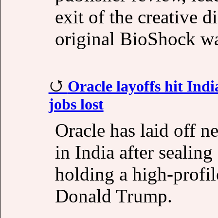
exit of the creative 
original BioShock was
Oracle layoffs hit Indi
jobs lost
Oracle has laid off n
in India after sealin
holding a high-profi
Donald Trump.