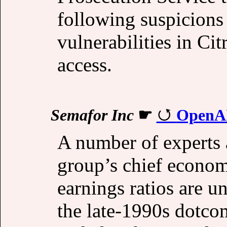
following suspicions 
vulnerabilities in Ci
access.
Semafor Inc
☛
OpenAI
A number of experts 
group’s chief economi
earnings ratios are u
the late-1990s dotco