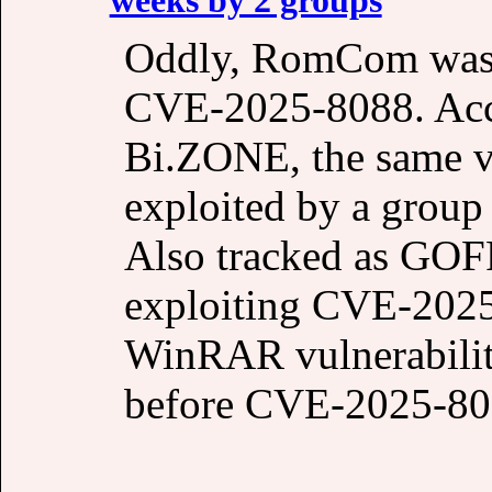
Oddly, RomCom wasn’
CVE-2025-8088. Acco
Bi.ZONE, the same vu
exploited by a group 
Also tracked as GOF
exploiting CVE-2025-
WinRAR vulnerability
before CVE-2025-80