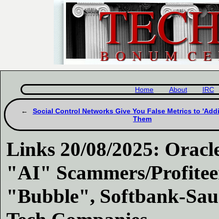
Home
About
IRC
Social Control Networks Give You False Metrics to 'Addi
Them
Links 20/08/2025: Oracle
"AI" Scammers/Profiteer
"Bubble", Softbank-Saud