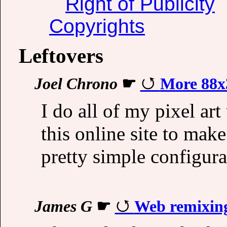
Right of Publicity
Copyrights
Leftovers
Joel Chrono
☛
More 88x
I do all of my pixel ar
this online site to ma
pretty simple configura
James G
☛
Web remixin