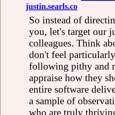
justin․searls․co
So instead of directi
you, let's target our
colleagues. Think ab
don't feel particularl
following pithy and r
appraise how they sh
entire software deliv
a sample of observat
who are truly thrivin