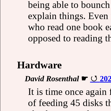
being able to bounch 
explain things. Even
who read one book ea
opposed to reading t
Hardware
David Rosenthal
☛
202
It is time once agai
of feeding 45 disks t