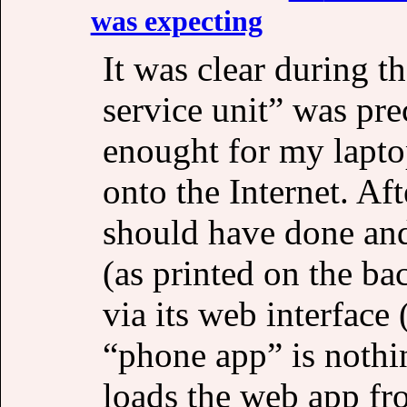
was expecting
It was clear during t
service unit” was pre
enought for my lapto
onto the Internet. Af
should have done and
(as printed on the bac
via its web interface
“phone app” is nothi
loads the web app fro