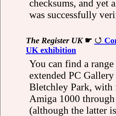
checksums, and yet a
was successfully verif
The Register UK
☛
Co
UK exhibition
You can find a range
extended PC Gallery 
Bletchley Park, with
Amiga 1000 through 
(although the latter i