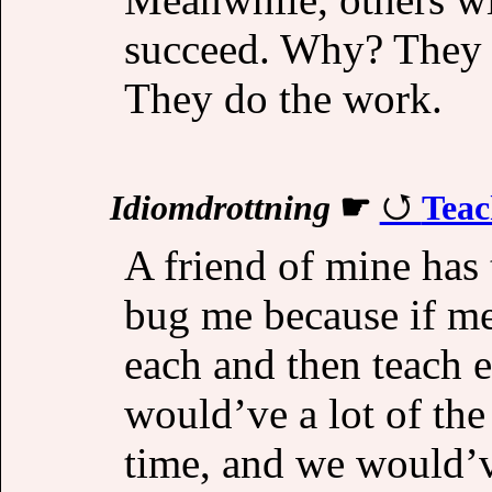
succeed. Why? They p
They do the work.
Idiomdrottning
☛
Teac
A friend of mine has 
bug me because if m
each and then teach e
would’ve a lot of the
time, and we would’v