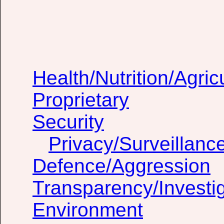
Health/Nutrition/Agric
Proprietary
Security
Privacy/Surveillanc
Defence/Aggression
Transparency/Investig
Environment