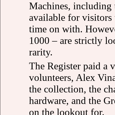
Machines, including 
available for visitor
time on with. Howeve
1000 – are strictly l
rarity.
The Register paid a v
volunteers, Alex Vina
the collection, the c
hardware, and the Gr
on the lookout for.