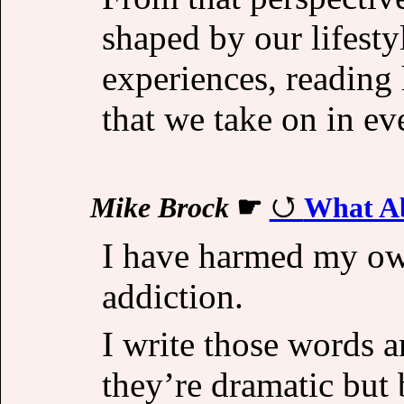
shaped by our lifesty
experiences, reading 
that we take on in ev
Mike Brock
☛
What Ab
I have harmed my ow
addiction.
I write those words 
they’re dramatic but 