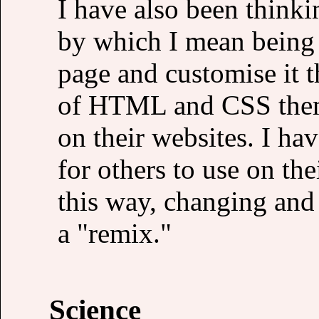
I have also been thinki
by which I mean being 
page and customise it 
of HTML and CSS theme
on their websites. I ha
for others to use on the
this way, changing and
a "remix."
Science