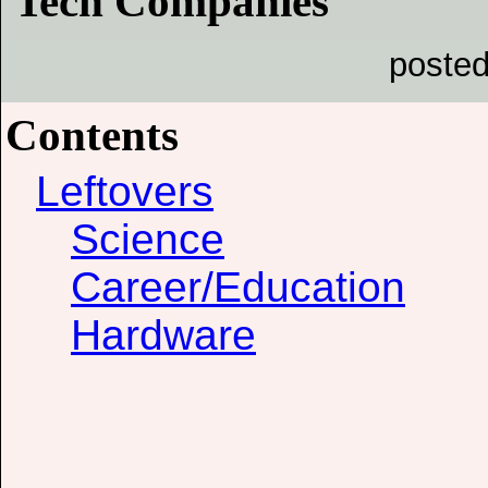
Tech Companies
posted
Contents
Leftovers
Science
Career/Education
Hardware