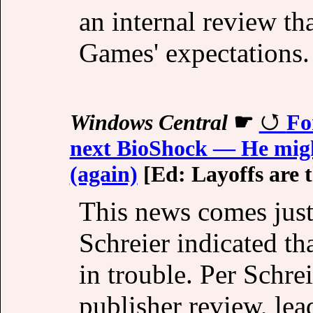
an internal review th
Games' expectations.
Windows Central
☛
Fo
next BioShock — He might
(again)
[Ed: Layoffs are t
This news comes just
Schreier indicated t
in trouble. Per Schrei
publisher review, lea