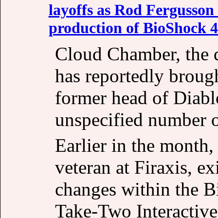
layoffs as Rod Fergusson 
production of BioShock 4
Cloud Chamber, the 
has reportedly broug
former head of Diabl
unspecified number o
Earlier in the month
veteran at Firaxis, ex
changes within the B
Take-Two Interactive