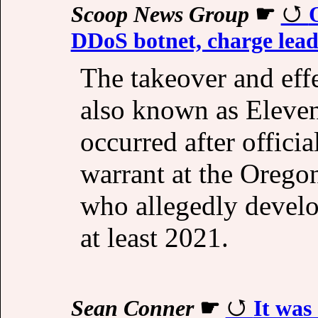
Scoop News Group
☛
DDoS botnet, charge lead
The takeover and effe
also known as Eleve
occurred after officia
warrant at the Orego
who allegedly develo
at least 2021.
Sean Conner
☛
It was 