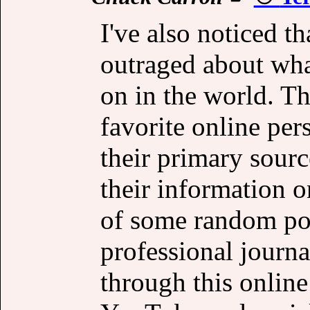
I've also noticed t
outraged about wha
on in the world. Th
favorite online pers
their primary sour
their information o
of some random pod
professional journal
through this online