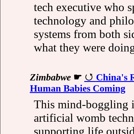
tech executive who s
technology and philo
systems from both s
what they were doing
Zimbabwe
☛
China's 
Human Babies Coming
This mind-boggling 
artificial womb tech
supporting life outsi