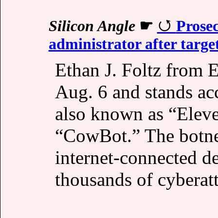
Silicon Angle
☛
Prose
administrator after targ
Ethan J. Foltz from 
Aug. 6 and stands ac
also known as “Elev
“CowBot.” The botne
internet-connected de
thousands of cyberat