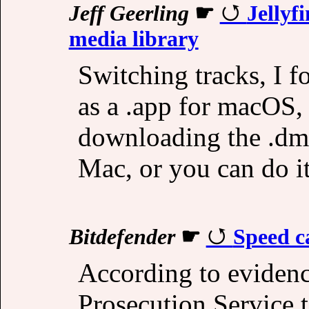
Jeff Geerling
☛
Jellyf
media library
Switching tracks, I f
as a .app for macOS, 
downloading the .dmg
Mac, or you can do it
Bitdefender
☛
Speed c
According to evidence
Prosecution Service t