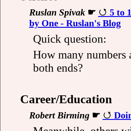
Ruslan Spivak
☛
5 to
by One - Ruslan's Blog
Quick question:
How many numbers ar
both ends?
Career/Education
Robert Birming
☛
Doi
Meanwhile, others wit