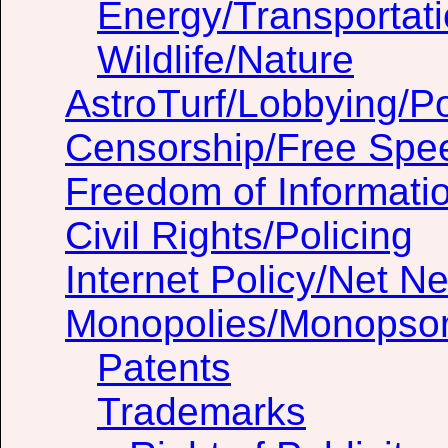
Energy/Transportat
Wildlife/Nature
AstroTurf/Lobbying/Pol
Censorship/Free Spe
Freedom of Informati
Civil Rights/Policing
Internet Policy/Net Ne
Monopolies/Monopso
Patents
Trademarks