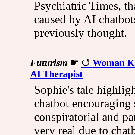
Psychiatric Times, th
caused by AI chatbot
previously thought.
Futurism
☛
Woman Kil
AI Therapist
Sophie's tale highligh
chatbot encouraging 
conspiratorial and pa
very real due to cha