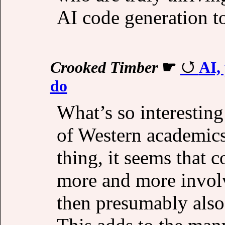
AI code generation to
Crooked Timber
☛
AI,
do
What’s so interesting
of Western academics
thing, it seems that 
more and more involv
then presumably also 