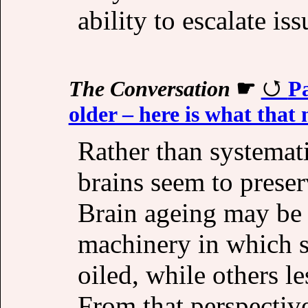
ability to escalate is
The Conversation
☛
Pa
older – here is what that
Rather than systemati
brains seem to preserv
Brain ageing may be
machinery in which s
oiled, while others le
From that perspective