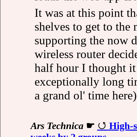
It was at this point 
shelves to get to the
supporting the now 
wireless router decid
half hour I thought it
exceptionally long t
a grand ol' time here)
Ars Technica
☛
High-s
weeks by 2 groups