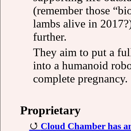
(remember those “bio
lambs alive in 2017?
further.
They aim to put a ful
into a humanoid robot
complete pregnancy.
Proprietary
Cloud Chamber has an