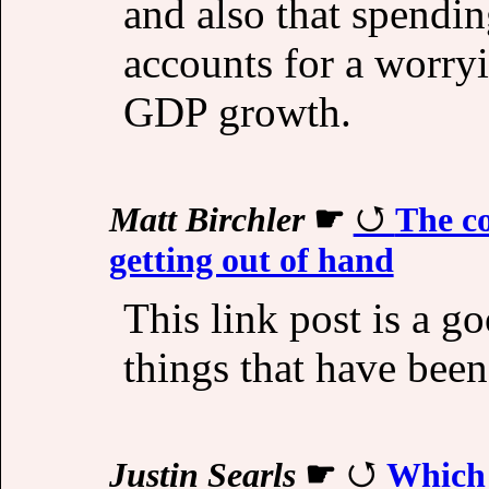
and also that spendin
accounts for a worry
GDP growth.
Matt Birchler
☛
The c
getting out of hand
This link post is a g
things that have bee
Justin Searls
☛
Which 