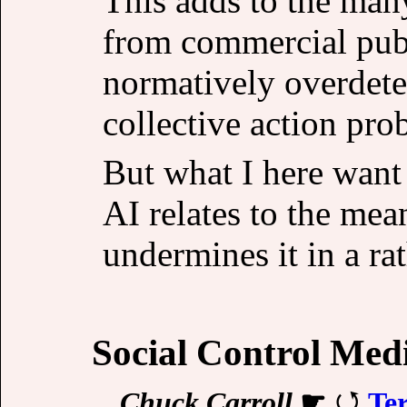
This adds to the ma
from commercial publi
normatively overdete
collective action pro
But what I here want 
AI relates to the mea
undermines it in a ra
Social Control Med
Chuck Carroll
☛
Te