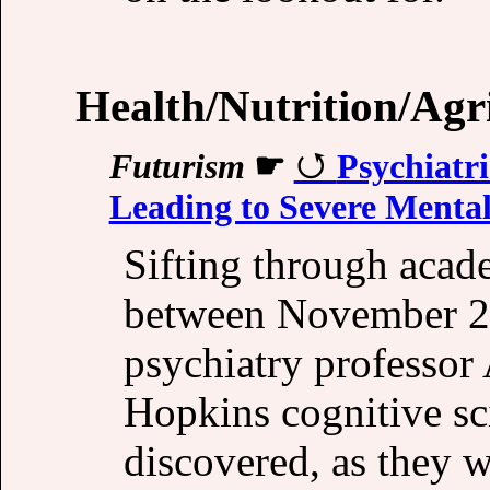
Health/Nutrition/Agr
Futurism
☛
Psychiatri
Leading to Severe Mental
Sifting through acad
between November 2
psychiatry professor
Hopkins cognitive s
discovered, as they w