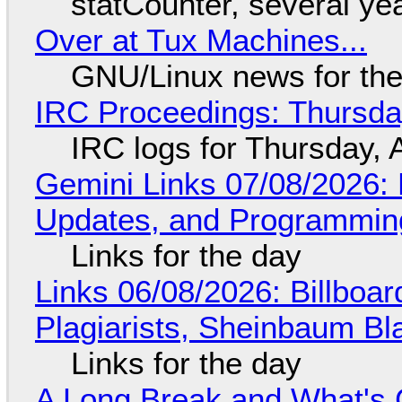
statCounter, several ye
Over at Tux Machines...
GNU/Linux news for the
IRC Proceedings: Thursda
IRC logs for Thursday, 
Gemini Links 07/08/2026
Updates, and Programming
Links for the day
Links 06/08/2026: Billboa
Plagiarists, Sheinbaum Bl
Links for the day
A Long Break and What's 