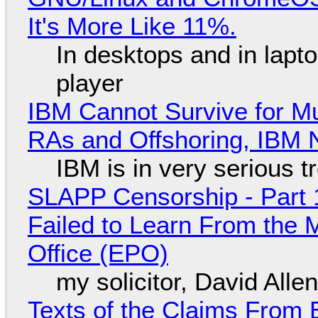
It's More Like 11%.
In desktops and in lap
player
IBM Cannot Survive for Mu
RAs and Offshoring, IBM 
IBM is in very serious t
SLAPP Censorship - Part 1
Failed to Learn From the 
Office (EPO)
my solicitor, David Alle
Texts of the Claims From 