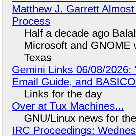
Matthew J. Garrett Almost 
Process
Half a decade ago Bala
Microsoft and GNOME wa
Texas
Gemini Links 06/08/2026: 
Email Guide, and BASIC
Links for the day
Over at Tux Machines...
GNU/Linux news for the
IRC Proceedings: Wednesd