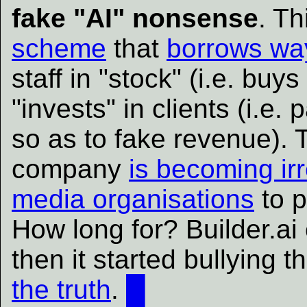
fake "AI" nonsense
. T
scheme
that
borrows wa
staff in "stock" (i.e. buy
"invests" in clients (i.e. 
so as to fake revenue). T
company
is becoming ir
media organisations
to p
How long for? Builder.ai 
then it started bullying
the truth
.
█