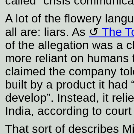
called “crisis communica
A lot of the flowery lan
all are: liars. As
The To
of the allegation was a c
more reliant on humans t
claimed the company tol
built by a product it had
develop”. Instead, it reli
India, according to court 
That sort of describes Mic