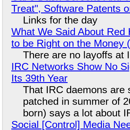
Treat", Software Patents 
Links for the day
What We Said About Red H
to be Right on the Money 
There are no layoffs at
IRC Networks Show No Sig
Its 39th Year
That IRC daemons are st
patched in summer of 2
born) says a lot about 
Social [Control] Media Ne