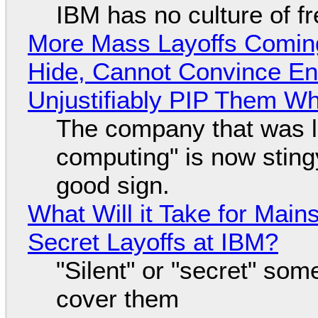
IBM has no culture of f
More Mass Layoffs Comin
Hide, Cannot Convince En
Unjustifiably PIP Them W
The company that was li
computing" is now sting
good sign.
What Will it Take for Main
Secret Layoffs at IBM?
"Silent" or "secret" so
cover them