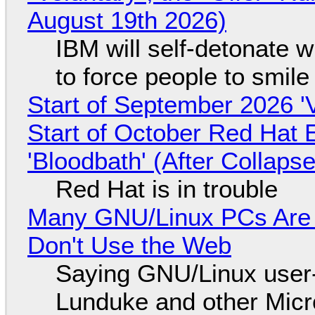
August 19th 2026)
IBM will self-detonate 
to force people to smile
Start of September 2026 '
Start of October Red Hat 
'Bloodbath' (After Collaps
Red Hat is in trouble
Many GNU/Linux PCs Are N
Don't Use the Web
Saying GNU/Linux user-a
Lunduke and other Micros