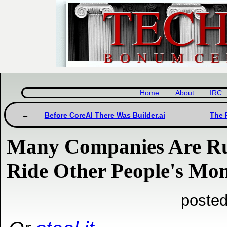
Home
About
IRC
Before CoreAI There Was Builder.ai
The 
Many Companies Are Ru
Ride Other People's Mo
posted