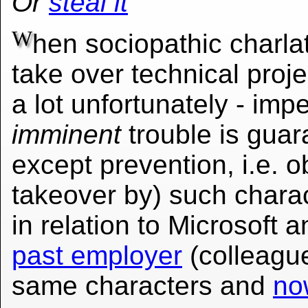
Or
steal it
W
hen sociopathic charlat
take over technical pro
a lot unfortunately - i
imminent
trouble is guar
except prevention, i.e. o
takeover by) such charac
in relation to Microsoft a
past employer
(colleagu
same characters and
no