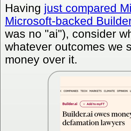
Having
just compared Mi
Microsoft-backed Builder
was no "ai"), consider wh
whatever outcomes we sa
money over it.