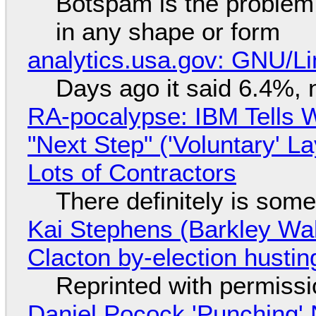
Botspam is the problem,
in any shape or form
analytics.usa.gov: GNU/
Days ago it said 6.4%, 
RA-pocalypse: IBM Tells W
"Next Step" ('Voluntary' L
Lots of Contractors
There definitely is som
Kai Stephens (Barkley Wal
Clacton by-election hustin
Reprinted with permiss
Daniel Pocock 'Punching' 