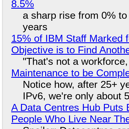
8.5%
a sharp rise from 0% t
years
15% of IBM Staff Marked f
Objective is to Find Anot
"That's not a workforce,
Maintenance to be Complet
Notice how, after 25+ yea
IPv6, we're only about 
A Data Centres Hub Puts E
People Who Live Near The