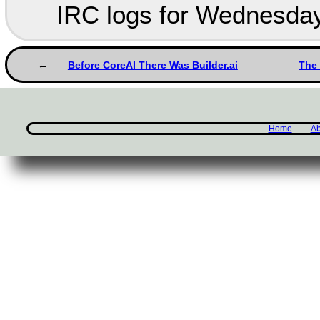
IRC logs for Wednesday
Before CoreAI There Was Builder.ai
The 
Home
Ab