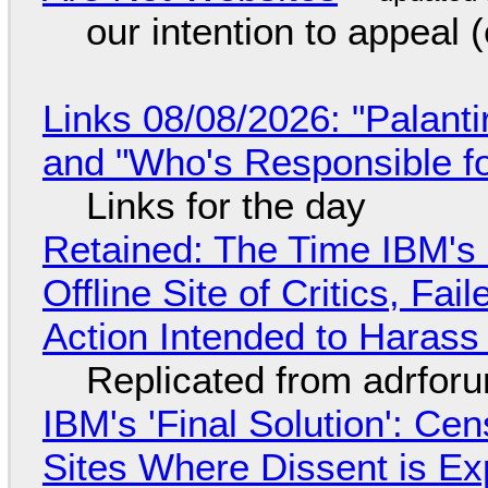
our intention to appeal 
Links 08/08/2026: "Palant
and "Who's Responsible f
Links for the day
Retained: The Time IBM's 
Offline Site of Critics, Fa
Action Intended to Harass 
Replicated from adrfor
IBM's 'Final Solution': Ce
Sites Where Dissent is E