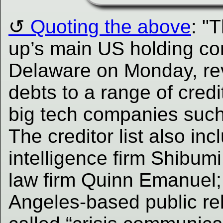
Quoting the above
: "
up’s main US holding com
Delaware on Monday, rev
debts to a range of cred
big tech companies suc
The creditor list also in
intelligence firm Shibumi
law firm Quinn Emanuel;
Angeles-based public rela