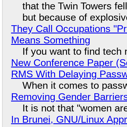
that the Twin Towers fel
but because of explosi
They Call Occupations "Pr
Means Something
If you want to find tech
New Conference Paper (Sc
RMS With Delaying Pass
When it comes to passw
Removing Gender Barriers
It is not that "women ar
In Brunei, GNU/Linux Appr