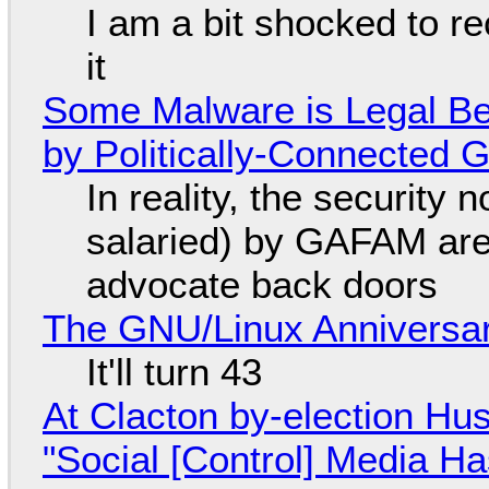
I am a bit shocked to rec
it
Some Malware is Legal Be
by Politically-Connected
In reality, the security
salaried) by GAFAM are
advocate back doors
The GNU/Linux Anniversar
It'll turn 43
At Clacton by-election Hu
"Social [Control] Media Ha