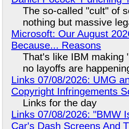
The so-called "cult" of 
nothing but massive lega
Microsoft: Our August 202
Because... Reasons
That's like IBM making "
no layoffs are happenin
Links 07/08/2026: UMG an
Copyright Infringements So
Links for the day
Links 07/08/2026: "BMW I
Car's Dash Screens And Th