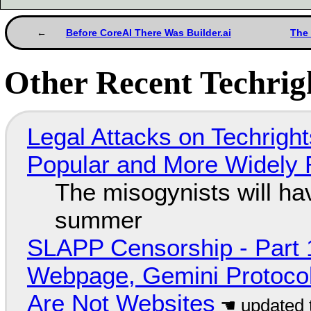
Before CoreAI There Was Builder.ai
The 
Other Recent Techrigh
Legal Attacks on Techrig
Popular and More Widely
The misogynists will hav
summer
SLAPP Censorship - Part 
Webpage, Gemini Protocol
Are Not Websites