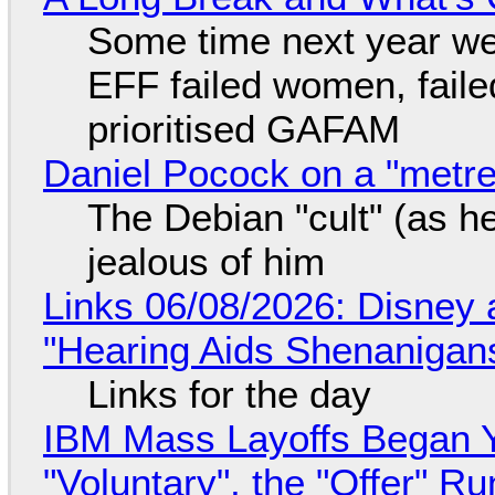
Some time next year we 
EFF failed women, faile
prioritised GAFAM
Daniel Pocock on a "metre-
The Debian "cult" (as he
jealous of him
Links 06/08/2026: Disney 
"Hearing Aids Shenanigan
Links for the day
IBM Mass Layoffs Began Y
"Voluntary", the "Offer" 