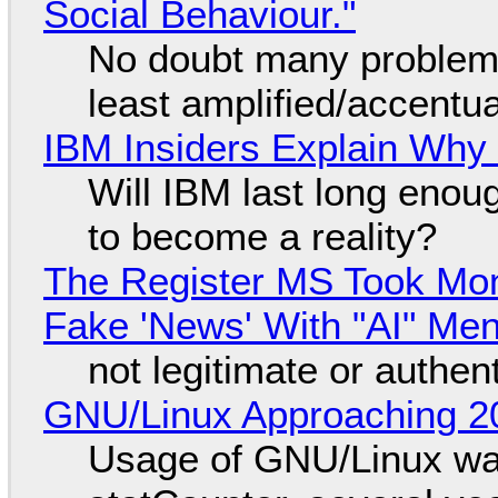
Social Behaviour."
No doubt many problems
least amplified/accentu
IBM Insiders Explain Why 
Will IBM last long enou
to become a reality?
The Register MS Took Mo
Fake 'News' With "AI" Me
not legitimate or authen
GNU/Linux Approaching 20
Usage of GNU/Linux wa