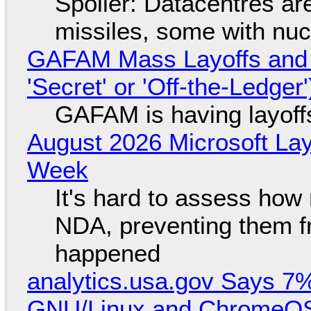
Spoiler: Datacentres are 
missiles, some with nu
GAFAM Mass Layoffs and Mo
'Secret' or 'Off-the-Ledger
GAFAM is having layoff
August 2026 Microsoft Lay
Week
It's hard to assess how
NDA, preventing them f
happened
analytics.usa.gov Says 
GNU/Linux and ChromeOS. 