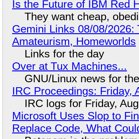
Is the Future of IBM Red 
They want cheap, obed
Gemini Links 08/08/2026: T
Amateurism, Homeworlds
Links for the day
Over at Tux Machines...
GNU/Linux news for the
IRC Proceedings: Friday, 
IRC logs for Friday, Au
Microsoft Uses Slop to Fi
Replace Code, What Cou