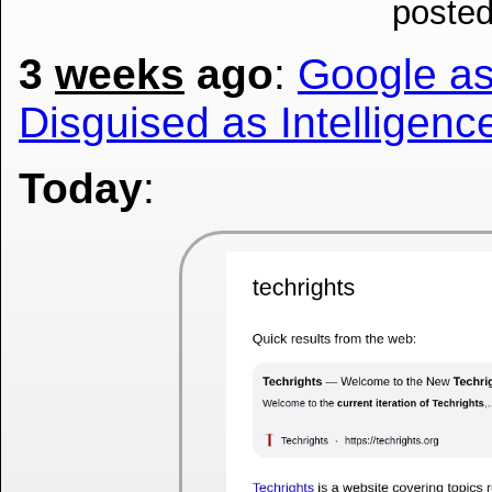
posted
3
weeks
ago
:
Google as 
Disguised as Intelligenc
Today
: