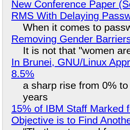
New Conference Paper (Sc
RMS With Delaying Pass
When it comes to passw
Removing Gender Barriers
It is not that "women ar
In Brunei, GNU/Linux Appr
8.5%
a sharp rise from 0% t
years
15% of IBM Staff Marked f
Objective is to Find Anot