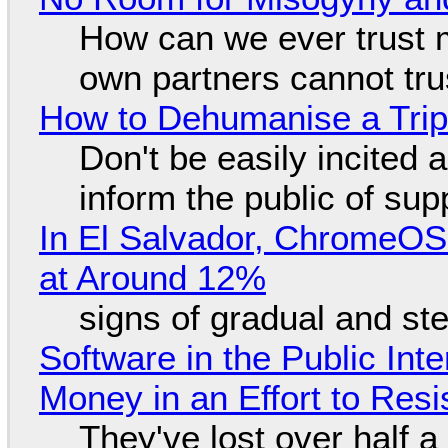
How can we ever trust 
own partners cannot tru
How to Dehumanise a Trip
Don't be easily incited a
inform the public of su
In El Salvador, ChromeO
at Around 12%
signs of gradual and s
Software in the Public Int
Money in an Effort to Res
They've lost over half a 