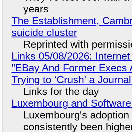
years
The Establishment, Cambr
suicide cluster
Reprinted with permiss
Links 05/08/2026: Interne
"EBay And Former Execs A
Trying to ‘Crush’ a Journal
Links for the day
Luxembourg and Softwar
Luxembourg's adoption 
consistently been high