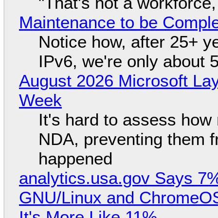
"That's not a workforce,
Maintenance to be Complet
Notice how, after 25+ yea
IPv6, we're only about 
August 2026 Microsoft Lay
Week
It's hard to assess how
NDA, preventing them f
happened
analytics.usa.gov Says 
GNU/Linux and ChromeOS. 
It's More Like 11%.