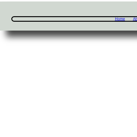
Home
Ab