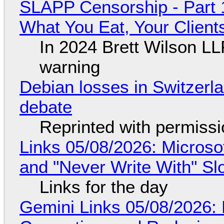
SLAPP Censorship - Part 
What You Eat, Your Clien
In 2024 Brett Wilson LL
warning
Debian losses in Switzerla
debate
Reprinted with permiss
Links 05/08/2026: Microsof
and "Never Write With" S
Links for the day
Gemini Links 05/08/2026: 