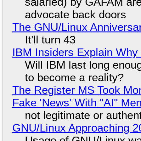
salaried) by GAFAM are
advocate back doors
The GNU/Linux Anniversar
It'll turn 43
IBM Insiders Explain Why 
Will IBM last long enou
to become a reality?
The Register MS Took Mo
Fake 'News' With "AI" Me
not legitimate or authen
GNU/Linux Approaching 20
Usage of GNU/Linux wa