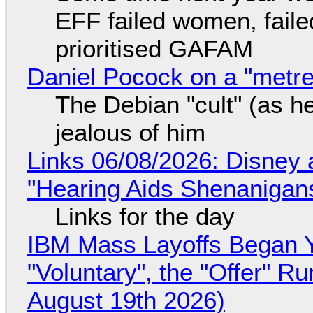
EFF failed women, faile
prioritised GAFAM
Daniel Pocock on a "metre-
The Debian "cult" (as he
jealous of him
Links 06/08/2026: Disney 
"Hearing Aids Shenanigan
Links for the day
IBM Mass Layoffs Began Y
"Voluntary", the "Offer" 
August 19th 2026)