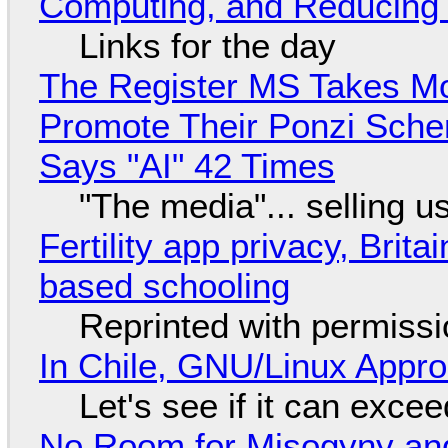
Computing, and Reducing 
Links for the day
The Register MS Takes M
Promote Their Ponzi Scheme
Says "AI" 42 Times
"The media"... selling u
Fertility app privacy, Brit
based schooling
Reprinted with permiss
In Chile, GNU/Linux Appr
Let's see if it can exce
No Room for Misogyny and