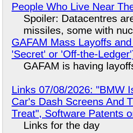
People Who Live Near The
Spoiler: Datacentres are 
missiles, some with nu
GAFAM Mass Layoffs and Mo
'Secret' or 'Off-the-Ledger
GAFAM is having layoff
Links 07/08/2026: "BMW I
Car's Dash Screens And Th
Treat", Software Patents 
Links for the day