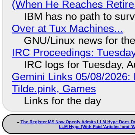
(When He Reaches Retire
IBM has no path to surv
Over at Tux Machines...
GNU/Linux news for the
IRC Proceedings: Tuesday
IRC logs for Tuesday, A
Gemini Links 05/08/2026: 
Tilde.pink, Games
Links for the day
The Register MS Now Openly Admits LLM Hype Does Damag
LLM Hype (With Paid 'Articles' and '