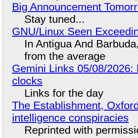
Big Announcement Tomor
Stay tuned...
GNU/Linux Seen Exceedin
In Antigua And Barbuda,
from the average
Gemini Links 05/08/2026:
clocks
Links for the day
The Establishment, Oxford,
intelligence conspiracies
Reprinted with permiss