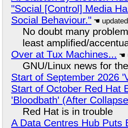
"Social [Control] Media Ha
Social Behaviour."
No doubt many problems
least amplified/accentu
Over at Tux Machines...
GNU/Linux news for the
Start of September 2026 '
Start of October Red Hat 
'Bloodbath' (After Collaps
Red Hat is in trouble
A Data Centres Hub Puts E