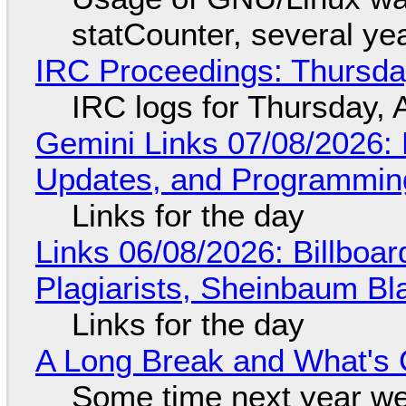
statCounter, several ye
IRC Proceedings: Thursda
IRC logs for Thursday, 
Gemini Links 07/08/2026
Updates, and Programming
Links for the day
Links 06/08/2026: Billboa
Plagiarists, Sheinbaum Bl
Links for the day
A Long Break and What's 
Some time next year we 