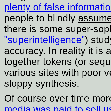
plenty of false informatio
people to blindly
assum
there is some super-soph
"superintelligence"
) stud
accuracy. In reality it is
together tokens (or seq
various sites with poor v
sloppy synthesis.
Of course over time more
media was paid to sell us