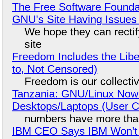
The Free Software Foundat
GNU's Site Having Issues
We hope they can recti
site
Freedom Includes the Libe
to, Not Censored)
Freedom is our collecti
Tanzania: GNU/Linux Now
Desktops/Laptops (User Cl
numbers have more tha
IBM CEO Says IBM Won't 