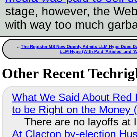
stage, however, the Web
with way too much garb
The Register MS Now Openly Admits LLM Hype Does Damag
LLM Hype (With Paid 'Articles' and '
Other Recent Techrigh
What We Said About Red H
to be Right on the Money 
There are no layoffs at
At Clacton by-election Hu