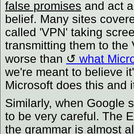
false promises
and act a
belief. Many sites cover
called 'VPN' taking scr
transmitting them to the
worse than
what Micr
we're meant to believe i
Microsoft does this and it
Similarly, when Google 
to be very careful. The
the grammar is almost al