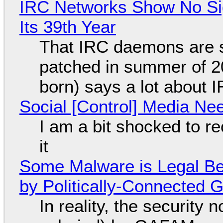
IRC Networks Show No Sig
Its 39th Year
That IRC daemons are st
patched in summer of 2
born) says a lot about 
Social [Control] Media Ne
I am a bit shocked to rec
it
Some Malware is Legal Be
by Politically-Connected
In reality, the security