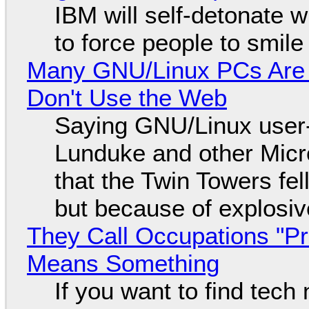
IBM will self-detonate 
to force people to smile
Many GNU/Linux PCs Are N
Don't Use the Web
Saying GNU/Linux user-a
Lunduke and other Micros
that the Twin Towers fel
but because of explosi
They Call Occupations "Pr
Means Something
If you want to find tech