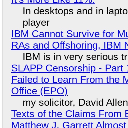
In desktops and in lap
player
IBM Cannot Survive for Mu
RAs and Offshoring, IBM 
IBM is in very serious t
SLAPP Censorship - Part 1
Failed to Learn From the 
Office (EPO)
my solicitor, David Alle
Texts of the Claims From 
Matthew J. Garrett Almost 