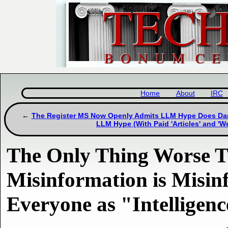
Home
About
IRC
The Register MS Now Openly Admits LLM Hype Does Damage
LLM Hype (With Paid 'Articles' and 'W
The Only Thing Worse 
Misinformation is Misin
Everyone as "Intelligen