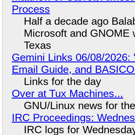
Process
Half a decade ago Bala
Microsoft and GNOME wa
Texas
Gemini Links 06/08/2026: 
Email Guide, and BASIC
Links for the day
Over at Tux Machines...
GNU/Linux news for the
IRC Proceedings: Wednesd
IRC logs for Wednesday