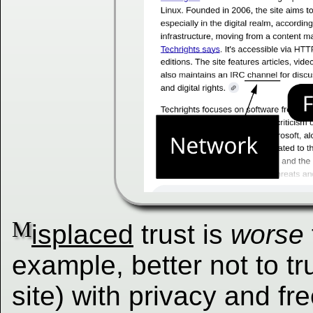
M
isplaced
trust is
worse
example, better not to t
site) with privacy and fr