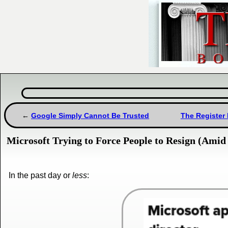
Google Simply Cannot Be Trusted
The Register
Microsoft Trying to Force People to Resign (Amid 
In the past day or
less
: