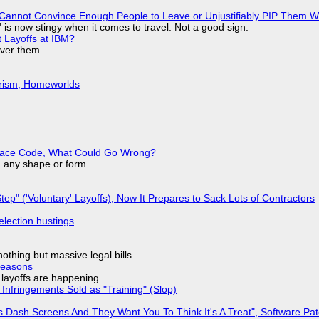
Cannot Convince Enough People to Leave or Unjustifiably PIP Them 
is now stingy when it comes to travel. Not a good sign.
t Layoffs at IBM?
over them
urism, Homeworlds
eplace Code, What Could Go Wrong?
in any shape or form
tep" ('Voluntary' Layoffs), Now It Prepares to Sack Lots of Contractors
election hustings
nothing but massive legal bills
Reasons
o layoffs are happening
Infringements Sold as "Training" (Slop)
 Dash Screens And They Want You To Think It's A Treat", Software Pa