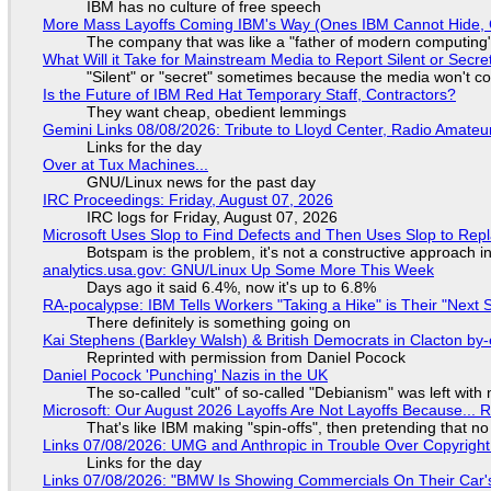
IBM has no culture of free speech
More Mass Layoffs Coming IBM's Way (Ones IBM Cannot Hide, 
The company that was like a "father of modern computing" 
What Will it Take for Mainstream Media to Report Silent or Secre
"Silent" or "secret" sometimes because the media won't c
Is the Future of IBM Red Hat Temporary Staff, Contractors?
They want cheap, obedient lemmings
Gemini Links 08/08/2026: Tribute to Lloyd Center, Radio Amate
Links for the day
Over at Tux Machines...
GNU/Linux news for the past day
IRC Proceedings: Friday, August 07, 2026
IRC logs for Friday, August 07, 2026
Microsoft Uses Slop to Find Defects and Then Uses Slop to R
Botspam is the problem, it's not a constructive approach 
analytics.usa.gov: GNU/Linux Up Some More This Week
Days ago it said 6.4%, now it's up to 6.8%
RA-pocalypse: IBM Tells Workers "Taking a Hike" is Their "Next S
There definitely is something going on
Kai Stephens (Barkley Walsh) & British Democrats in Clacton by-
Reprinted with permission from Daniel Pocock
Daniel Pocock 'Punching' Nazis in the UK
The so-called "cult" of so-called "Debianism" was left with 
Microsoft: Our August 2026 Layoffs Are Not Layoffs Because... 
That's like IBM making "spin-offs", then pretending that n
Links 07/08/2026: UMG and Anthropic in Trouble Over Copyright 
Links for the day
Links 07/08/2026: "BMW Is Showing Commercials On Their Car's