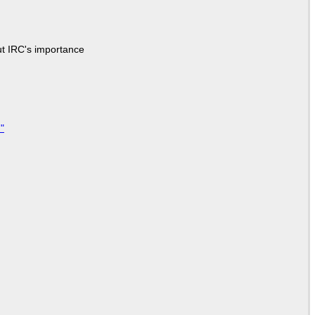
ut IRC's importance
"