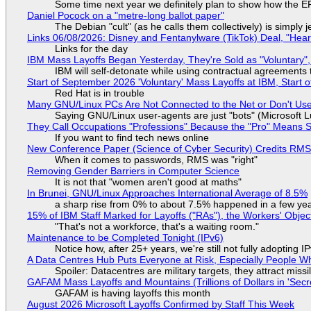
Some time next year we definitely plan to show how the EF
Daniel Pocock on a "metre-long ballot paper"
The Debian "cult" (as he calls them collectively) is simply 
Links 06/08/2026: Disney and Fentanylware (TikTok) Deal, "Hea
Links for the day
IBM Mass Layoffs Began Yesterday, They're Sold as "Voluntary",
IBM will self-detonate while using contractual agreements 
Start of September 2026 'Voluntary' Mass Layoffs at IBM, Start 
Red Hat is in trouble
Many GNU/Linux PCs Are Not Connected to the Net or Don't Us
Saying GNU/Linux user-agents are just "bots" (Microsoft Lu
They Call Occupations "Professions" Because the "Pro" Means 
If you want to find tech news online
New Conference Paper (Science of Cyber Security) Credits RM
When it comes to passwords, RMS was "right"
Removing Gender Barriers in Computer Science
It is not that "women aren't good at maths"
In Brunei, GNU/Linux Approaches International Average of 8.5%
a sharp rise from 0% to about 7.5% happened in a few ye
15% of IBM Staff Marked for Layoffs ("RAs"), the Workers' Objec
"That's not a workforce, that's a waiting room."
Maintenance to be Completed Tonight (IPv6)
Notice how, after 25+ years, we're still not fully adopting 
A Data Centres Hub Puts Everyone at Risk, Especially People W
Spoiler: Datacentres are military targets, they attract mis
GAFAM Mass Layoffs and Mountains (Trillions of Dollars in 'Secre
GAFAM is having layoffs this month
August 2026 Microsoft Layoffs Confirmed by Staff This Week