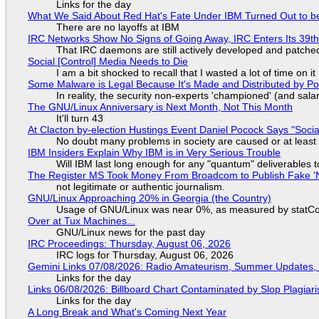
Links for the day
What We Said About Red Hat's Fate Under IBM Turned Out to be
There are no layoffs at IBM
IRC Networks Show No Signs of Going Away, IRC Enters Its 39th
That IRC daemons are still actively developed and patche
Social [Control] Media Needs to Die
I am a bit shocked to recall that I wasted a lot of time on it
Some Malware is Legal Because It's Made and Distributed by P
In reality, the security non-experts 'championed' (and sa
The GNU/Linux Anniversary is Next Month, Not This Month
It'll turn 43
At Clacton by-election Hustings Event Daniel Pocock Says "Socia
No doubt many problems in society are caused or at least
IBM Insiders Explain Why IBM is in Very Serious Trouble
Will IBM last long enough for any "quantum" deliverables 
The Register MS Took Money From Broadcom to Publish Fake 'N
not legitimate or authentic journalism.
GNU/Linux Approaching 20% in Georgia (the Country)
Usage of GNU/Linux was near 0%, as measured by statCou
Over at Tux Machines...
GNU/Linux news for the past day
IRC Proceedings: Thursday, August 06, 2026
IRC logs for Thursday, August 06, 2026
Gemini Links 07/08/2026: Radio Amateurism, Summer Updates,
Links for the day
Links 06/08/2026: Billboard Chart Contaminated by Slop Plagiari
Links for the day
A Long Break and What's Coming Next Year