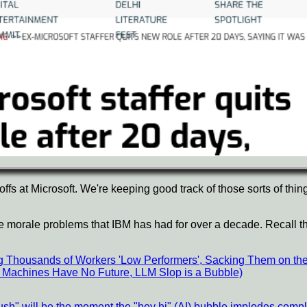
fs at Microsoft. We're keeping good track of those sorts of thin
me morale problems that IBM has had for over a decade. Recall th
ng Thousands of Workers 'Low Performers', Sacking Them on th
ism Machines Have No Future, LLM Slop is a Bubble)
flush" will be the moment the "hey hi" (AI) bubble implodes compl