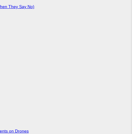
When They Say No)
tents on Drones