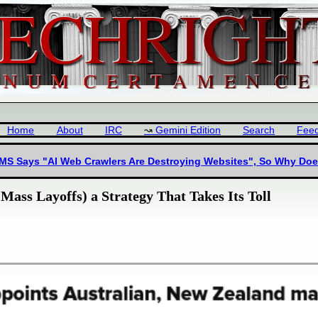
Home
About
IRC
Gemini Edition
Search
Fee
 MS Says "AI Web Crawlers Are Destroying Websites", So Why Doe
Mass Layoffs) a Strategy That Takes Its Toll