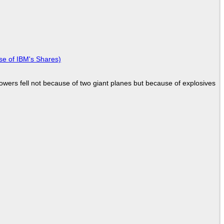
se of IBM's Shares)
Towers fell not because of two giant planes but because of explosives