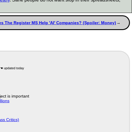
s The Register MS Help 'AI' Companies? (Spoiler: Money)
ject is important
lions
ss Critics)