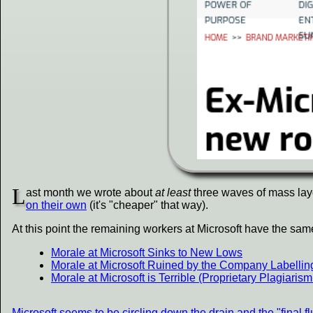
L
ast month we wrote about
at least
three waves of mass layof
on their own
(it's "cheaper" that way).
At this point the remaining workers at Microsoft have the sa
Morale at Microsoft Sinks to New Lows
Morale at Microsoft Ruined by the Company Labelli
Morale at Microsoft is Terrible (Proprietary Plagiar
Microsoft seems to be circling down the drain and the "final 