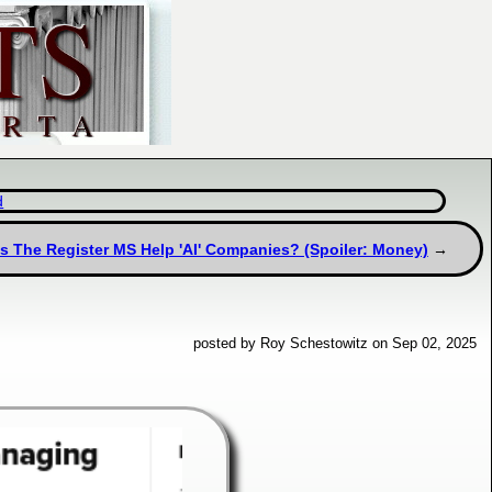
d
s The Register MS Help 'AI' Companies? (Spoiler: Money)
posted by Roy Schestowitz on Sep 02, 2025