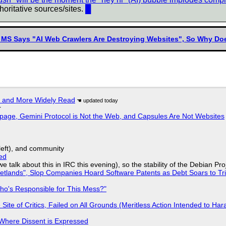
horitative sources/sites.
█
 MS Says "AI Web Crawlers Are Destroying Websites", So Why Doe
r and More Widely Read
r
page, Gemini Protocol is Not the Web, and Capsules Are Not Websites
yleft), and community
ed
we talk about this in IRC this evening), so the stability of the Debian Pro
lands", Slop Companies Hoard Software Patents as Debt Soars to Tril
ho's Responsible for This Mess?"
ite of Critics, Failed on All Grounds (Meritless Action Intended to Hara
s Where Dissent is Expressed