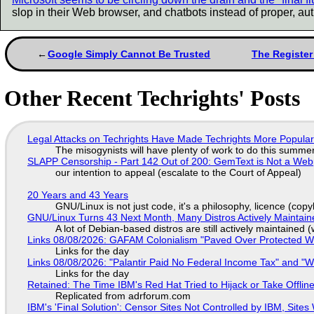
slop in their Web browser, and chatbots instead of proper, aut
Google Simply Cannot Be Trusted
The Register
Other Recent Techrights' Posts
Legal Attacks on Techrights Have Made Techrights More Popula
The misogynists will have plenty of work to do this summe
SLAPP Censorship - Part 142 Out of 200: GemText is Not a Web
our intention to appeal (escalate to the Court of Appeal)
20 Years and 43 Years
GNU/Linux is not just code, it's a philosophy, licence (cop
GNU/Linux Turns 43 Next Month, Many Distros Actively Maintain
A lot of Debian-based distros are still actively maintained (
Links 08/08/2026: GAFAM Colonialism "Paved Over Protected Wet
Links for the day
Links 08/08/2026: "Palantir Paid No Federal Income Tax" and "W
Links for the day
Retained: The Time IBM's Red Hat Tried to Hijack or Take Offline S
Replicated from adrforum.com
IBM's 'Final Solution': Censor Sites Not Controlled by IBM, Site