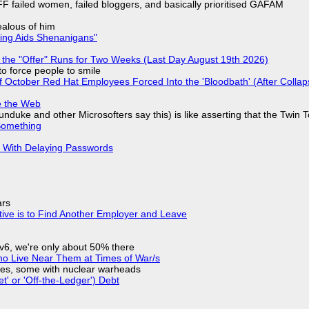
F failed women, failed bloggers, and basically prioritised GAFAM
jealous of him
ring Aids Shenanigans"
 the "Offer" Runs for Two Weeks (Last Day August 19th 2026)
to force people to smile
of October Red Hat Employees Forced Into the 'Bloodbath' (After Collap
e the Web
nduke and other Microsofters say this) is like asserting that the Twin 
Something
S With Delaying Passwords
ars
tive is to Find Another Employer and Leave
IPv6, we're only about 50% there
ho Live Near Them at Times of War/s
siles, some with nuclear warheads
t' or 'Off-the-Ledger') Debt