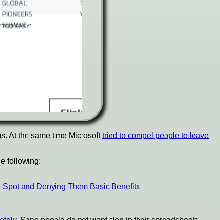
gs. At the same time Microsoft
tried to compel people to leave
e following:
e Spot and Denying Them Basic Benefits
etely
. Sane people do not want slop in their spreadsheets,