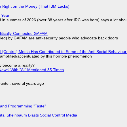
 Right on the Money (That IBM Lacks)
 Year
d in summer of 2026 (over 38 years after IRC was born) says a lot abo
olitically-Connected GAFAM
laried) by GAFAM are anti-security people who advocate back doors
l [Control] Media Has Contributed to Some of the Anti Social Behaviour.
 amplified/accentuated by this horrible phenomenon
to become a reality?
ews' With "AI" Mentioned 35 Times
nter, several years ago
 and Programming "Taste"
sts, Sheinbaum Blasts Social Control Media