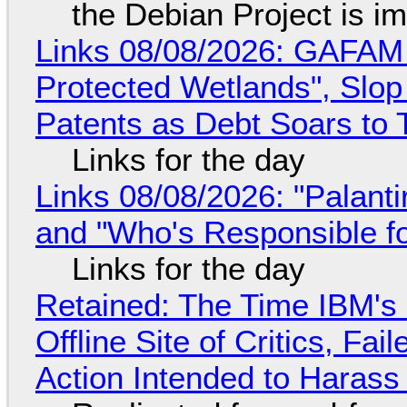
the Debian Project is i
Links 08/08/2026: GAFAM
Protected Wetlands", Slo
Patents as Debt Soars to T
Links for the day
Links 08/08/2026: "Palant
and "Who's Responsible f
Links for the day
Retained: The Time IBM's 
Offline Site of Critics, Fa
Action Intended to Harass 