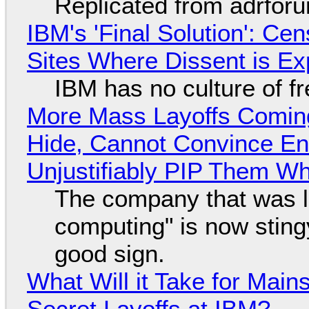
Replicated from adrfor
IBM's 'Final Solution': Ce
Sites Where Dissent is E
IBM has no culture of f
More Mass Layoffs Comin
Hide, Cannot Convince En
Unjustifiably PIP Them W
The company that was li
computing" is now sting
good sign.
What Will it Take for Main
Secret Layoffs at IBM?