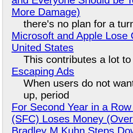
More Damage)
there's no plan for a tu
Microsoft and Apple Lose 
United States
This contributes a lot to
Escaping Ads
When users do not want
up, period
For Second Year in a Ro
(SFC) Loses Money (Over 
Bradley M Kuhn Steps Do