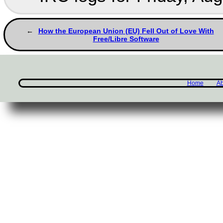
How the European Union (EU) Fell Out of Love With
Free/Libre Software
Home
Ab