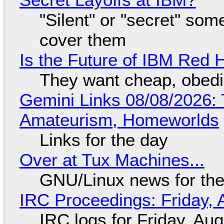
"Silent" or "secret" so
cover them
Is the Future of IBM Red 
They want cheap, obed
Gemini Links 08/08/2026: T
Amateurism, Homeworlds
Links for the day
Over at Tux Machines...
GNU/Linux news for the
IRC Proceedings: Friday, 
IRC logs for Friday, Au