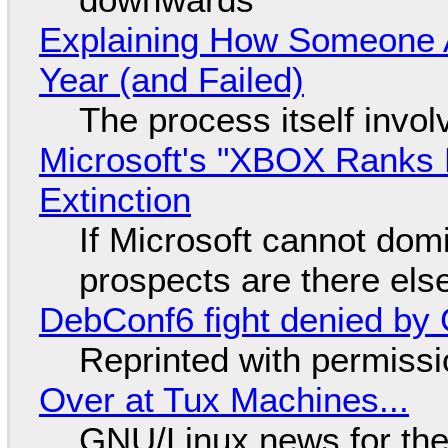
Explaining How Someone 
Year (and Failed)
The process itself inv
Microsoft's "XBOX Ranks L
Extinction
If Microsoft cannot dom
prospects are there el
DebConf6 fight denied by Go
Reprinted with permiss
Over at Tux Machines...
GNU/Linux news for the