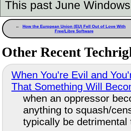
This past June Window
How the European Union (EU) Fell Out of Love With
Free/Libre Software
Other Recent Techrigh
When You're Evil and You'
That Something Will Bec
when an oppressor bec
anything to squash/censo
typically be detrimental