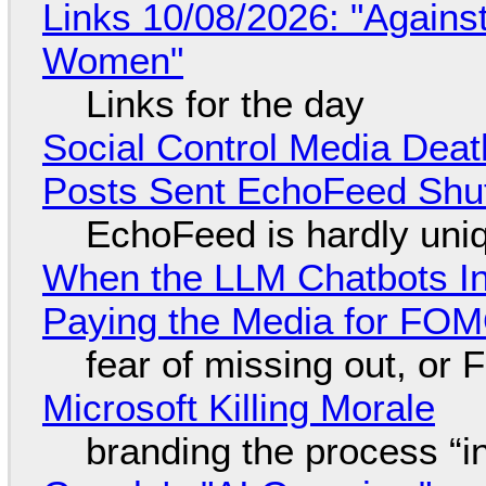
Links 10/08/2026: "Against
Women"
Links for the day
Social Control Media Death
Posts Sent EchoFeed Shu
EchoFeed is hardly uni
When the LLM Chatbots Indu
Paying the Media for FO
fear of missing out, or
Microsoft Killing Morale
branding the process “