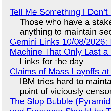
Tell Me Something I Don'
Those who have a stake
anything to maintain se
Gemini Links 10/08/2026:
Machine That Only Last a
Links for the day
Claims of Mass Layoffs at
IBM tries hard to maintai
point of viciously censo
The Slop Bubble (Pyramid
and Everyone Should be Ter