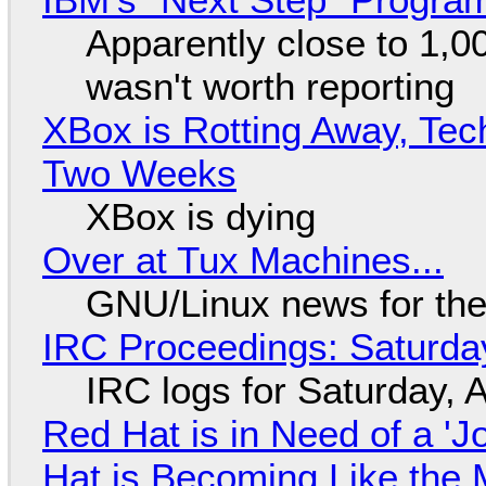
Apparently close to 1,0
wasn't worth reporting
XBox is Rotting Away, Tec
Two Weeks
XBox is dying
Over at Tux Machines...
GNU/Linux news for the
IRC Proceedings: Saturda
IRC logs for Saturday, 
Red Hat is in Need of a 'J
Hat is Becoming Like the M