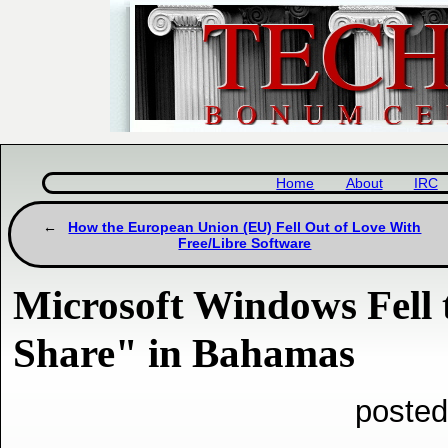
Home
About
IRC
How the European Union (EU) Fell Out of Love With
Free/Libre Software
Microsoft Windows Fell
Share" in Bahamas
posted