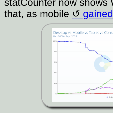
statCounter now shows 
that, as mobile
gained