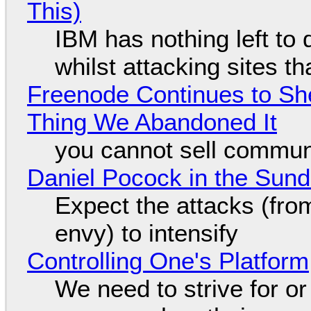
This)
IBM has nothing left to 
whilst attacking sites t
Freenode Continues to Sh
Thing We Abandoned It
you cannot sell communi
Daniel Pocock in the Sun
Expect the attacks (fro
envy) to intensify
Controlling One's Platform
We need to strive for o