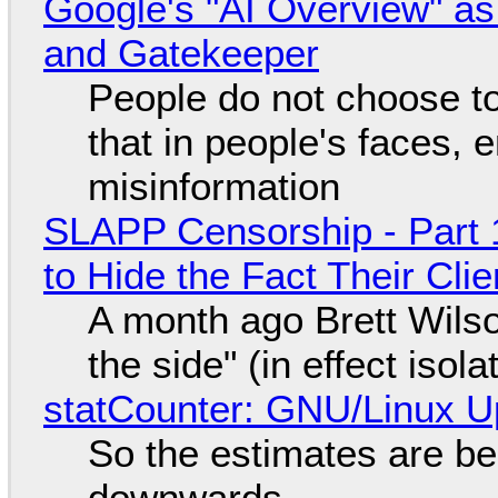
Google's "AI Overview" as
and Gatekeeper
People do not choose to
that in people's faces,
misinformation
SLAPP Censorship - Part 1
to Hide the Fact Their Cl
A month ago Brett Wilso
the side" (in effect isol
statCounter: GNU/Linux U
So the estimates are be
downwards