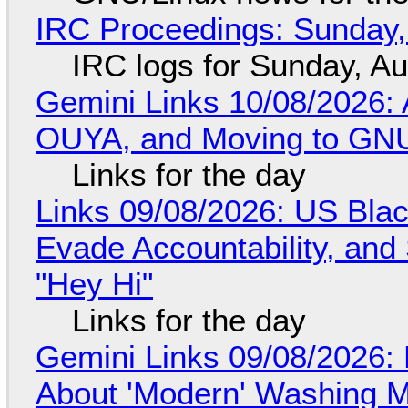
IRC Proceedings: Sunday,
IRC logs for Sunday, A
Gemini Links 10/08/2026: 
OUYA, and Moving to GNU
Links for the day
Links 09/08/2026: US Blac
Evade Accountability, and
"Hey Hi"
Links for the day
Gemini Links 09/08/2026: 
About 'Modern' Washing 