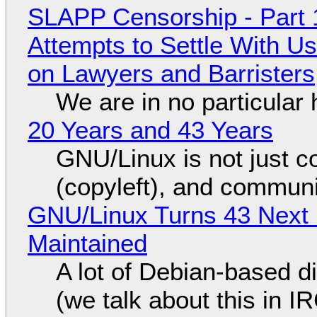
SLAPP Censorship - Part 1
Attempts to Settle With U
on Lawyers and Barristers
We are in no particular 
20 Years and 43 Years
GNU/Linux is not just co
(copyleft), and communi
GNU/Linux Turns 43 Next 
Maintained
A lot of Debian-based di
(we talk about this in IR