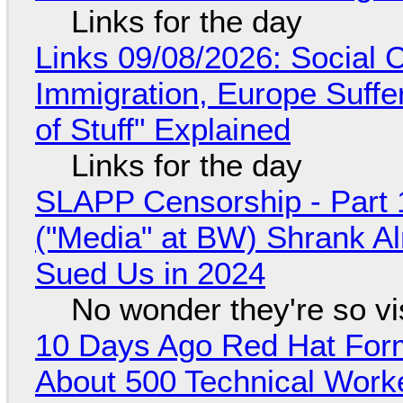
Links for the day
Links 09/08/2026: Social
Immigration, Europe Suffe
of Stuff" Explained
Links for the day
SLAPP Censorship - Part 
("Media" at BW) Shrank A
Sued Us in 2024
No wonder they're so v
10 Days Ago Red Hat Form
About 500 Technical Worke