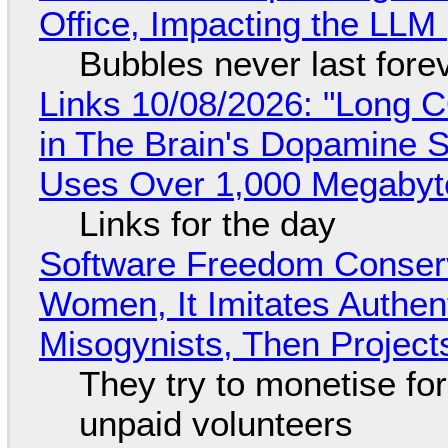
Office, Impacting the LLM 
Bubbles never last fore
Links 10/08/2026: "Long 
in The Brain's Dopamine S
Uses Over 1,000 Megabyt
Links for the day
Software Freedom Conser
Women, It Imitates Authen
Misogynists, Then Project
They try to monetise fo
unpaid volunteers