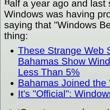
H
alf a year ago and las
Windows was having prob
saying that "Windows B
thing:
These Strange Web S
Bahamas Show Windo
Less Than 5%
Bahamas Joined the
It's "Official": Win