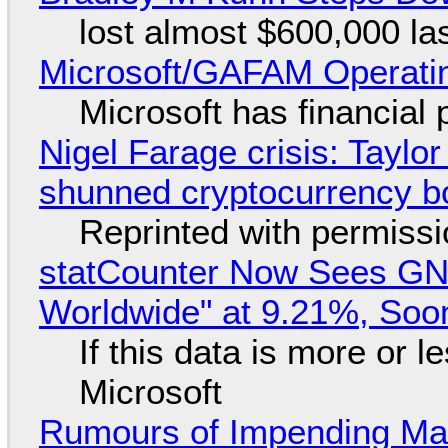
lost almost $600,000 la
Microsoft/GAFAM Operatin
Microsoft has financial
Nigel Farage crisis: Taylor
shunned cryptocurrency b
Reprinted with permiss
statCounter Now Sees GN
Worldwide" at 9.21%, So
If this data is more or l
Microsoft
Rumours of Impending Mas