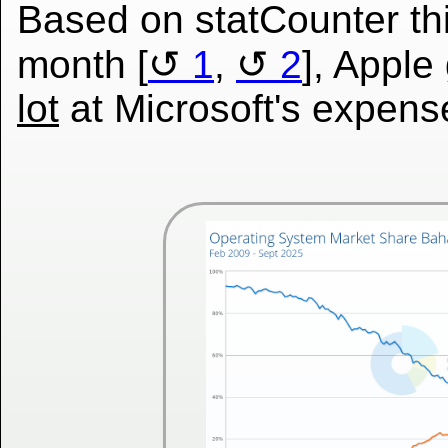
Based on statCounter th
month [
1
,
2
], Appl
lot
at Microsoft's expens