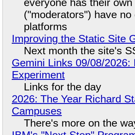
everyone has their own
("moderators") have no 
platforms
Improving the Static Site
Next month the site's S
Gemini Links 09/08/2026:
Experiment
Links for the day
2026: The Year Richard S
Campuses
There's more on the wa
IBM's "Next Step" Progra