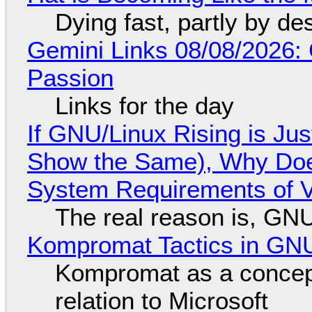
Dying fast, partly by de
Gemini Links 08/08/2026:
Passion
Links for the day
If GNU/Linux Rising is Jus
Show the Same), Why Does
System Requirements of V
The real reason is, GNU/
Kompromat Tactics in GN
Kompromat as a concept
relation to Microsoft