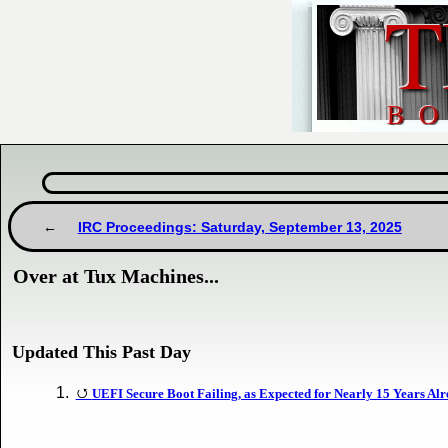
IRC Proceedings: Saturday, September 13, 2025
Over at Tux Machines...
Updated This Past Day
UEFI Secure Boot Failing, as Expected for Nearly 15 Years Al