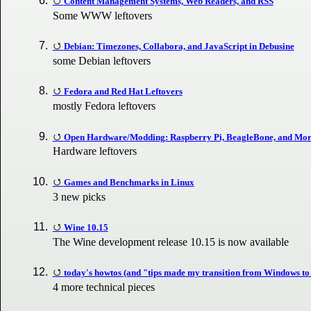
Content Management Systems, Web Readers, and RSS
Some WWW leftovers
Debian: Timezones, Collabora, and JavaScript in Debusine
some Debian leftovers
Fedora and Red Hat Leftovers
mostly Fedora leftovers
Open Hardware/Modding: Raspberry Pi, BeagleBone, and Mo
Hardware leftovers
Games and Benchmarks in Linux
3 new picks
Wine 10.15
The Wine development release 10.15 is now available
today's howtos (and "tips made my transition from Windows to
4 more technical pieces