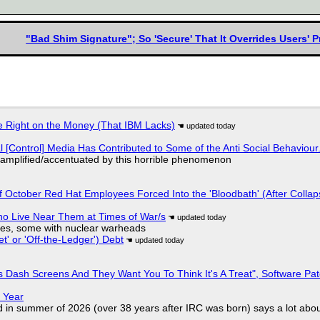
"Bad Shim Signature"; So 'Secure' That It Overrides Users' 
 Right on the Money (That IBM Lacks)
l [Control] Media Has Contributed to Some of the Anti Social Behaviour.
 amplified/accentuated by this horrible phenomenon
of October Red Hat Employees Forced Into the 'Bloodbath' (After Collap
ho Live Near Them at Times of War/s
siles, some with nuclear warheads
t' or 'Off-the-Ledger') Debt
 Dash Screens And They Want You To Think It's A Treat", Software Pa
 Year
d in summer of 2026 (over 38 years after IRC was born) says a lot abo