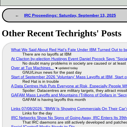
IRC Proceedings: Saturday, September 13, 2025
Other Recent Techrights' Posts
What We Said About Red Hat's Fate Under IBM Turned Out to be
There are no layoffs at IBM
At Clacton by-election Hustings Event Daniel Pocock Says "Socia
No doubt many problems in society are caused or at least
Over at Tux Machines...
GNU/Linux news for the past day
Start of September 2026 'Voluntary' Mass Layoffs at IBM, Start 
Red Hat is in trouble
A Data Centres Hub Puts Everyone at Risk, Especially People W
Spoiler: Datacentres are military targets, they attract mis
GAFAM Mass Layoffs and Mountains (Trillions of Dollars in 'Secre
GAFAM is having layoffs this month
Links 07/08/2026: "BMW Is Showing Commercials On Their Car's
Links for the day
IRC Networks Show No Signs of Going Away, IRC Enters Its 39th
That IRC daemons are still actively developed and patche
Social [Control] Media Needs to Die