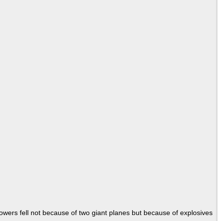
Towers fell not because of two giant planes but because of explosives