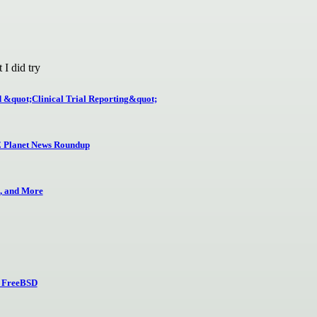
 I did try
d &quot;Clinical Trial Reporting&quot;
 Planet News Roundup
, and More
nd FreeBSD