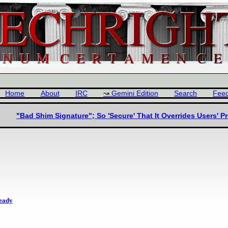
Home
About
IRC
Gemini Edition
Search
Fee
"Bad Shim Signature"; So 'Secure' That It Overrides Users' P
ready