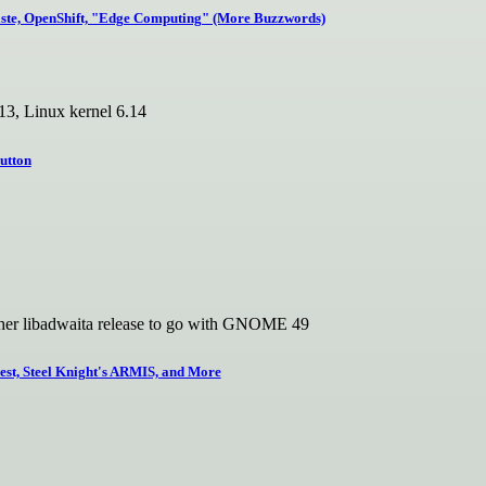
ste, OpenShift, "Edge Computing" (More Buzzwords)
3, Linux kernel 6.14
utton
ther libadwaita release to go with GNOME 49
t, Steel Knight's ARMIS, and More