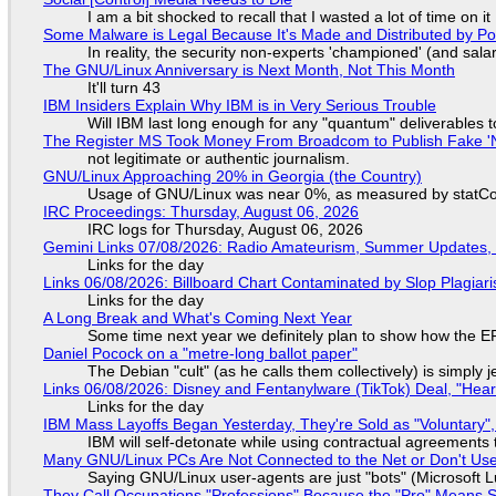
I am a bit shocked to recall that I wasted a lot of time on it
Some Malware is Legal Because It's Made and Distributed by P
In reality, the security non-experts 'championed' (and sa
The GNU/Linux Anniversary is Next Month, Not This Month
It'll turn 43
IBM Insiders Explain Why IBM is in Very Serious Trouble
Will IBM last long enough for any "quantum" deliverables 
The Register MS Took Money From Broadcom to Publish Fake 'N
not legitimate or authentic journalism.
GNU/Linux Approaching 20% in Georgia (the Country)
Usage of GNU/Linux was near 0%, as measured by statCou
IRC Proceedings: Thursday, August 06, 2026
IRC logs for Thursday, August 06, 2026
Gemini Links 07/08/2026: Radio Amateurism, Summer Updates,
Links for the day
Links 06/08/2026: Billboard Chart Contaminated by Slop Plagiari
Links for the day
A Long Break and What's Coming Next Year
Some time next year we definitely plan to show how the EF
Daniel Pocock on a "metre-long ballot paper"
The Debian "cult" (as he calls them collectively) is simply 
Links 06/08/2026: Disney and Fentanylware (TikTok) Deal, "Hea
Links for the day
IBM Mass Layoffs Began Yesterday, They're Sold as "Voluntary",
IBM will self-detonate while using contractual agreements 
Many GNU/Linux PCs Are Not Connected to the Net or Don't Us
Saying GNU/Linux user-agents are just "bots" (Microsoft Lu
They Call Occupations "Professions" Because the "Pro" Means 