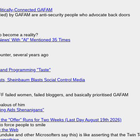
olitically-Connected GAFAM
laried) by GAFAM are anti-security people who advocate back doors
to become a reality?
ews' With "AI" Mentioned 35 Times
nter, several years ago
 and Programming "Taste"
sts, Sheinbaum Blasts Social Control Media
F failed women, failed bloggers, and basically prioritised GAFAM
jealous of him
ring Aids Shenanigans"
 the "Offer" Runs for Two Weeks (Last Day August 19th 2026)
to force people to smile
e the Web
nduke and other Microsofters say this) is like asserting that the Twin 
Something