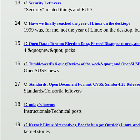
Security Leftovers
"Security" related things and FUD
Have we finally reached the year of Linux on the desktop?
1999 was, for me, not the year of Linux on the desktop, but
Open Data: Toronto Election Data, Forced Disappearances, an
4 &quot;new&quot; picks
Tumbleweed's &quot;Review of the week&quot; and OpenSUSE
OpenSUSE news
Standards: Open Document Format, CVSS, Samba 4.23 Release
Standards/Consortia leftovers
today's howtos
Instructionals/Technical posts
Kernel: Linux Alternatives, Bcachefs in (or Outside) Linux, a
kernel stories