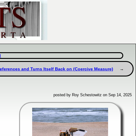
d
references and Turns Itself Back on (Coercive Measure)
posted by Roy Schestowitz on Sep 14, 2025