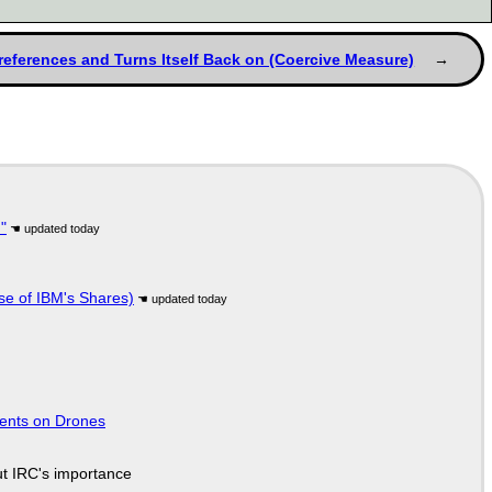
Preferences and Turns Itself Back on (Coercive Measure)
"
se of IBM's Shares)
tents on Drones
ut IRC's importance