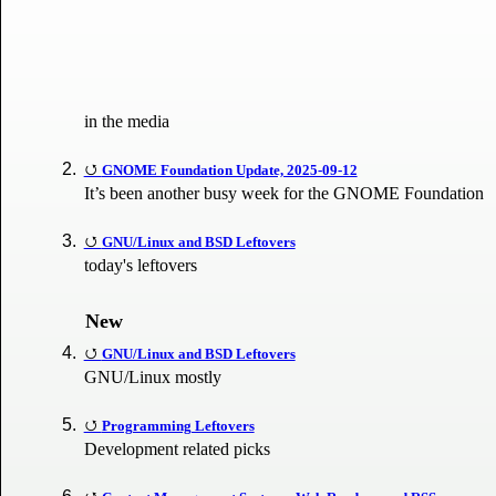
in the media
GNOME Foundation Update, 2025-09-12
It’s been another busy week for the GNOME Foundation
GNU/Linux and BSD Leftovers
today's leftovers
New
GNU/Linux and BSD Leftovers
GNU/Linux mostly
Programming Leftovers
Development related picks