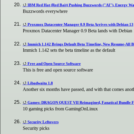
IBM Red Hat (Red Bait) Pushing Buzzwords ("AI"), Energy Wa
Buzzwords everywhere
Proxmox Datacenter Manager 0.9 Beta Arrives with Debian 13
Proxmox Datacenter Manager 0.9 Beta lands with Debian 1
Immich 1.142 Brings Default Beta Timeline, New Resume-All B
Immich 1.142 sets the beta timeline as the default
Free and Open Source Software
This is free and open source software
Libadwaita 1.8
Another six months have passed, and with that comes ano
Games: DRAGON QUEST VII Reimagined, Fanatical Bundle Fes
10 gaming picks from GamingOnLinux
Security Leftovers
Security picks