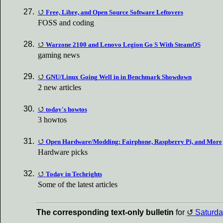
Free, Libre, and Open Source Software Leftovers
FOSS and coding
Warzone 2100 and Lenovo Legion Go S With SteamOS
gaming news
GNU/Linux Going Well in in Benchmark Showdown
2 new articles
today's howtos
3 howtos
Open Hardware/Modding: Fairphone, Raspberry Pi, and More
Hardware picks
Today in Techrights
Some of the latest articles
The corresponding text-only bulletin
for
Saturda