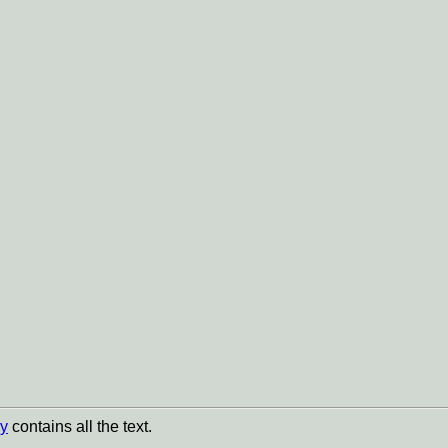
y
contains all the text.