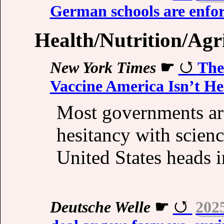
German schools are enfor
Health/Nutrition/Agr
New York Times
☛
The
Vaccine America Isn’t He
Most governments are
hesitancy with scien
United States heads i
Deutsche Welle
☛
202