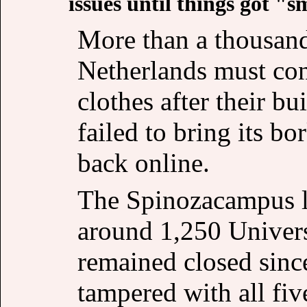
issues until things got "s
More than a thousand 
Netherlands must cont
clothes after their 
failed to bring its b
back online.
The Spinozacampus l
around 1,250 Univers
remained closed sinc
tampered with all fiv