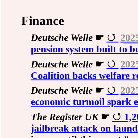
Finance
Deutsche Welle
☛
202
pension system built to b
Deutsche Welle
☛
202
Coalition backs welfare 
Deutsche Welle
☛
202
economic turmoil spark e
The Register UK
☛
1,2
jailbreak attack on laun