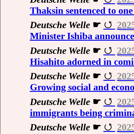
Thaksin sentenced to one 
Deutsche Welle
☛
202
Minister Ishiba announce
Deutsche Welle
☛
202
Hisahito adorned in com
Deutsche Welle
☛
202
Growing social and econom
Deutsche Welle
☛
202
immigrants being crimin
Deutsche Welle
☛
202