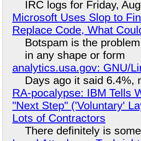
IRC logs for Friday, Au
Microsoft Uses Slop to Fi
Replace Code, What Cou
Botspam is the problem,
in any shape or form
analytics.usa.gov: GNU/
Days ago it said 6.4%, 
RA-pocalypse: IBM Tells W
"Next Step" ('Voluntary' L
Lots of Contractors
There definitely is som