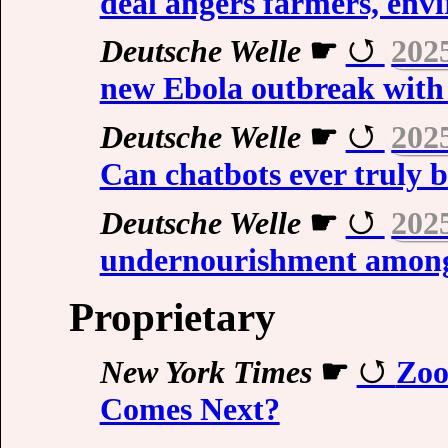
deal angers farmers, env
Deutsche Welle
☛
202
new Ebola outbreak with
Deutsche Welle
☛
202
Can chatbots ever truly b
Deutsche Welle
☛
202
undernourishment amon
Proprietary
New York Times
☛
Zoo
Comes Next?