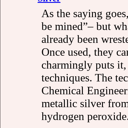
As the saying goes, 
be mined”– but wha
already been wrest
Once used, they can
charmingly puts it
techniques. The te
Chemical Engineerin
metallic silver fro
hydrogen peroxide