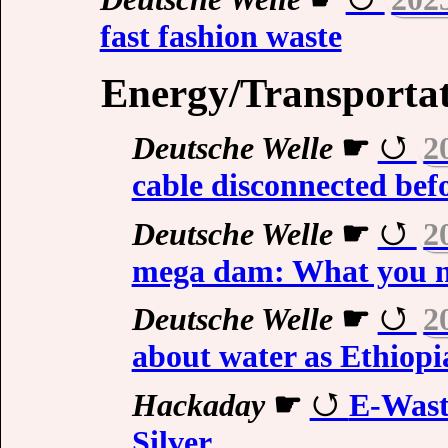
fast fashion waste
Energy/Transporta
Deutsche Welle
☛
2
cable disconnected bef
Deutsche Welle
☛
2
mega dam: What you n
Deutsche Welle
☛
2
about water as Ethiop
Hackaday
☛
E-Wast
Silver