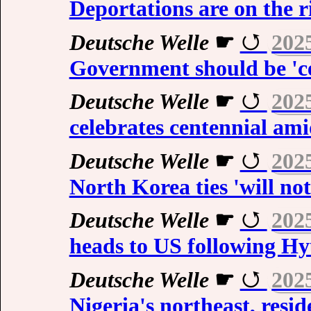
Deportations are on the r
Deutsche Welle
☛
202
Government should be 'c
Deutsche Welle
☛
202
celebrates centennial ami
Deutsche Welle
☛
202
North Korea ties 'will no
Deutsche Welle
☛
202
heads to US following H
Deutsche Welle
☛
202
Nigeria's northeast, resid