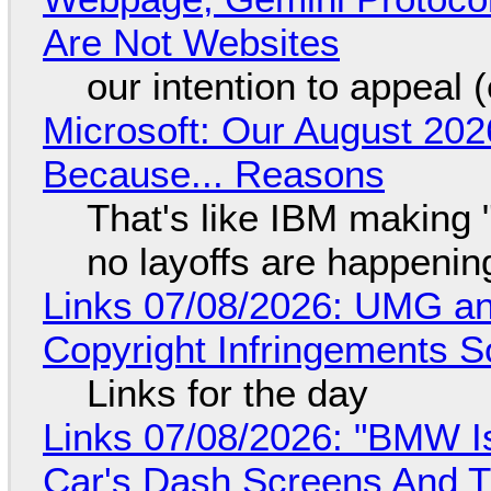
Are Not Websites
our intention to appeal 
Microsoft: Our August 202
Because... Reasons
That's like IBM making "
no layoffs are happenin
Links 07/08/2026: UMG an
Copyright Infringements So
Links for the day
Links 07/08/2026: "BMW I
Car's Dash Screens And Th