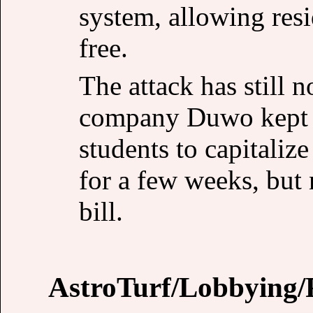
system, allowing resi
free.
The attack has still
company Duwo kept 
students to capitaliz
for a few weeks, but 
bill.
AstroTurf/Lobbying/P