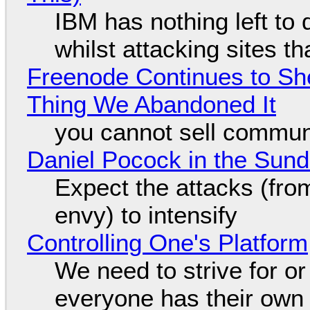
IBM has nothing left to 
whilst attacking sites t
Freenode Continues to Sh
Thing We Abandoned It
you cannot sell communi
Daniel Pocock in the Sun
Expect the attacks (fro
envy) to intensify
Controlling One's Platform
We need to strive for o
everyone has their own