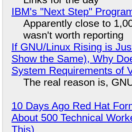
IBM's "Next Step" Progra
Apparently close to 1,0
wasn't worth reporting
If GNU/Linux Rising is Jus
Show the Same), Why Does
System Requirements of V
The real reason is, GNU/
10 Days Ago Red Hat Form
About 500 Technical Worke
This)