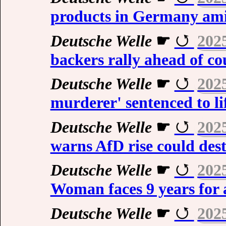
products in Germany ami
Deutsche Welle
☛
202
backers rally ahead of cou
Deutsche Welle
☛
202
murderer' sentenced to li
Deutsche Welle
☛
202
warns AfD rise could de
Deutsche Welle
☛
202
Woman faces 9 years for 
Deutsche Welle
☛
202