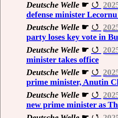
Deutsche Welle
☛
202
defense minister Lecornu
Deutsche Welle
☛
202
party loses key vote in B
Deutsche Welle
☛
202
minister takes office
Deutsche Welle
☛
202
prime minister, Anutin C
Deutsche Welle
☛
202
new prime minister as Th
Deutsche Welle
☛
202