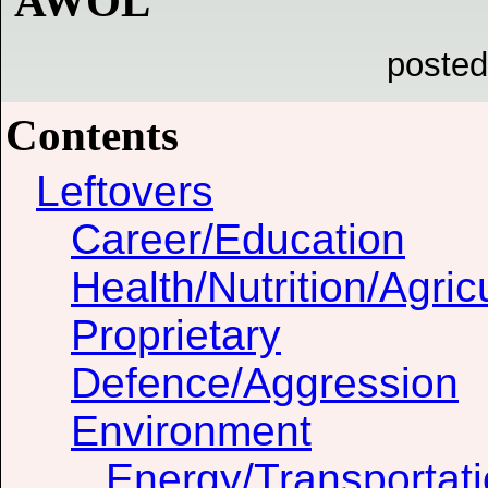
AWOL
posted
Contents
Leftovers
Career/Education
Health/Nutrition/Agric
Proprietary
Defence/Aggression
Environment
Energy/Transportat