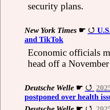
security plans.
New York Times
☛
U.S
and TikTok
Economic officials m
head off a November t
Deutsche Welle
☛
202
postponed over health iss
Deutsche Welle
☛
202