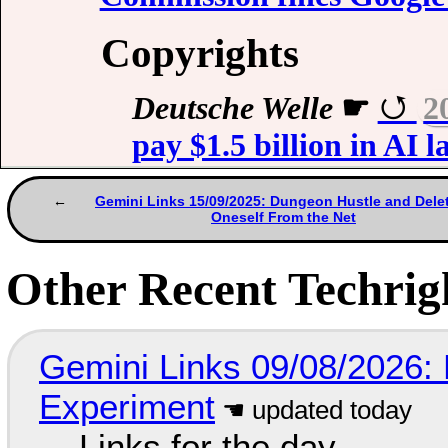
Copyrights
Deutsche Welle
☛
2
pay $1.5 billion in AI 
Gemini Links 15/09/2025: Dungeon Hustle and Dele
Oneself From the Net
Other Recent Techrigh
Gemini Links 09/08/2026:
Experiment
Links for the day