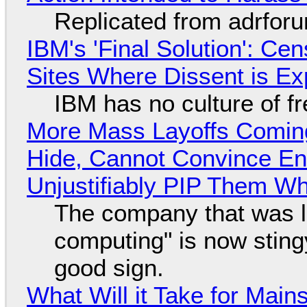
Replicated from adrfor
IBM's 'Final Solution': Ce
Sites Where Dissent is E
IBM has no culture of f
More Mass Layoffs Comin
Hide, Cannot Convince En
Unjustifiably PIP Them W
The company that was li
computing" is now sting
good sign.
What Will it Take for Main