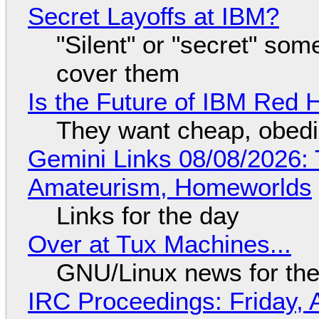
Secret Layoffs at IBM?
"Silent" or "secret" so
cover them
Is the Future of IBM Red 
They want cheap, obed
Gemini Links 08/08/2026: T
Amateurism, Homeworlds
Links for the day
Over at Tux Machines...
GNU/Linux news for the
IRC Proceedings: Friday, 