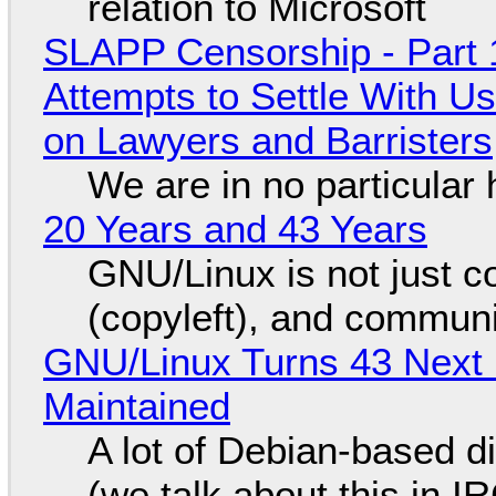
relation to Microsoft
SLAPP Censorship - Part 1
Attempts to Settle With U
on Lawyers and Barristers
We are in no particular 
20 Years and 43 Years
GNU/Linux is not just co
(copyleft), and communi
GNU/Linux Turns 43 Next 
Maintained
A lot of Debian-based di
(we talk about this in IR