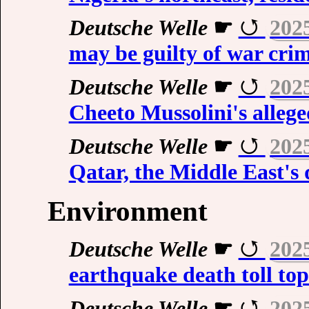
Deutsche Welle
☛
202
may be guilty of war cr
Deutsche Welle
☛
202
Cheeto Mussolini's allege
Deutsche Welle
☛
202
Qatar, the Middle East's
Environment
Deutsche Welle
☛
202
earthquake death toll top
Deutsche Welle
☛
202