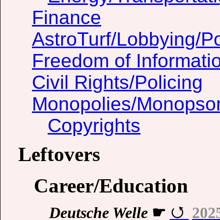
Finance
AstroTurf/Lobbying/Pol
Freedom of Informati
Civil Rights/Policing
Monopolies/Monopso
Copyrights
Leftovers
Career/Education
Deutsche Welle
☛
202