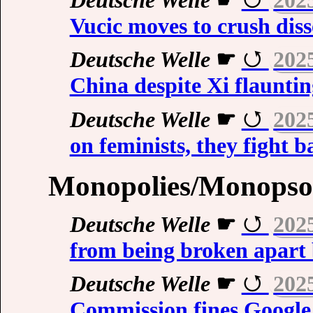
Vucic moves to crush diss
Deutsche Welle
☛
202
China despite Xi flauntin
Deutsche Welle
☛
202
on feminists, they fight b
Monopolies/Monopso
Deutsche Welle
☛
202
from being broken apart 
Deutsche Welle
☛
202
Commission fines Google i