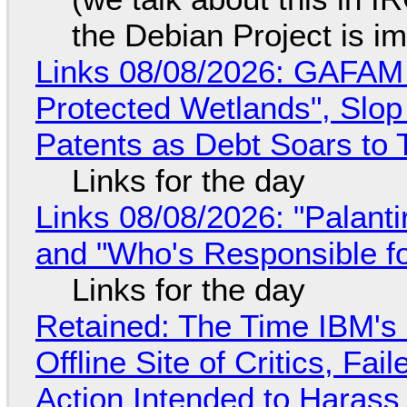
the Debian Project is i
Links 08/08/2026: GAFAM
Protected Wetlands", Slo
Patents as Debt Soars to T
Links for the day
Links 08/08/2026: "Palant
and "Who's Responsible f
Links for the day
Retained: The Time IBM's 
Offline Site of Critics, Fa
Action Intended to Harass 