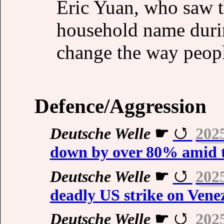
Eric Yuan, who saw 
household name durin
change the way peopl
Defence/Aggression
Deutsche Welle
☛
202
down by over 80% amid t
Deutsche Welle
☛
202
deadly US strike on Vene
Deutsche Welle
☛
202