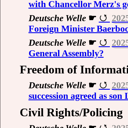
with Chancellor Merz's 
Deutsche Welle
☛
202
Foreign Minister Baerbo
Deutsche Welle
☛
202
General Assembly?
Freedom of Informati
Deutsche Welle
☛
202
succession agreed as son 
Civil Rights/Policing
Deutsche Welle
☛
202