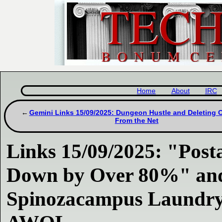
Home
About
IRC
Gemini Links 15/09/2025: Dungeon Hustle and Deleting 
From the Net
Links 15/09/2025: "Posta
Down by Over 80%" and
Spinozacampus Laundr