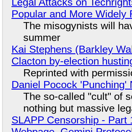
Legal Attacks on Techrig
Popular and More Widely
The misogynists will hav
summer
Kai Stephens (Barkley Wal
Clacton by-election hustin
Reprinted with permiss
Daniel Pocock 'Punching' 
The so-called "cult" of 
nothing but massive lega
SLAPP Censorship - Part 
Webpage, Gemini Protocol