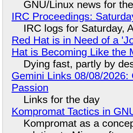
GNU/Linux news for the
IRC Proceedings: Saturda
IRC logs for Saturday, 
Red Hat is in Need of a 'J
Hat is Becoming Like the M
Dying fast, partly by de
Gemini Links 08/08/2026:
Passion
Links for the day
Kompromat Tactics in GN
Kompromat as a concept