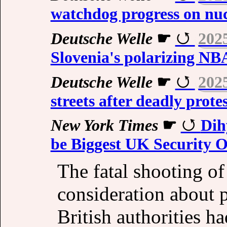
watchdog progress on nuc
Deutsche Welle
☛
202
Slovenia's polarizing NB
Deutsche Welle
☛
202
streets after deadly protes
New York Times
☛
Dih
be Biggest UK Security O
The fatal shooting of
consideration about po
British authorities h