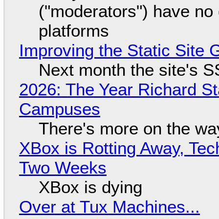
("moderators") have no 
platforms
Improving the Static Site
Next month the site's S
2026: The Year Richard S
Campuses
There's more on the wa
XBox is Rotting Away, Tec
Two Weeks
XBox is dying
Over at Tux Machines...