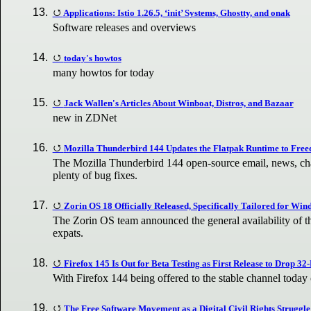
Applications: Istio 1.26.5, ‘init’ Systems, Ghostty, and onak
Software releases and overviews
today's howtos
many howtos for today
Jack Wallen's Articles About Winboat, Distros, and Bazaar
new in ZDNet
Mozilla Thunderbird 144 Updates the Flatpak Runtime to Free
The Mozilla Thunderbird 144 open-source email, news, chat
plenty of bug fixes.
Zorin OS 18 Officially Released, Specifically Tailored for Wi
The Zorin OS team announced the general availability of t
expats.
Firefox 145 Is Out for Beta Testing as First Release to Drop 32
With Firefox 144 being offered to the stable channel today 
The Free Software Movement as a Digital Civil Rights Struggle