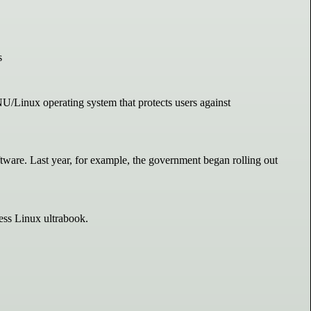
s
GNU/Linux operating system that protects users against
tware. Last year, for example, the government began rolling out
ss Linux ultrabook.