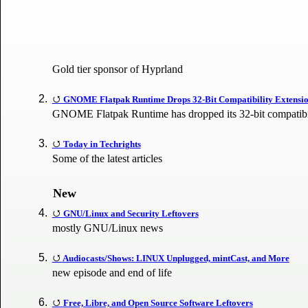
Gold tier sponsor of Hyprland
GNOME Flatpak Runtime Drops 32-Bit Compatibility Extensi
GNOME Flatpak Runtime has dropped its 32-bit compatibil
Today in Techrights
Some of the latest articles
New
GNU/Linux and Security Leftovers
mostly GNU/Linux news
Audiocasts/Shows: LINUX Unplugged, mintCast, and More
new episode and end of life
Free, Libre, and Open Source Software Leftovers