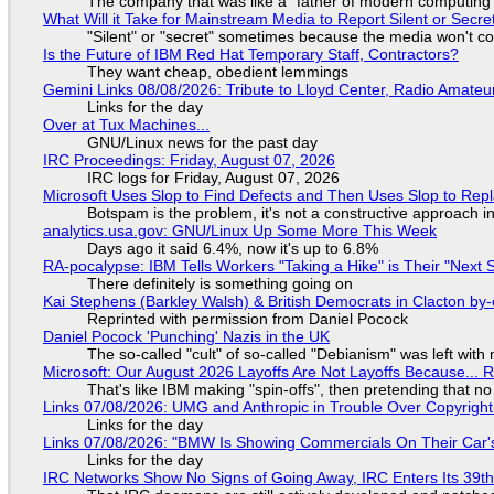
The company that was like a "father of modern computing" 
What Will it Take for Mainstream Media to Report Silent or Secre
"Silent" or "secret" sometimes because the media won't c
Is the Future of IBM Red Hat Temporary Staff, Contractors?
They want cheap, obedient lemmings
Gemini Links 08/08/2026: Tribute to Lloyd Center, Radio Amate
Links for the day
Over at Tux Machines...
GNU/Linux news for the past day
IRC Proceedings: Friday, August 07, 2026
IRC logs for Friday, August 07, 2026
Microsoft Uses Slop to Find Defects and Then Uses Slop to R
Botspam is the problem, it's not a constructive approach 
analytics.usa.gov: GNU/Linux Up Some More This Week
Days ago it said 6.4%, now it's up to 6.8%
RA-pocalypse: IBM Tells Workers "Taking a Hike" is Their "Next S
There definitely is something going on
Kai Stephens (Barkley Walsh) & British Democrats in Clacton by-
Reprinted with permission from Daniel Pocock
Daniel Pocock 'Punching' Nazis in the UK
The so-called "cult" of so-called "Debianism" was left with 
Microsoft: Our August 2026 Layoffs Are Not Layoffs Because... 
That's like IBM making "spin-offs", then pretending that n
Links 07/08/2026: UMG and Anthropic in Trouble Over Copyright 
Links for the day
Links 07/08/2026: "BMW Is Showing Commercials On Their Car's
Links for the day
IRC Networks Show No Signs of Going Away, IRC Enters Its 39th