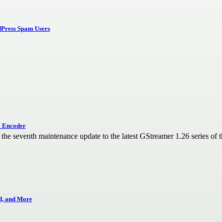
dPress Spam Users
1 Encoder
he seventh maintenance update to the latest GStreamer 1.26 series of t
d, and More