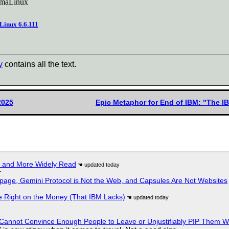
AlmaLinux
 Linux 6.6.111
y
contains all the text.
2025
Epic Metaphor for End of IBM: "The I
r and More Widely Read
r
page, Gemini Protocol is Not the Web, and Capsules Are Not Websites
 Right on the Money (That IBM Lacks)
Cannot Convince Enough People to Leave or Unjustifiably PIP Them 