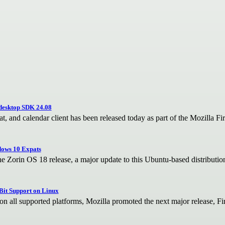
desktop SDK 24.08
, and calendar client has been released today as part of the Mozilla F
ndows 10 Expats
he Zorin OS 18 release, a major update to this Ubuntu-based distributi
-Bit Support on Linux
on all supported platforms, Mozilla promoted the next major release, Fir