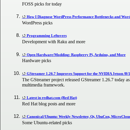
FOSS picks for today
How I Diagnose WordPress Performance Bottlenecks and Wor
WordPress picks
Programming Leftovers
Development with Raku and more
Open Hardware/Modding: Raspberry Pi, Arduino, and More
Hardware picks
GStreamer 1.26.7 Improves Support for the NVIDIA Jetson AV
The GStreamer project released GStreamer 1.26.7 today as t
multimedia framework.
Latest in redhat.com (Red Hat)
Red Hat blog posts and more
Canonical/Ubuntu: Weekly Newsletter, Qt, UbuCon, MicroClou
Some Ubuntu-related picks