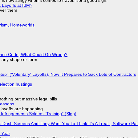
is now stingy when it comes to travel. Not a good sign.
t Layoffs at IBM?
over them
urism, Homeworlds
eplace Code, What Could Go Wrong?
in any shape or form
tep" ('Voluntary' Layoffs), Now It Prepares to Sack Lots of Contractors
election hustings
nothing but massive legal bills
Reasons
o layoffs are happening
Infringements Sold as "Training" (Slop)
 Dash Screens And They Want You To Think It's A Treat", Software Pa
 Year