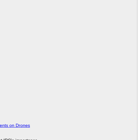
tents on Drones