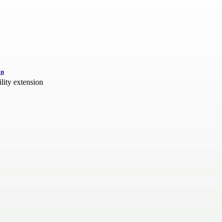
on
ity extension