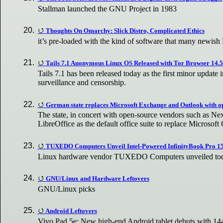
Stallman launched the GNU Project in 1983
Thoughts On Omarchy: Slick Distro, Complicated Ethics
it’s pre-loaded with the kind of software that many newish
Tails 7.1 Anonymous Linux OS Released with Tor Browser 14.5.
Tails 7.1 has been released today as the first minor update
surveillance and censorship.
German state replaces Microsoft Exchange and Outlook with o
The state, in concert with open-source vendors such as Nex
LibreOffice as the default office suite to replace Microsoft 
TUXEDO Computers Unveil Intel-Powered InfinityBook Pro 1
Linux hardware vendor TUXEDO Computers unveiled today 
GNU/Linux and Hardware Leftovers
GNU/Linux picks
Android Leftovers
Vivo Pad 5e: New high-end Android tablet debuts with 144