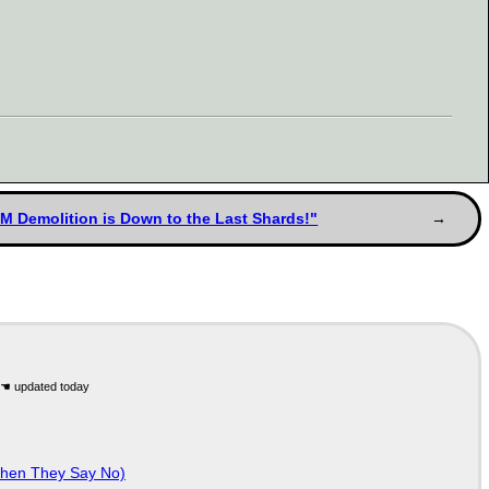
BM Demolition is Down to the Last Shards!"
When They Say No)