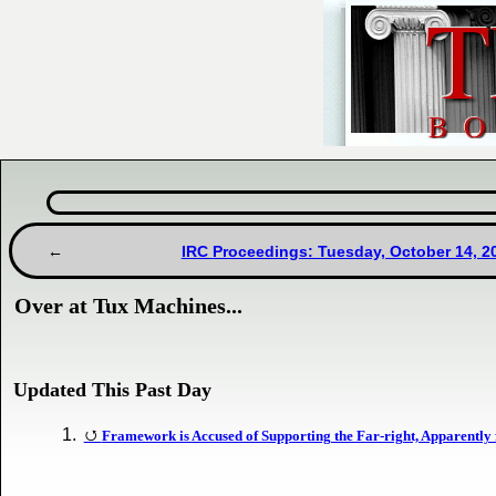
IRC Proceedings: Tuesday, October 14, 2
Over at Tux Machines...
Updated This Past Day
Framework is Accused of Supporting the Far-right, Apparently