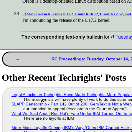
Oreon is a desktop-oriented Linux distribution based on 
Stable kernels: Linux 6.17.2, Linux 6.16.12, Linux 6.12.52, and
I'm announcing the release of the 6.17.2 kernel.
The corresponding text-only bulletin
for
Tuesda
IRC Proceedings: Tuesday, October 14, 
Other Recent Techrights' Posts
Legal Attacks on Techrights Have Made Techrights More Popula
The misogynists will have plenty of work to do this summe
SLAPP Censorship - Part 142 Out of 200: GemText is Not a Web
our intention to appeal (escalate to the Court of Appeal)
What We Said About Red Hat's Fate Under IBM Turned Out to be
There are no layoffs at IBM
More Mass Layoffs Coming IBM's Way (Ones IBM Cannot Hide, 