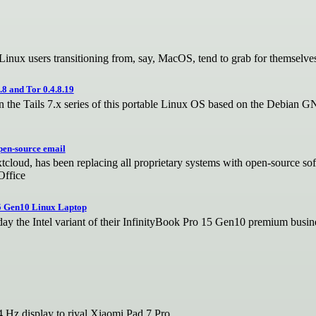
 Linux users transitioning from, say, MacOS, tend to grab for themselve
8 and Tor 0.4.8.19
 in the Tails 7.x series of this portable Linux OS based on the Debian 
pen-source email
tcloud, has been replacing all proprietary systems with open-source sof
Office
5 Gen10 Linux Laptop
the Intel variant of their InfinityBook Pro 15 Gen10 premium busine
 Hz display to rival Xiaomi Pad 7 Pro