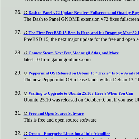
Dash to Panel v72 Update Resolves Fullscreen and Opacity Bug
The Dash to Panel GNOME extension v72 fixes fullscreen
The First FreeBSD 15 Beta Is Here, and It's Dropping Most 32-
FreeBSD 15, the next major update for the free and open-s
Games: Steam Next Fest, Moonsigil Atlas, and More
latest 10 from gamingonlinux.com
Peppermint OS Rebased on Debian 13 “Trixie” Is Now Availabl
The new Peppermint OS release lands with a Debian 13 "T
Waiting to Upgrade to Ubuntu 25.10? Here’s When You Can
Ubuntu 25.10 was released on October 9, but if you use 
Free and Open Source Software
This is free and open source software
Oreon – Enterprise Linux but a little friendlier