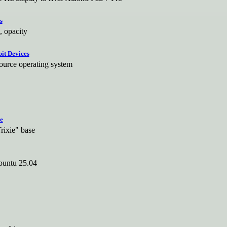
s
, opacity
bit Devices
ource operating system
e
rixie" base
Ubuntu 25.04