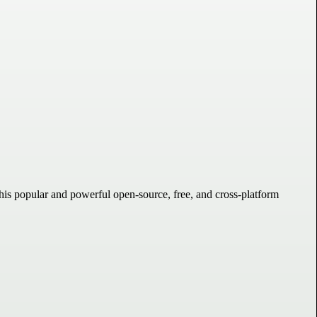
his popular and powerful open-source, free, and cross-platform