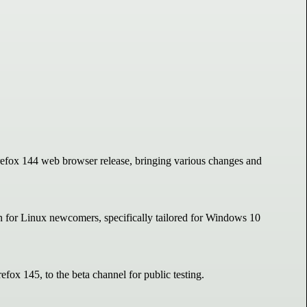
irefox 144 web browser release, bringing various changes and
on for Linux newcomers, specifically tailored for Windows 10
efox 145, to the beta channel for public testing.