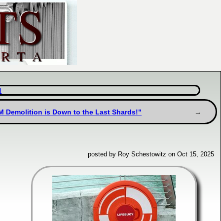
d
M Demolition is Down to the Last Shards!"
posted by Roy Schestowitz on Oct 15, 2025