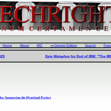
Home
About
IRC
Gemini Edition
Search
Fee
025
Epic Metaphor for End of IBM: "The IB
 for Sponsoring the Hyprland Project