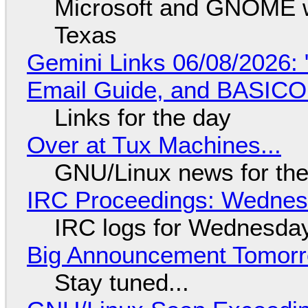
Microsoft and GNOME wa
Texas
Gemini Links 06/08/2026: 
Email Guide, and BASIC
Links for the day
Over at Tux Machines...
GNU/Linux news for the
IRC Proceedings: Wednesd
IRC logs for Wednesday
Big Announcement Tomor
Stay tuned...