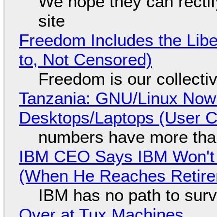
We hope they can recti
site
Freedom Includes the Libe
to, Not Censored)
Freedom is our collecti
Tanzania: GNU/Linux Now
Desktops/Laptops (User Cl
numbers have more tha
IBM CEO Says IBM Won't 
(When He Reaches Retire
IBM has no path to surv
Over at Tux Machines...