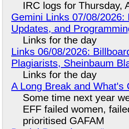
IRC logs for Thursday, 
Gemini Links 07/08/2026
Updates, and Programming
Links for the day
Links 06/08/2026: Billboa
Plagiarists, Sheinbaum Bl
Links for the day
A Long Break and What's 
Some time next year we 
EFF failed women, faile
prioritised GAFAM