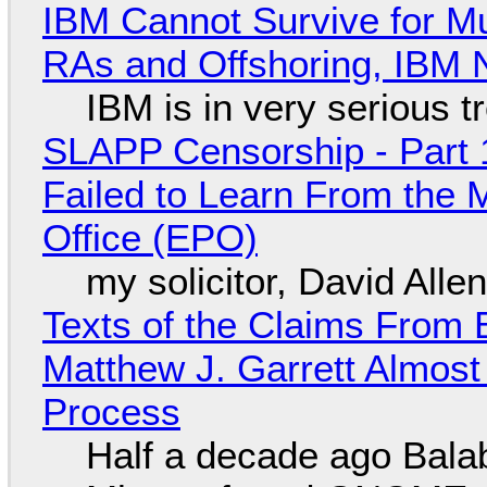
IBM Cannot Survive for Mu
RAs and Offshoring, IBM 
IBM is in very serious t
SLAPP Censorship - Part 1
Failed to Learn From the 
Office (EPO)
my solicitor, David Alle
Texts of the Claims From 
Matthew J. Garrett Almost 
Process
Half a decade ago Bala