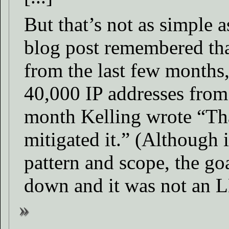
But that’s not as simple 
blog post remembered that
from the last few months
40,000 IP addresses from
month Kelling wrote “Tha
mitigated it.” (Although 
pattern and scope, the goa
down and it was not an 