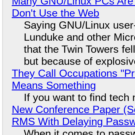
Many GNU/Linux PCs Are N
Don't Use the Web
Saying GNU/Linux user-a
Lunduke and other Micros
that the Twin Towers fel
but because of explosi
They Call Occupations "Pr
Means Something
If you want to find tech
New Conference Paper (Sc
RMS With Delaying Pass
When it comes to passw