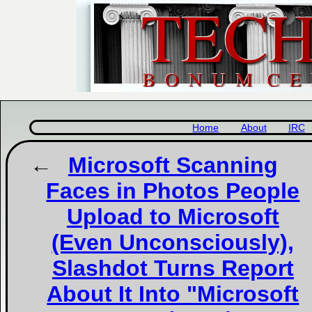
Home
About
IRC
Microsoft Scanning
Faces in Photos People
Upload to Microsoft
(Even Unconsciously),
Slashdot Turns Report
About It Into "Microsoft