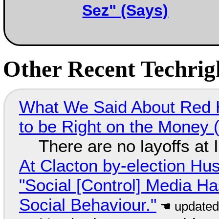
Sez" (Says)
Other Recent Techrigh
What We Said About Red H
to be Right on the Money 
There are no layoffs at
At Clacton by-election Hu
"Social [Control] Media Ha
Social Behaviour."