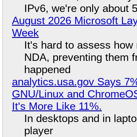
IPv6, we're only about 
August 2026 Microsoft Lay
Week
It's hard to assess how
NDA, preventing them f
happened
analytics.usa.gov Says 
GNU/Linux and ChromeOS. 
It's More Like 11%.
In desktops and in lap
player