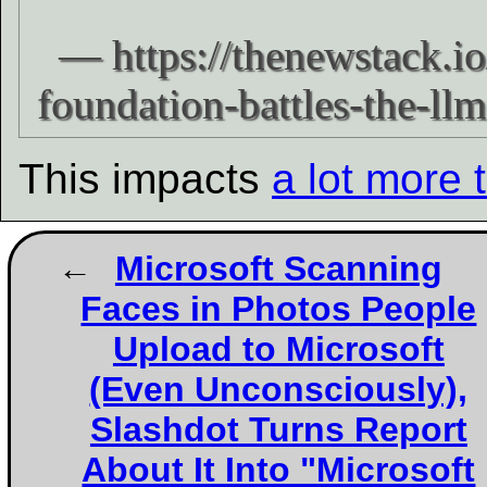
This impacts
a lot more 
Microsoft Scanning
Faces in Photos People
Upload to Microsoft
(Even Unconsciously),
Slashdot Turns Report
About It Into "Microsoft