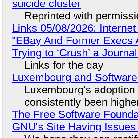
suicide cluster
Reprinted with permiss
Links 05/08/2026: Interne
"EBay And Former Execs A
Trying to ‘Crush’ a Journal
Links for the day
Luxembourg and Softwar
Luxembourg's adoption 
consistently been high
The Free Software Foundat
GNU's Site Having Issues