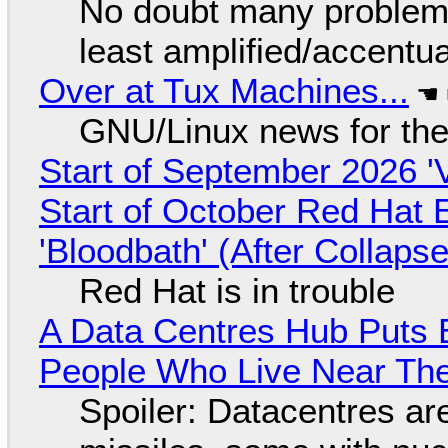
No doubt many problems
least amplified/accentu
Over at Tux Machines...
GNU/Linux news for the
Start of September 2026 '
Start of October Red Hat 
'Bloodbath' (After Collaps
Red Hat is in trouble
A Data Centres Hub Puts E
People Who Live Near The
Spoiler: Datacentres are 