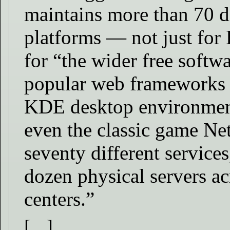
maintains more than 70 di
platforms — not just for
for “the wider free soft
popular web frameworks 
KDE desktop environment
even the classic game Ne
seventy different services
dozen physical servers a
centers.”
[...]