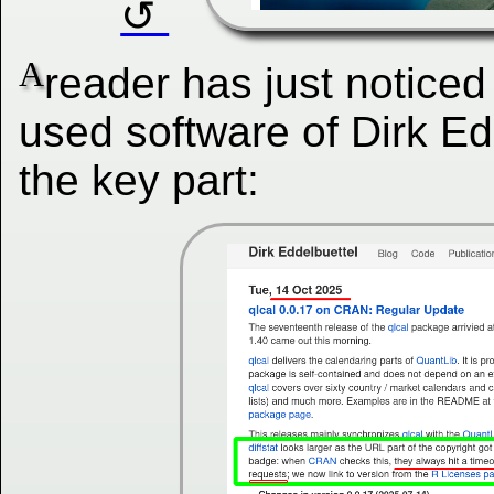
A
reader has just noticed
used software of Dirk Ed
the key part: