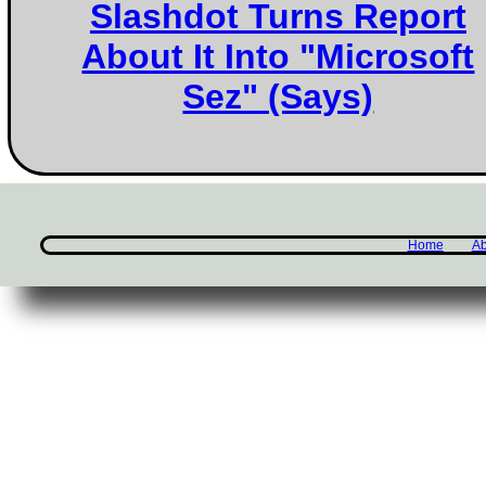
Slashdot Turns Report
About It Into "Microsoft
Sez" (Says)
Home
Ab