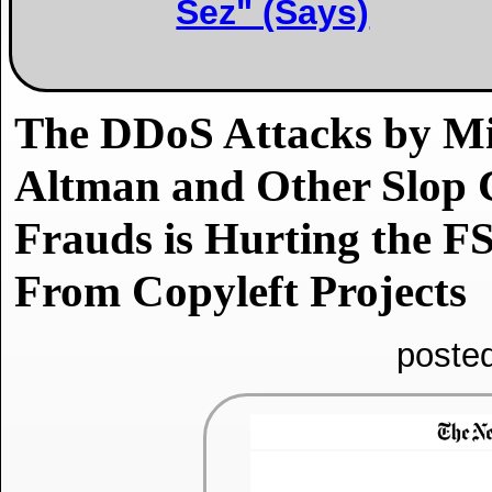
Sez" (Says)
The DDoS Attacks by Mi
Altman and Other Slop 
Frauds is Hurting the FS
From Copyleft Projects
poste