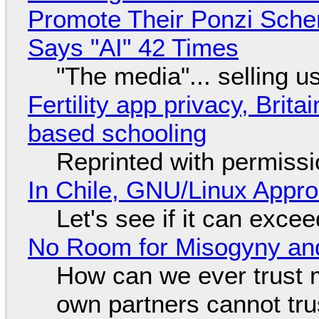
Promote Their Ponzi Scheme
Says "AI" 42 Times
"The media"... selling u
Fertility app privacy, Brit
based schooling
Reprinted with permiss
In Chile, GNU/Linux Appr
Let's see if it can exce
No Room for Misogyny and
How can we ever trust 
own partners cannot tru