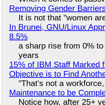
Removing Gender Barriers
It is not that "women ar
In Brunei, GNU/Linux Appr
8.5%
a sharp rise from 0% t
years
15% of IBM Staff Marked f
Objective is to Find Anot
"That's not a workforce,
Maintenance to be Complet
Notice how, after 25+ yea