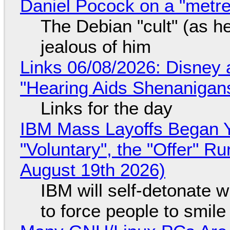
Daniel Pocock on a "metre-
The Debian "cult" (as he
jealous of him
Links 06/08/2026: Disney 
"Hearing Aids Shenanigan
Links for the day
IBM Mass Layoffs Began Y
"Voluntary", the "Offer" 
August 19th 2026)
IBM will self-detonate 
to force people to smile