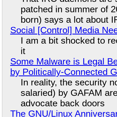
patched in summer of 2
born) says a lot about 
Social [Control] Media Ne
I am a bit shocked to rec
it
Some Malware is Legal Be
by Politically-Connected
In reality, the security
salaried) by GAFAM are
advocate back doors
The GNU/Linux Anniversar