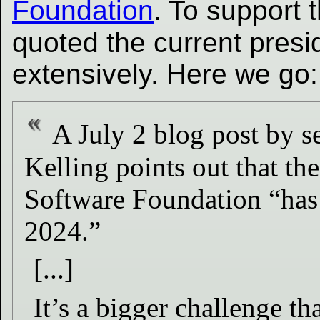
Foundation
. To support 
quoted the current presi
extensively. Here we go:
A July 2 blog post by s
Kelling points out that the
Software Foundation “has 
2024.”
[...]
It’s a bigger challenge t