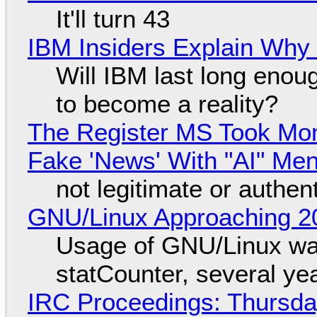
It'll turn 43
IBM Insiders Explain Why 
Will IBM last long enou
to become a reality?
The Register MS Took Mo
Fake 'News' With "AI" Me
not legitimate or authen
GNU/Linux Approaching 20
Usage of GNU/Linux wa
statCounter, several ye
IRC Proceedings: Thursda