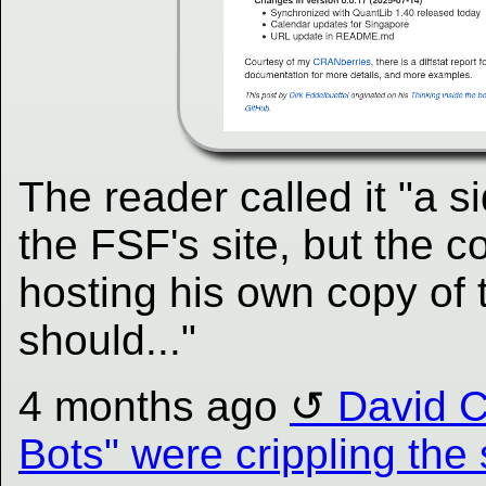
The reader called it "a s
the FSF's site, but the c
hosting his own copy of 
should..."
4 months ago
David C
Bots" were crippling the 