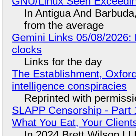
GNU/Linux Seen Exceedin
In Antigua And Barbuda,
from the average
Gemini Links 05/08/2026:
clocks
Links for the day
The Establishment, Oxford,
intelligence conspiracies
Reprinted with permiss
SLAPP Censorship - Part 
What You Eat, Your Clien
In 2024 Brett Wilson LL