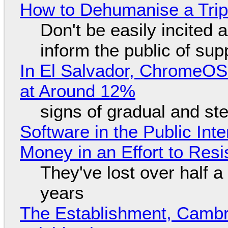
How to Dehumanise a Trip
Don't be easily incited a
inform the public of su
In El Salvador, ChromeO
at Around 12%
signs of gradual and s
Software in the Public Int
Money in an Effort to Res
They've lost over half a 
years
The Establishment, Cambr