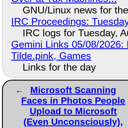
GNU/Linux news for the
IRC Proceedings: Tuesday
IRC logs for Tuesday, A
Gemini Links 05/08/2026: 
Tilde.pink, Games
Links for the day
Microsoft Scanning
Faces in Photos People
Upload to Microsoft
(Even Unconsciously),