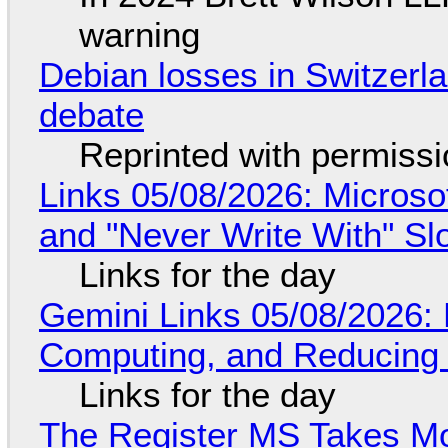
warning
Debian losses in Switzerla
debate
Reprinted with permiss
Links 05/08/2026: Microsof
and "Never Write With" S
Links for the day
Gemini Links 05/08/2026: 
Computing, and Reducing 
Links for the day
The Register MS Takes M