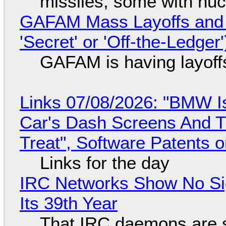
missiles, some with nu
GAFAM Mass Layoffs and Mo
'Secret' or 'Off-the-Ledger
GAFAM is having layoff
Links 07/08/2026: "BMW I
Car's Dash Screens And Th
Treat", Software Patents 
Links for the day
IRC Networks Show No Sig
Its 39th Year
That IRC daemons are st