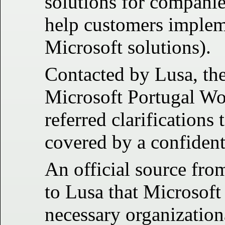
solutions for compani
help customers implem
Microsoft solutions).
Contacted by Lusa, the
Microsoft Portugal W
referred clarifications 
covered by a confident
An official source fro
to Lusa that Microsoft
necessary organization