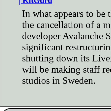
| KitGuru
In what appears to be 
the cancellation of a m
developer Avalanche S
significant restructur
shutting down its Live
will be making staff re
studios in Sweden.