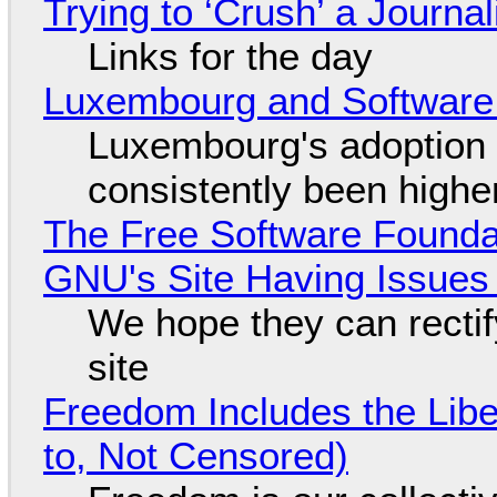
Trying to ‘Crush’ a Journal
Links for the day
Luxembourg and Softwar
Luxembourg's adoption 
consistently been high
The Free Software Foundat
GNU's Site Having Issues
We hope they can recti
site
Freedom Includes the Libe
to, Not Censored)