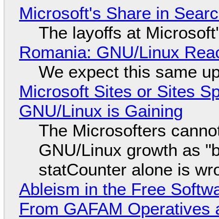
Microsoft's Share in Searc
The layoffs at Microsoft'
Romania: GNU/Linux Reac
We expect this same up
Microsoft Sites or Sites 
GNU/Linux is Gaining
The Microsofters cannot
GNU/Linux growth as "bot
statCounter alone is wr
Ableism in the Free Soft
From GAFAM Operatives a