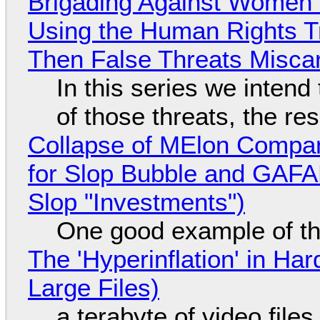
Brigading Against Women -
Using the Human Rights T
Then False Threats Miscar
In this series we intend
of those threats, the re
Collapse of MElon Compan
for Slop Bubble and GAFAM 
Slop "Investments")
One good example of t
The 'Hyperinflation' in H
Large Files)
a terabyte of video file