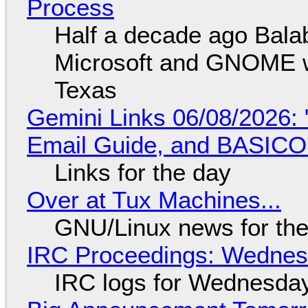
Process
Half a decade ago Bala
Microsoft and GNOME wa
Texas
Gemini Links 06/08/2026: 
Email Guide, and BASIC
Links for the day
Over at Tux Machines...
GNU/Linux news for the
IRC Proceedings: Wednesd
IRC logs for Wednesday