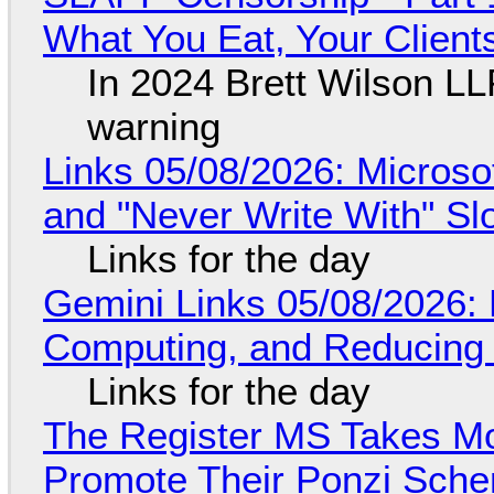
What You Eat, Your Clien
In 2024 Brett Wilson LL
warning
Links 05/08/2026: Microsof
and "Never Write With" S
Links for the day
Gemini Links 05/08/2026: 
Computing, and Reducing 
Links for the day
The Register MS Takes M
Promote Their Ponzi Scheme