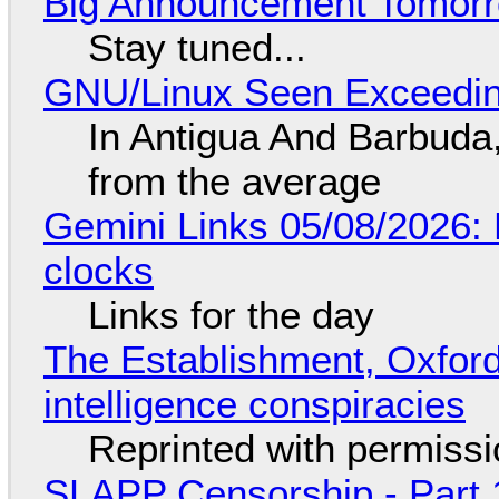
Big Announcement Tomor
Stay tuned...
GNU/Linux Seen Exceedin
In Antigua And Barbuda,
from the average
Gemini Links 05/08/2026:
clocks
Links for the day
The Establishment, Oxford,
intelligence conspiracies
Reprinted with permiss
SLAPP Censorship - Part 