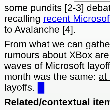
some pundits [2-3] deba
recalling
recent Microsof
to Avalanche [4].
From what we can gather
rumours about XBox are t
waves of Microsoft layof
month was the same:
at
layoffs.
█
Related/contextual ite