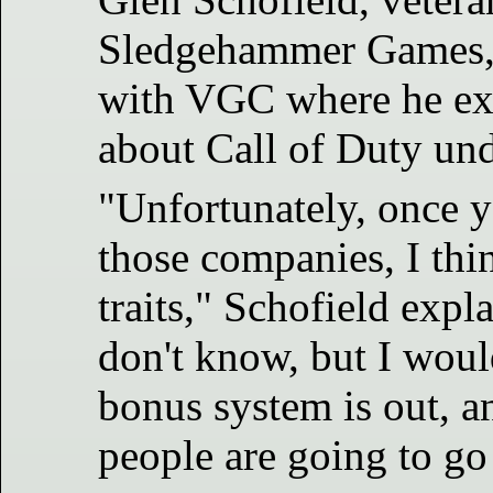
Sledgehammer Games, r
with VGC where he ex
about Call of Duty un
"Unfortunately, once y
those companies, I thi
traits," Schofield expla
don't know, but I woul
bonus system is out, a
people are going to go '