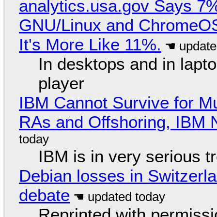
analytics.usa.gov Says 
GNU/Linux and ChromeOS. 
It's More Like 11%.
In desktops and in lap
player
IBM Cannot Survive for Mu
RAs and Offshoring, IBM 
IBM is in very serious t
Debian losses in Switzerla
debate
Reprinted with permiss