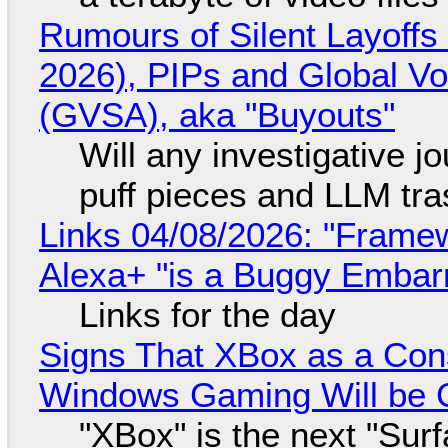
Rumours of Silent Layoffs
2026), PIPs and Global V
(GVSA), aka "Buyouts"
Will any investigative jo
puff pieces and LLM tr
Links 04/08/2026: "Framew
Alexa+ "is a Buggy Embar
Links for the day
Signs That XBox as a Con
Windows Gaming Will be C
"XBox" is the next "Sur