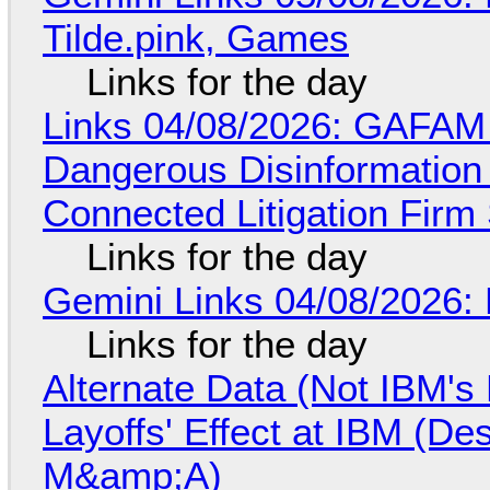
Tilde.pink, Games
Links for the day
Links 04/08/2026: GAFAM
Dangerous Disinformation b
Connected Litigation Firm
Links for the day
Gemini Links 04/08/2026: 
Links for the day
Alternate Data (Not IBM'
Layoffs' Effect at IBM (D
M&amp;A)