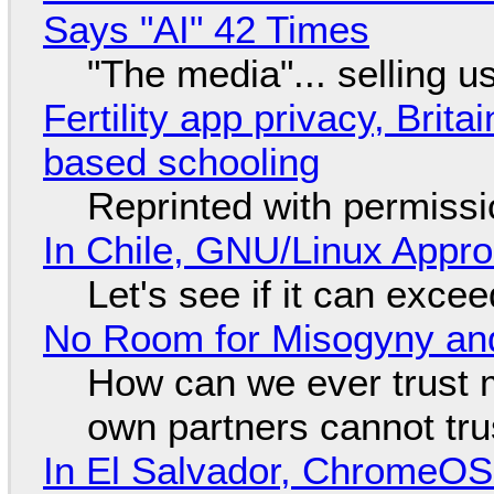
Says "AI" 42 Times
"The media"... selling u
Fertility app privacy, Brit
based schooling
Reprinted with permiss
In Chile, GNU/Linux Appr
Let's see if it can exce
No Room for Misogyny and
How can we ever trust 
own partners cannot tru
In El Salvador, ChromeO