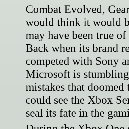
Combat Evolved, Gears
would think it would be
may have been true of 
Back when its brand re
competed with Sony a
Microsoft is stumbling,
mistakes that doomed 
could see the Xbox Ser
seal its fate in the gam
During the Xbox One er