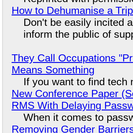
How to Dehumanise a Trip
Don't be easily incited a
inform the public of su
They Call Occupations "Pr
Means Something
If you want to find tech
New Conference Paper (Sc
RMS With Delaying Pass
When it comes to passw
Removing Gender Barriers