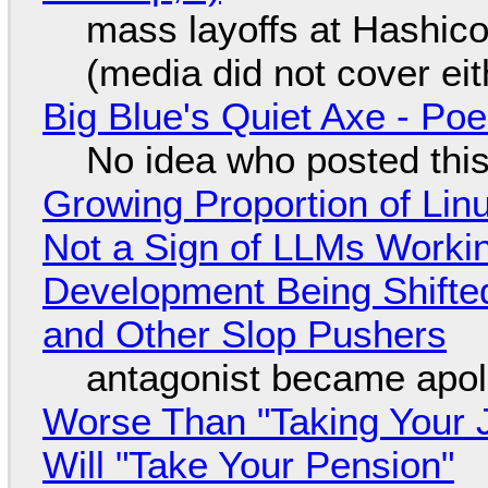
mass layoffs at Hashico
(media did not cover eit
Big Blue's Quiet Axe - P
No idea who posted this,
Growing Proportion of Li
Not a Sign of LLMs Working
Development Being Shift
and Other Slop Pushers
antagonist became apol
Worse Than "Taking Your 
Will "Take Your Pension"