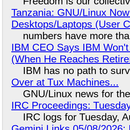
Freedom is our collecti
Tanzania: GNU/Linux Now
Desktops/Laptops (User Cl
numbers have more tha
IBM CEO Says IBM Won't 
(When He Reaches Retire
IBM has no path to surv
Over at Tux Machines...
GNU/Linux news for the
IRC Proceedings: Tuesday
IRC logs for Tuesday, A
Gemini Links 05/08/2026: 