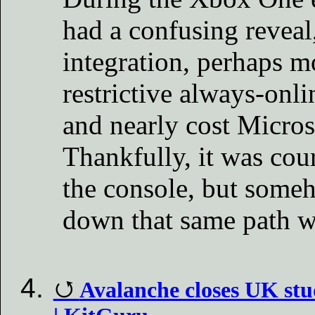
had a confusing reveal
integration, perhaps m
restrictive always-onli
and nearly cost Micros
Thankfully, it was cour
the console, but someho
down that same path w
Avalanche closes UK stu