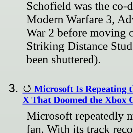
Schofield was the co-d
Modern Warfare 3, Ad
War 2 before moving o
Striking Distance Studi
been shuttered).
Microsoft Is Repeating 
X That Doomed the Xbox 
Microsoft repeatedly m
fan. With its track rec