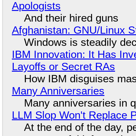
Apologists
And their hired guns
Afghanistan: GNU/Linux S
Windows is steadily dec
IBM Innovation: It Has In
Layoffs or Secret RAs
How IBM disguises mas
Many Anniversaries
Many anniversaries in 
LLM Slop Won't Replace P
At the end of the day, p