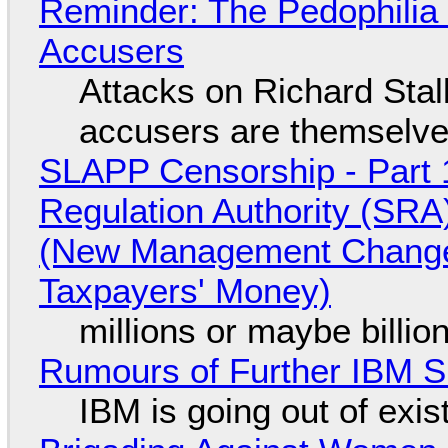
Reminder: The Pedophili
Accusers
Attacks on Richard Stall
accusers are themselves
SLAPP Censorship - Part 1
Regulation Authority (SRA
(New Management Changed 
Taxpayers' Money)
millions or maybe billi
Rumours of Further IBM 
IBM is going out of exi