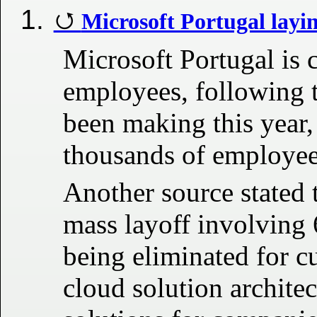
Microsoft Portugal layin
Microsoft Portugal is c
employees, following t
been making this year,
thousands of employee
Another source stated 
mass layoff involving 
being eliminated for 
cloud solution architec