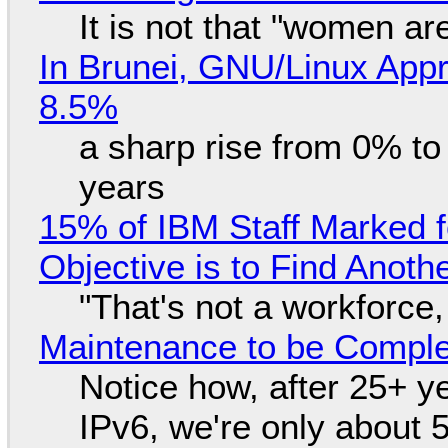
It is not that "women ar
In Brunei, GNU/Linux Appr
8.5%
a sharp rise from 0% t
years
15% of IBM Staff Marked f
Objective is to Find Anot
"That's not a workforce,
Maintenance to be Complet
Notice how, after 25+ yea
IPv6, we're only about 