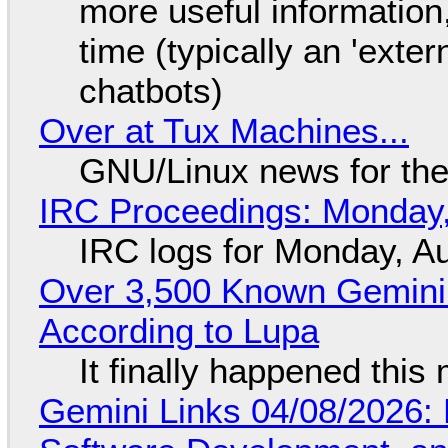
more useful informatio
time (typically an 'exter
chatbots)
Over at Tux Machines...
GNU/Linux news for the
IRC Proceedings: Monday,
IRC logs for Monday, A
Over 3,500 Known Gemini 
According to Lupa
It finally happened this
Gemini Links 04/08/2026: 