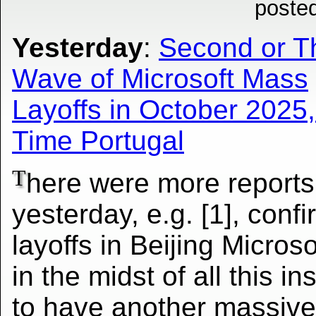
poste
Yesterday
:
Second or T
Wave of Microsoft Mass
Layoffs in October 2025,
Time Portugal
T
here were more reports
yesterday, e.g. [1], conf
layoffs in Beijing Micros
in the midst of all this 
to have another
massive