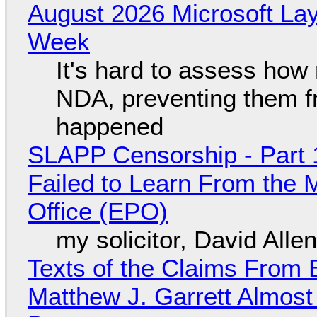
August 2026 Microsoft Lay
Week
It's hard to assess how
NDA, preventing them f
happened
SLAPP Censorship - Part 1
Failed to Learn From the 
Office (EPO)
my solicitor, David Alle
Texts of the Claims From 
Matthew J. Garrett Almost 