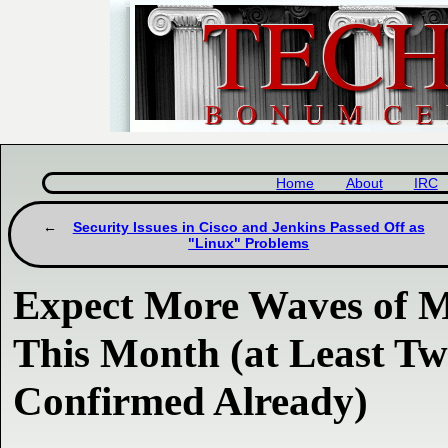
Home
About
IRC
Security Issues in Cisco and Jenkins Passed Off as
"Linux" Problems
Expect More Waves of M
This Month (at Least T
Confirmed Already)