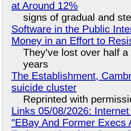
at Around 12%
signs of gradual and s
Software in the Public Int
Money in an Effort to Res
They've lost over half a 
years
The Establishment, Cambr
suicide cluster
Reprinted with permiss
Links 05/08/2026: Interne
"EBay And Former Execs A