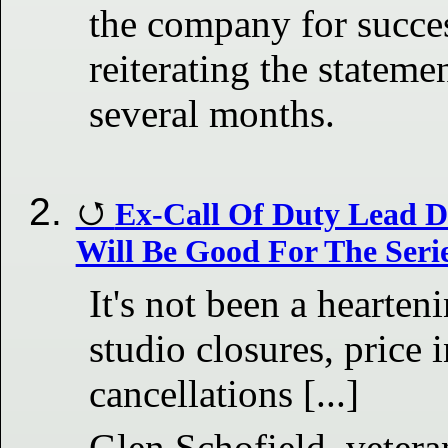
the company for succe
reiterating the stateme
several months.
Ex-Call Of Duty Lead D
Will Be Good For The Seri
It's not been a hearte
studio closures, price 
cancellations [...]
Glen Schofield, vetera