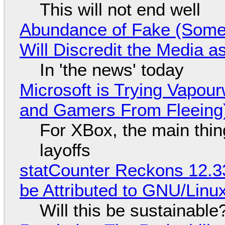
This will not end well
Abundance of Fake (Somet
Will Discredit the Media a
In 'the news' today
Microsoft is Trying Vapou
and Gamers From Fleeing
For XBox, the main thing
layoffs
statCounter Reckons 12.3
be Attributed to GNU/Lin
Will this be sustainable