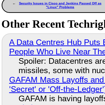
Security Issues in Cisco and Jenkins Passed Off as
"Linux" Problems
Other Recent Techrigh
A Data Centres Hub Puts E
People Who Live Near The
Spoiler: Datacentres are 
missiles, some with nu
GAFAM Mass Layoffs and Mo
'Secret' or 'Off-the-Ledger
GAFAM is having layoff