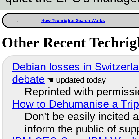
How Techrights Search Works
Other Recent Techrigh
Debian losses in Switzerla
debate
Reprinted with permiss
How to Dehumanise a Trip
Don't be easily incited a
inform the public of su