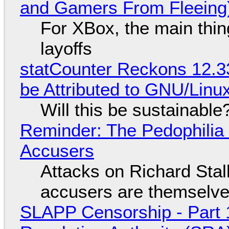
and Gamers From Fleeing
For XBox, the main thing
layoffs
statCounter Reckons 12.3
be Attributed to GNU/Lin
Will this be sustainable
Reminder: The Pedophili
Accusers
Attacks on Richard Stall
accusers are themselves
SLAPP Censorship - Part 1