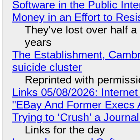
Software in the Public Int
Money in an Effort to Res
They've lost over half a 
years
The Establishment, Cambr
suicide cluster
Reprinted with permiss
Links 05/08/2026: Interne
"EBay And Former Execs A
Trying to ‘Crush’ a Journal
Links for the day