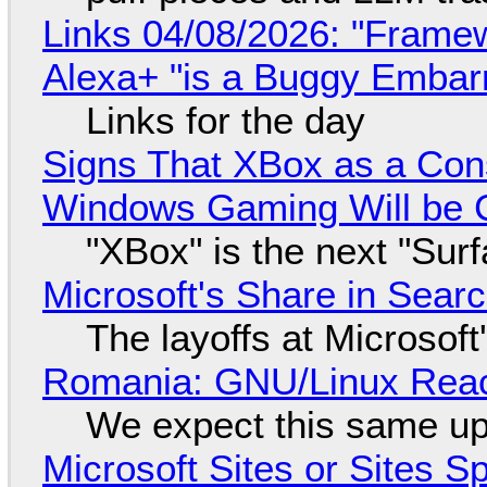
Links 04/08/2026: "Framew
Alexa+ "is a Buggy Embar
Links for the day
Signs That XBox as a Con
Windows Gaming Will be C
"XBox" is the next "Sur
Microsoft's Share in Searc
The layoffs at Microsoft'
Romania: GNU/Linux Reac
We expect this same up
Microsoft Sites or Sites 