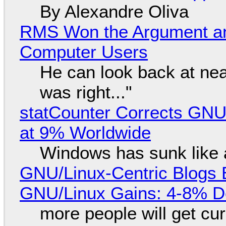
By Alexandre Oliva
RMS Won the Argument a
Computer Users
He can look back at nea
was right..."
statCounter Corrects GNU
at 9% Worldwide
Windows has sunk like 
GNU/Linux-Centric Blogs 
GNU/Linux Gains: 4-8% D
more people will get cur