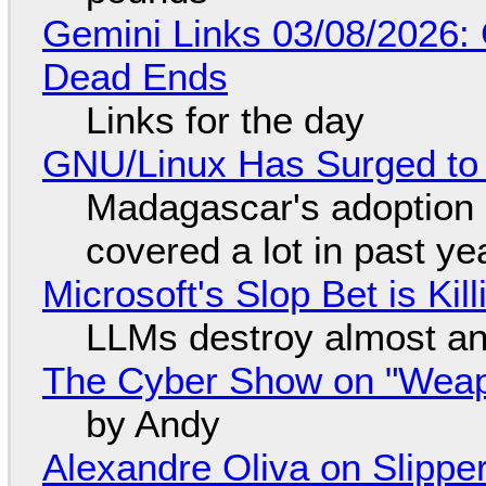
Gemini Links 03/08/2026: 
Dead Ends
Links for the day
GNU/Linux Has Surged to
Madagascar's adoption o
covered a lot in past ye
Microsoft's Slop Bet is Ki
LLMs destroy almost an
The Cyber Show on "Weapo
by Andy
Alexandre Oliva on Slippe