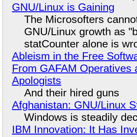
GNU/Linux is Gaining
The Microsofters cannot
GNU/Linux growth as "bot
statCounter alone is wr
Ableism in the Free Soft
From GAFAM Operatives a
Apologists
And their hired guns
Afghanistan: GNU/Linux S
Windows is steadily dec
IBM Innovation: It Has In