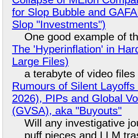
for Slop Bubble and GAFAM 
Slop "Investments")
One good example of t
The 'Hyperinflation' in H
Large Files)
a terabyte of video file
Rumours of Silent Layoffs
2026), PIPs and Global V
(GVSA), aka "Buyouts"
Will any investigative jo
puff pieces and LLM tr