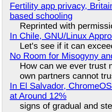
Fertility app privacy, Brit
based schooling
Reprinted with permiss
In Chile, GNU/Linux Appr
Let's see if it can exce
No Room for Misogyny and
How can we ever trust 
own partners cannot tru
In El Salvador, ChromeO
at Around 12%
signs of gradual and s