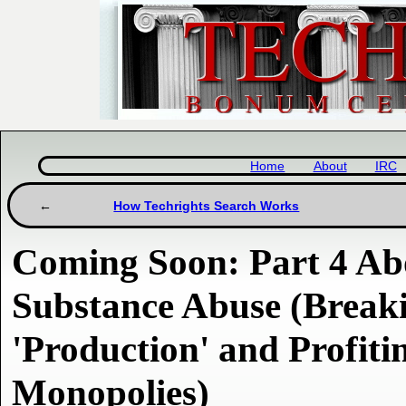
Home
About
IRC
How Techrights Search Works
Coming Soon: Part 4 Ab
Substance Abuse (Break
'Production' and Profit
Monopolies)