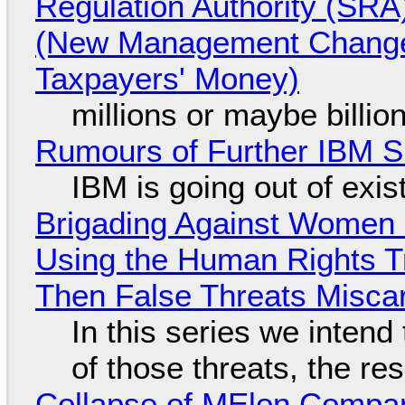
Regulation Authority (SRA
(New Management Changed 
Taxpayers' Money)
millions or maybe billi
Rumours of Further IBM 
IBM is going out of exi
Brigading Against Women -
Using the Human Rights T
Then False Threats Miscar
In this series we intend
of those threats, the re
Collapse of MElon Compan