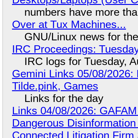
numbers have more tha
Over at Tux Machines...
GNU/Linux news for the
IRC Proceedings: Tuesday
IRC logs for Tuesday, A
Gemini Links 05/08/2026: 
Tilde.pink, Games
Links for the day
Links 04/08/2026: GAFAM
Dangerous Disinformation b
Connected Litigation Firm