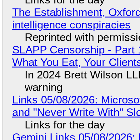
The Establishment, Oxford,
intelligence conspiracies
Reprinted with permiss
SLAPP Censorship - Part 
What You Eat, Your Clien
In 2024 Brett Wilson LL
warning
Links 05/08/2026: Microsof
and "Never Write With" S
Links for the day
Gemini Links 05/08/2026: 