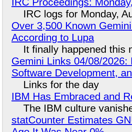
IRC Proceedings: Monday,
IRC logs for Monday, A
Over 3,500 Known Gemini 
According to Lupa
It finally happened this
Gemini Links 04/08/2026: 
Software Development, 
Links for the day
IBM Has Embraced and Re
The IBM culture vanish
statCounter Estimates GNU
Ago It Was Near 0%