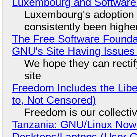
Luxembourg and Softwar
Luxembourg's adoption 
consistently been high
The Free Software Foundat
GNU's Site Having Issues
We hope they can recti
site
Freedom Includes the Libe
to, Not Censored)
Freedom is our collecti
Tanzania: GNU/Linux Now
Desktops/Laptops (User Cl