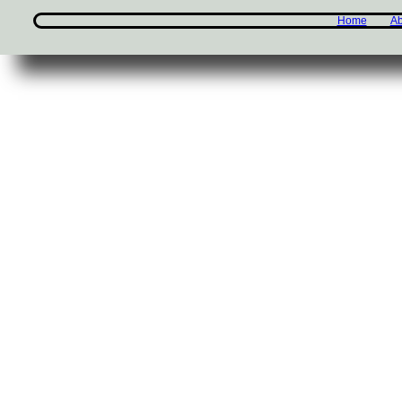
Home
Ab