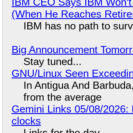
IBM CEO Says IBM Won't 
(When He Reaches Retire
IBM has no path to surv
Big Announcement Tomor
Stay tuned...
GNU/Linux Seen Exceedin
In Antigua And Barbuda,
from the average
Gemini Links 05/08/2026:
clocks
Links for the day