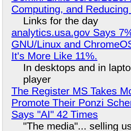
Computing, and Reducing 
Links for the day
analytics.usa.gov Says 
GNU/Linux and ChromeOS. 
It's More Like 11%.
In desktops and in lap
player
The Register MS Takes M
Promote Their Ponzi Scheme
Says "AI" 42 Times
"The media"... selling u