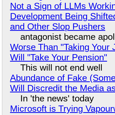
Not a Sign of LLMs Working
Development Being Shift
and Other Slop Pushers
antagonist became apol
Worse Than "Taking Your 
Will "Take Your Pension"
This will not end well
Abundance of Fake (Somet
Will Discredit the Media a
In 'the news' today
Microsoft is Trying Vapou