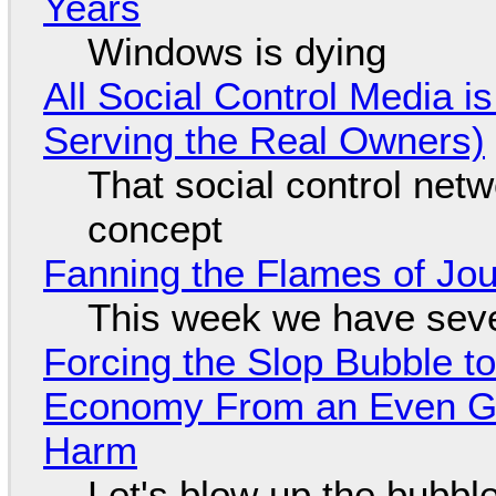
Years
Windows is dying
All Social Control Media i
Serving the Real Owners)
That social control net
concept
Fanning the Flames of Jo
This week we have seve
Forcing the Slop Bubble to
Economy From an Even Gre
Harm
Let's blow up the bubble