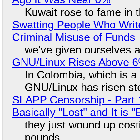
Kuwait rose to fame in 
Swatting People Who Write
Criminal Misuse of Funds
we've given ourselves a
GNU/Linux Rises Above 6
In Colombia, which is a
GNU/Linux has risen ste
SLAPP Censorship - Part 1
Basically "Lost" and It is
they just wound up cost
pounds