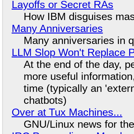
Layoffs or Secret RAs
How IBM disguises mas
Many Anniversaries
Many anniversaries in 
LLM Slop Won't Replace P
At the end of the day, p
more useful informatio
time (typically an 'exter
chatbots)
Over at Tux Machines...
GNU/Linux news for the