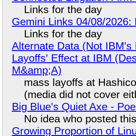
Links for the day
Gemini Links 04/08/2026: 
Links for the day
Alternate Data (Not IBM'
Layoffs' Effect at IBM (D
M&amp;A)
mass layoffs at Hashico
(media did not cover eit
Big Blue's Quiet Axe - P
No idea who posted this,
Growing Proportion of Li