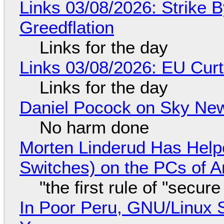
Links 03/08/2026: Strike B
Greedflation
Links for the day
Links 03/08/2026: EU Curt
Links for the day
Daniel Pocock on Sky New
No harm done
Morten Linderud Has Helpe
Switches) on the PCs of A
"the first rule of "secur
In Poor Peru, GNU/Linux 