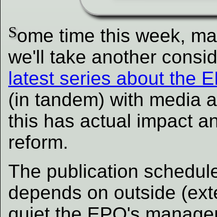
S
ome time this week, ma
we'll take another consi
latest series about the 
(in tandem) with media an
this has actual impact a
reform.
The publication schedule
depends on outside (exte
quiet the EPO's manage