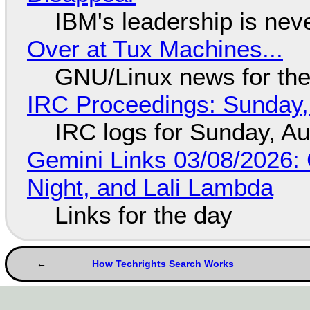
IBM's leadership is neve
Over at Tux Machines...
GNU/Linux news for the
IRC Proceedings: Sunday,
IRC logs for Sunday, A
Gemini Links 03/08/2026: C
Night, and Lali Lambda
Links for the day
How Techrights Search Works