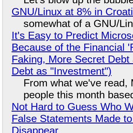
GNU/Linux at 8% in Croat
somewhat of a GNU/Lin
It's Easy to Predict Micro
Because of the Financial 
Faking, More Secret Debt
Debt as "Investment")
From what we've read, Mi
people this month based
Not Hard to Guess Who Wil
False Statements Made to
Disappear