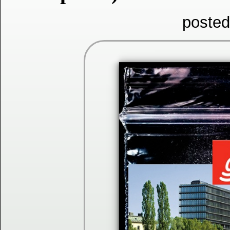
posted