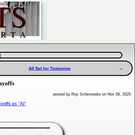
d
All Set for Tomorrow
ayoffs
posted by Roy Schestowitz on Nov 06, 2025
offs as "AI"