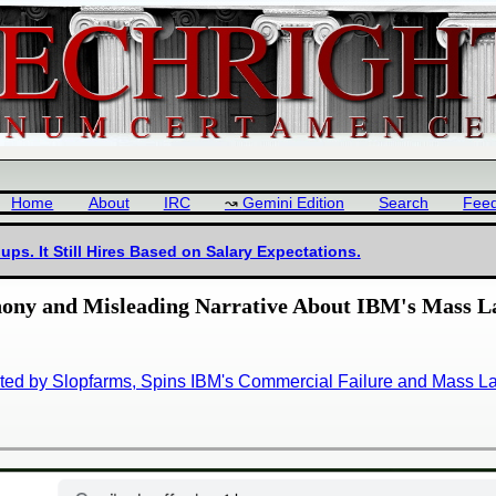
Home
About
IRC
Gemini Edition
Search
Fee
ps. It Still Hires Based on Salary Expectations.
hony and Misleading Narrative About IBM's Mass L
ted by Slopfarms, Spins IBM's Commercial Failure and Mass Lay