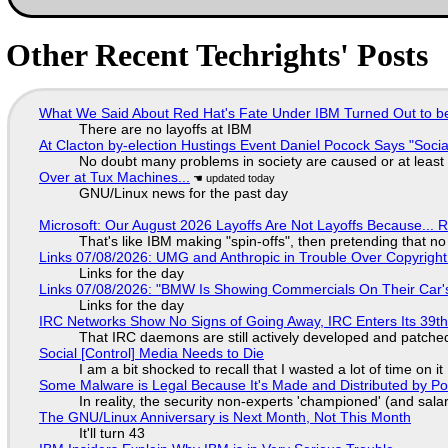
Other Recent Techrights' Posts
What We Said About Red Hat's Fate Under IBM Turned Out to be
There are no layoffs at IBM
At Clacton by-election Hustings Event Daniel Pocock Says "Socia
No doubt many problems in society are caused or at least
Over at Tux Machines...
GNU/Linux news for the past day
Microsoft: Our August 2026 Layoffs Are Not Layoffs Because... 
That's like IBM making "spin-offs", then pretending that n
Links 07/08/2026: UMG and Anthropic in Trouble Over Copyright 
Links for the day
Links 07/08/2026: "BMW Is Showing Commercials On Their Car's
Links for the day
IRC Networks Show No Signs of Going Away, IRC Enters Its 39th
That IRC daemons are still actively developed and patche
Social [Control] Media Needs to Die
I am a bit shocked to recall that I wasted a lot of time on it
Some Malware is Legal Because It's Made and Distributed by P
In reality, the security non-experts 'championed' (and sa
The GNU/Linux Anniversary is Next Month, Not This Month
It'll turn 43