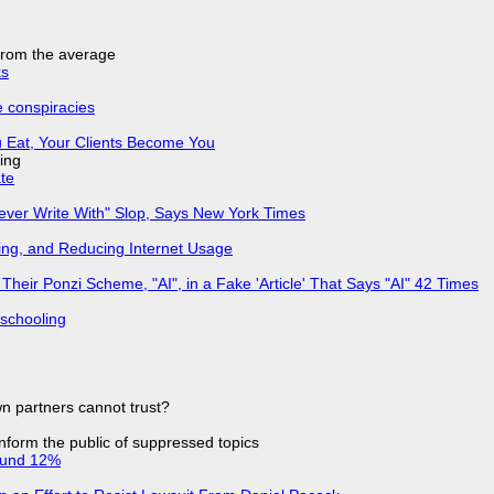
 from the average
ks
e conspiracies
 Eat, Your Clients Become You
ing
ate
Never Write With" Slop, Says New York Times
ing, and Reducing Internet Usage
ir Ponzi Scheme, "AI", in a Fake 'Article' That Says "AI" 42 Times
 schooling
n partners cannot trust?
 inform the public of suppressed topics
ound 12%