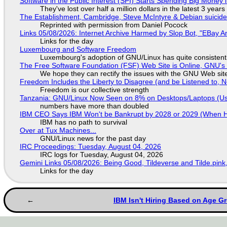
Software in the Public Interest (SPI) Starts Spending Big Money 
They've lost over half a million dollars in the latest 3 years
The Establishment, Cambridge, Steve McIntyre & Debian suicide 
Reprinted with permission from Daniel Pocock
Links 05/08/2026: Internet Archive Harmed by Slop Bot, "EBay An
Links for the day
Luxembourg and Software Freedom
Luxembourg's adoption of GNU/Linux has quite consistent
The Free Software Foundation (FSF) Web Site is Online, GNU's 
We hope they can rectify the issues with the GNU Web sit
Freedom Includes the Liberty to Disagree (and be Listened to, 
Freedom is our collective strength
Tanzania: GNU/Linux Now Seen on 8% on Desktops/Laptops (Use
numbers have more than doubled
IBM CEO Says IBM Won't be Bankrupt by 2028 or 2029 (When 
IBM has no path to survival
Over at Tux Machines...
GNU/Linux news for the past day
IRC Proceedings: Tuesday, August 04, 2026
IRC logs for Tuesday, August 04, 2026
Gemini Links 05/08/2026: Being Good, Tildeverse and Tilde.pin
Links for the day
IBM Isn't Hiring Based on Age Gr