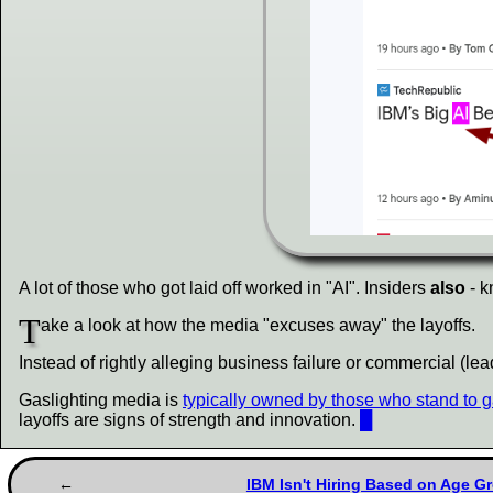
A lot of those who got laid off worked in "AI". Insiders
also
- k
T
ake a look at how the media "excuses away" the layoffs.
Instead of rightly alleging business failure or commercial (l
Gaslighting media is
typically owned by those who stand to g
layoffs are signs of strength and innovation.
█
IBM Isn't Hiring Based on Age Gr