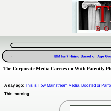
IBM Isn't Hiring Based on Age Grou
The Corporate Media Carries on With Patently P
A day ago
:
This is How Mainstream Media, Boosted or Parro
This morning
: