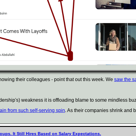
nowing their colleagues - point that out this week. We
saw the s
eadership's) weakness it is offloading blame to some mindless b
ain from such self-serving spin
. As their companies shrink and 
oups. It Still Hires Based on Salary Expectations.