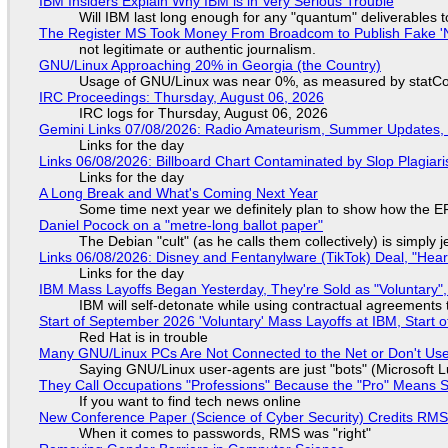
IBM Insiders Explain Why IBM is in Very Serious Trouble
Will IBM last long enough for any "quantum" deliverables 
The Register MS Took Money From Broadcom to Publish Fake 'N
not legitimate or authentic journalism.
GNU/Linux Approaching 20% in Georgia (the Country)
Usage of GNU/Linux was near 0%, as measured by statCou
IRC Proceedings: Thursday, August 06, 2026
IRC logs for Thursday, August 06, 2026
Gemini Links 07/08/2026: Radio Amateurism, Summer Updates,
Links for the day
Links 06/08/2026: Billboard Chart Contaminated by Slop Plagiari
Links for the day
A Long Break and What's Coming Next Year
Some time next year we definitely plan to show how the EF
Daniel Pocock on a "metre-long ballot paper"
The Debian "cult" (as he calls them collectively) is simply 
Links 06/08/2026: Disney and Fentanylware (TikTok) Deal, "Hea
Links for the day
IBM Mass Layoffs Began Yesterday, They're Sold as "Voluntary",
IBM will self-detonate while using contractual agreements 
Start of September 2026 'Voluntary' Mass Layoffs at IBM, Start 
Red Hat is in trouble
Many GNU/Linux PCs Are Not Connected to the Net or Don't Us
Saying GNU/Linux user-agents are just "bots" (Microsoft Lu
They Call Occupations "Professions" Because the "Pro" Means 
If you want to find tech news online
New Conference Paper (Science of Cyber Security) Credits RM
When it comes to passwords, RMS was "right"