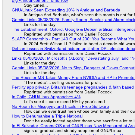
Big Announcement Tomorrow
Stay tuned...
GNU/Linux Seen Exceeding 10% in Antigua and Barbuda
In Antigua And Barbuda, what's seen this month is not far
Gemini Links 05/08/2026: Family Room, Smoke, and Alarm cloc
Links for the day
The Establishment, Oxford, Google & Debian artificial intelligenc
Reprinted with permission from Daniel Pocock
SLAPP Censorship - Part 140 Out of 200: You Become What You
In 2024 Brett Wilson LLP failed to heed a decade-old warn
Debian losses in Switzerland hidden until after DPL election deb
Reprinted with permission from Daniel Pocock
Links 05/08/2026: Microsoft's (XBox's) "Devastating July" and "
Links for the day
Gemini Links 05/08/2026: No to Slop, Dangers of Clown Comput
Links for the day
The Register MS Takes Money From NVIDIA and HP to Promote The
"The media"... selling us scams for profit
Fertility app privacy, Britain's teenage pregnancies & faith based
Reprinted with permission from Daniel Pocock
In Chile, GNU/Linux Approaches 4%
Let's see if it can exceed 5% by year's end
No Room for Misogyny and Incels in Free Software
How can we ever trust men whose own family and their ow
How to Dehumanise a Triple National
Don't be easily incited against those who sacrifice a lot to
In El Salvador, ChromeOS and GNU/Linux Now Measured at Ar
signs of gradual and steady adoption of GNU/Linux