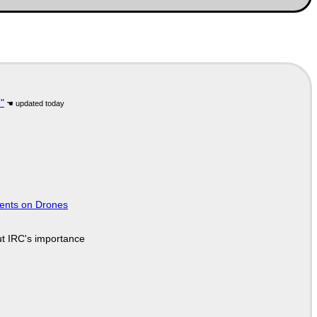
"
tents on Drones
ut IRC's importance