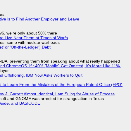
ars
tive is to Find Another Employer and Leave
IPv6, we're only about 50% there
ho Live Near Them at Times of War/s
siles, some with nuclear warheads
t' or 'Off-the-Ledger') Debt
 NDA, preventing them from speaking about what really happened
d ChromeOS. If ~40% (Mobile) Get Omitted, It's More Like 11%.
layer
nd Offshoring, IBM Now Asks Workers to Quit
d to Learn From the Mistakes of the European Patent Office (EPO)
 J. Garrett Almost Identical, I am Suing for Abuse of Process
soft and GNOME was arrested for strangulation in Texas
l Guide, and BASICODE