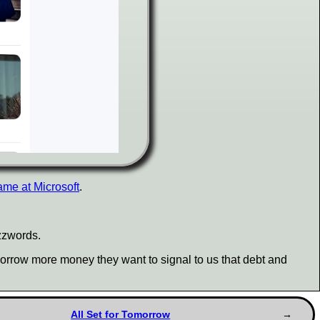
ame at Microsoft
.
uzzwords.
borrow more money they want to signal to us that debt and
All Set for Tomorrow