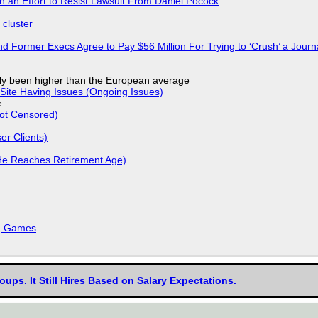
in an Effort to Resist Lawsuit From Daniel Pocock
cluster
d Former Execs Agree to Pay $56 Million For Trying to ‘Crush’ a Journa
ly been higher than the European average
Site Having Issues (Ongoing Issues)
e
Not Censored)
r Clients)
He Reaches Retirement Age)
k, Games
oups. It Still Hires Based on Salary Expectations.