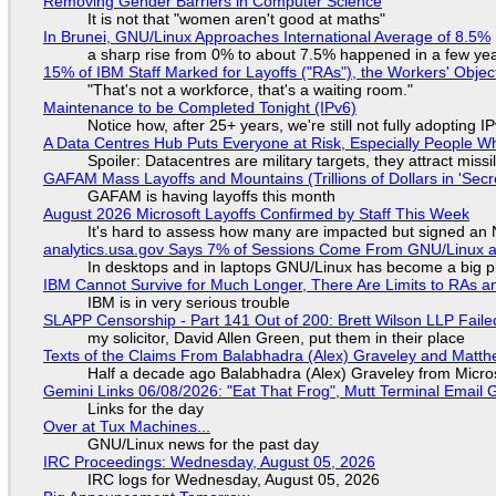
Removing Gender Barriers in Computer Science
It is not that "women aren't good at maths"
In Brunei, GNU/Linux Approaches International Average of 8.5%
a sharp rise from 0% to about 7.5% happened in a few ye
15% of IBM Staff Marked for Layoffs ("RAs"), the Workers' Objec
"That's not a workforce, that's a waiting room."
Maintenance to be Completed Tonight (IPv6)
Notice how, after 25+ years, we're still not fully adopting 
A Data Centres Hub Puts Everyone at Risk, Especially People W
Spoiler: Datacentres are military targets, they attract mis
GAFAM Mass Layoffs and Mountains (Trillions of Dollars in 'Secre
GAFAM is having layoffs this month
August 2026 Microsoft Layoffs Confirmed by Staff This Week
It's hard to assess how many are impacted but signed an
analytics.usa.gov Says 7% of Sessions Come From GNU/Linux an
In desktops and in laptops GNU/Linux has become a big p
IBM Cannot Survive for Much Longer, There Are Limits to RAs a
IBM is in very serious trouble
SLAPP Censorship - Part 141 Out of 200: Brett Wilson LLP Faile
my solicitor, David Allen Green, put them in their place
Texts of the Claims From Balabhadra (Alex) Graveley and Matthew
Half a decade ago Balabhadra (Alex) Graveley from Micro
Gemini Links 06/08/2026: "Eat That Frog", Mutt Terminal Emai
Links for the day
Over at Tux Machines...
GNU/Linux news for the past day
IRC Proceedings: Wednesday, August 05, 2026
IRC logs for Wednesday, August 05, 2026