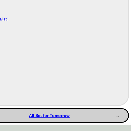
list"
All Set for Tomorrow