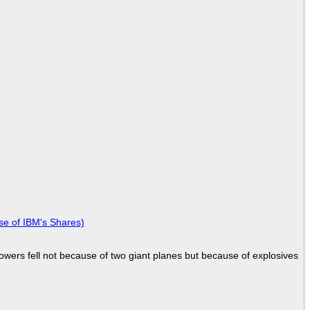
se of IBM's Shares)
Towers fell not because of two giant planes but because of explosives