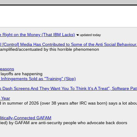
 Right on the Money (That IBM Lacks)
l [Control] Media Has Contributed to Some of the Anti Social Behaviour.
 amplified/accentuated by this horrible phenomenon
Reasons
o layoffs are happening
Infringements Sold as "Training" (Slop)
 Dash Screens And They Want You To Think It's A Treat", Software Pa
 Year
d in summer of 2026 (over 38 years after IRC was born) says a lot abo
olitically-Connected GAFAM
laried) by GAFAM are anti-security people who advocate back doors