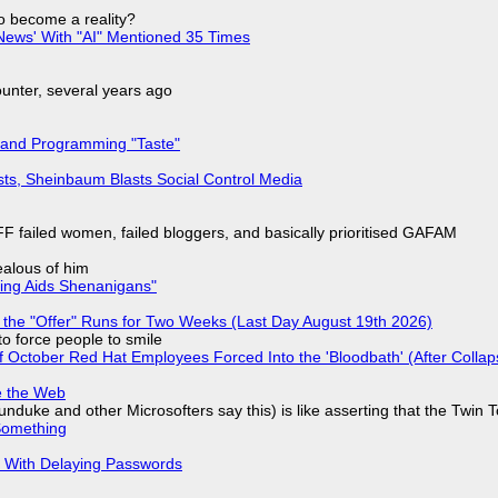
to become a reality?
ews' With "AI" Mentioned 35 Times
nter, several years ago
 and Programming "Taste"
sts, Sheinbaum Blasts Social Control Media
F failed women, failed bloggers, and basically prioritised GAFAM
jealous of him
ring Aids Shenanigans"
 the "Offer" Runs for Two Weeks (Last Day August 19th 2026)
to force people to smile
of October Red Hat Employees Forced Into the 'Bloodbath' (After Collap
e the Web
nduke and other Microsofters say this) is like asserting that the Twin 
Something
S With Delaying Passwords