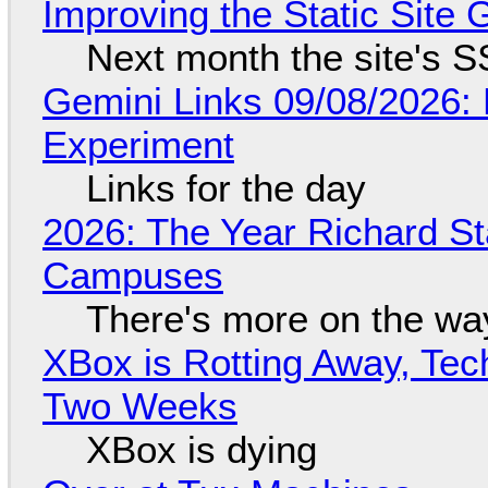
Improving the Static Site
Next month the site's S
Gemini Links 09/08/2026:
Experiment
Links for the day
2026: The Year Richard S
Campuses
There's more on the wa
XBox is Rotting Away, Tec
Two Weeks
XBox is dying