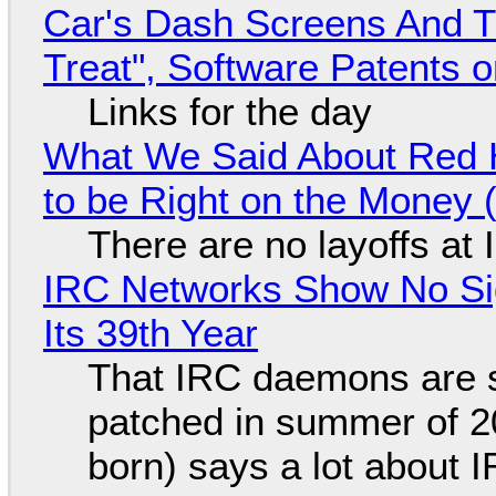
Car's Dash Screens And Th
Treat", Software Patents 
Links for the day
What We Said About Red H
to be Right on the Money 
There are no layoffs at
IRC Networks Show No Sig
Its 39th Year
That IRC daemons are st
patched in summer of 2
born) says a lot about 