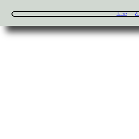
Home
Ab