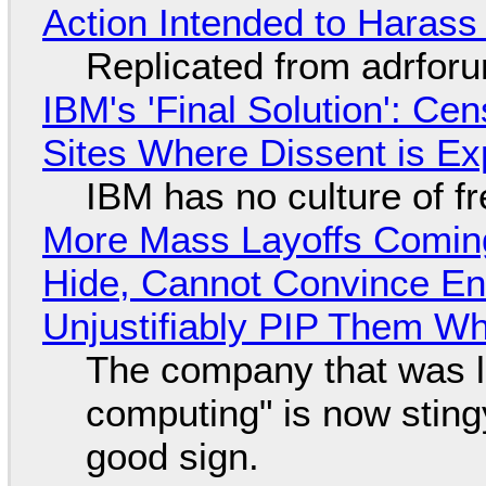
Action Intended to Harass 
Replicated from adrfor
IBM's 'Final Solution': Ce
Sites Where Dissent is E
IBM has no culture of f
More Mass Layoffs Comin
Hide, Cannot Convince En
Unjustifiably PIP Them W
The company that was li
computing" is now sting
good sign.