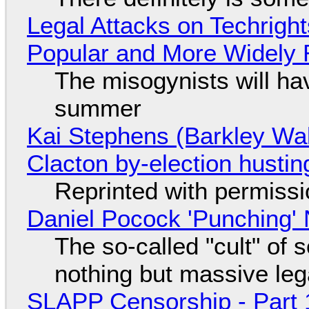
Legal Attacks on Techrig
Popular and More Widely
The misogynists will hav
summer
Kai Stephens (Barkley Wal
Clacton by-election hustin
Reprinted with permiss
Daniel Pocock 'Punching' 
The so-called "cult" of 
nothing but massive lega
SLAPP Censorship - Part 