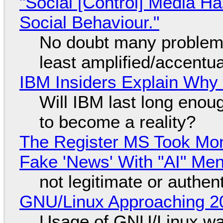
"Social [Control] Media Ha
Social Behaviour."
No doubt many problems
least amplified/accentu
IBM Insiders Explain Why 
Will IBM last long enou
to become a reality?
The Register MS Took Mo
Fake 'News' With "AI" Me
not legitimate or authen
GNU/Linux Approaching 20
Usage of GNU/Linux wa