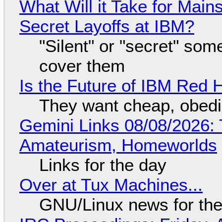
What Will it Take for Main
Secret Layoffs at IBM?
"Silent" or "secret" so
cover them
Is the Future of IBM Red 
They want cheap, obed
Gemini Links 08/08/2026: T
Amateurism, Homeworlds
Links for the day
Over at Tux Machines...
GNU/Linux news for the