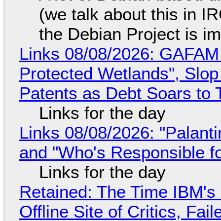
(we talk about this in IR
the Debian Project is i
Links 08/08/2026: GAFAM
Protected Wetlands", Slo
Patents as Debt Soars to T
Links for the day
Links 08/08/2026: "Palant
and "Who's Responsible f
Links for the day
Retained: The Time IBM's 
Offline Site of Critics, Fa