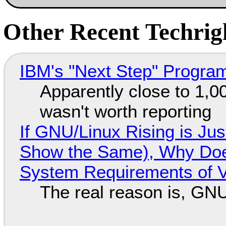
Other Recent Techrigh
IBM's "Next Step" Progra
Apparently close to 1,0
wasn't worth reporting
If GNU/Linux Rising is Jus
Show the Same), Why Does
System Requirements of V
The real reason is, GNU/