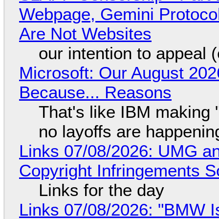
Webpage, Gemini Protocol
Are Not Websites
our intention to appeal 
Microsoft: Our August 202
Because... Reasons
That's like IBM making "
no layoffs are happenin
Links 07/08/2026: UMG an
Copyright Infringements So
Links for the day
Links 07/08/2026: "BMW I