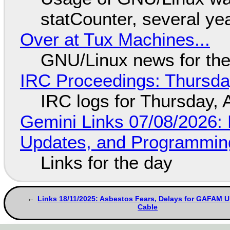
statCounter, several ye
Over at Tux Machines...
GNU/Linux news for the
IRC Proceedings: Thursda
IRC logs for Thursday, 
Gemini Links 07/08/2026
Updates, and Programming
Links for the day
Links 18/11/2025: Asbestos Fears, Delays for GAFAM 
Cable