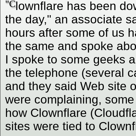
"C
lownflare has been d
the day," an associate s
hours after some of us h
the same and spoke about
I spoke to some geeks ab
the telephone (several c
and they said Web site 
were complaining, some 
how Clownflare (Cloudfla
sites were tied to Clownf