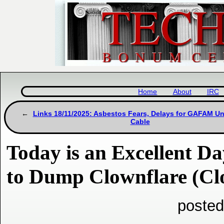
Home
About
IRC
Links 18/11/2025: Asbestos Fears, Delays for GAFAM U
Cable
Today is an Excellent D
to Dump Clownflare (Cl
posted