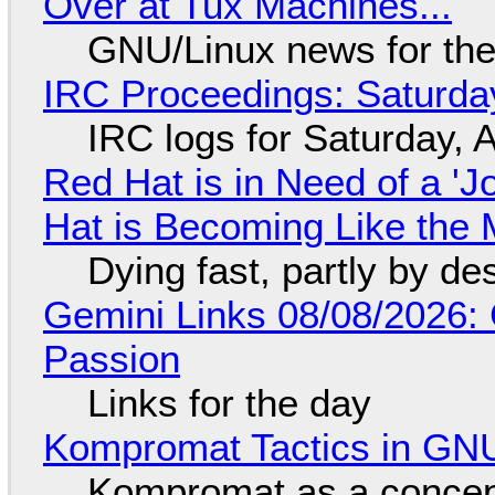
Over at Tux Machines...
GNU/Linux news for the
IRC Proceedings: Saturda
IRC logs for Saturday, 
Red Hat is in Need of a 'J
Hat is Becoming Like the M
Dying fast, partly by de
Gemini Links 08/08/2026:
Passion
Links for the day
Kompromat Tactics in GN
Kompromat as a concept