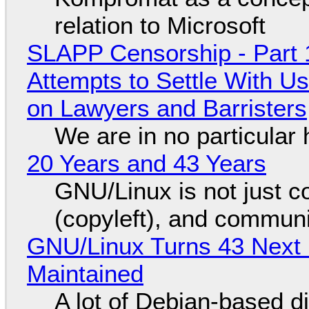
relation to Microsoft
SLAPP Censorship - Part 1
Attempts to Settle With U
on Lawyers and Barristers
We are in no particular 
20 Years and 43 Years
GNU/Linux is not just co
(copyleft), and communi
GNU/Linux Turns 43 Next 
Maintained
A lot of Debian-based di