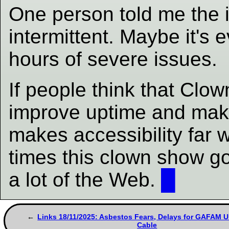
One person told me the 
intermittent. Maybe it's 
hours of severe issues.
If people think that Clown
improve uptime and make
makes accessibility far w
times this clown show go
a lot of the Web.
█
Links 18/11/2025: Asbestos Fears, Delays for GAFAM 
Cable