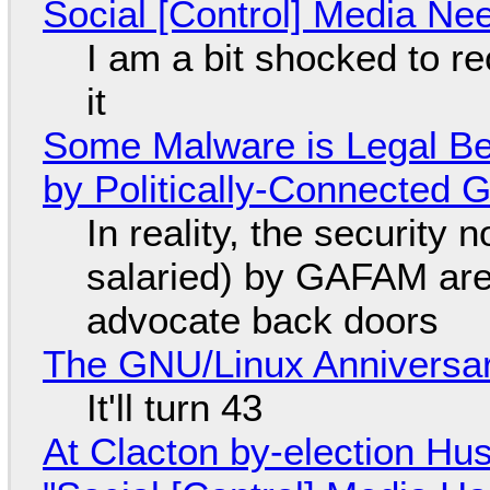
Social [Control] Media Ne
I am a bit shocked to rec
it
Some Malware is Legal Be
by Politically-Connected
In reality, the security
salaried) by GAFAM are
advocate back doors
The GNU/Linux Anniversar
It'll turn 43
At Clacton by-election Hu