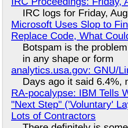
IRC Proceedings: Friday, 
IRC logs for Friday, Au
Microsoft Uses Slop to Fi
Replace Code, What Cou
Botspam is the problem,
in any shape or form
analytics.usa.gov: GNU/
Days ago it said 6.4%, 
RA-pocalypse: IBM Tells W
"Next Step" ('Voluntary' L
Lots of Contractors
There definitely is som