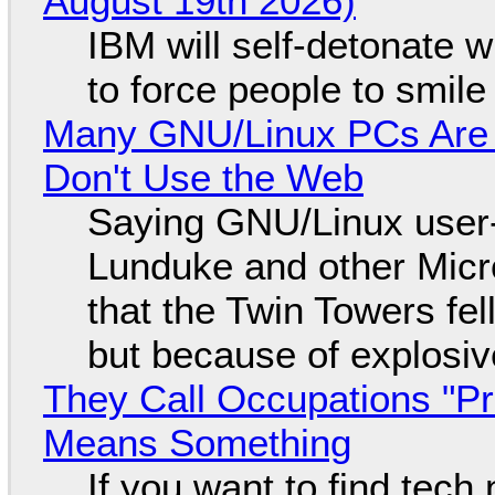
August 19th 2026)
IBM will self-detonate 
to force people to smile
Many GNU/Linux PCs Are N
Don't Use the Web
Saying GNU/Linux user-a
Lunduke and other Micros
that the Twin Towers fel
but because of explosi
They Call Occupations "Pr
Means Something
If you want to find tech