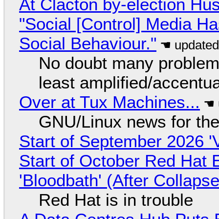
At Clacton by-election Hu
"Social [Control] Media Ha
Social Behaviour."
No doubt many problems
least amplified/accentu
Over at Tux Machines...
GNU/Linux news for the
Start of September 2026 '
Start of October Red Hat 
'Bloodbath' (After Collaps
Red Hat is in trouble