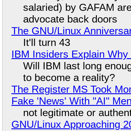
salaried) by GAFAM are
advocate back doors
The GNU/Linux Anniversar
It'll turn 43
IBM Insiders Explain Why 
Will IBM last long enou
to become a reality?
The Register MS Took Mo
Fake 'News' With "AI" Me
not legitimate or authen
GNU/Linux Approaching 20