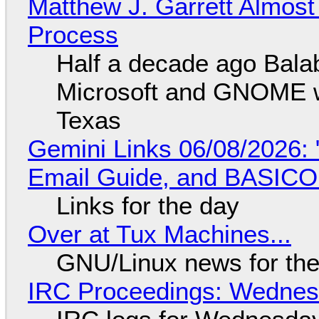
Matthew J. Garrett Almost 
Process
Half a decade ago Bala
Microsoft and GNOME wa
Texas
Gemini Links 06/08/2026: 
Email Guide, and BASIC
Links for the day
Over at Tux Machines...
GNU/Linux news for the
IRC Proceedings: Wednesd