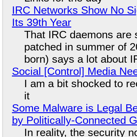
IRC Networks Show No Sig
Its 39th Year
That IRC daemons are st
patched in summer of 2
born) says a lot about 
Social [Control] Media Ne
I am a bit shocked to rec
it
Some Malware is Legal Be
by Politically-Connected
In reality, the security