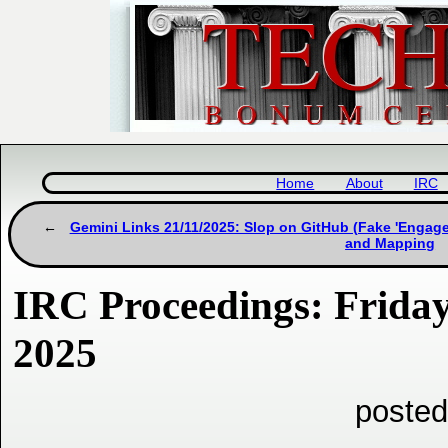
Home
About
IRC
Gemini Links 21/11/2025: Slop on GitHub (Fake 'Engage
and Mapping
IRC Proceedings: Frida
2025
posted