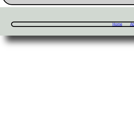
Home
Ab