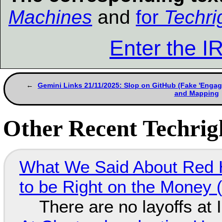
Machines
and
for
Techri
Enter the 
Gemini Links 21/11/2025: Slop on GitHub (Fake 'Engag
and Mapping
Other Recent Techrigh
What We Said About Red H
to be Right on the Money 
There are no layoffs at