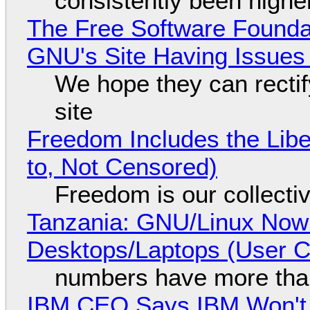
consistently been high
The Free Software Foundat
GNU's Site Having Issues
We hope they can recti
site
Freedom Includes the Libe
to, Not Censored)
Freedom is our collecti
Tanzania: GNU/Linux Now
Desktops/Laptops (User Cl
numbers have more tha
IBM CEO Says IBM Won't 