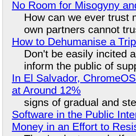
No Room for Misogyny and
How can we ever trust 
own partners cannot tru
How to Dehumanise a Trip
Don't be easily incited a
inform the public of su
In El Salvador, ChromeO
at Around 12%
signs of gradual and s
Software in the Public Int
Money in an Effort to Res