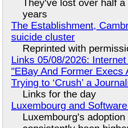
They've lost over half a 
years
The Establishment, Cambr
suicide cluster
Reprinted with permiss
Links 05/08/2026: Interne
"EBay And Former Execs A
Trying to ‘Crush’ a Journal
Links for the day
Luxembourg and Softwar
Luxembourg's adoption 