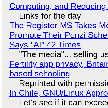
Computing, and Reducing 
Links for the day
The Register MS Takes M
Promote Their Ponzi Scheme
Says "AI" 42 Times
"The media"... selling u
Fertility app privacy, Brit
based schooling
Reprinted with permiss
In Chile, GNU/Linux Appr
Let's see if it can exce