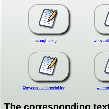
#techrights log
#boycott
#boycottnovell-social log
#techb
The corresponding text