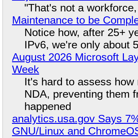
"That's not a workforce,
Maintenance to be Complet
Notice how, after 25+ yea
IPv6, we're only about 
August 2026 Microsoft Lay
Week
It's hard to assess how
NDA, preventing them f
happened
analytics.usa.gov Says 
GNU/Linux and ChromeOS. 