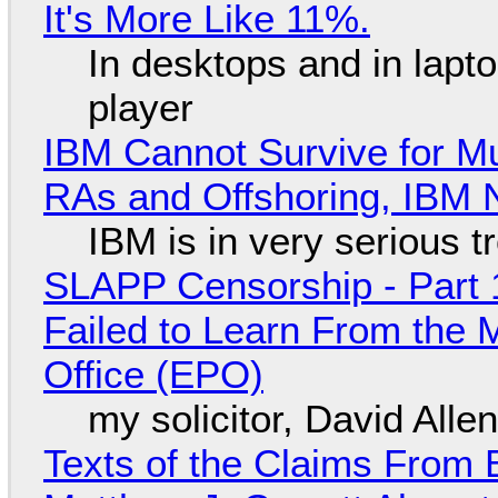
It's More Like 11%.
In desktops and in lap
player
IBM Cannot Survive for Mu
RAs and Offshoring, IBM 
IBM is in very serious t
SLAPP Censorship - Part 1
Failed to Learn From the 
Office (EPO)
my solicitor, David Alle
Texts of the Claims From 