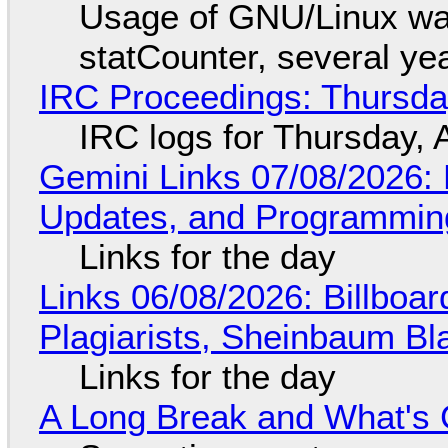
Usage of GNU/Linux wa
statCounter, several ye
IRC Proceedings: Thursda
IRC logs for Thursday, 
Gemini Links 07/08/2026
Updates, and Programming
Links for the day
Links 06/08/2026: Billboa
Plagiarists, Sheinbaum Bl
Links for the day
A Long Break and What's 