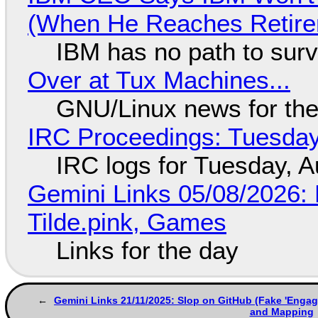
(When He Reaches Retire
IBM has no path to surv
Over at Tux Machines...
GNU/Linux news for the
IRC Proceedings: Tuesday
IRC logs for Tuesday, A
Gemini Links 05/08/2026: 
Tilde.pink, Games
Links for the day
Gemini Links 21/11/2025: Slop on GitHub (Fake 'Engag
and Mapping