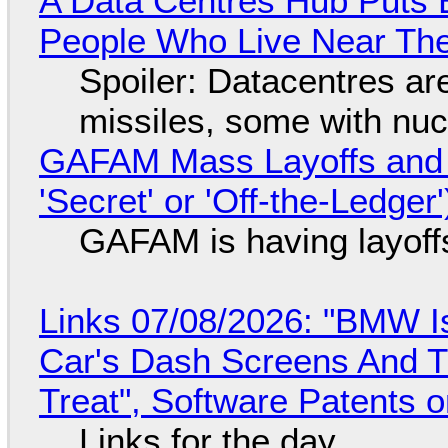
A Data Centres Hub Puts E
People Who Live Near The
Spoiler: Datacentres are 
missiles, some with nu
GAFAM Mass Layoffs and Mo
'Secret' or 'Off-the-Ledger
GAFAM is having layoff
Links 07/08/2026: "BMW I
Car's Dash Screens And Th
Treat", Software Patents 
Links for the day