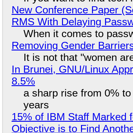
New Conference Paper (Sc
RMS With Delaying Pass
When it comes to passw
Removing Gender Barriers
It is not that "women ar
In Brunei, GNU/Linux Appr
8.5%
a sharp rise from 0% t
years
15% of IBM Staff Marked f
Objective is to Find Anot