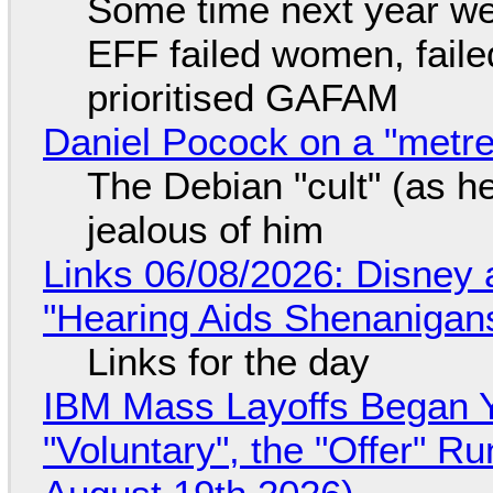
Some time next year we 
EFF failed women, faile
prioritised GAFAM
Daniel Pocock on a "metre-
The Debian "cult" (as he
jealous of him
Links 06/08/2026: Disney 
"Hearing Aids Shenanigan
Links for the day
IBM Mass Layoffs Began Y
"Voluntary", the "Offer" 