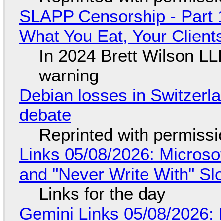
SLAPP Censorship - Part 
What You Eat, Your Clien
In 2024 Brett Wilson LL
warning
Debian losses in Switzerla
debate
Reprinted with permiss
Links 05/08/2026: Microsof
and "Never Write With" S
Links for the day
Gemini Links 05/08/2026: 