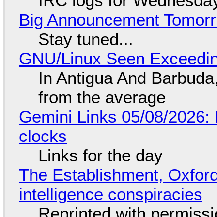
IRC logs for Wednesday
Big Announcement Tomor
Stay tuned...
GNU/Linux Seen Exceedin
In Antigua And Barbuda,
from the average
Gemini Links 05/08/2026:
clocks
Links for the day
The Establishment, Oxford,
intelligence conspiracies
Reprinted with permiss