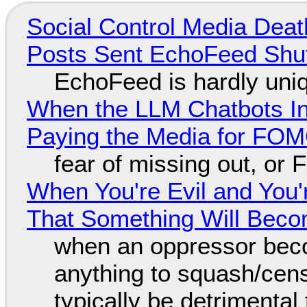
Social Control Media Death
Posts Sent EchoFeed Shu
EchoFeed is hardly uni
When the LLM Chatbots Indu
Paying the Media for FO
fear of missing out, or
When You're Evil and You'
That Something Will Bec
when an oppressor bec
anything to squash/censo
typically be detrimental