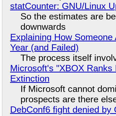
statCounter: GNU/Linux U
So the estimates are be
downwards
Explaining How Someone 
Year (and Failed)
The process itself inv
Microsoft's "XBOX Ranks L
Extinction
If Microsoft cannot dom
prospects are there el
DebConf6 fight denied by Go