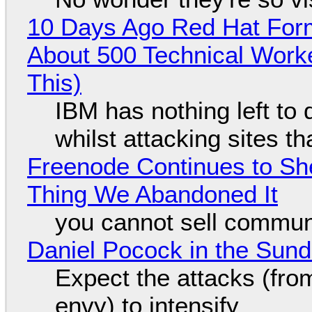
10 Days Ago Red Hat Form
About 500 Technical Worke
This)
IBM has nothing left to 
whilst attacking sites t
Freenode Continues to Sh
Thing We Abandoned It
you cannot sell communi
Daniel Pocock in the Sun
Expect the attacks (fro
envy) to intensify