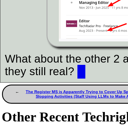
What about the other 2 
they still real?
█
The Register MS is Apparently Trying to Cover Up 
Slopping Activities (Staff Using LLMs to Make A
Other Recent Techrigh