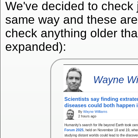
We've decided to check ju
same way and these are t
check anything older th
expanded):