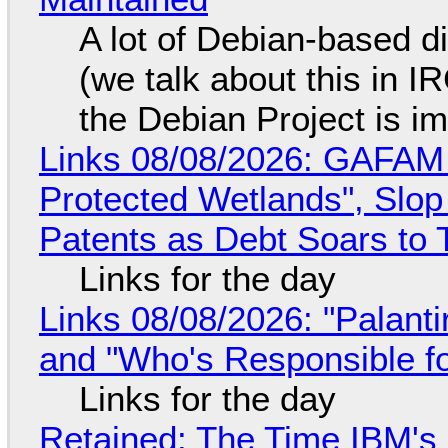
A lot of Debian-based di
(we talk about this in IR
the Debian Project is i
Links 08/08/2026: GAFAM
Protected Wetlands", Slo
Patents as Debt Soars to T
Links for the day
Links 08/08/2026: "Palant
and "Who's Responsible f
Links for the day
Retained: The Time IBM's 