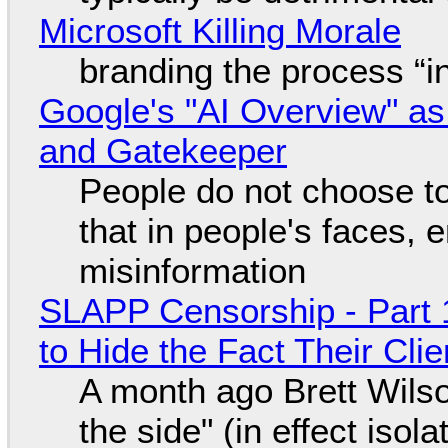
Microsoft Killing Morale
branding the process “
Google's "AI Overview" as
and Gatekeeper
People do not choose to
that in people's faces,
misinformation
SLAPP Censorship - Part 1
to Hide the Fact Their Cl
A month ago Brett Wilso
the side" (in effect isol