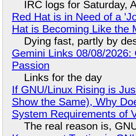
IRC logs for Saturday, 
Red Hat is in Need of a 'J
Hat is Becoming Like the M
Dying fast, partly by de
Gemini Links 08/08/2026:
Passion
Links for the day
If GNU/Linux Rising is Jus
Show the Same), Why Does
System Requirements of V
The real reason is, GNU/