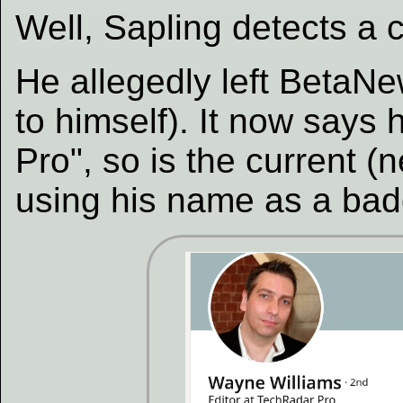
Well, Sapling detects a c
He allegedly left BetaN
to himself). It now says 
Pro", so is the current 
using his name as a badge