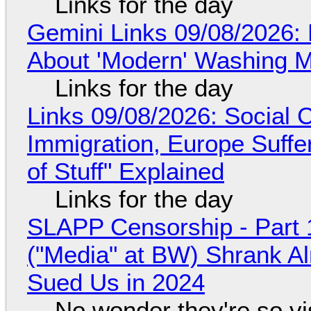
Links for the day
Gemini Links 09/08/2026: 
About 'Modern' Washing 
Links for the day
Links 09/08/2026: Social
Immigration, Europe Suffe
of Stuff" Explained
Links for the day
SLAPP Censorship - Part 
("Media" at BW) Shrank A
Sued Us in 2024
No wonder they're so v