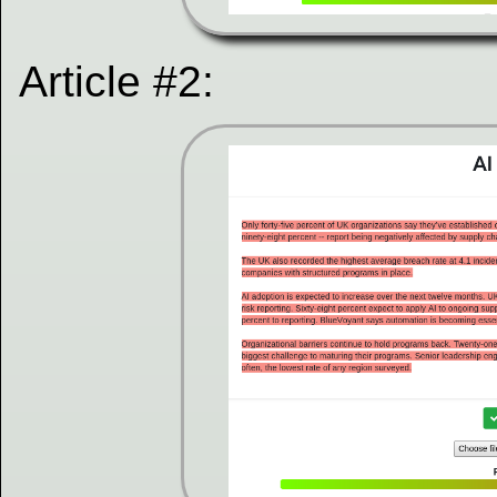
Article #2: