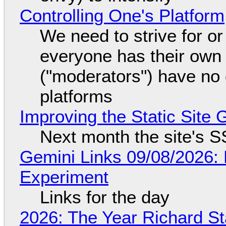
Controlling One's Platform
We need to strive for o
everyone has their own
("moderators") have no 
platforms
Improving the Static Site
Next month the site's S
Gemini Links 09/08/2026:
Experiment
Links for the day
2026: The Year Richard S