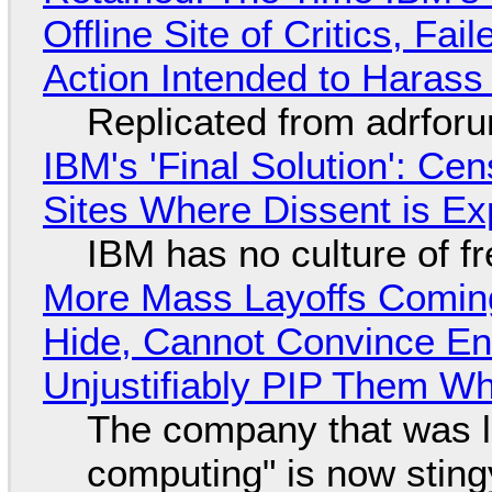
Offline Site of Critics, Fa
Action Intended to Harass 
Replicated from adrfor
IBM's 'Final Solution': Ce
Sites Where Dissent is E
IBM has no culture of f
More Mass Layoffs Comin
Hide, Cannot Convince En
Unjustifiably PIP Them W
The company that was li
computing" is now sting