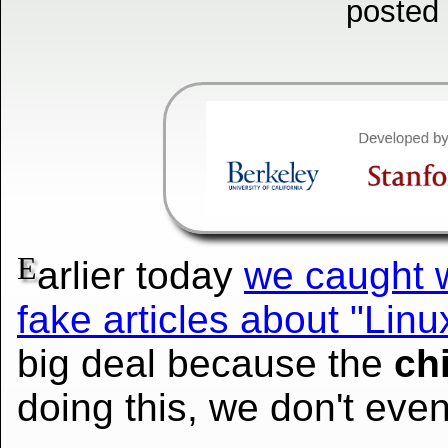
posted
E
arlier today
we caught w
fake articles about "Lin
big deal because the
ch
doing this, we don't eve