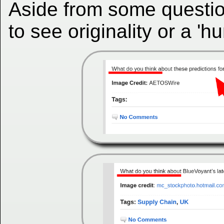
Aside from some questio
to see originality or a '