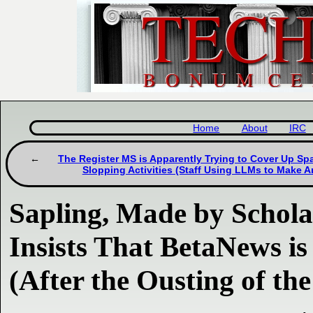
Home
About
IRC
The Register MS is Apparently Trying to Cover Up S
Slopping Activities (Staff Using LLMs to Make Ar
Sapling, Made by Scho
Insists That BetaNews is 
(After the Ousting of the