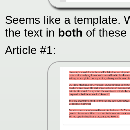
Seems like a template. 
the text in
both
of these (
Article #1: