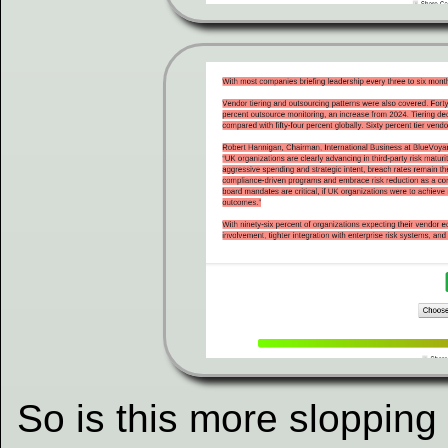
So is this more sloppin