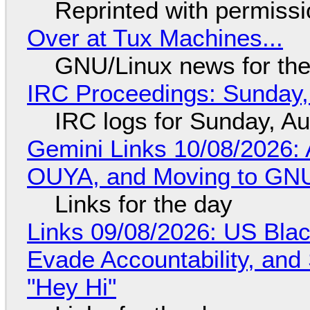
Reprinted with permiss
Over at Tux Machines...
GNU/Linux news for the
IRC Proceedings: Sunday,
IRC logs for Sunday, A
Gemini Links 10/08/2026: 
OUYA, and Moving to GNU
Links for the day
Links 09/08/2026: US Blac
Evade Accountability, and
"Hey Hi"