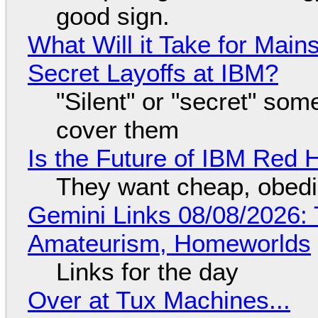
good sign.
What Will it Take for Main
Secret Layoffs at IBM?
"Silent" or "secret" so
cover them
Is the Future of IBM Red 
They want cheap, obed
Gemini Links 08/08/2026: T
Amateurism, Homeworlds
Links for the day
Over at Tux Machines...