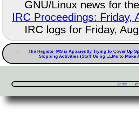
GNU/Linux news for the
IRC Proceedings: Friday, 
IRC logs for Friday, Au
The Register MS is Apparently Trying to Cover Up 
Slopping Activities (Staff Using LLMs to Make A
Home
Ab