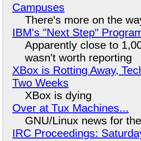
Campuses
There's more on the wa
IBM's "Next Step" Progra
Apparently close to 1,0
wasn't worth reporting
XBox is Rotting Away, Tec
Two Weeks
XBox is dying
Over at Tux Machines...
GNU/Linux news for the
IRC Proceedings: Saturda