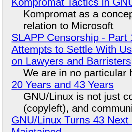
Kompromat Tactics in GN
Kompromat as a concept
relation to Microsoft
SLAPP Censorship - Part 1
Attempts to Settle With U
on Lawyers and Barristers
We are in no particular 
20 Years and 43 Years
GNU/Linux is not just co
(copyleft), and communi
GNU/Linux Turns 43 Next 
Maintained