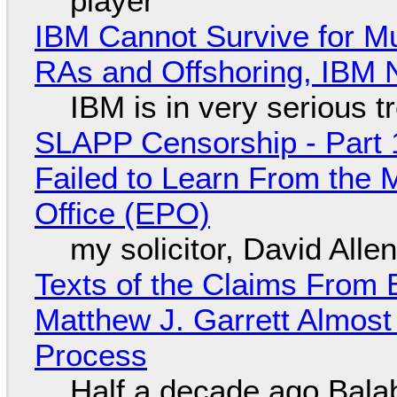
player
IBM Cannot Survive for Mu
RAs and Offshoring, IBM 
IBM is in very serious t
SLAPP Censorship - Part 1
Failed to Learn From the 
Office (EPO)
my solicitor, David Alle
Texts of the Claims From 
Matthew J. Garrett Almost 
Process
Half a decade ago Bala