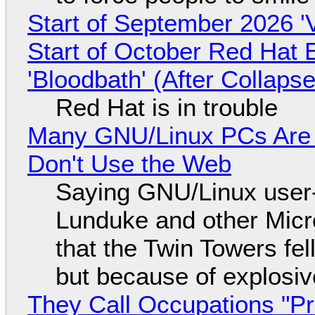
Start of September 2026 '
Start of October Red Hat 
'Bloodbath' (After Collaps
Red Hat is in trouble
Many GNU/Linux PCs Are N
Don't Use the Web
Saying GNU/Linux user-a
Lunduke and other Micros
that the Twin Towers fel
but because of explosi
They Call Occupations "Pr