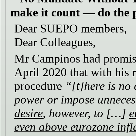
make it count — do the 
Dear SUEPO members,
Dear Colleagues,
Mr Campinos had promis
April 2020 that with his 
procedure
“[t]here is no 
power or impose unneces
desire
, however, to […]
e
even above eurozone infl