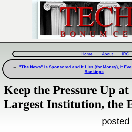
Home
About
IRC
"The News" is Sponsored and It Lies (for Money), It E
Rankings
Keep the Pressure Up at
Largest Institution, the
posted