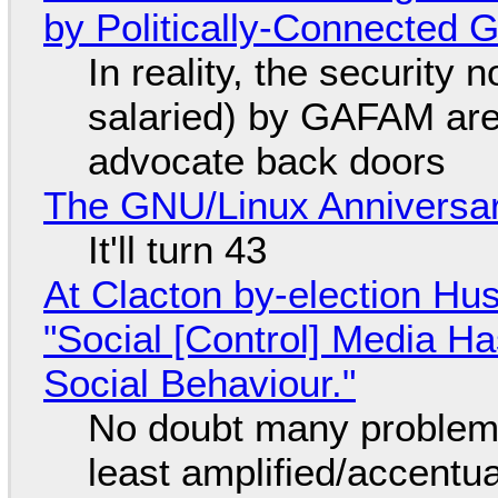
by Politically-Connected
In reality, the security
salaried) by GAFAM are
advocate back doors
The GNU/Linux Anniversar
It'll turn 43
At Clacton by-election Hu
"Social [Control] Media Ha
Social Behaviour."
No doubt many problems
least amplified/accentu