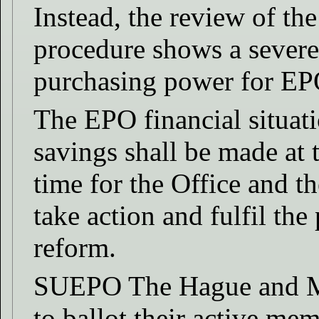
Instead, the review of the
procedure shows a severe
purchasing power for EPO 
The EPO financial situati
savings shall be made at t
time for the Office and t
take action and fulfil the
reform.
SUEPO The Hague and Mu
to ballot their active me