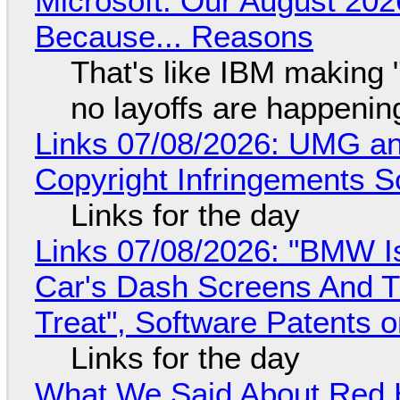
Microsoft: Our August 202
Because... Reasons
That's like IBM making "
no layoffs are happenin
Links 07/08/2026: UMG an
Copyright Infringements So
Links for the day
Links 07/08/2026: "BMW I
Car's Dash Screens And Th
Treat", Software Patents 
Links for the day
What We Said About Red H