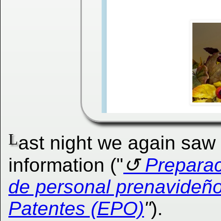
L
ast night we again saw
information ("
Preparac
de personal prenavideño
Patentes (EPO)
"
).