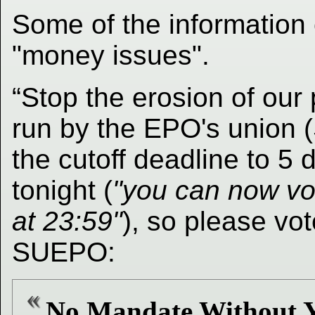
Some of the information 
"money issues".
“Stop the erosion of our 
run by the EPO's union 
the cutoff deadline to 5
tonight (
"you can now vo
at 23:59"
), so please vo
SUEPO:
No Mandate Without Y