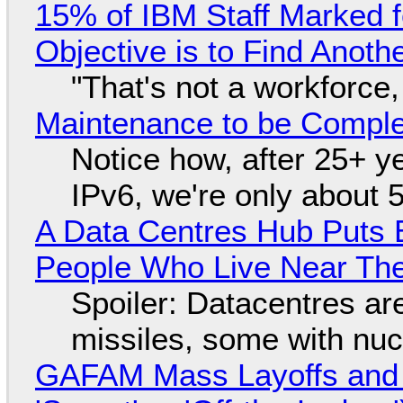
15% of IBM Staff Marked f
Objective is to Find Anot
"That's not a workforce,
Maintenance to be Complet
Notice how, after 25+ yea
IPv6, we're only about 
A Data Centres Hub Puts E
People Who Live Near The
Spoiler: Datacentres are 
missiles, some with nu
GAFAM Mass Layoffs and Mo