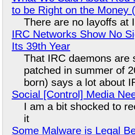
to be Right on the Money 
There are no layoffs at
IRC Networks Show No Sig
Its 39th Year
That IRC daemons are st
patched in summer of 2
born) says a lot about 
Social [Control] Media Ne
I am a bit shocked to rec
it
Some Malware is Legal Be