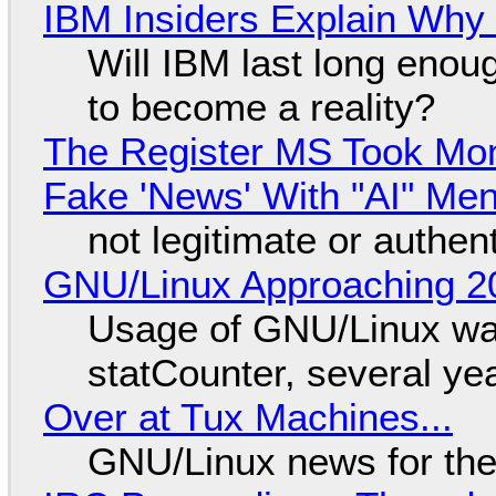
IBM Insiders Explain Why 
Will IBM last long enou
to become a reality?
The Register MS Took Mo
Fake 'News' With "AI" Me
not legitimate or authen
GNU/Linux Approaching 20
Usage of GNU/Linux wa
statCounter, several ye
Over at Tux Machines...
GNU/Linux news for the