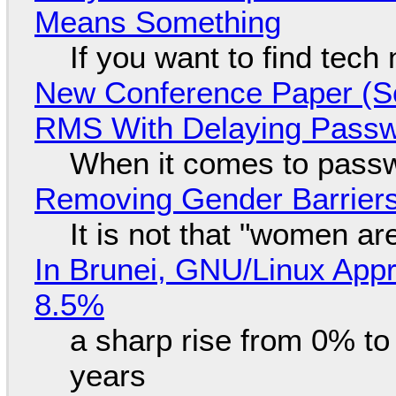
Means Something
If you want to find tech
New Conference Paper (Sc
RMS With Delaying Pass
When it comes to passw
Removing Gender Barriers
It is not that "women ar
In Brunei, GNU/Linux Appr
8.5%
a sharp rise from 0% t
years