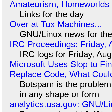
Amateurism, Homeworlds
Links for the day
Over at Tux Machines...
GNU/Linux news for the
IRC Proceedings: Friday, 
IRC logs for Friday, Au
Microsoft Uses Slop to Fi
Replace Code, What Cou
Botspam is the problem,
in any shape or form
analytics.usa.gov: GNU/