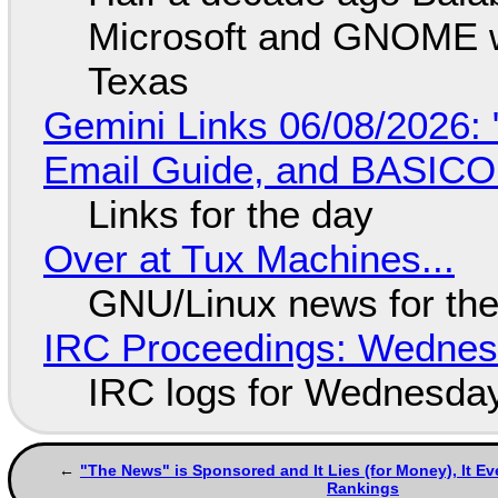
Microsoft and GNOME wa
Texas
Gemini Links 06/08/2026: 
Email Guide, and BASIC
Links for the day
Over at Tux Machines...
GNU/Linux news for the
IRC Proceedings: Wednesd
IRC logs for Wednesday
"The News" is Sponsored and It Lies (for Money), It 
Rankings