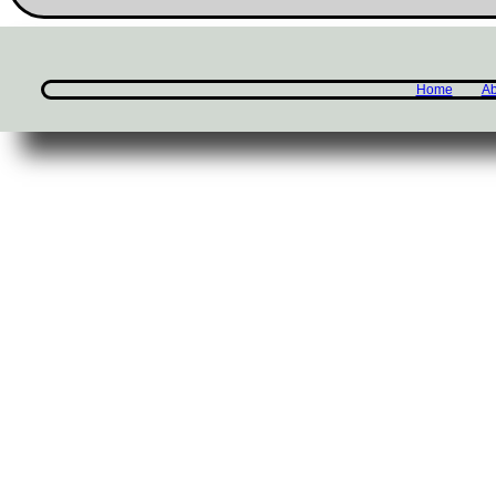
Home
Ab