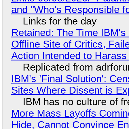
and "Who's Responsible f
Links for the day
Retained: The Time IBM's 
Offline Site of Critics, Fa
Action Intended to Harass 
Replicated from adrfor
IBM's 'Final Solution': Ce
Sites Where Dissent is E
IBM has no culture of f
More Mass Layoffs Comin
Hide, Cannot Convince En