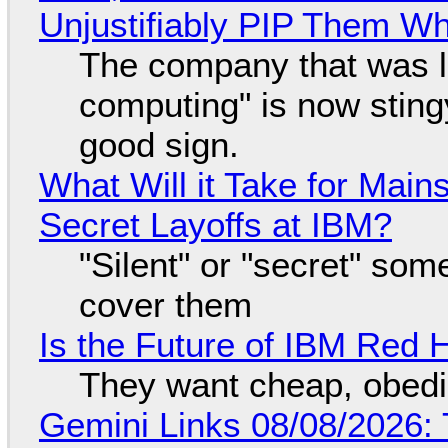
Unjustifiably PIP Them W
The company that was li
computing" is now sting
good sign.
What Will it Take for Main
Secret Layoffs at IBM?
"Silent" or "secret" so
cover them
Is the Future of IBM Red 
They want cheap, obed
Gemini Links 08/08/2026: T