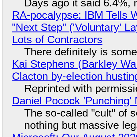
Days ago it said 6.4%, 
RA-pocalypse: IBM Tells W
"Next Step" ('Voluntary' L
Lots of Contractors
There definitely is som
Kai Stephens (Barkley Wal
Clacton by-election hustin
Reprinted with permiss
Daniel Pocock 'Punching' 
The so-called "cult" of 
nothing but massive lega