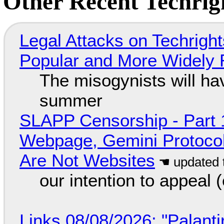
Other Recent Techrigh
Legal Attacks on Techrig
Popular and More Widely
The misogynists will hav
summer
SLAPP Censorship - Part 
Webpage, Gemini Protocol
Are Not Websites
our intention to appeal 
Links 08/08/2026: "Palant