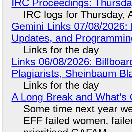
IRC Proceedings: Thursda
IRC logs for Thursday, 
Gemini Links 07/08/2026
Updates, and Programming
Links for the day
Links 06/08/2026: Billboa
Plagiarists, Sheinbaum Bl
Links for the day
A Long Break and What's 
Some time next year we 
EFF failed women, faile