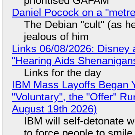
prioritised GAFAM
Daniel Pocock on a "metre-
The Debian "cult" (as he
jealous of him
Links 06/08/2026: Disney 
"Hearing Aids Shenanigan
Links for the day
IBM Mass Layoffs Began Y
"Voluntary", the "Offer" 
August 19th 2026)
IBM will self-detonate 
to force people to smile