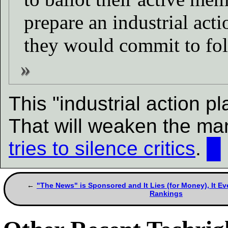
prepare an industrial act
they would commit to fol
This "industrial action p
That will weaken the ma
tries to silence critics
.
█
"The News" is Sponsored and It Lies (for Money), It 
Rankings