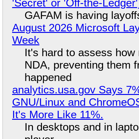
'Secret' or 'Off-the-Ledger
GAFAM is having layoff
August 2026 Microsoft Lay
Week
It's hard to assess how
NDA, preventing them f
happened
analytics.usa.gov Says 
GNU/Linux and ChromeOS. 
It's More Like 11%.
In desktops and in lap