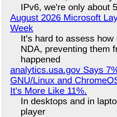
IPv6, we're only about 
August 2026 Microsoft Lay
Week
It's hard to assess how
NDA, preventing them f
happened
analytics.usa.gov Says 
GNU/Linux and ChromeOS. 
It's More Like 11%.
In desktops and in lap
player