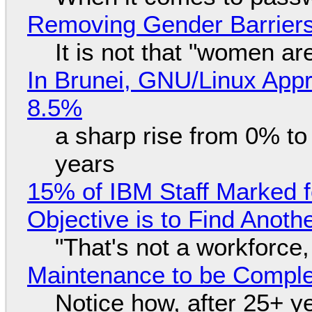
Removing Gender Barriers
It is not that "women ar
In Brunei, GNU/Linux Appr
8.5%
a sharp rise from 0% t
years
15% of IBM Staff Marked f
Objective is to Find Anot
"That's not a workforce,
Maintenance to be Complet
Notice how, after 25+ yea