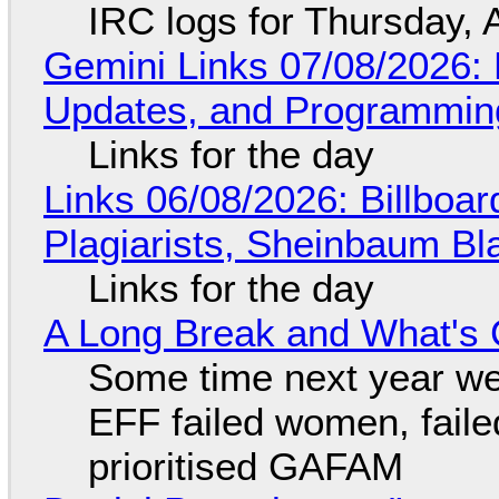
IRC logs for Thursday, 
Gemini Links 07/08/2026
Updates, and Programming
Links for the day
Links 06/08/2026: Billboa
Plagiarists, Sheinbaum Bl
Links for the day
A Long Break and What's 
Some time next year we 
EFF failed women, faile
prioritised GAFAM