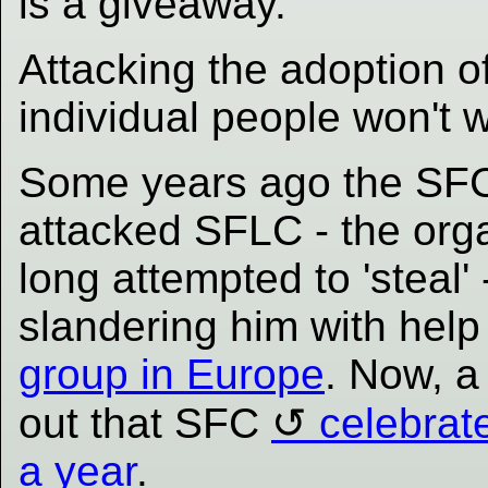
is a giveaway.
Attacking the adoption o
individual people won't w
Some years ago the SF
attacked SFLC - the org
long attempted to 'steal' 
slandering him with hel
group in Europe
. Now, a 
out that SFC
celebrat
a year
.