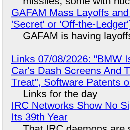
missiles, some with nu
GAFAM Mass Layoffs and Mo
'Secret' or 'Off-the-Ledger
GAFAM is having layoff
Links 07/08/2026: "BMW I
Car's Dash Screens And Th
Treat", Software Patents 
Links for the day
IRC Networks Show No Sig
Its 39th Year
That IRC daemons are st