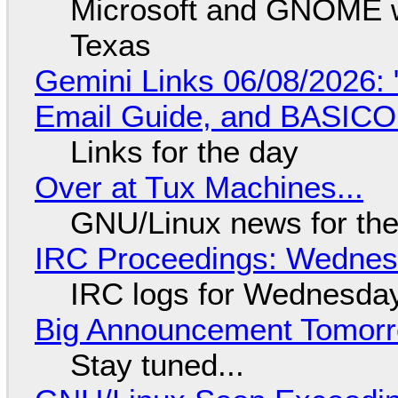
Microsoft and GNOME wa
Texas
Gemini Links 06/08/2026: 
Email Guide, and BASIC
Links for the day
Over at Tux Machines...
GNU/Linux news for the
IRC Proceedings: Wednesd
IRC logs for Wednesday
Big Announcement Tomor
Stay tuned...