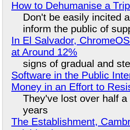
How to Dehumanise a Trip
Don't be easily incited a
inform the public of su
In El Salvador, ChromeO
at Around 12%
signs of gradual and s
Software in the Public Int
Money in an Effort to Res
They've lost over half a 
years
The Establishment, Cambr