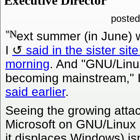
Executive Director
posted
"N
ext summer (in June) w
I
said in the sister site
morning
. And "GNU/Linux
becoming mainstream," 
said earlier
.
Seeing the growing atta
Microsoft on GNU/Linux 
it displaces Windows) isn