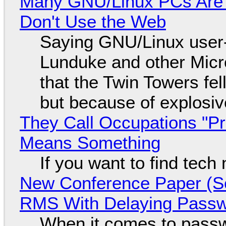
Many GNU/Linux PCs Are N
Don't Use the Web
Saying GNU/Linux user-a
Lunduke and other Micros
that the Twin Towers fel
but because of explosi
They Call Occupations "Pr
Means Something
If you want to find tech
New Conference Paper (Sc
RMS With Delaying Pass
When it comes to passw