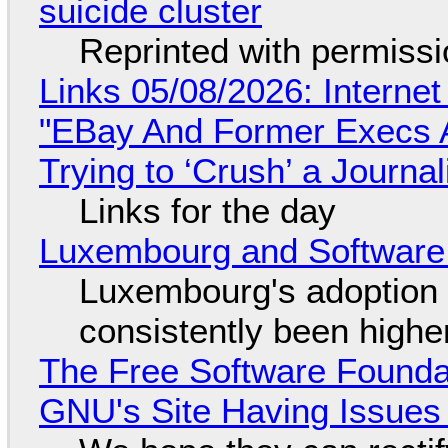
suicide cluster
Reprinted with permiss
Links 05/08/2026: Interne
"EBay And Former Execs A
Trying to ‘Crush’ a Journal
Links for the day
Luxembourg and Softwar
Luxembourg's adoption 
consistently been high
The Free Software Foundat
GNU's Site Having Issues