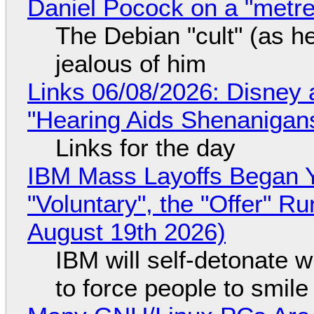
Daniel Pocock on a "metre-
The Debian "cult" (as he
jealous of him
Links 06/08/2026: Disney 
"Hearing Aids Shenanigan
Links for the day
IBM Mass Layoffs Began Y
"Voluntary", the "Offer" 
August 19th 2026)
IBM will self-detonate 
to force people to smile