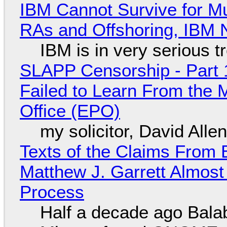
IBM Cannot Survive for Mu
RAs and Offshoring, IBM 
IBM is in very serious t
SLAPP Censorship - Part 1
Failed to Learn From the 
Office (EPO)
my solicitor, David Alle
Texts of the Claims From 
Matthew J. Garrett Almost 
Process
Half a decade ago Bala