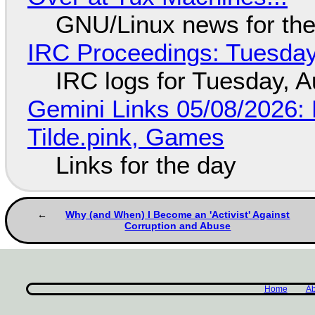
GNU/Linux news for the
IRC Proceedings: Tuesday
IRC logs for Tuesday, A
Gemini Links 05/08/2026: 
Tilde.pink, Games
Links for the day
Why (and When) I Become an 'Activist' Against
Corruption and Abuse
Home
Ab