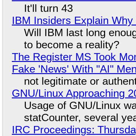
It'll turn 43
IBM Insiders Explain Why 
Will IBM last long enou
to become a reality?
The Register MS Took Mo
Fake 'News' With "AI" Me
not legitimate or authen
GNU/Linux Approaching 20
Usage of GNU/Linux wa
statCounter, several ye
IRC Proceedings: Thursda