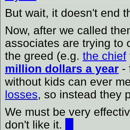
But wait, it doesn't end t
Now, after we called th
associates are trying to
the greed (e.g.
the chief
million dollars a year
- 
without kids can ever m
losses
, so instead they p
We must be very effectiv
don't like it.
█