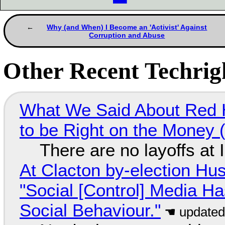
Why (and When) I Become an 'Activist' Against
Corruption and Abuse
Other Recent Techrigh
What We Said About Red H
to be Right on the Money 
There are no layoffs at
At Clacton by-election Hu
"Social [Control] Media Ha
Social Behaviour."