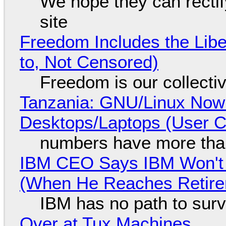
We hope they can recti
site
Freedom Includes the Libe
to, Not Censored)
Freedom is our collecti
Tanzania: GNU/Linux Now
Desktops/Laptops (User Cl
numbers have more tha
IBM CEO Says IBM Won't 
(When He Reaches Retire
IBM has no path to surv
Over at Tux Machines...