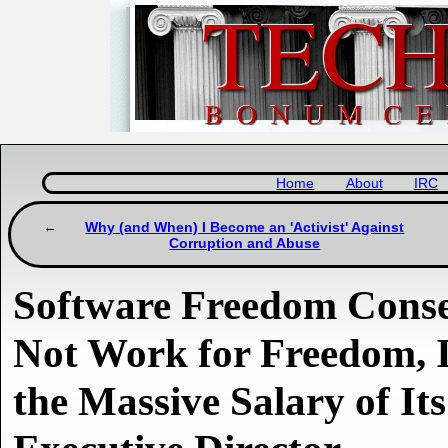
Home
About
IRC
Why (and When) I Become an 'Activist' Against
Corruption and Abuse
Software Freedom Cons
Not Work for Freedom, I
the Massive Salary of It