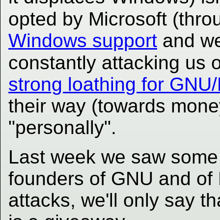
opted by Microsoft (thro
Windows support
and we
constantly attacking us 
strong loathing for GNU
their way (towards money
"personally".
Last week we saw some 
founders of GNU and of L
attacks, we'll only say t