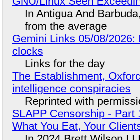
GNU/Linux Seen Exceedin
In Antigua And Barbuda,
from the average
Gemini Links 05/08/2026:
clocks
Links for the day
The Establishment, Oxford,
intelligence conspiracies
Reprinted with permiss
SLAPP Censorship - Part 
What You Eat, Your Clien
In 2024 Brett Wilson LL