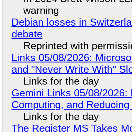
warning
Debian losses in Switzerla
debate
Reprinted with permiss
Links 05/08/2026: Microsof
and "Never Write With" S
Links for the day
Gemini Links 05/08/2026: 
Computing, and Reducing 
Links for the day
The Register MS Takes M