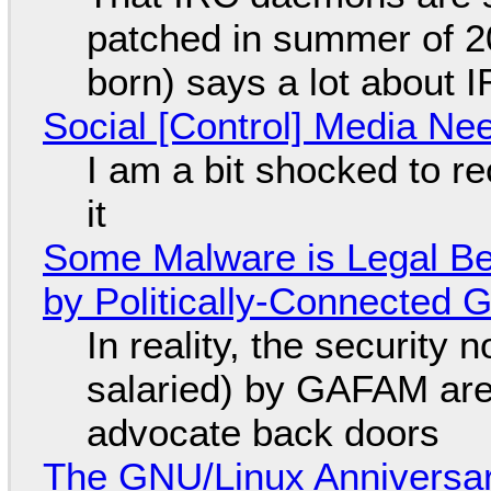
patched in summer of 2
born) says a lot about 
Social [Control] Media Ne
I am a bit shocked to rec
it
Some Malware is Legal Be
by Politically-Connected
In reality, the security
salaried) by GAFAM are
advocate back doors
The GNU/Linux Anniversar