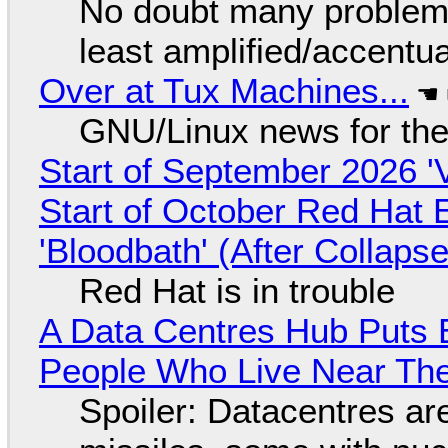
No doubt many problems
least amplified/accentu
Over at Tux Machines...
GNU/Linux news for the
Start of September 2026 '
Start of October Red Hat 
'Bloodbath' (After Collaps
Red Hat is in trouble
A Data Centres Hub Puts E
People Who Live Near The
Spoiler: Datacentres are 