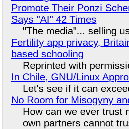
Promote Their Ponzi Scheme
Says "AI" 42 Times
"The media"... selling u
Fertility app privacy, Brit
based schooling
Reprinted with permiss
In Chile, GNU/Linux Appr
Let's see if it can exce
No Room for Misogyny and
How can we ever trust 
own partners cannot tru