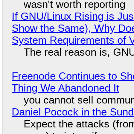
wasn't worth reporting
If GNU/Linux Rising is Jus
Show the Same), Why Does
System Requirements of V
The real reason is, GNU/
Freenode Continues to Sh
Thing We Abandoned It
you cannot sell communi
Daniel Pocock in the Sun
Expect the attacks (fro