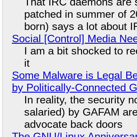
That IRC daemons are st
patched in summer of 2
born) says a lot about 
Social [Control] Media Ne
I am a bit shocked to rec
it
Some Malware is Legal Be
by Politically-Connected
In reality, the security
salaried) by GAFAM are
advocate back doors
The GNU/Linux Anniversar