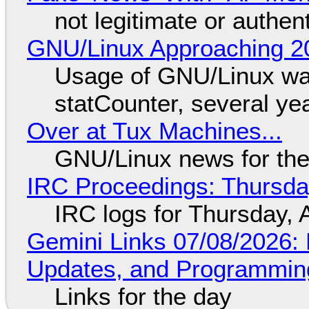
not legitimate or authen
GNU/Linux Approaching 20
Usage of GNU/Linux wa
statCounter, several ye
Over at Tux Machines...
GNU/Linux news for the
IRC Proceedings: Thursda
IRC logs for Thursday, 
Gemini Links 07/08/2026
Updates, and Programming
Links for the day