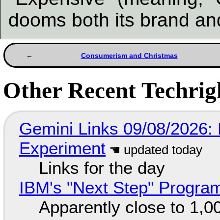
dooms both its brand and
Consumerism and Christmas
Other Recent Techrigh
Gemini Links 09/08/2026:
Experiment
Links for the day
IBM's "Next Step" Progra
Apparently close to 1,0