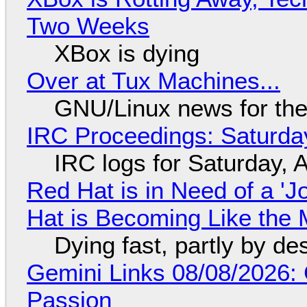
Two Weeks
XBox is dying
Over at Tux Machines...
GNU/Linux news for the
IRC Proceedings: Saturda
IRC logs for Saturday, 
Red Hat is in Need of a 'J
Hat is Becoming Like the M
Dying fast, partly by de
Gemini Links 08/08/2026:
Passion