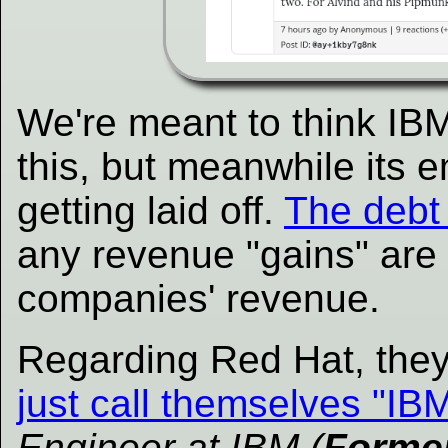
We're meant to think IBM
this, but meanwhile its
getting laid off.
The debt 
any revenue "gains" are
companies' revenue.
Regarding Red Hat, the
just call themselves "IB
Engineer at IBM (
Forme