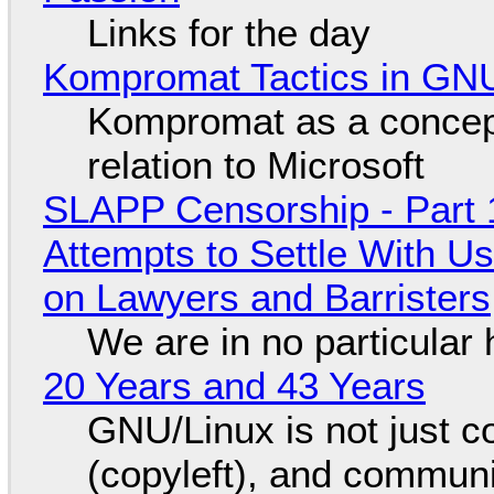
Links for the day
Kompromat Tactics in GN
Kompromat as a concept
relation to Microsoft
SLAPP Censorship - Part 1
Attempts to Settle With U
on Lawyers and Barristers
We are in no particular 
20 Years and 43 Years
GNU/Linux is not just co
(copyleft), and communi