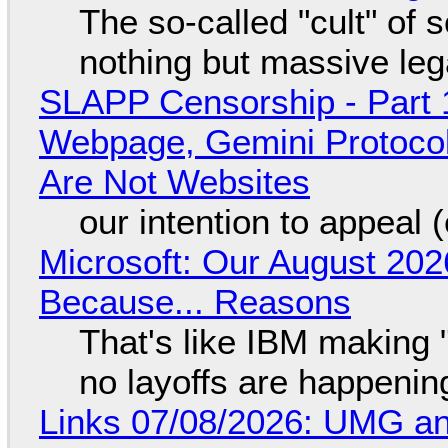
The so-called "cult" of 
nothing but massive lega
SLAPP Censorship - Part 
Webpage, Gemini Protocol
Are Not Websites
our intention to appeal 
Microsoft: Our August 202
Because... Reasons
That's like IBM making "
no layoffs are happenin
Links 07/08/2026: UMG an