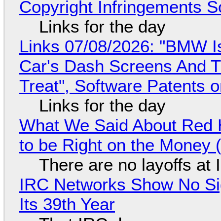
Copyright Infringements So
Links for the day
Links 07/08/2026: "BMW I
Car's Dash Screens And Th
Treat", Software Patents 
Links for the day
What We Said About Red H
to be Right on the Money 
There are no layoffs at
IRC Networks Show No Sig
Its 39th Year