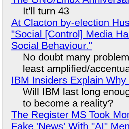
It'll turn 43
At Clacton by-election Hu
"Social [Control] Media Ha
Social Behaviour."
No doubt many problems
least amplified/accentu
IBM Insiders Explain Why 
Will IBM last long enou
to become a reality?
The Register MS Took Mo
Fake 'News' With "AI" Me