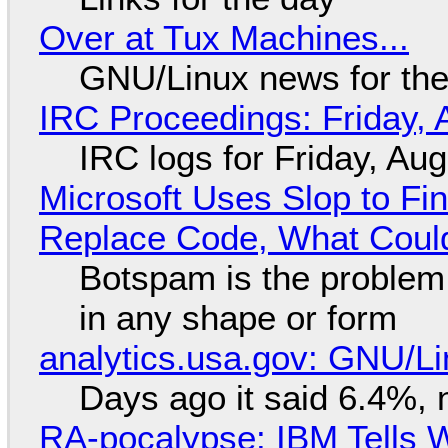
Over at Tux Machines...
GNU/Linux news for the
IRC Proceedings: Friday, 
IRC logs for Friday, Au
Microsoft Uses Slop to Fi
Replace Code, What Cou
Botspam is the problem,
in any shape or form
analytics.usa.gov: GNU/
Days ago it said 6.4%, 
RA-pocalypse: IBM Tells W