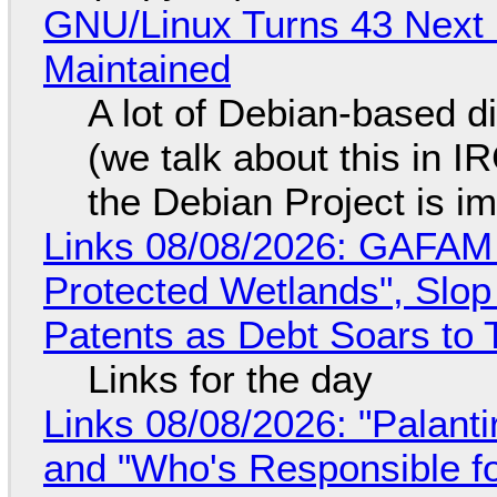
GNU/Linux Turns 43 Next 
Maintained
A lot of Debian-based di
(we talk about this in IR
the Debian Project is i
Links 08/08/2026: GAFAM
Protected Wetlands", Slo
Patents as Debt Soars to T
Links for the day
Links 08/08/2026: "Palant
and "Who's Responsible f