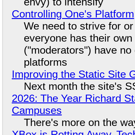
envy) to intensify
Controlling One's Platform
We need to strive for o
everyone has their own
("moderators") have no 
platforms
Improving the Static Site
Next month the site's S
2026: The Year Richard S
Campuses
There's more on the wa
XBox is Rotting Away, Tec