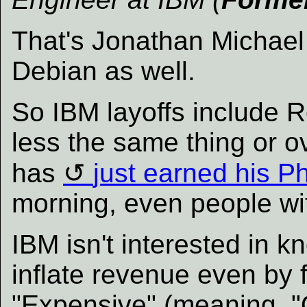
That's Jonathan Michae
Debian as well.
So IBM layoffs include Re
less the same thing or o
has
just earned his P
morning, even people wi
IBM isn't interested in kn
inflate revenue even by fa
"Expensive" (meaning, "Q