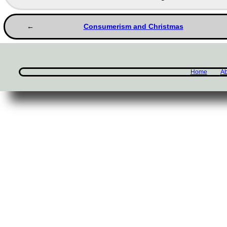
Consumerism and Christmas
Home
Ab