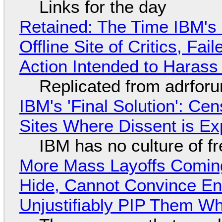
Links for the day
Retained: The Time IBM's 
Offline Site of Critics, Fa
Action Intended to Harass 
Replicated from adrfor
IBM's 'Final Solution': Ce
Sites Where Dissent is E
IBM has no culture of f
More Mass Layoffs Comin
Hide, Cannot Convince En
Unjustifiably PIP Them W