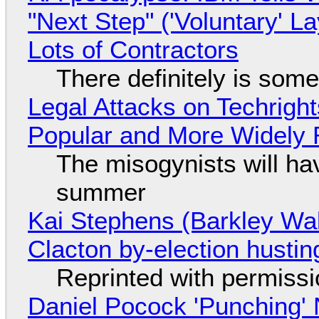
"Next Step" ('Voluntary' L
Lots of Contractors
There definitely is som
Legal Attacks on Techrig
Popular and More Widely
The misogynists will hav
summer
Kai Stephens (Barkley Wal
Clacton by-election hustin
Reprinted with permiss
Daniel Pocock 'Punching' 