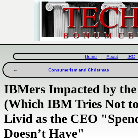
Home
About
IRC
Consumerism and Christmas
IBMers Impacted by the
(Which IBM Tries Not to
Livid as the CEO "Spend
Doesn’t Have"