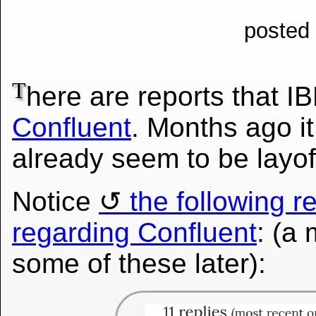
posted
T
here are reports that 
Confluent
. Months ago i
already
seem to be layof
Notice
the following r
regarding Confluent
: (a 
some of these later):