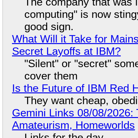
The company that was li
computing" is now sting
good sign.
What Will it Take for Main
Secret Layoffs at IBM?
"Silent" or "secret" so
cover them
Is the Future of IBM Red 
They want cheap, obed
Gemini Links 08/08/2026: T
Amateurism, Homeworlds
Links for the day