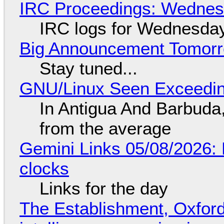
IRC Proceedings: Wednesd
IRC logs for Wednesday
Big Announcement Tomor
Stay tuned...
GNU/Linux Seen Exceedin
In Antigua And Barbuda,
from the average
Gemini Links 05/08/2026:
clocks
Links for the day
The Establishment, Oxford,