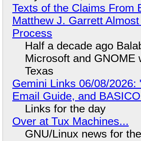
Texts of the Claims From 
Matthew J. Garrett Almost 
Process
Half a decade ago Bala
Microsoft and GNOME wa
Texas
Gemini Links 06/08/2026: 
Email Guide, and BASIC
Links for the day
Over at Tux Machines...
GNU/Linux news for the