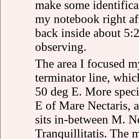
make some identifica
my notebook right af
back inside about 5:
observing.
The area I focused m
terminator line, which
50 deg E. More specif
E of Mare Nectaris, a
sits in-between M. Ne
Tranquillitatis. The