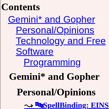
Contents
Gemini* and Gopher
Personal/Opinions
Technology and Free
Software
Programming
Gemini* and Gopher
Personal/Opinions
🔤SpellBinding: EI