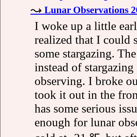
Lunar Observations 2
I woke up a little ea
realized that I could
some stargazing. The
instead of stargazing
observing. I broke o
took it out in the fr
has some serious issue
enough for lunar obs