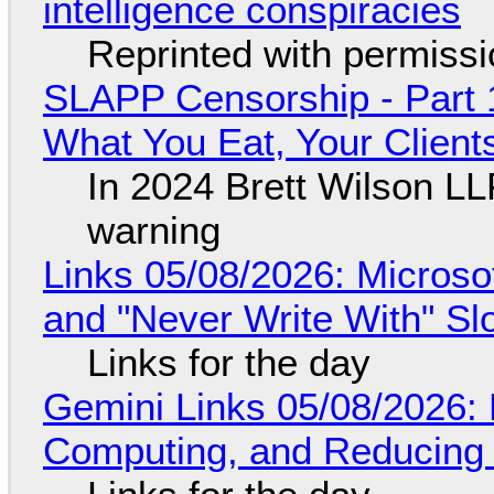
intelligence conspiracies
Reprinted with permiss
SLAPP Censorship - Part 
What You Eat, Your Clien
In 2024 Brett Wilson LL
warning
Links 05/08/2026: Microsof
and "Never Write With" S
Links for the day
Gemini Links 05/08/2026: 
Computing, and Reducing 