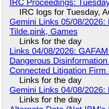
IRC Proceedings: Tuesday
IRC logs for Tuesday, A
Gemini Links 05/08/2026: 
Tilde.pink, Games
Links for the day
Links 04/08/2026: GAFAM
Dangerous Disinformation b
Connected Litigation Firm
Links for the day
Gemini Links 04/08/2026: 
Links for the day