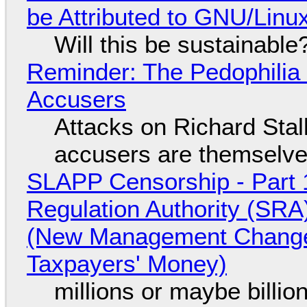
be Attributed to GNU/Lin
Will this be sustainable
Reminder: The Pedophili
Accusers
Attacks on Richard Stall
accusers are themselves
SLAPP Censorship - Part 1
Regulation Authority (SRA
(New Management Changed 
Taxpayers' Money)
millions or maybe billi