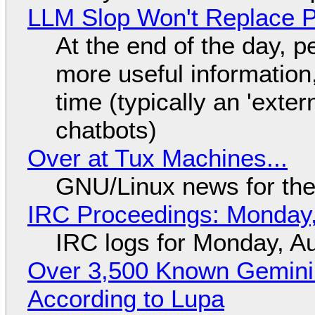
LLM Slop Won't Replace P
At the end of the day, p
more useful informatio
time (typically an 'exter
chatbots)
Over at Tux Machines...
GNU/Linux news for the
IRC Proceedings: Monday,
IRC logs for Monday, A
Over 3,500 Known Gemini 
According to Lupa