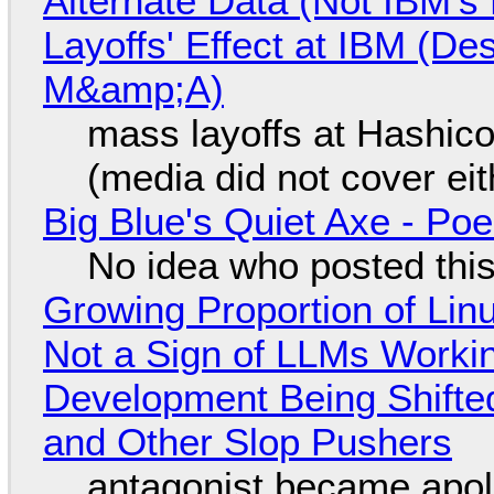
Alternate Data (Not IBM'
Layoffs' Effect at IBM (D
M&amp;A)
mass layoffs at Hashico
(media did not cover eit
Big Blue's Quiet Axe - P
No idea who posted this,
Growing Proportion of Li
Not a Sign of LLMs Working
Development Being Shift
and Other Slop Pushers
antagonist became apol