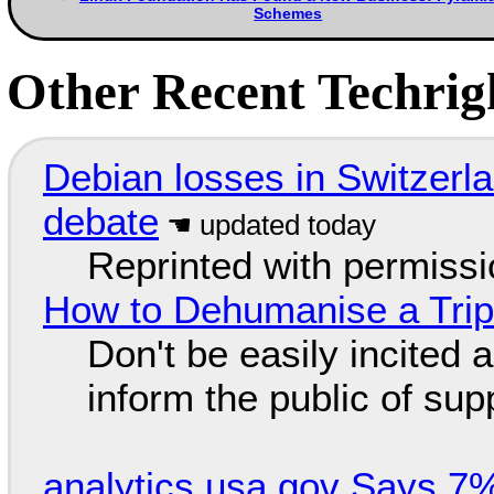
Schemes
Other Recent Techrigh
Debian losses in Switzerla
debate
Reprinted with permiss
How to Dehumanise a Trip
Don't be easily incited a
inform the public of su
analytics.usa.gov Says 