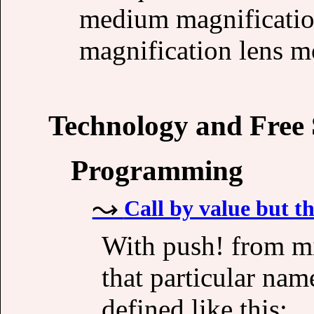
medium magnification
magnification lens mo
Technology and Free
Programming
Call by value but th
With push! from m
that particular na
defined like this: