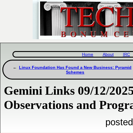
Home
About
IRC
Linux Foundation Has Found a New Business: Pyramid
Schemes
Gemini Links 09/12/202
Observations and Prog
posted