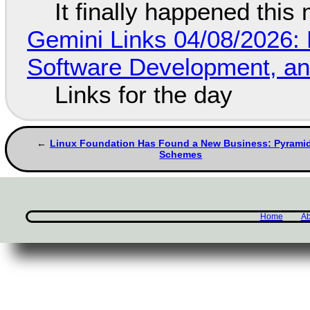
It finally happened this
Gemini Links 04/08/2026: 
Software Development, 
Links for the day
Linux Foundation Has Found a New Business: Pyrami
Schemes
Home
Ab