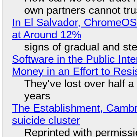
own partners cannot tru
In El Salvador, ChromeO
at Around 12%
signs of gradual and s
Software in the Public Int
Money in an Effort to Res
They've lost over half a 
years
The Establishment, Cambr
suicide cluster
Reprinted with permiss