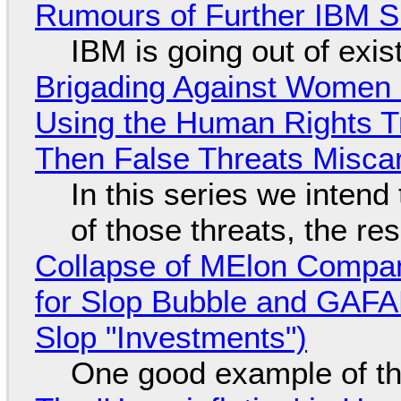
Rumours of Further IBM 
IBM is going out of exi
Brigading Against Women -
Using the Human Rights T
Then False Threats Miscar
In this series we intend
of those threats, the re
Collapse of MElon Compan
for Slop Bubble and GAFAM 
Slop "Investments")
One good example of t