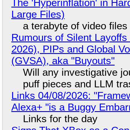
The 'Hyperinflation' in H
Large Files)
a terabyte of video file
Rumours of Silent Layoffs
2026), PIPs and Global V
(GVSA), aka "Buyouts"
Will any investigative jo
puff pieces and LLM tr
Links 04/08/2026: "Framew
Alexa+ "is a Buggy Embar
Links for the day