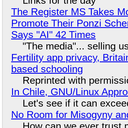
Links for the day
The Register MS Takes M
Promote Their Ponzi Scheme
Says "AI" 42 Times
"The media"... selling u
Fertility app privacy, Brit
based schooling
Reprinted with permiss
In Chile, GNU/Linux Appr
Let's see if it can exce
No Room for Misogyny and
How can we ever trust 