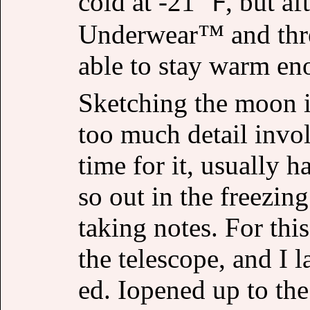
cold at -21 ℉, but a
Underwear™ and three
able to stay warm en
Sketching the moon is
too much detail invo
time for it, usually 
so out in the freezing
taking notes. For this
the telescope, and I
ed. Iopened up to th