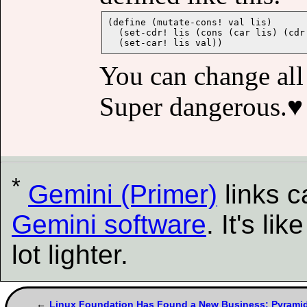
(define (mutate-cons! val lis)

  (set-cdr! lis (cons (car lis) (cdr 
You can change all i
Super dangerous.♥︎
*
Gemini (Primer)
links 
Gemini software
. It's l
lot lighter.
Linux Foundation Has Found a New Business: Pyrami