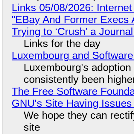
Links 05/08/2026: Interne
"EBay And Former Execs A
Trying to ‘Crush’ a Journal
Links for the day
Luxembourg and Softwar
Luxembourg's adoption 
consistently been high
The Free Software Foundat
GNU's Site Having Issues
We hope they can recti
site