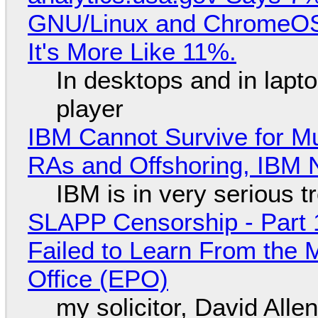
GNU/Linux and ChromeOS. 
It's More Like 11%.
In desktops and in lap
player
IBM Cannot Survive for Mu
RAs and Offshoring, IBM 
IBM is in very serious t
SLAPP Censorship - Part 1
Failed to Learn From the 
Office (EPO)
my solicitor, David Alle