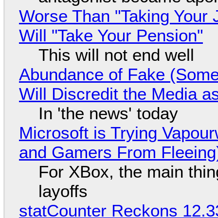
Worse Than "Taking Your 
Will "Take Your Pension"
This will not end well
Abundance of Fake (Somet
Will Discredit the Media a
In 'the news' today
Microsoft is Trying Vapou
and Gamers From Fleeing
For XBox, the main thing
layoffs
statCounter Reckons 12.3