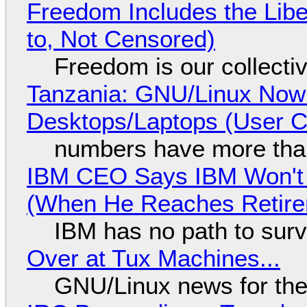
Freedom Includes the Libe
to, Not Censored)
Freedom is our collecti
Tanzania: GNU/Linux Now
Desktops/Laptops (User Cl
numbers have more tha
IBM CEO Says IBM Won't 
(When He Reaches Retire
IBM has no path to surv
Over at Tux Machines...
GNU/Linux news for the