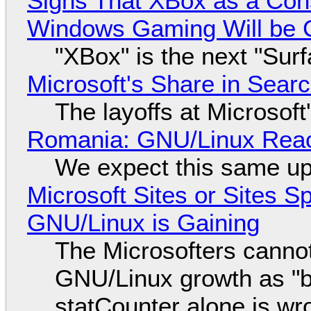
Signs That XBox as a Con
Windows Gaming Will be C
"XBox" is the next "Sur
Microsoft's Share in Searc
The layoffs at Microsoft'
Romania: GNU/Linux Reac
We expect this same up
Microsoft Sites or Sites 
GNU/Linux is Gaining
The Microsofters cannot
GNU/Linux growth as "bot
statCounter alone is wr