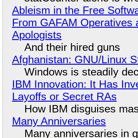
Ableism in the Free Soft
From GAFAM Operatives a
Apologists
And their hired guns
Afghanistan: GNU/Linux S
Windows is steadily dec
IBM Innovation: It Has In
Layoffs or Secret RAs
How IBM disguises mas
Many Anniversaries
Many anniversaries in 