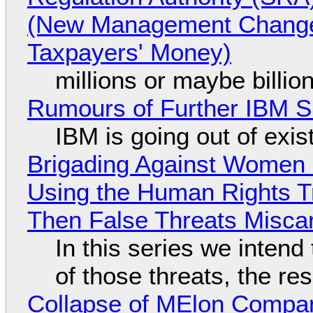
(New Management Changed 
Taxpayers' Money)
millions or maybe billi
Rumours of Further IBM 
IBM is going out of exi
Brigading Against Women -
Using the Human Rights T
Then False Threats Miscar
In this series we intend
of those threats, the re
Collapse of MElon Compan