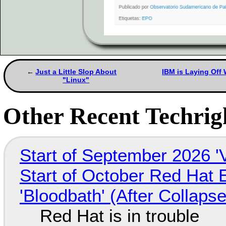
Just a Little Slop About
IBM is Laying Off
"Linux"
Other Recent Techrigh
Start of September 2026 '
Start of October Red Hat 
'Bloodbath' (After Collaps
Red Hat is in trouble