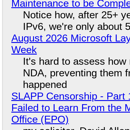
Maintenance to be Complet
Notice how, after 25+ yea
IPv6, we're only about 
August 2026 Microsoft Lay
Week
It's hard to assess how
NDA, preventing them f
happened
SLAPP Censorship - Part 1
Failed to Learn From the 
Office (EPO)