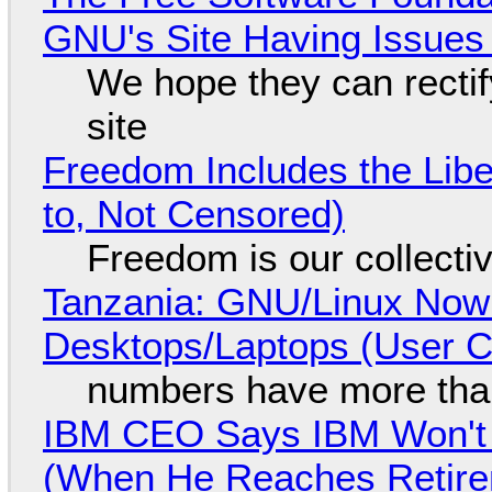
GNU's Site Having Issues
We hope they can recti
site
Freedom Includes the Libe
to, Not Censored)
Freedom is our collecti
Tanzania: GNU/Linux Now
Desktops/Laptops (User Cl
numbers have more tha
IBM CEO Says IBM Won't 
(When He Reaches Retire