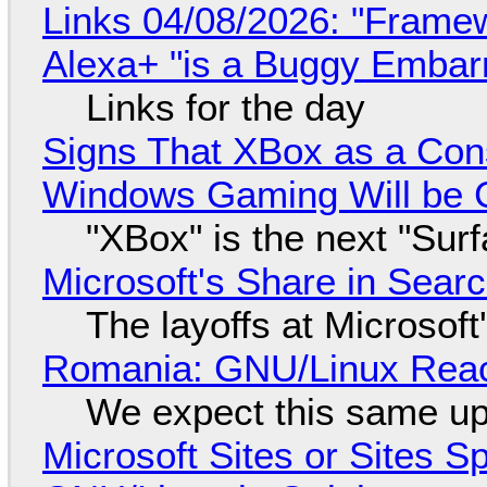
Links 04/08/2026: "Framew
Alexa+ "is a Buggy Embar
Links for the day
Signs That XBox as a Con
Windows Gaming Will be C
"XBox" is the next "Sur
Microsoft's Share in Searc
The layoffs at Microsoft'
Romania: GNU/Linux Reac
We expect this same up
Microsoft Sites or Sites 