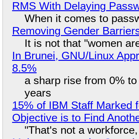
RMS With Delaying Pass
When it comes to passw
Removing Gender Barriers
It is not that "women ar
In Brunei, GNU/Linux Appr
8.5%
a sharp rise from 0% t
years
15% of IBM Staff Marked f
Objective is to Find Anot
"That's not a workforce,