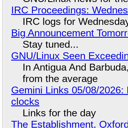
IRC Proceedings: Wednesd
IRC logs for Wednesday
Big Announcement Tomor
Stay tuned...
GNU/Linux Seen Exceedin
In Antigua And Barbuda,
from the average
Gemini Links 05/08/2026:
clocks
Links for the day
The Establishment, Oxford,