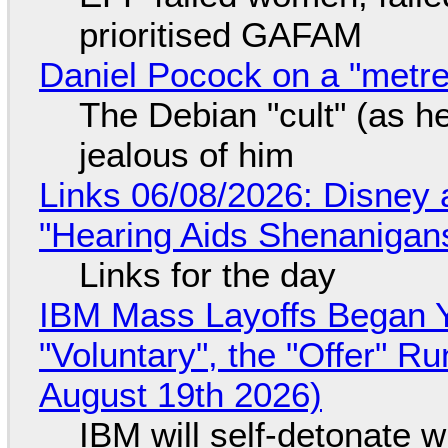
prioritised GAFAM
Daniel Pocock on a "metre-
The Debian "cult" (as he
jealous of him
Links 06/08/2026: Disney 
"Hearing Aids Shenanigan
Links for the day
IBM Mass Layoffs Began Y
"Voluntary", the "Offer" 
August 19th 2026)
IBM will self-detonate 