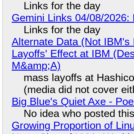
Links for the day
Gemini Links 04/08/2026: 
Links for the day
Alternate Data (Not IBM'
Layoffs' Effect at IBM (D
M&amp;A)
mass layoffs at Hashico
(media did not cover eit
Big Blue's Quiet Axe - P
No idea who posted this,
Growing Proportion of Li