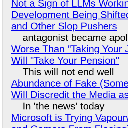
Not a Sign of LLMs Working
Development Being Shift
and Other Slop Pushers
antagonist became apol
Worse Than "Taking Your 
Will "Take Your Pension"
This will not end well
Abundance of Fake (Somet
Will Discredit the Media a
In 'the news' today
Microsoft is Trying Vapou