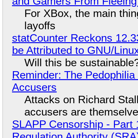
and Gamers From Fleeing
For XBox, the main thing
layoffs
statCounter Reckons 12.3
be Attributed to GNU/Lin
Will this be sustainable
Reminder: The Pedophili
Accusers
Attacks on Richard Stall
accusers are themselves
SLAPP Censorship - Part 1
Regulation Authority (SRA