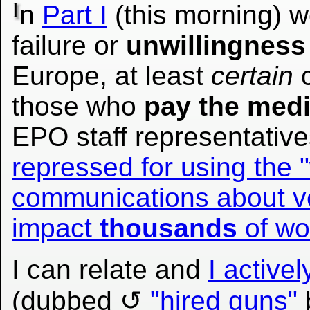
I
n
Part I
(this morning) 
failure or
unwillingness
Europe, at least
certain
c
those who
pay the med
EPO staff representativ
repressed for using the 
communications about ve
impact
thousands
of wo
I can relate and
I active
(dubbed
"hired guns"
b