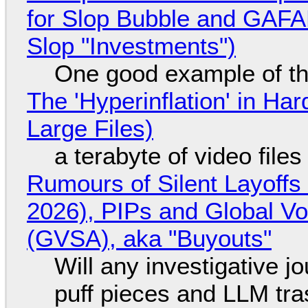
for Slop Bubble and GAFAM 
Slop "Investments")
One good example of t
The 'Hyperinflation' in H
Large Files)
a terabyte of video file
Rumours of Silent Layoffs
2026), PIPs and Global V
(GVSA), aka "Buyouts"
Will any investigative jo
puff pieces and LLM tr