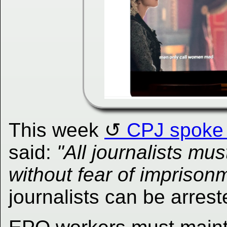
This week
CPJ spoke 
said:
"All journalists mu
without fear of imprison
journalists can be arres