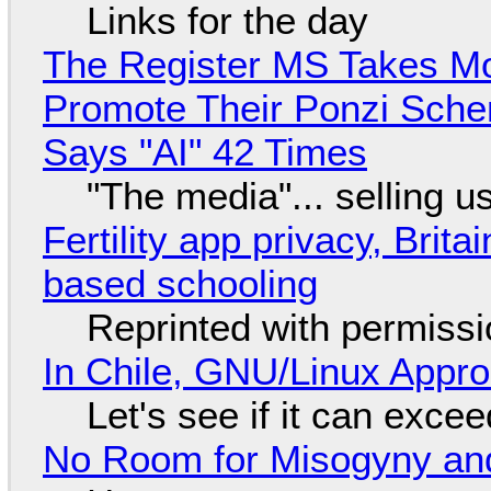
Links for the day
The Register MS Takes M
Promote Their Ponzi Scheme
Says "AI" 42 Times
"The media"... selling u
Fertility app privacy, Brit
based schooling
Reprinted with permiss
In Chile, GNU/Linux Appr
Let's see if it can exce
No Room for Misogyny and