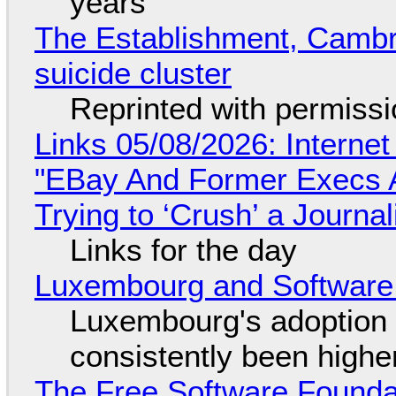
years
The Establishment, Cambr
suicide cluster
Reprinted with permiss
Links 05/08/2026: Interne
"EBay And Former Execs A
Trying to ‘Crush’ a Journal
Links for the day
Luxembourg and Softwar
Luxembourg's adoption 
consistently been high
The Free Software Foundat