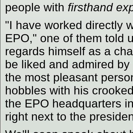
people with
firsthand ex
"I have worked directly 
EPO," one of them told u
regards himself as a cha
be liked and admired by e
the most pleasant perso
hobbles with his crooked 
the EPO headquarters in 
right next to the presiden