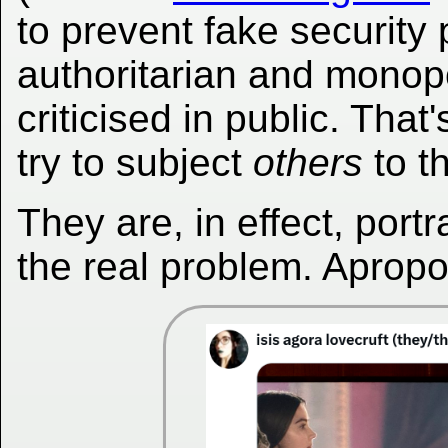
to prevent fake security
authoritarian and monopo
criticised in public. That
try to subject
others
to t
They are, in effect, port
the real problem. Aprop