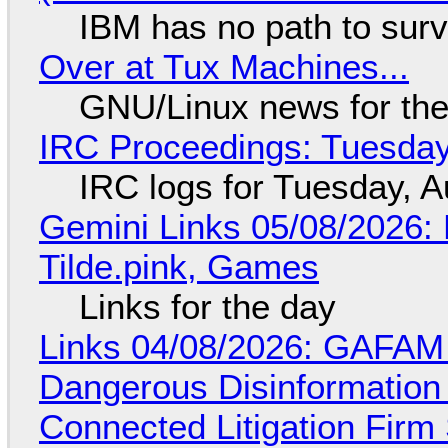
IBM has no path to surv
Over at Tux Machines...
GNU/Linux news for the
IRC Proceedings: Tuesday
IRC logs for Tuesday, A
Gemini Links 05/08/2026: 
Tilde.pink, Games
Links for the day
Links 04/08/2026: GAFAM
Dangerous Disinformation b
Connected Litigation Firm