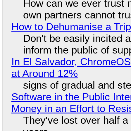
How can we ever trust 
own partners cannot tru
How to Dehumanise a Trip
Don't be easily incited a
inform the public of su
In El Salvador, ChromeO
at Around 12%
signs of gradual and s
Software in the Public Int
Money in an Effort to Res
They've lost over half a 