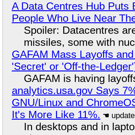
A Data Centres Hub Puts E
People Who Live Near The
Spoiler: Datacentres are 
missiles, some with nu
GAFAM Mass Layoffs and Mo
'Secret' or 'Off-the-Ledger
GAFAM is having layoff
analytics.usa.gov Says 
GNU/Linux and ChromeOS. 
It's More Like 11%.
In desktops and in lap