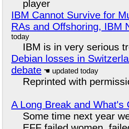
player
IBM Cannot Survive for Mu
RAs and Offshoring, IBM 
IBM is in very serious t
Debian losses in Switzerla
debate
Reprinted with permiss
A Long Break and What's 
Some time next year we 
EFF failed women, faile