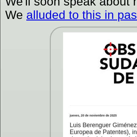
We'll soon speak about
We
alluded to this in pa