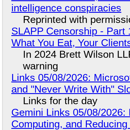
intelligence conspiracies
Reprinted with permiss
SLAPP Censorship - Part 
What You Eat, Your Clien
In 2024 Brett Wilson LL
warning
Links 05/08/2026: Microsof
and "Never Write With" S
Links for the day
Gemini Links 05/08/2026: 
Computing, and Reducing 