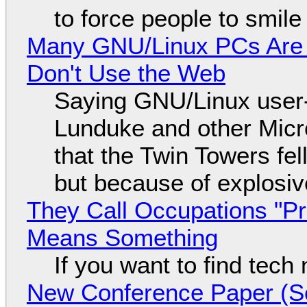
to force people to smile
Many GNU/Linux PCs Are N
Don't Use the Web
Saying GNU/Linux user-a
Lunduke and other Micros
that the Twin Towers fel
but because of explosi
They Call Occupations "Pr
Means Something
If you want to find tech
New Conference Paper (Sc