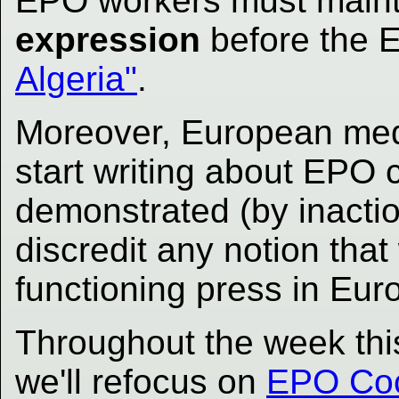
EPO workers must maint
expression
before the
Algeria"
.
Moreover, European med
start writing about EPO c
demonstrated (by inactio
discredit any notion that
functioning press in Eur
Throughout the week thi
we'll refocus on
EPO Coca