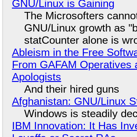
GNU/Linux is Gaining
The Microsofters cannot
GNU/Linux growth as "bot
statCounter alone is wr
Ableism in the Free Soft
From GAFAM Operatives a
Apologists
And their hired guns
Afghanistan: GNU/Linux S
Windows is steadily dec
IBM Innovation: It Has In