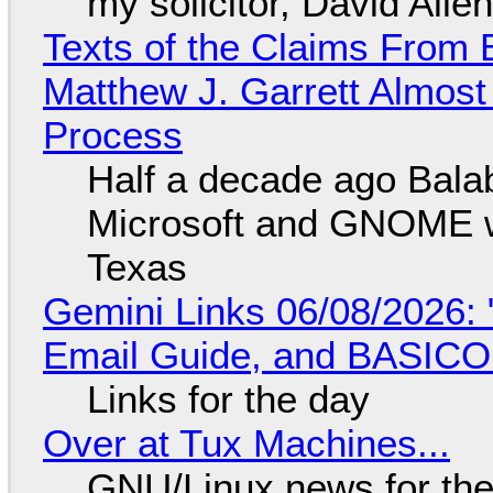
my solicitor, David Alle
Texts of the Claims From 
Matthew J. Garrett Almost 
Process
Half a decade ago Bala
Microsoft and GNOME wa
Texas
Gemini Links 06/08/2026: 
Email Guide, and BASIC
Links for the day
Over at Tux Machines...
GNU/Linux news for the