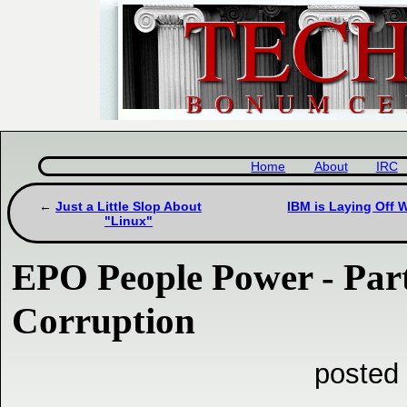
Home
About
IRC
Just a Little Slop About
IBM is Laying Off 
"Linux"
EPO People Power - Part
Corruption
posted