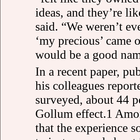
ideas, and they’re lik
said. “We weren’t eve
‘my precious’ came o
would be a good name
In a recent paper, pu
his colleagues report
surveyed, about 44 p
Gollum effect.1 Amon
that the experience 