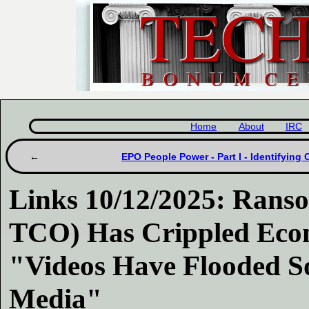
Home
About
IRC
EPO People Power - Part I - Identifying 
Links 10/12/2025: Ran
TCO) Has Crippled Econ
"Videos Have Flooded So
Media"