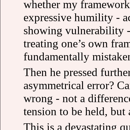
whether my framework 
expressive humility - 
showing vulnerability -
treating one’s own fram
fundamentally mistake
Then he pressed further
asymmetrical error? C
wrong - not a differenc
tension to be held, but
This is a devastating qu