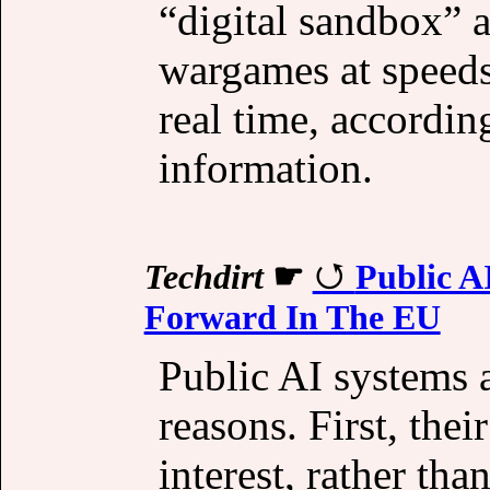
“digital sandbox” a
wargames at speeds
real time, according
information.
Techdirt
☛
Public A
Forward In The EU
Public AI systems a
reasons. First, thei
interest, rather tha