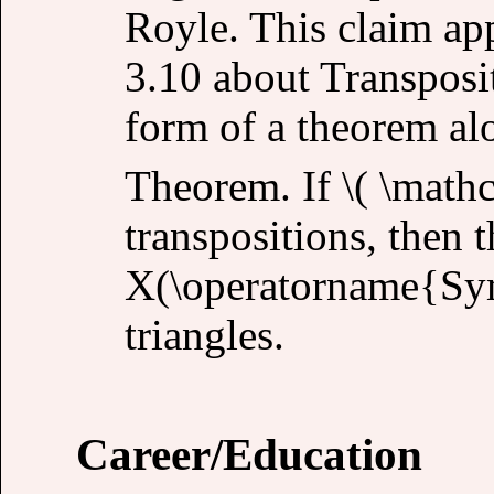
Royle. This claim ap
3.10 about Transposit
form of a theorem al
Theorem. If \( \mathca
transpositions, then 
X(\operatorname{Sym
triangles.
Career/Education