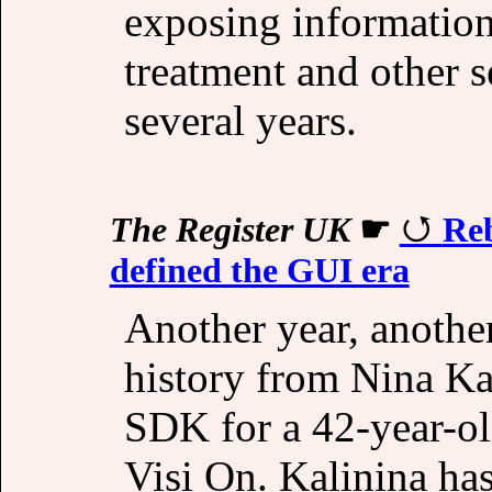
exposing information
treatment and other 
several years.
The Register UK
☛
Reb
defined the GUI era
Another year, anothe
history from Nina Kal
SDK for a 42-year-ol
Visi On. Kalinina ha