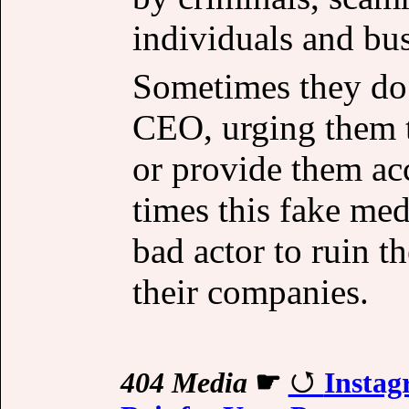
individuals and bus
Sometimes they do 
CEO, urging them t
or provide them ac
times this fake med
bad actor to ruin t
their companies.
404 Media
☛
Instag