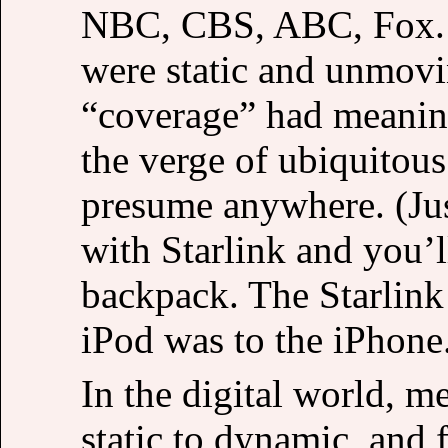
NBC, CBS, ABC, Fox. B
were static and unmov
“coverage” had meanin
the verge of ubiquitous
presume anywhere. (Jus
with Starlink and you’
backpack. The Starlink 
iPod was to the iPhone
In the digital world, 
static to dynamic, and