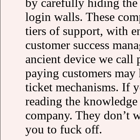
by carefully hiding the
login walls. These comp
tiers of support, with 
customer success manag
ancient device we call
paying customers may 
ticket mechanisms. If 
reading the knowledge b
company. They don’t w
you to fuck off.