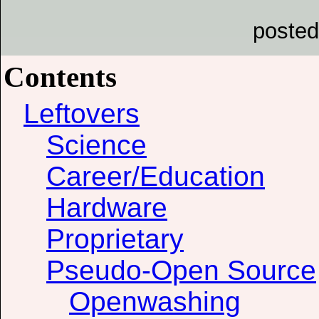
posted
Contents
Leftovers
Science
Career/Education
Hardware
Proprietary
Pseudo-Open Source
Openwashing