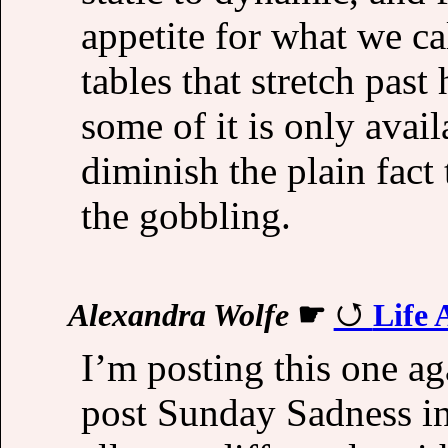
appetite for what we cal
tables that stretch past
some of it is only avai
diminish the plain fact th
the gobbling.
Alexandra Wolfe
☛
Life 
I’m posting this one aga
post Sunday Sadness i