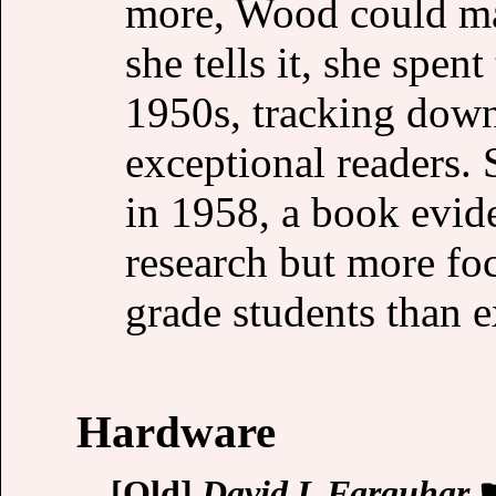
more, Wood could ma
she tells it, she spen
1950s, tracking down
exceptional readers.
in 1958, a book evid
research but more foc
grade students than 
Hardware
[Old]
David L Farquhar