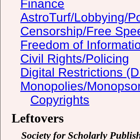
Finance
AstroTurf/Lobbying/Pol
Censorship/Free Spe
Freedom of Informati
Civil Rights/Policing
Digital Restrictions 
Monopolies/Monopso
Copyrights
Leftovers
Society for Scholarly Publis