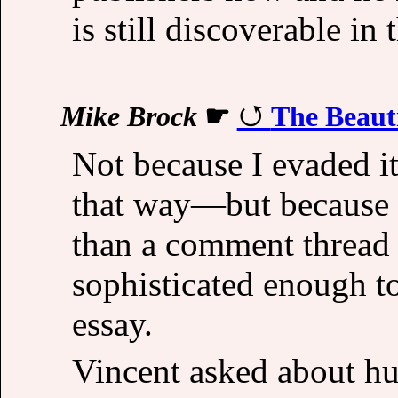
is still discoverable in 
Mike Brock
☛
The Beauti
Not because I evaded 
that way—but because 
than a comment thread 
sophisticated enough to
essay.
Vincent asked about hum