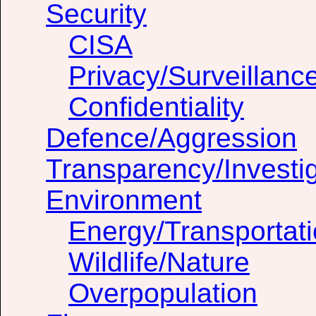
Security
CISA
Privacy/Surveillanc
Confidentiality
Defence/Aggression
Transparency/Investig
Environment
Energy/Transportat
Wildlife/Nature
Overpopulation