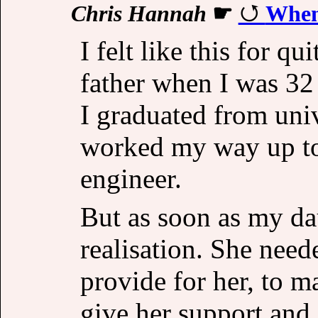
Chris Hannah
☛
When
I felt like this for q
father when I was 32 
I graduated from univ
worked my way up to 
engineer.
But as soon as my da
realisation. She need
provide for her, to m
give her support and