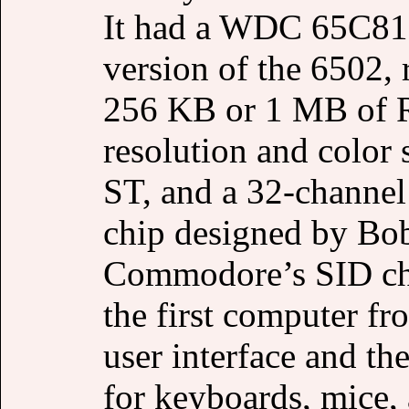
It had a WDC 65C816
version of the 6502, 
256 KB or 1 MB of 
resolution and color 
ST, and a 32-channel
chip designed by Bob
Commodore’s SID chi
the first computer fr
user interface and t
for keyboards, mice, 