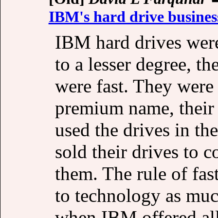
IBM's hard drive busines
IBM hard drives wer
to a lesser degree, 
were fast. They were 
premium name, their
used the drives in th
sold their drives to 
them. The rule of fast
to technology as much
when IBM offered all 