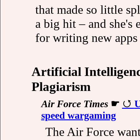
that made so little s
a big hit – and she'
for writing new apps f
Artificial Intellige
Plagiarism
Air Force Times
☛
U
speed wargaming
The Air Force want