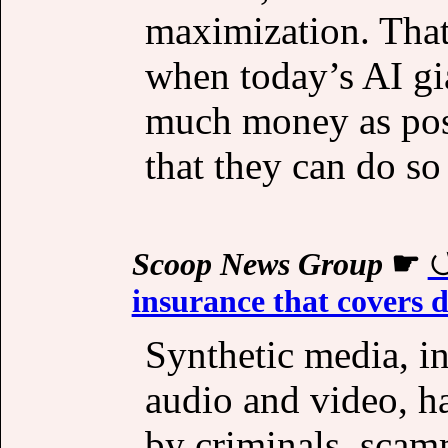
maximization. That’
when today’s AI gi
much money as poss
that they can do so
Scoop News Group
☛
insurance that covers 
Synthetic media, i
audio and video, h
by criminals, scam