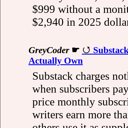
$999 without a monit
$2,940 in 2025 dolla
GreyCoder
☛
Substack
Actually Own
Substack charges not
when subscribers pay
price monthly subsc
writers earn more tha
others use it as supp