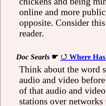
chickens and being min
online and more public.
opposite. Consider this
reader.
Doc Searls
☛
Where Has 
Think about the word s
audio and video before
of that audio and video
stations over networks 