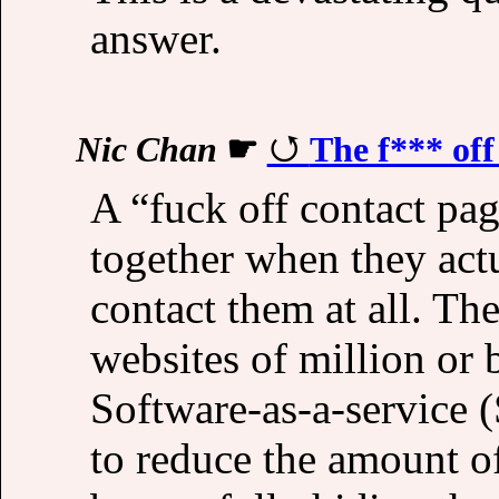
answer.
Nic Chan
☛
The f*** off
A “fuck off contact pa
together when they act
contact them at all. Th
websites of million or 
Software-as-a-service (
to reduce the amount o