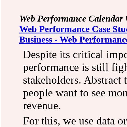
Web Performance Calendar
Web Performance Case Stud
Business - Web Performanc
Despite its critical im
performance is still fig
stakeholders. Abstract 
people want to see mon
revenue.
For this, we use data or