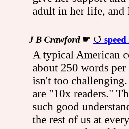
adult in her life, and
J B Crawford
☛
speed 
A typical American c
about 250 words per m
isn't too challengin
are "10x readers." Th
such good understand
the rest of us at ever