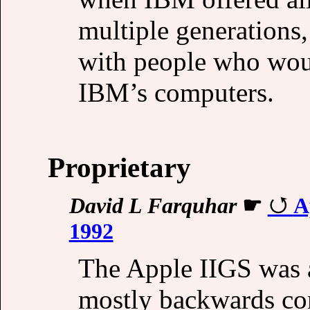
multiple generations
with people who wou
IBM’s computers.
Proprietary
David L Farquhar
☛
A
1992
The Apple IIGS was a
mostly backwards com