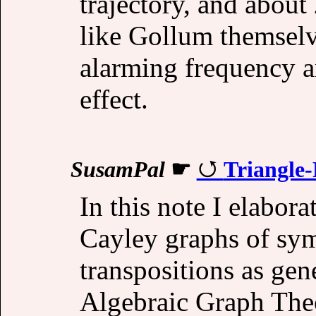
trajectory, and about
like Gollum themselv
alarming frequency 
effect.
SusamPal
☛
Triangle
In this note I elabora
Cayley graphs of sy
transpositions as gen
Algebraic Graph The