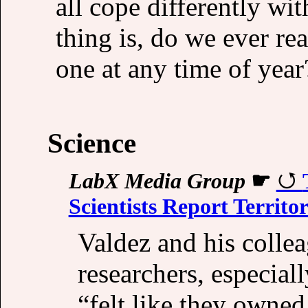
all cope differently wit
thing is, do we ever rea
one at any time of year
Science
LabX Media Group
☛
Scientists Report Territo
Valdez and his colle
researchers, especiall
“felt like they owned