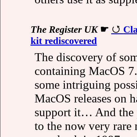
The Register UK
☛
Cl
kit rediscovered
The discovery of so
containing MacOS 7.
some intriguing possi
MacOS releases on ha
support it… And the p
to the now very rare 