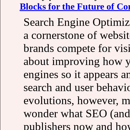
Blocks for the Future of Co
Search Engine Optimiza
a cornerstone of websit
brands compete for visi
about improving how y
engines so it appears a
search and user behavi
evolutions, however, ma
wonder what SEO (and a
publishers now and how