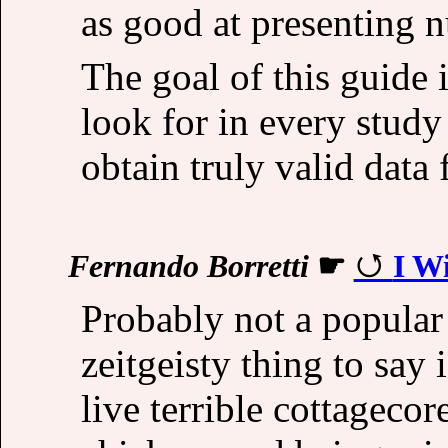
as good at presenting 
The goal of this guide
look for in every study
obtain truly valid data 
Fernando Borretti
☛
I W
Probably not a popular 
zeitgeisty thing to say 
live terrible cottagecor