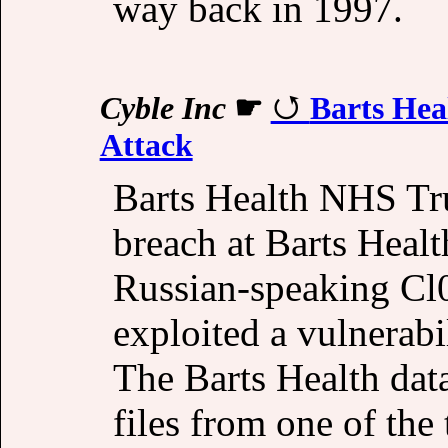
way back in 1997.
Cyble Inc
☛
Barts Hea
Attack
Barts Health NHS Tru
breach at Barts Healt
Russian-speaking Cl
exploited a vulnerabi
The Barts Health data
files from one of the 