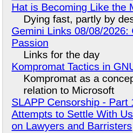
Hat is Becoming Like the M
Dying fast, partly by de
Gemini Links 08/08/2026:
Passion
Links for the day
Kompromat Tactics in GN
Kompromat as a concept
relation to Microsoft
SLAPP Censorship - Part 1
Attempts to Settle With U
on Lawyers and Barristers