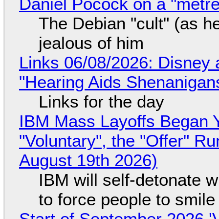
Daniel Pocock on a "metre-
The Debian "cult" (as he
jealous of him
Links 06/08/2026: Disney 
"Hearing Aids Shenanigan
Links for the day
IBM Mass Layoffs Began Y
"Voluntary", the "Offer" 
August 19th 2026)
IBM will self-detonate 
to force people to smile
Start of September 2026 '