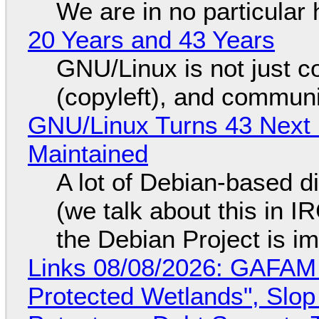
We are in no particular 
20 Years and 43 Years
GNU/Linux is not just co
(copyleft), and communi
GNU/Linux Turns 43 Next 
Maintained
A lot of Debian-based di
(we talk about this in IR
the Debian Project is i
Links 08/08/2026: GAFAM
Protected Wetlands", Slo