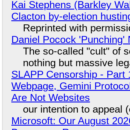
Kai Stephens (Barkley Wal
Clacton by-election hustin
Reprinted with permiss
Daniel Pocock 'Punching' 
The so-called "cult" of 
nothing but massive lega
SLAPP Censorship - Part 
Webpage, Gemini Protocol
Are Not Websites
our intention to appeal 
Microsoft: Our August 202