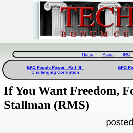
Home
About
IRC
EPO People Power - Part III -
EPO Peo
Challenging Corruption
If You Want Freedom, F
Stallman (RMS)
posted