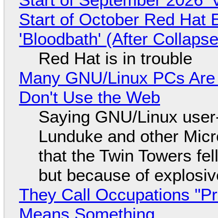
Start of October Red Hat 
'Bloodbath' (After Collaps
Red Hat is in trouble
Many GNU/Linux PCs Are N
Don't Use the Web
Saying GNU/Linux user-a
Lunduke and other Micros
that the Twin Towers fel
but because of explosi
They Call Occupations "Pr
Means Something