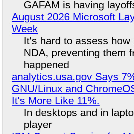
GAFAM is having layoff
August 2026 Microsoft Lay
Week
It's hard to assess how
NDA, preventing them f
happened
analytics.usa.gov Says 
GNU/Linux and ChromeOS. 
It's More Like 11%.
In desktops and in lap
player