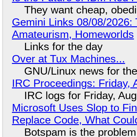
They want cheap, obed
Gemini Links 08/08/2026: T
Amateurism, Homeworlds
Links for the day
Over at Tux Machines...
GNU/Linux news for the
IRC Proceedings: Friday, 
IRC logs for Friday, Au
Microsoft Uses Slop to Fi
Replace Code, What Cou
Botspam is the problem,