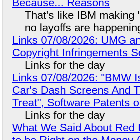
Because... Reasons
That's like IBM making "
no layoffs are happenin
Links 07/08/2026: UMG an
Copyright Infringements So
Links for the day
Links 07/08/2026: "BMW I
Car's Dash Screens And Th
Treat", Software Patents 
Links for the day
What We Said About Red H
to be Right on the Money 