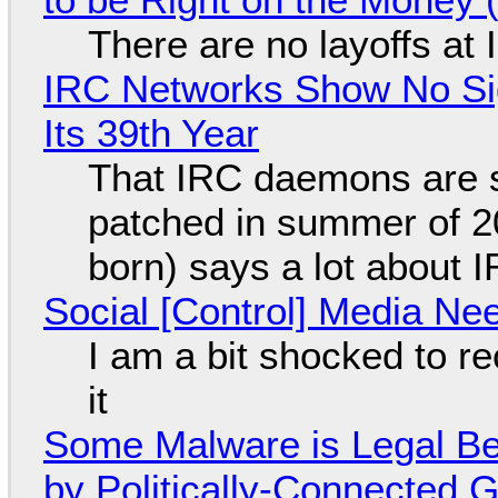
There are no layoffs at
IRC Networks Show No Sig
Its 39th Year
That IRC daemons are st
patched in summer of 2
born) says a lot about 
Social [Control] Media Ne
I am a bit shocked to rec
it
Some Malware is Legal Be
by Politically-Connected