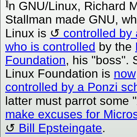
I
n GNU/Linux, Richard M
Stallman made GNU, wh
Linux is
controlled by
who is controlled
by the
Foundation
, his "boss".
Linux Foundation is
now
controlled by a Ponzi s
latter must parrot some 
make excuses for Micros
Bill Epsteingate
.