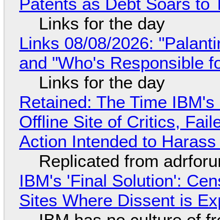
Patents as Debt Soars to T
Links for the day
Links 08/08/2026: "Palant
and "Who's Responsible f
Links for the day
Retained: The Time IBM's 
Offline Site of Critics, Fa
Action Intended to Harass 
Replicated from adrfor
IBM's 'Final Solution': Ce
Sites Where Dissent is E
IBM has no culture of f