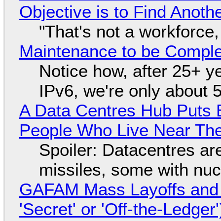
Objective is to Find Anot
"That's not a workforce,
Maintenance to be Complet
Notice how, after 25+ yea
IPv6, we're only about 
A Data Centres Hub Puts E
People Who Live Near The
Spoiler: Datacentres are 
missiles, some with nu
GAFAM Mass Layoffs and Mo
'Secret' or 'Off-the-Ledger