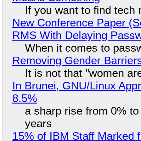
If you want to find tech
New Conference Paper (Sc
RMS With Delaying Pass
When it comes to passw
Removing Gender Barriers
It is not that "women ar
In Brunei, GNU/Linux Appr
8.5%
a sharp rise from 0% t
years
15% of IBM Staff Marked f