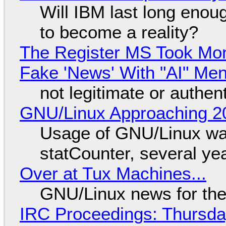
Will IBM last long enou
to become a reality?
The Register MS Took Mo
Fake 'News' With "AI" Me
not legitimate or authen
GNU/Linux Approaching 20
Usage of GNU/Linux wa
statCounter, several ye
Over at Tux Machines...
GNU/Linux news for the
IRC Proceedings: Thursda