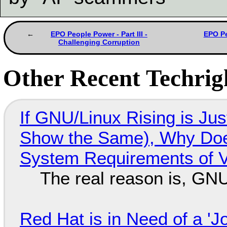
EPO People Power - Part III -
EPO Pe
Challenging Corruption
Other Recent Techrigh
If GNU/Linux Rising is Jus
Show the Same), Why Does
System Requirements of V
The real reason is, GNU/
Red Hat is in Need of a 'J