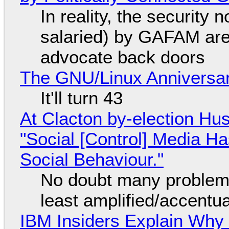
In reality, the security
salaried) by GAFAM are
advocate back doors
The GNU/Linux Anniversar
It'll turn 43
At Clacton by-election Hu
"Social [Control] Media Ha
Social Behaviour."
No doubt many problems
least amplified/accentu
IBM Insiders Explain Why 