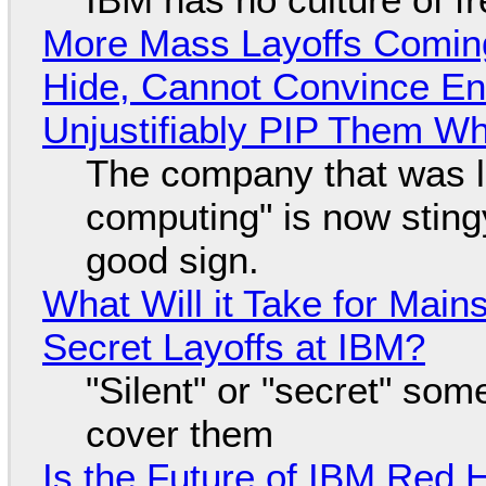
More Mass Layoffs Comin
Hide, Cannot Convince En
Unjustifiably PIP Them W
The company that was li
computing" is now sting
good sign.
What Will it Take for Main
Secret Layoffs at IBM?
"Silent" or "secret" so
cover them
Is the Future of IBM Red 