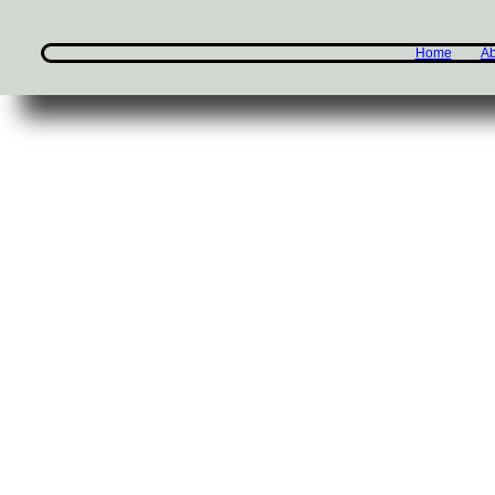
Home
Ab