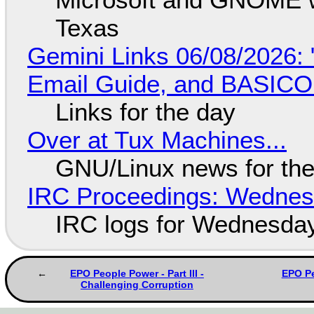
Texas
Gemini Links 06/08/2026: 
Email Guide, and BASIC
Links for the day
Over at Tux Machines...
GNU/Linux news for the
IRC Proceedings: Wednesd
IRC logs for Wednesday
EPO People Power - Part III -
EPO Pe
Challenging Corruption