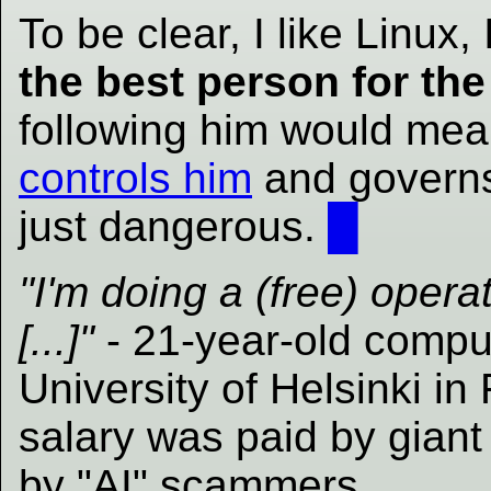
To be clear, I like Linux, 
the best person for the
following him would mea
controls him
and governs 
just dangerous.
█
"I'm doing a (free) opera
[...]"
- 21-year-old comput
University of Helsinki in
salary was paid by gian
by "AI" scammers