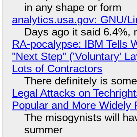
in any shape or form
analytics.usa.gov: GNU/
Days ago it said 6.4%, 
RA-pocalypse: IBM Tells W
"Next Step" ('Voluntary' L
Lots of Contractors
There definitely is som
Legal Attacks on Techrig
Popular and More Widely
The misogynists will hav
summer