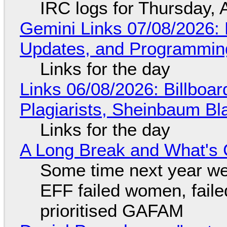
IRC logs for Thursday, 
Gemini Links 07/08/2026
Updates, and Programming
Links for the day
Links 06/08/2026: Billboa
Plagiarists, Sheinbaum Bl
Links for the day
A Long Break and What's 
Some time next year we 
EFF failed women, faile
prioritised GAFAM