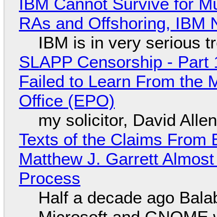
IBM Cannot Survive for Mu
RAs and Offshoring, IBM 
IBM is in very serious t
SLAPP Censorship - Part 1
Failed to Learn From the 
Office (EPO)
my solicitor, David Alle
Texts of the Claims From 
Matthew J. Garrett Almost 
Process
Half a decade ago Bala
Microsoft and GNOME wa