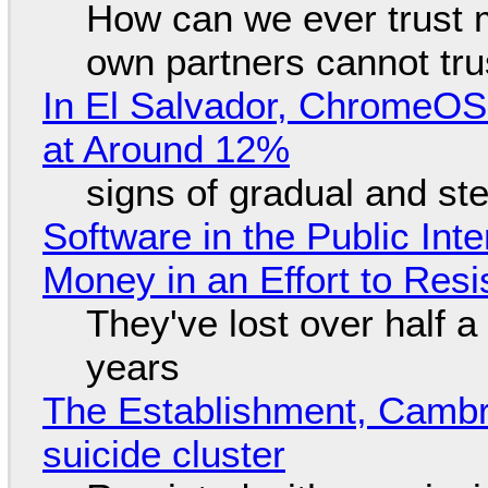
How can we ever trust 
own partners cannot tru
In El Salvador, ChromeO
at Around 12%
signs of gradual and s
Software in the Public Int
Money in an Effort to Res
They've lost over half a 
years
The Establishment, Cambr
suicide cluster