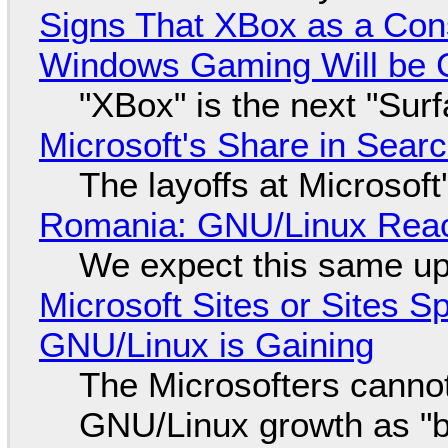
Signs That XBox as a Con
Windows Gaming Will be C
"XBox" is the next "Sur
Microsoft's Share in Searc
The layoffs at Microsoft'
Romania: GNU/Linux Reac
We expect this same up
Microsoft Sites or Sites 
GNU/Linux is Gaining
The Microsofters cannot
GNU/Linux growth as "bot