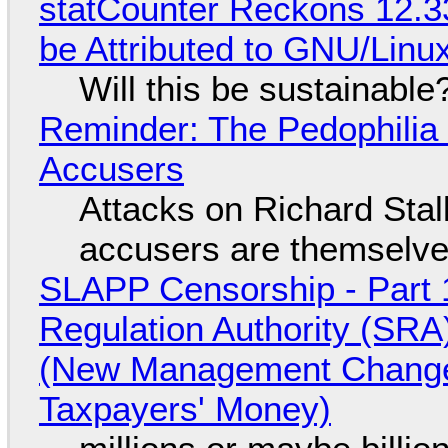
statCounter Reckons 12.3
be Attributed to GNU/Lin
Will this be sustainable
Reminder: The Pedophili
Accusers
Attacks on Richard Stall
accusers are themselves
SLAPP Censorship - Part 1
Regulation Authority (SRA
(New Management Changed 
Taxpayers' Money)