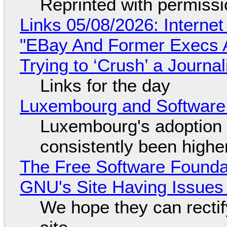
Reprinted with permiss
Links 05/08/2026: Interne
"EBay And Former Execs A
Trying to ‘Crush’ a Journal
Links for the day
Luxembourg and Softwar
Luxembourg's adoption 
consistently been high
The Free Software Foundat
GNU's Site Having Issues
We hope they can recti