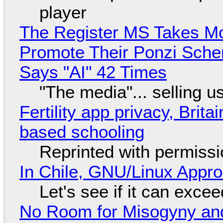
player
The Register MS Takes M
Promote Their Ponzi Scheme
Says "AI" 42 Times
"The media"... selling u
Fertility app privacy, Brit
based schooling
Reprinted with permiss
In Chile, GNU/Linux Appr
Let's see if it can exce
No Room for Misogyny and