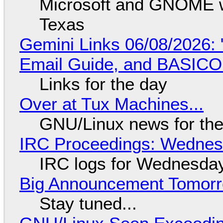
Microsoft and GNOME wa
Texas
Gemini Links 06/08/2026: 
Email Guide, and BASIC
Links for the day
Over at Tux Machines...
GNU/Linux news for the
IRC Proceedings: Wednesd
IRC logs for Wednesday
Big Announcement Tomor
Stay tuned...