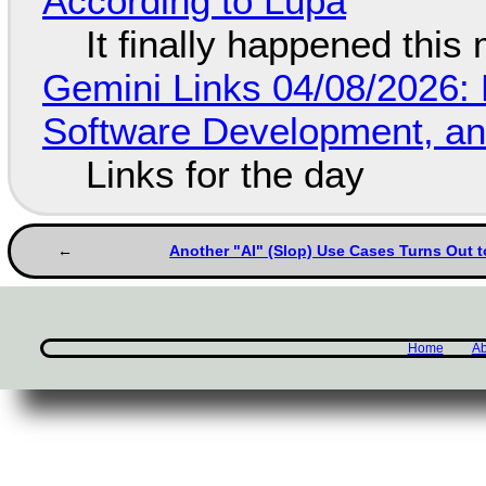
According to Lupa
It finally happened this
Gemini Links 04/08/2026: 
Software Development, 
Links for the day
Another "AI" (Slop) Use Cases Turns Out t
Home
Ab