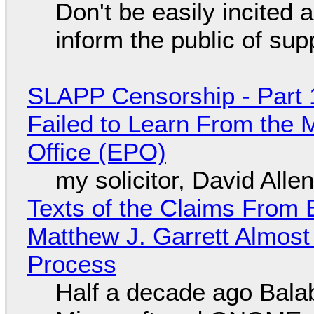
Don't be easily incited a
inform the public of su
SLAPP Censorship - Part 1
Failed to Learn From the 
Office (EPO)
my solicitor, David Alle
Texts of the Claims From 
Matthew J. Garrett Almost 
Process
Half a decade ago Bala