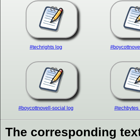
#techrights log
#boycottnovel
#boycottnovell-social log
#techbytes 
The corresponding text