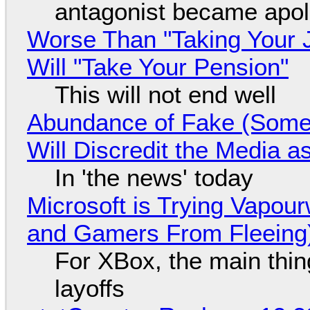
antagonist became apol
Worse Than "Taking Your 
Will "Take Your Pension"
This will not end well
Abundance of Fake (Somet
Will Discredit the Media a
In 'the news' today
Microsoft is Trying Vapou
and Gamers From Fleeing
For XBox, the main thing
layoffs