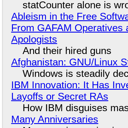
statCounter alone is wr
Ableism in the Free Soft
From GAFAM Operatives a
Apologists
And their hired guns
Afghanistan: GNU/Linux S
Windows is steadily dec
IBM Innovation: It Has In
Layoffs or Secret RAs
How IBM disguises mas
Many Anniversaries