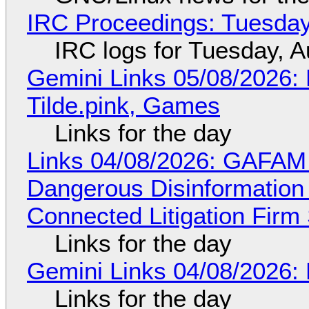
IRC Proceedings: Tuesday
IRC logs for Tuesday, A
Gemini Links 05/08/2026: 
Tilde.pink, Games
Links for the day
Links 04/08/2026: GAFAM
Dangerous Disinformation b
Connected Litigation Firm
Links for the day
Gemini Links 04/08/2026: 
Links for the day