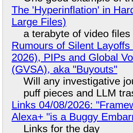
The 'Hyperinflation' in H
Large Files)
a terabyte of video file
Rumours of Silent Layoffs
2026), PIPs and Global V
(GVSA), aka "Buyouts"
Will any investigative jo
puff pieces and LLM tr
Links 04/08/2026: "Framew
Alexa+ "is a Buggy Embar
Links for the day