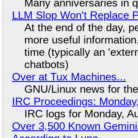
Many anniversaries in 
LLM Slop Won't Replace P
At the end of the day, p
more useful informatio
time (typically an 'exter
chatbots)
Over at Tux Machines...
GNU/Linux news for the
IRC Proceedings: Monday,
IRC logs for Monday, A
Over 3,500 Known Gemini 