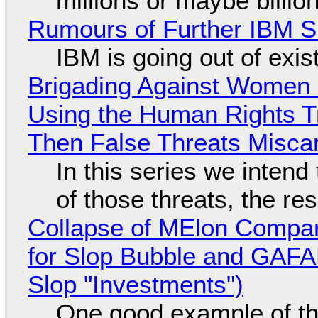
millions or maybe billi
Rumours of Further IBM 
IBM is going out of exi
Brigading Against Women -
Using the Human Rights T
Then False Threats Miscar
In this series we intend
of those threats, the re
Collapse of MElon Compan
for Slop Bubble and GAFAM 
Slop "Investments")
One good example of t