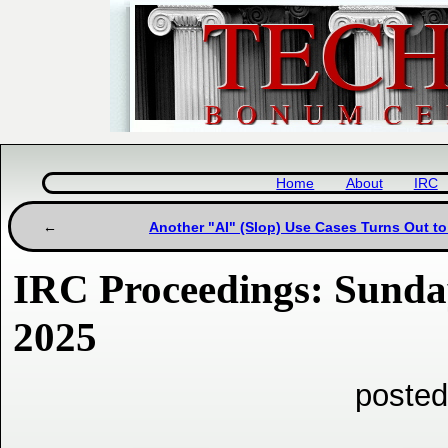
Home
About
IRC
Another "AI" (Slop) Use Cases Turns Out to
IRC Proceedings: Sunda
2025
posted