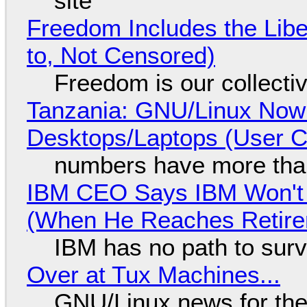
site
Freedom Includes the Libe
to, Not Censored)
Freedom is our collecti
Tanzania: GNU/Linux Now
Desktops/Laptops (User Cl
numbers have more tha
IBM CEO Says IBM Won't 
(When He Reaches Retire
IBM has no path to surv
Over at Tux Machines...
GNU/Linux news for the