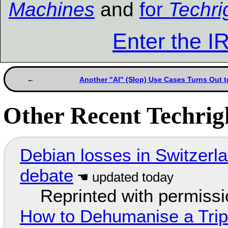
Machines
and
for
Techri
Enter the 
Another "AI" (Slop) Use Cases Turns Out t
Other Recent Techrigh
Debian losses in Switzerla
debate
Reprinted with permiss
How to Dehumanise a Trip