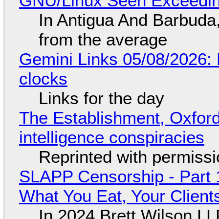
GNU/Linux Seen Exceedin
In Antigua And Barbuda,
from the average
Gemini Links 05/08/2026:
clocks
Links for the day
The Establishment, Oxford,
intelligence conspiracies
Reprinted with permiss
SLAPP Censorship - Part 
What You Eat, Your Clien
In 2024 Brett Wilson LL