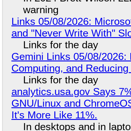
warning
Links 05/08/2026: Microsof
and "Never Write With" S
Links for the day
Gemini Links 05/08/2026: 
Computing, and Reducing 
Links for the day
analytics.usa.gov Says 
GNU/Linux and ChromeOS. 
It's More Like 11%.
In desktops and in lap