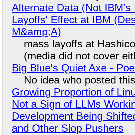
Alternate Data (Not IBM'
Layoffs' Effect at IBM (D
M&amp;A)
mass layoffs at Hashico
(media did not cover eit
Big Blue's Quiet Axe - P
No idea who posted this,
Growing Proportion of Li
Not a Sign of LLMs Working
Development Being Shift
and Other Slop Pushers