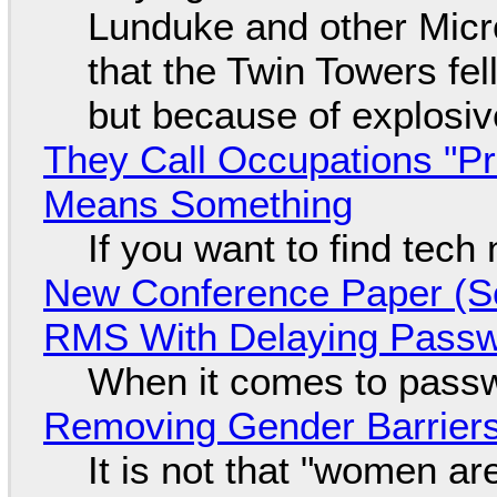
Lunduke and other Micros
that the Twin Towers fel
but because of explosi
They Call Occupations "Pr
Means Something
If you want to find tech
New Conference Paper (Sc
RMS With Delaying Pass
When it comes to passw
Removing Gender Barriers
It is not that "women ar