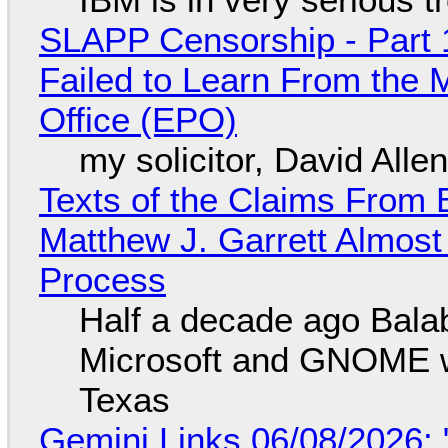
SLAPP Censorship - Part 1
Failed to Learn From the 
Office (EPO)
my solicitor, David Alle
Texts of the Claims From 
Matthew J. Garrett Almost 
Process
Half a decade ago Bala
Microsoft and GNOME wa
Texas
Gemini Links 06/08/2026: 