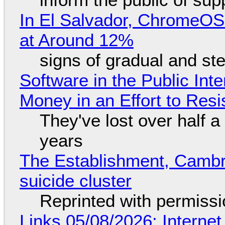
In El Salvador, ChromeO
at Around 12%
signs of gradual and s
Software in the Public Int
Money in an Effort to Res
They've lost over half a 
years
The Establishment, Cambr
suicide cluster
Reprinted with permiss
Links 05/08/2026: Interne