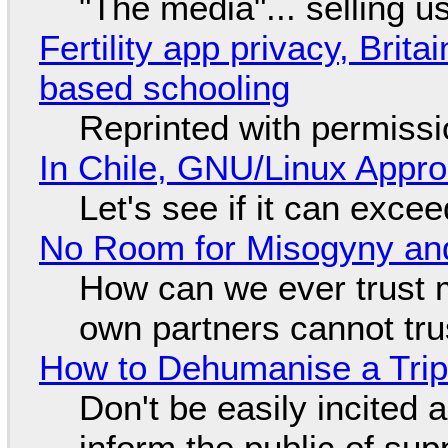
"The media"... selling u
Fertility app privacy, Brit
based schooling
Reprinted with permiss
In Chile, GNU/Linux Appr
Let's see if it can exce
No Room for Misogyny and
How can we ever trust 
own partners cannot tru
How to Dehumanise a Trip
Don't be easily incited a
inform the public of su