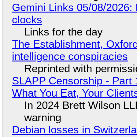
Gemini Links 05/08/2026:
clocks
Links for the day
The Establishment, Oxford,
intelligence conspiracies
Reprinted with permiss
SLAPP Censorship - Part 
What You Eat, Your Clien
In 2024 Brett Wilson LL
warning
Debian losses in Switzerla