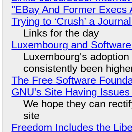
"EBay And Former Execs A
Trying to ‘Crush’ a Journal
Links for the day
Luxembourg and Softwar
Luxembourg's adoption 
consistently been high
The Free Software Foundat
GNU's Site Having Issues
We hope they can recti
site
Freedom Includes the Libe