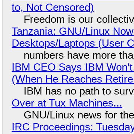
to, Not Censored)
Freedom is our collecti
Tanzania: GNU/Linux Now
Desktops/Laptops (User Cl
numbers have more tha
IBM CEO Says IBM Won't 
(When He Reaches Retire
IBM has no path to surv
Over at Tux Machines...
GNU/Linux news for the
IRC Proceedings: Tuesday