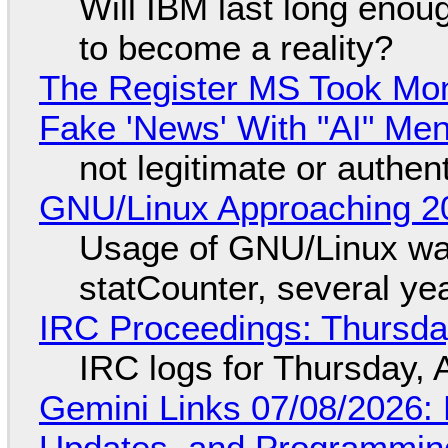
Will IBM last long enou
to become a reality?
The Register MS Took Mo
Fake 'News' With "AI" Me
not legitimate or authen
GNU/Linux Approaching 20
Usage of GNU/Linux wa
statCounter, several ye
IRC Proceedings: Thursda
IRC logs for Thursday, 
Gemini Links 07/08/2026
Updates, and Programming