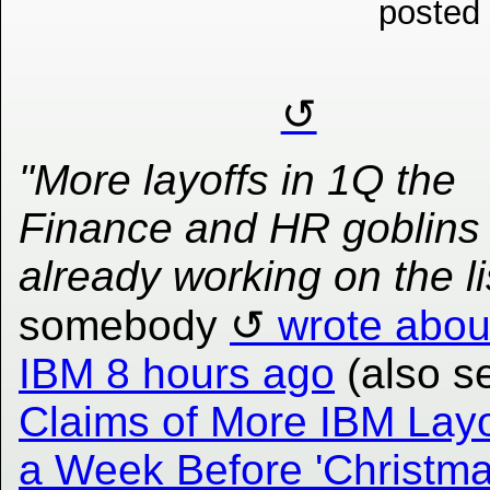
posted
"More layoffs in 1Q the
Finance and HR goblins
already working on the li
somebody
wrote abou
IBM 8 hours ago
(also s
Claims of More IBM Layo
a Week Before 'Christm