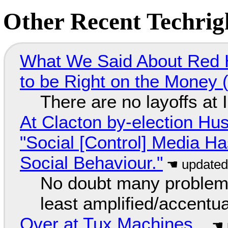
Other Recent Techrigh
What We Said About Red H
to be Right on the Money 
There are no layoffs at
At Clacton by-election Hu
"Social [Control] Media Ha
Social Behaviour."
No doubt many problems
least amplified/accentu
Over at Tux Machines...