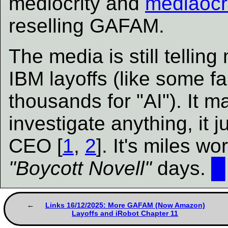
mediocrity and
mediaocr
reselling GAFAM.
The media is still telli
IBM layoffs (like some fa
thousands for "AI"). It ma
investigate anything, it 
CEO [
1
,
2
]. It's miles w
"Boycott Novell"
days.
█
Links 16/12/2025: More GAFAM (Now Amazon)
Layoffs and iRobot Chapter 11