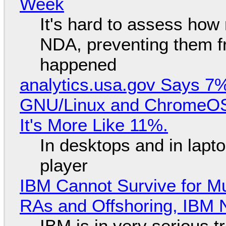
Week
It's hard to assess how
NDA, preventing them f
happened
analytics.usa.gov Says 
GNU/Linux and ChromeOS. 
It's More Like 11%.
In desktops and in lap
player
IBM Cannot Survive for Mu
RAs and Offshoring, IBM 
IBM is in very serious t