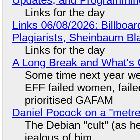
Links for the day
Links 06/08/2026: Billboa
Plagiarists, Sheinbaum Bl
Links for the day
A Long Break and What's 
Some time next year we 
EFF failed women, faile
prioritised GAFAM
Daniel Pocock on a "metre-
The Debian "cult" (as he
jealous of him