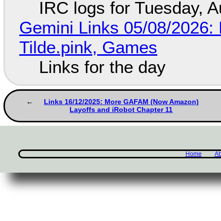
IRC logs for Tuesday, A
Gemini Links 05/08/2026: 
Tilde.pink, Games
Links for the day
Links 16/12/2025: More GAFAM (Now Amazon)
Layoffs and iRobot Chapter 11
Home
Ab