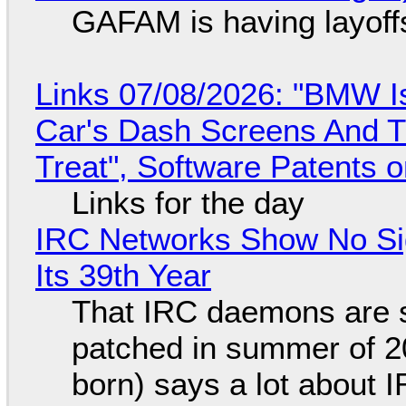
GAFAM is having layoff
Links 07/08/2026: "BMW I
Car's Dash Screens And Th
Treat", Software Patents 
Links for the day
IRC Networks Show No Sig
Its 39th Year
That IRC daemons are st
patched in summer of 2
born) says a lot about 