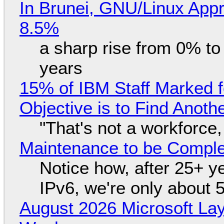
In Brunei, GNU/Linux Appr
8.5%
a sharp rise from 0% t
years
15% of IBM Staff Marked f
Objective is to Find Anot
"That's not a workforce,
Maintenance to be Complet
Notice how, after 25+ yea
IPv6, we're only about 
August 2026 Microsoft Lay