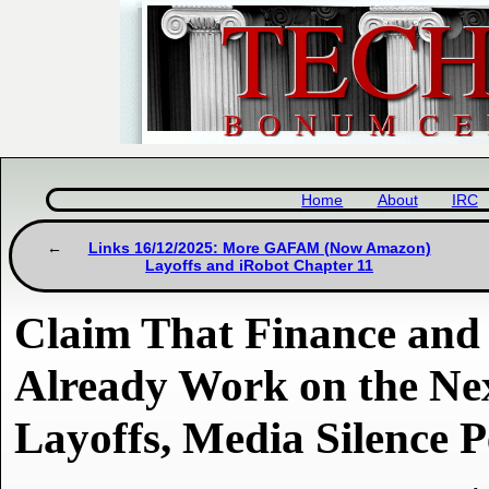
Home
About
IRC
Links 16/12/2025: More GAFAM (Now Amazon)
Layoffs and iRobot Chapter 11
Claim That Finance an
Already Work on the Ne
Layoffs, Media Silence P