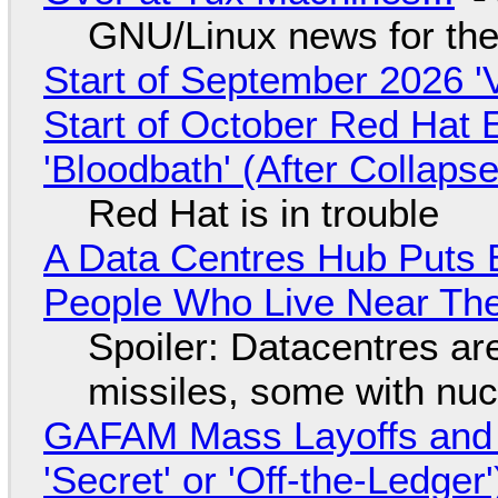
GNU/Linux news for the
Start of September 2026 '
Start of October Red Hat 
'Bloodbath' (After Collaps
Red Hat is in trouble
A Data Centres Hub Puts E
People Who Live Near The
Spoiler: Datacentres are 
missiles, some with nu
GAFAM Mass Layoffs and Mo
'Secret' or 'Off-the-Ledger