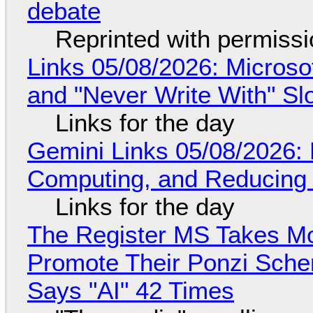
debate
Reprinted with permiss
Links 05/08/2026: Microsof
and "Never Write With" S
Links for the day
Gemini Links 05/08/2026: 
Computing, and Reducing 
Links for the day
The Register MS Takes M
Promote Their Ponzi Scheme
Says "AI" 42 Times