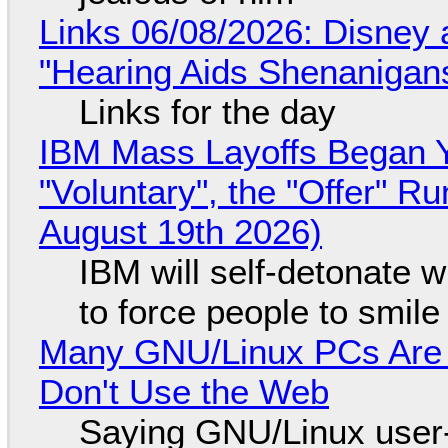
Links 06/08/2026: Disney 
"Hearing Aids Shenanigan
Links for the day
IBM Mass Layoffs Began Y
"Voluntary", the "Offer" 
August 19th 2026)
IBM will self-detonate 
to force people to smile
Many GNU/Linux PCs Are N
Don't Use the Web
Saying GNU/Linux user-a