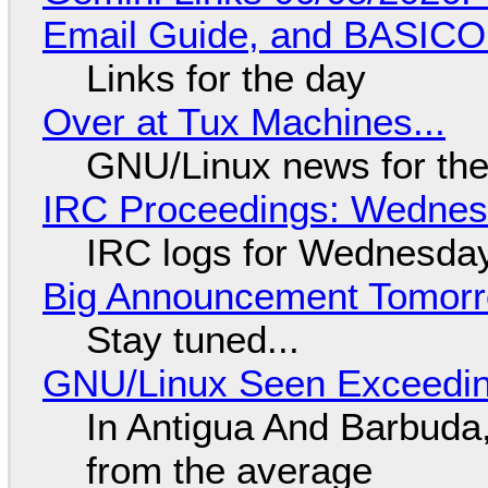
Email Guide, and BASIC
Links for the day
Over at Tux Machines...
GNU/Linux news for the
IRC Proceedings: Wednesd
IRC logs for Wednesday
Big Announcement Tomor
Stay tuned...
GNU/Linux Seen Exceedin
In Antigua And Barbuda,
from the average