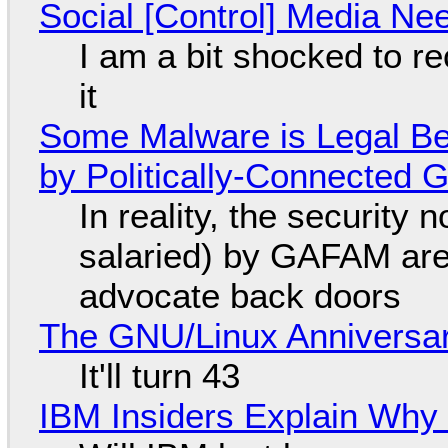
Social [Control] Media Ne
I am a bit shocked to rec
it
Some Malware is Legal Be
by Politically-Connected
In reality, the security
salaried) by GAFAM are
advocate back doors
The GNU/Linux Anniversar
It'll turn 43
IBM Insiders Explain Why 