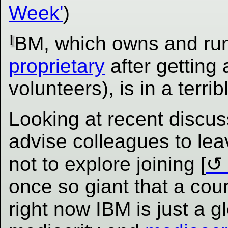
Week'
)
I
BM, which owns and run
proprietary
after getting 
volunteers), is in a terrib
Looking at recent discus
advise colleagues to leav
not to explore joining [
once so giant that a cou
right now IBM is just a gl