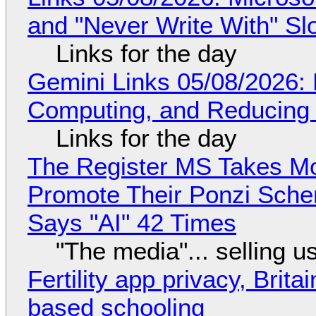
and "Never Write With" S
Links for the day
Gemini Links 05/08/2026: 
Computing, and Reducing 
Links for the day
The Register MS Takes M
Promote Their Ponzi Scheme
Says "AI" 42 Times
"The media"... selling u
Fertility app privacy, Brit
based schooling