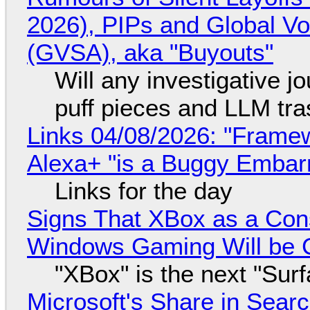
2026), PIPs and Global V
(GVSA), aka "Buyouts"
Will any investigative jo
puff pieces and LLM tr
Links 04/08/2026: "Framew
Alexa+ "is a Buggy Embar
Links for the day
Signs That XBox as a Con
Windows Gaming Will be C
"XBox" is the next "Sur
Microsoft's Share in Searc