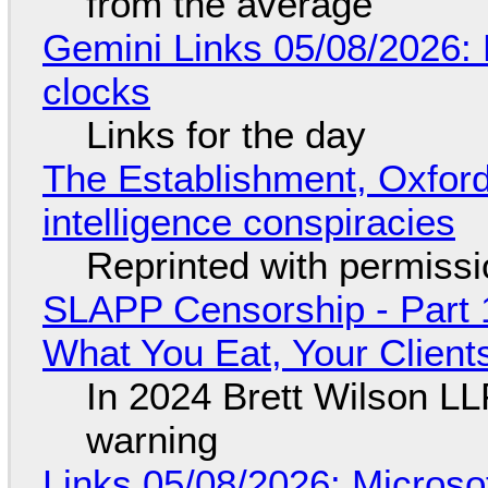
from the average
Gemini Links 05/08/2026:
clocks
Links for the day
The Establishment, Oxford,
intelligence conspiracies
Reprinted with permiss
SLAPP Censorship - Part 
What You Eat, Your Clien
In 2024 Brett Wilson LL
warning
Links 05/08/2026: Microsof