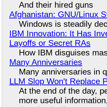
And their hired guns
Afghanistan: GNU/Linux S
Windows is steadily dec
IBM Innovation: It Has In
Layoffs or Secret RAs
How IBM disguises mas
Many Anniversaries
Many anniversaries in 
LLM Slop Won't Replace P
At the end of the day, p
more useful informatio