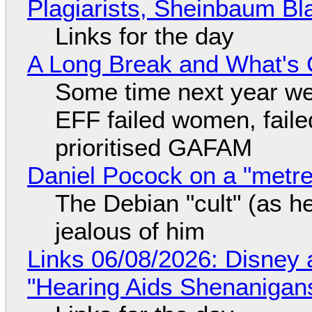
Plagiarists, Sheinbaum Bl
Links for the day
A Long Break and What's 
Some time next year we 
EFF failed women, faile
prioritised GAFAM
Daniel Pocock on a "metre-
The Debian "cult" (as he
jealous of him
Links 06/08/2026: Disney 
"Hearing Aids Shenanigan