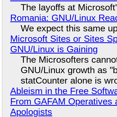
The layoffs at Microsoft'
Romania: GNU/Linux Reac
We expect this same up
Microsoft Sites or Sites 
GNU/Linux is Gaining
The Microsofters cannot
GNU/Linux growth as "bot
statCounter alone is wr
Ableism in the Free Soft
From GAFAM Operatives a
Apologists