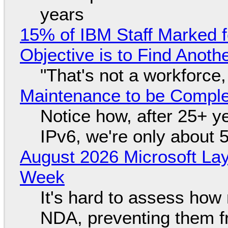
years
15% of IBM Staff Marked f
Objective is to Find Anot
"That's not a workforce,
Maintenance to be Complet
Notice how, after 25+ yea
IPv6, we're only about 
August 2026 Microsoft Lay
Week
It's hard to assess how
NDA, preventing them f