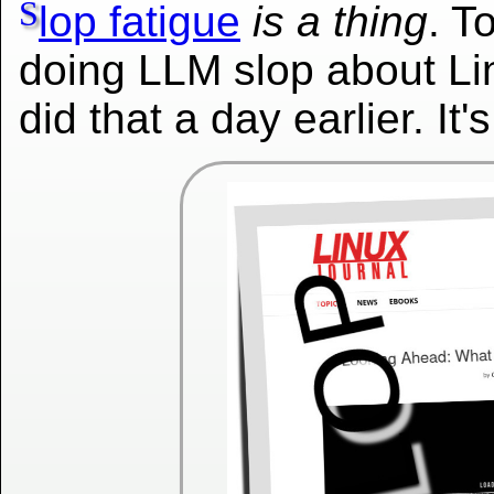
S
lop fatigue
is a thing
. T
doing LLM slop about Lin
did that a day earlier. It'