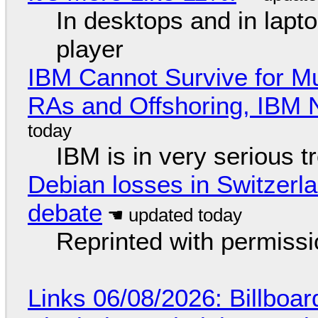
In desktops and in lap
player
IBM Cannot Survive for Mu
RAs and Offshoring, IBM 
IBM is in very serious t
Debian losses in Switzerla
debate
Reprinted with permiss
Links 06/08/2026: Billboa