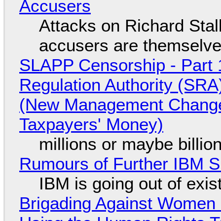
Accusers
Attacks on Richard Stall
accusers are themselves
SLAPP Censorship - Part 1
Regulation Authority (SRA
(New Management Changed 
Taxpayers' Money)
millions or maybe billi
Rumours of Further IBM 
IBM is going out of exi
Brigading Against Women -