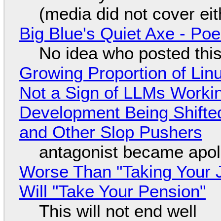
(media did not cover eit
Big Blue's Quiet Axe - P
No idea who posted this,
Growing Proportion of Li
Not a Sign of LLMs Working
Development Being Shift
and Other Slop Pushers
antagonist became apol
Worse Than "Taking Your 
Will "Take Your Pension"
This will not end well