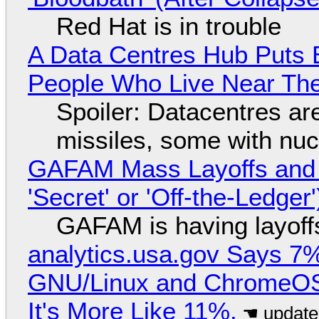
Red Hat is in trouble
A Data Centres Hub Puts E
People Who Live Near The
Spoiler: Datacentres are 
missiles, some with nu
GAFAM Mass Layoffs and Mo
'Secret' or 'Off-the-Ledger
GAFAM is having layoff
analytics.usa.gov Says 
GNU/Linux and ChromeOS. 
It's More Like 11%.