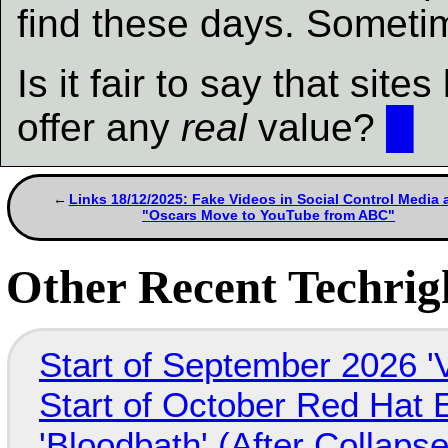
find these days. Someti
Is it fair to say that si
offer any
real
value?
█
Links 18/12/2025: Fake Videos in Social Control Media 
"Oscars Move to YouTube from ABC"
Other Recent Techrigh
Start of September 2026 '
Start of October Red Hat 
'Bloodbath' (After Collaps