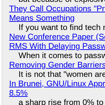
They Call Occupations "Pr
Means Something
If you want to find tech
New Conference Paper (Sc
RMS With Delaying Pass
When it comes to passw
Removing Gender Barriers
It is not that "women ar
In Brunei, GNU/Linux Appr
8.5%
a sharp rise from 0% t