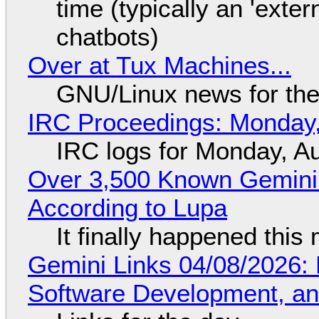
time (typically an 'exter
chatbots)
Over at Tux Machines...
GNU/Linux news for the
IRC Proceedings: Monday,
IRC logs for Monday, A
Over 3,500 Known Gemini 
According to Lupa
It finally happened this
Gemini Links 04/08/2026: 
Software Development, 