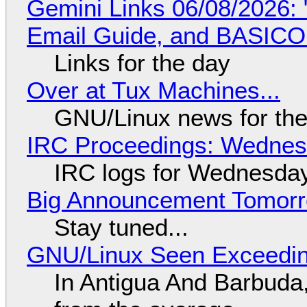
Gemini Links 06/08/2026: 
Email Guide, and BASIC
Links for the day
Over at Tux Machines...
GNU/Linux news for the
IRC Proceedings: Wednesd
IRC logs for Wednesday
Big Announcement Tomor
Stay tuned...
GNU/Linux Seen Exceedin
In Antigua And Barbuda,