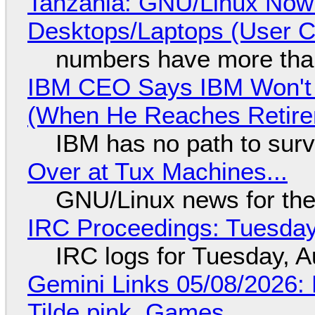
Tanzania: GNU/Linux Now
Desktops/Laptops (User Cl
numbers have more tha
IBM CEO Says IBM Won't 
(When He Reaches Retire
IBM has no path to surv
Over at Tux Machines...
GNU/Linux news for the
IRC Proceedings: Tuesday
IRC logs for Tuesday, A
Gemini Links 05/08/2026: 
Tilde.pink, Games