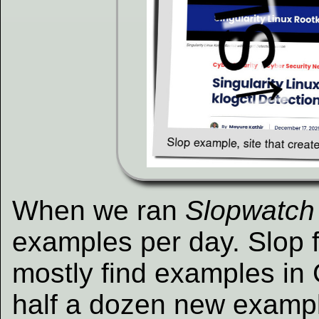
When we ran
Slopwatch
examples per day. Slop 
mostly find examples i
half a dozen new exampl