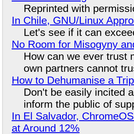
Reprinted with permiss
In Chile, GNU/Linux Appr
Let's see if it can exce
No Room for Misogyny and
How can we ever trust 
own partners cannot tru
How to Dehumanise a Trip
Don't be easily incited a
inform the public of su
In El Salvador, ChromeO
at Around 12%