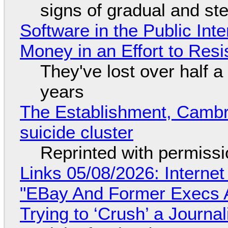
signs of gradual and s
Software in the Public Int
Money in an Effort to Res
They've lost over half a 
years
The Establishment, Cambr
suicide cluster
Reprinted with permiss
Links 05/08/2026: Interne
"EBay And Former Execs A
Trying to ‘Crush’ a Journal