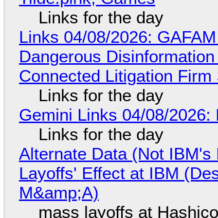
Links for the day
Links 04/08/2026: GAFAM
Dangerous Disinformation b
Connected Litigation Firm
Links for the day
Gemini Links 04/08/2026: 
Links for the day
Alternate Data (Not IBM'
Layoffs' Effect at IBM (D
M&amp;A)
mass layoffs at Hashico