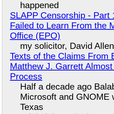
happened
SLAPP Censorship - Part 1
Failed to Learn From the 
Office (EPO)
my solicitor, David Alle
Texts of the Claims From 
Matthew J. Garrett Almost 
Process
Half a decade ago Bala
Microsoft and GNOME wa
Texas