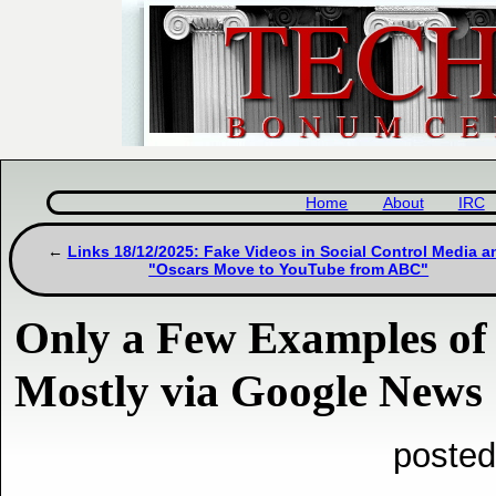
Home
About
IRC
Links 18/12/2025: Fake Videos in Social Control Media a
"Oscars Move to YouTube from ABC"
Only a Few Examples o
Mostly via Google News
posted