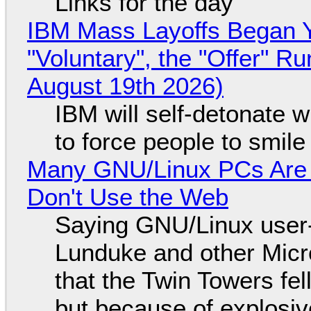
Links for the day
IBM Mass Layoffs Began Y
"Voluntary", the "Offer" 
August 19th 2026)
IBM will self-detonate 
to force people to smile
Many GNU/Linux PCs Are N
Don't Use the Web
Saying GNU/Linux user-a
Lunduke and other Micros
that the Twin Towers fel
but because of explosi