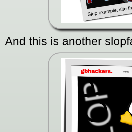
And this is another slopf