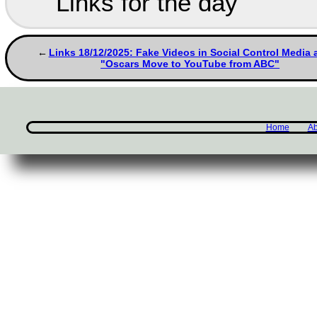
Links for the day
Links 18/12/2025: Fake Videos in Social Control Media 
"Oscars Move to YouTube from ABC"
Home
Ab