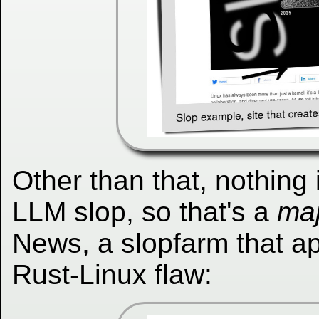
Other than that, nothing
LLM slop, so that's a
maj
News, a slopfarm that a
Rust-Linux flaw: