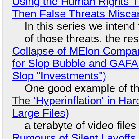
Using the Human Rights T
Then False Threats Miscar
In this series we intend
of those threats, the re
Collapse of MElon Compan
for Slop Bubble and GAFAM 
Slop "Investments")
One good example of t
The 'Hyperinflation' in H
Large Files)
a terabyte of video file
Rumours of Silent Layoffs