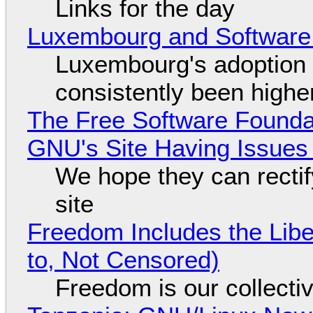
Links for the day
Luxembourg and Softwar
Luxembourg's adoption 
consistently been high
The Free Software Foundat
GNU's Site Having Issues
We hope they can recti
site
Freedom Includes the Libe
to, Not Censored)
Freedom is our collecti