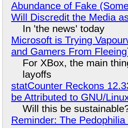
Abundance of Fake (Somet
Will Discredit the Media a
In 'the news' today
Microsoft is Trying Vapou
and Gamers From Fleeing
For XBox, the main thing
layoffs
statCounter Reckons 12.3
be Attributed to GNU/Lin
Will this be sustainable
Reminder: The Pedophili