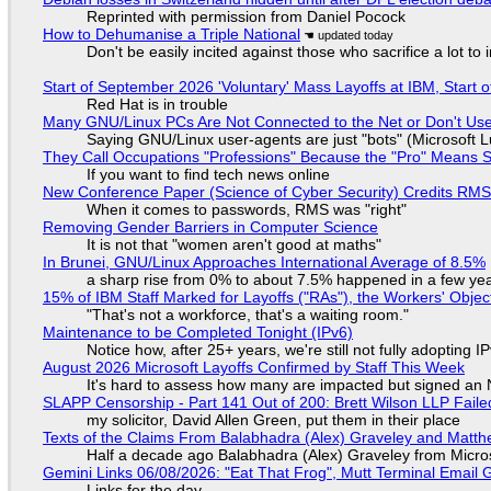
Reprinted with permission from Daniel Pocock
How to Dehumanise a Triple National
Don't be easily incited against those who sacrifice a lot to
Start of September 2026 'Voluntary' Mass Layoffs at IBM, Start 
Red Hat is in trouble
Many GNU/Linux PCs Are Not Connected to the Net or Don't Us
Saying GNU/Linux user-agents are just "bots" (Microsoft Lu
They Call Occupations "Professions" Because the "Pro" Means 
If you want to find tech news online
New Conference Paper (Science of Cyber Security) Credits RM
When it comes to passwords, RMS was "right"
Removing Gender Barriers in Computer Science
It is not that "women aren't good at maths"
In Brunei, GNU/Linux Approaches International Average of 8.5%
a sharp rise from 0% to about 7.5% happened in a few ye
15% of IBM Staff Marked for Layoffs ("RAs"), the Workers' Objec
"That's not a workforce, that's a waiting room."
Maintenance to be Completed Tonight (IPv6)
Notice how, after 25+ years, we're still not fully adopting 
August 2026 Microsoft Layoffs Confirmed by Staff This Week
It's hard to assess how many are impacted but signed an
SLAPP Censorship - Part 141 Out of 200: Brett Wilson LLP Faile
my solicitor, David Allen Green, put them in their place
Texts of the Claims From Balabhadra (Alex) Graveley and Matthew
Half a decade ago Balabhadra (Alex) Graveley from Micro
Gemini Links 06/08/2026: "Eat That Frog", Mutt Terminal Emai
Links for the day