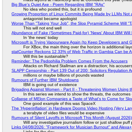
Big Blue's Quiet Axe - Poem Regarding IBM "RAs"
No idea who posted this, but it is profound
Growing Proportion of Linux Commits Being Made by LLMs Not a
antagonist became apologist
Worse Than "Taking Your Job", the Slop Pyramid Scheme Will "T
This will not end well
Abundance of Fake (Sometimes Paid-for) 'News' About IBM Will 
In 'the news' today
Microsoft is Trying Vapourware Again (to Keep Developers and
For XBox, the main thing over the horizon is additional lay
statCounter Reckons 12.33% of Web Traffic in Gambia Can be A
Will this be sustainable?
Reminder: The Pedophilia Problem Comes From the Accusers
Attacks on Richard Stallman are a distraction; his accuser
SLAPP Censorship - Part 139 Out of 200: Solicitors Regulation
millions or maybe billions of pounds wasted
Rumours of Further IBM Shutdowns
IBM is going out of existence
Brigading Against Women - Part II - Threatening Women Using t
In this series we intend to show the threats, the outcomes 
Collapse of MElon Companies a Taste of What's to Come for Slop
One good example of this was SpaceX
The 'Hyperinflation' in Hardware Dooms Video Hosting (Very Lar
a terabyte of video files would be expensive
Rumours of Silent Layoffs in Microsoft This Month (August 2026
Will any investigative journalism follow or just shallow pu
Links 04/08/2026: "Framework for Musician Burnout" and Alexa
Links for the day