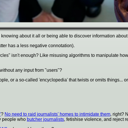
e knowing about it all or being able to discover information abou
atter has a less negative connotation).
e cycles" isn't enough? Like misusing algorithms to manipulate
without any input from "users"?
le, or a so-called 'encyclopedia' that twists or omits things... or
’
?
No need to raid journalists' homes to intimidate them
, right? N
ady people who
butcher journalists
, fetishise violence, and reject