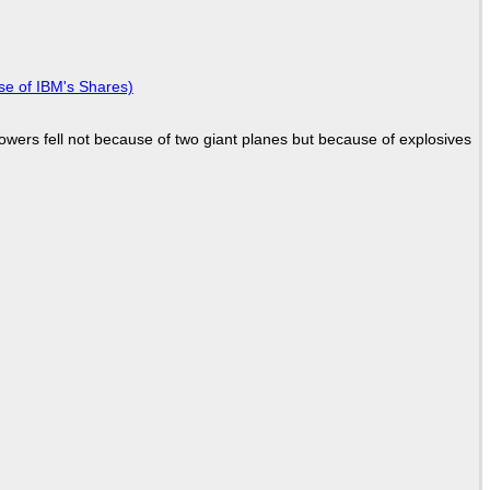
se of IBM's Shares)
Towers fell not because of two giant planes but because of explosives