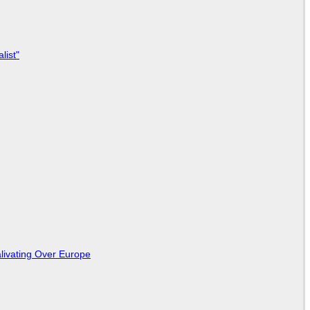
list"
livating Over Europe