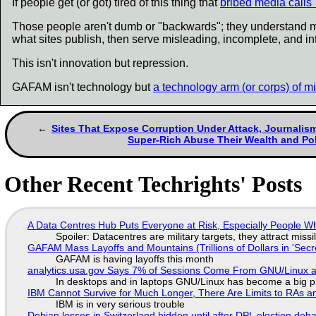
If people get (or got) tired of this thing that
bribed media calls 
Those people aren't dumb or "backwards"; they understand mor
what sites publish, then serve misleading, incomplete, and i
This isn't innovation but repression.
GAFAM isn't technology but
a technology arm (or corps) of mil
Sites That Expose Corruption Under Attack, Journalis
Super-Rich Abuse Their Wealth and Pol
Other Recent Techrights' Posts
A Data Centres Hub Puts Everyone at Risk, Especially People W
Spoiler: Datacentres are military targets, they attract mis
GAFAM Mass Layoffs and Mountains (Trillions of Dollars in 'Secre
GAFAM is having layoffs this month
analytics.usa.gov Says 7% of Sessions Come From GNU/Linux an
In desktops and in laptops GNU/Linux has become a big p
IBM Cannot Survive for Much Longer, There Are Limits to RAs a
IBM is in very serious trouble
Debian losses in Switzerland hidden until after DPL election deb