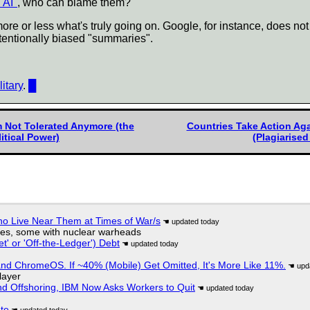
"AI"
, who can blame them?
e or less what's truly going on. Google, for instance, does not 
ntentionally biased "summaries".
itary
.
█
m Not Tolerated Anymore (the
Countries Take Action Aga
itical Power)
(Plagiarised
ho Live Near Them at Times of War/s
siles, some with nuclear warheads
t' or 'Off-the-Ledger') Debt
d ChromeOS. If ~40% (Mobile) Get Omitted, It's More Like 11%.
layer
nd Offshoring, IBM Now Asks Workers to Quit
ate