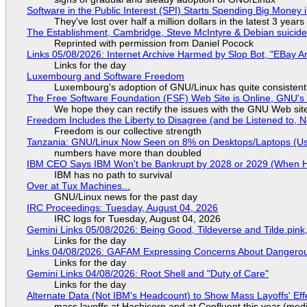
Software in the Public Interest (SPI) Starts Spending Big Money 
They've lost over half a million dollars in the latest 3 years
The Establishment, Cambridge, Steve McIntyre & Debian suicide 
Reprinted with permission from Daniel Pocock
Links 05/08/2026: Internet Archive Harmed by Slop Bot, "EBay An
Links for the day
Luxembourg and Software Freedom
Luxembourg's adoption of GNU/Linux has quite consistent
The Free Software Foundation (FSF) Web Site is Online, GNU's 
We hope they can rectify the issues with the GNU Web sit
Freedom Includes the Liberty to Disagree (and be Listened to, 
Freedom is our collective strength
Tanzania: GNU/Linux Now Seen on 8% on Desktops/Laptops (Use
numbers have more than doubled
IBM CEO Says IBM Won't be Bankrupt by 2028 or 2029 (When 
IBM has no path to survival
Over at Tux Machines...
GNU/Linux news for the past day
IRC Proceedings: Tuesday, August 04, 2026
IRC logs for Tuesday, August 04, 2026
Gemini Links 05/08/2026: Being Good, Tildeverse and Tilde.pin
Links for the day
Links 04/08/2026: GAFAM Expressing Concerns About Dangerous D
Links for the day
Gemini Links 04/08/2026: Root Shell and "Duty of Care"
Links for the day
Alternate Data (Not IBM's Headcount) to Show Mass Layoffs' Ef
mass layoffs at Hashicorp and at Confluent this year (medi