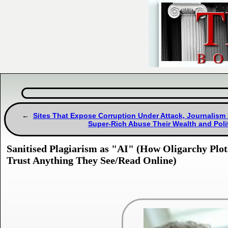
Sites That Expose Corruption Under Attack, Journalism
Super-Rich Abuse Their Wealth and Poli
Sanitised Plagiarism as "AI" (How Oligarchy Plots
Trust Anything They See/Read Online)