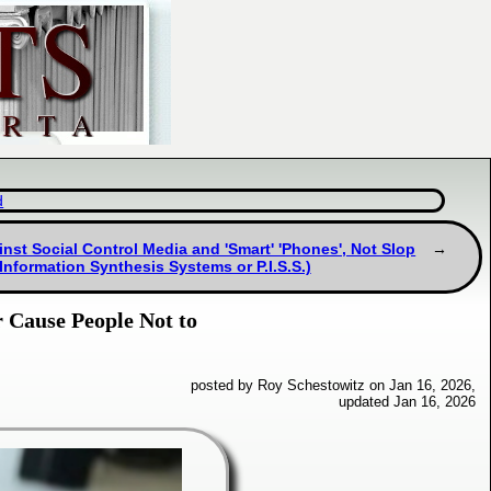
d
nst Social Control Media and 'Smart' 'Phones', Not Slop
 Information Synthesis Systems or P.I.S.S.)
r Cause People Not to
posted by Roy Schestowitz on Jan 16, 2026,
updated Jan 16, 2026