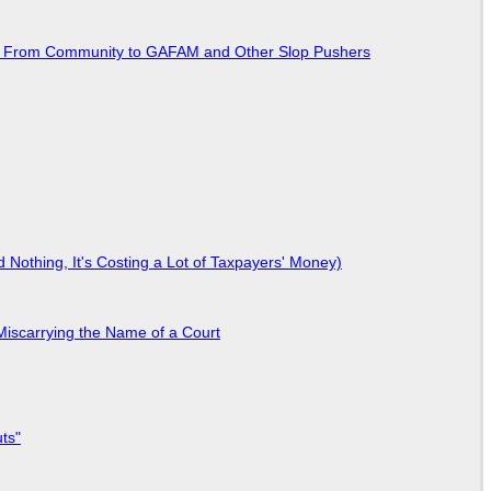
ted From Community to GAFAM and Other Slop Pushers
Nothing, It's Costing a Lot of Taxpayers' Money)
Miscarrying the Name of a Court
ts"