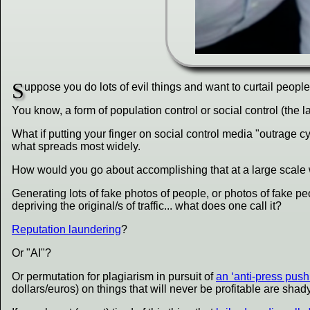
S
uppose you do lots of evil things and want to curtail peopl
You know, a form of population control or social control (the l
What if putting your finger on social control media "outrag
what spreads most widely.
How would you go about accomplishing that at a large scale 
Generating lots of fake photos of people, or photos of fake peop
depriving the original/s of traffic... what does one call it?
Reputation laundering
?
Or "AI"?
Or permutation for plagiarism in pursuit of
an ‘anti-press push
dollars/euros) on things that will never be profitable are sh