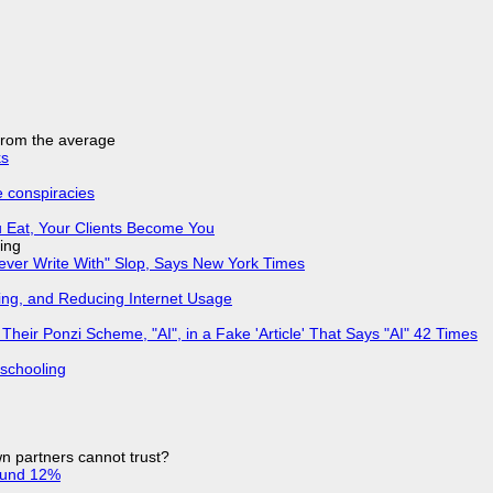
 from the average
ks
e conspiracies
 Eat, Your Clients Become You
ing
Never Write With" Slop, Says New York Times
ing, and Reducing Internet Usage
ir Ponzi Scheme, "AI", in a Fake 'Article' That Says "AI" 42 Times
 schooling
n partners cannot trust?
ound 12%