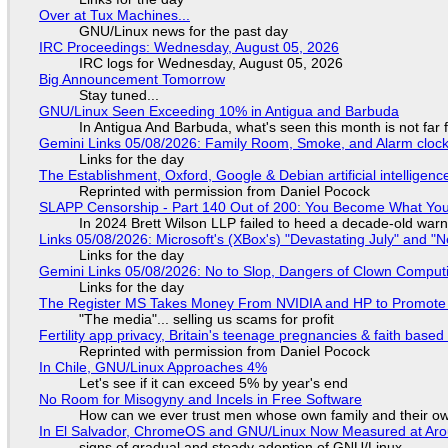
Over at Tux Machines...
GNU/Linux news for the past day
IRC Proceedings: Wednesday, August 05, 2026
IRC logs for Wednesday, August 05, 2026
Big Announcement Tomorrow
Stay tuned...
GNU/Linux Seen Exceeding 10% in Antigua and Barbuda
In Antigua And Barbuda, what's seen this month is not far
Gemini Links 05/08/2026: Family Room, Smoke, and Alarm cloc
Links for the day
The Establishment, Oxford, Google & Debian artificial intelligenc
Reprinted with permission from Daniel Pocock
SLAPP Censorship - Part 140 Out of 200: You Become What You
In 2024 Brett Wilson LLP failed to heed a decade-old warn
Links 05/08/2026: Microsoft's (XBox's) "Devastating July" and "
Links for the day
Gemini Links 05/08/2026: No to Slop, Dangers of Clown Comput
Links for the day
The Register MS Takes Money From NVIDIA and HP to Promote The
"The media"... selling us scams for profit
Fertility app privacy, Britain's teenage pregnancies & faith based
Reprinted with permission from Daniel Pocock
In Chile, GNU/Linux Approaches 4%
Let's see if it can exceed 5% by year's end
No Room for Misogyny and Incels in Free Software
How can we ever trust men whose own family and their ow
In El Salvador, ChromeOS and GNU/Linux Now Measured at Ar
signs of gradual and steady adoption of GNU/Linux