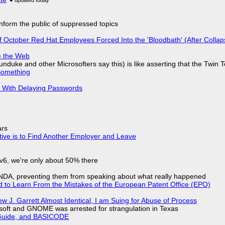
 inform the public of suppressed topics
of October Red Hat Employees Forced Into the 'Bloodbath' (After Collap
e the Web
nduke and other Microsofters say this) is like asserting that the Twin 
Something
S With Delaying Passwords
ars
tive is to Find Another Employer and Leave
IPv6, we're only about 50% there
 NDA, preventing them from speaking about what really happened
d to Learn From the Mistakes of the European Patent Office (EPO)
 J. Garrett Almost Identical, I am Suing for Abuse of Process
soft and GNOME was arrested for strangulation in Texas
l Guide, and BASICODE