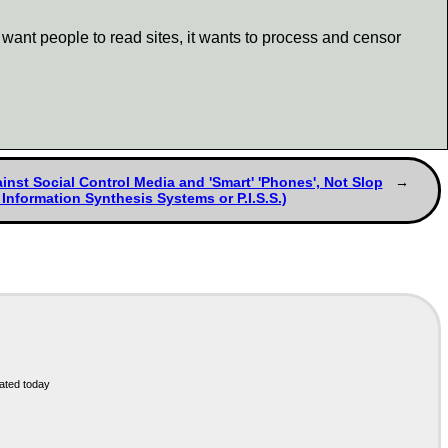
want people to read sites, it wants to process and censor
inst Social Control Media and 'Smart' 'Phones', Not Slop
 Information Synthesis Systems or P.I.S.S.)