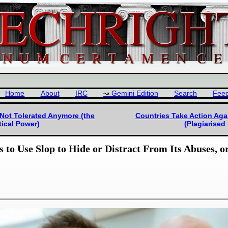
Home
About
IRC
Gemini Edition
Search
Fee
 Not Tolerated Anymore (the
Countries Take Action Agai
tical Power)
(Plagiarised
 to Use Slop to Hide or Distract From Its Abuses, o