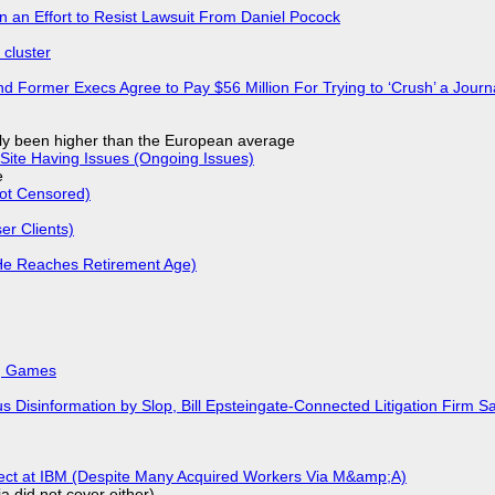
in an Effort to Resist Lawsuit From Daniel Pocock
cluster
d Former Execs Agree to Pay $56 Million For Trying to ‘Crush’ a Journa
ly been higher than the European average
Site Having Issues (Ongoing Issues)
e
Not Censored)
r Clients)
He Reaches Retirement Age)
k, Games
isinformation by Slop, Bill Epsteingate-Connected Litigation Firm Sa
fect at IBM (Despite Many Acquired Workers Via M&amp;A)
a did not cover either).