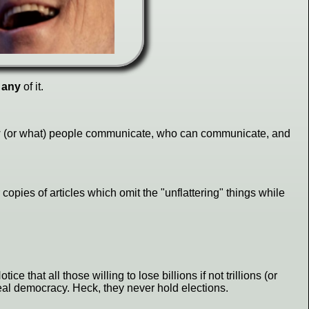
t
any
of it.
 how (or what) people communicate, who can communicate, and
 copies of articles which omit the "unflattering" things while
otice that all those willing to lose billions if not trillions (or
 real democracy. Heck, they never hold elections.