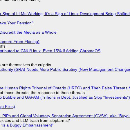
 Sign of LLMs Working, It's a Sign of Linux Development Being Shif
ake Your Pension"
Discredit the Media as a Whole
 Gamers From Fleeing)
offs
ttributed to GNU/Linux, Even 15% If Adding ChromeOS
s are themselves the culprits
 Authority (SRA) Needs More Public Scrutiny (New Management Changed 
he Human Rights Tribunal of Ontario (HRTO) and Then False Threats 
of those threats, the response to those threats
 Bubble and GAFAM (Trillions in Debt, Justified as Slop "Investments")
ge Files)
), PIPs and Global Voluntary Separation Agreement (GVSA), aka "Buyou
ff pieces and LLM trash from slopfarms?
+ "is a Buggy Embarrassment"