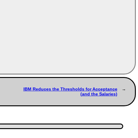
IBM Reduces the Thresholds for Acceptance
(and the Salaries)