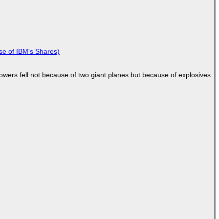
se of IBM's Shares)
Towers fell not because of two giant planes but because of explosives