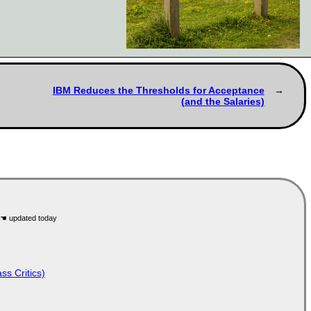
IBM Reduces the Thresholds for Acceptance
(and the Salaries)
ss Critics)