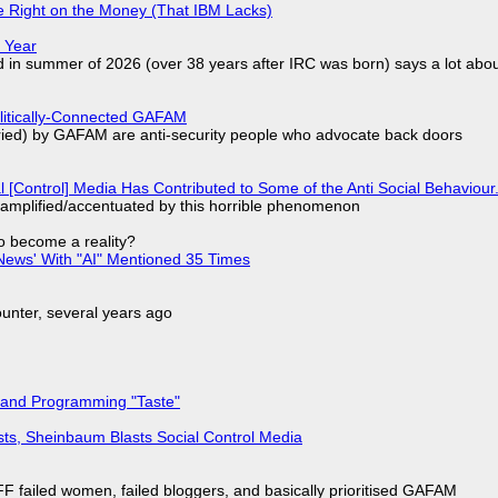
 Right on the Money (That IBM Lacks)
 Year
d in summer of 2026 (over 38 years after IRC was born) says a lot abo
olitically-Connected GAFAM
laried) by GAFAM are anti-security people who advocate back doors
l [Control] Media Has Contributed to Some of the Anti Social Behaviour.
 amplified/accentuated by this horrible phenomenon
to become a reality?
ews' With "AI" Mentioned 35 Times
nter, several years ago
 and Programming "Taste"
sts, Sheinbaum Blasts Social Control Media
F failed women, failed bloggers, and basically prioritised GAFAM