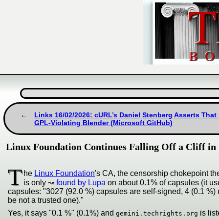
Links 16/02/2026: cURL’s Daniel Stenberg Asserts That 
GPL-Violating Blender (Microsoft GitHub)
Linux Foundation Continues Falling Off a Cliff i
T
he
Linux Foundation
's CA, the censorship chokepoint they 
is only
found by Lupa
on about 0.1% of capsules (it use
capsules: "3027 (92.0 %) capsules are self-signed, 4 (0.1 %) 
be not a trusted one)."
Yes, it says "0.1 %" (0.1%) and
is lis
gemini.techrights.org