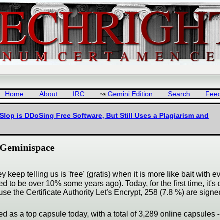
Home
About
IRC
Gemini Edition
Search
Fee
Slop is DDoSing Free Software, But Still Uses a Plagiarism and
n Geminispace
keep telling us is 'free' (gratis) when it is more like bait with e
d to be over 10% some years ago). Today, for the first time, it's
use the Certificate Authority Let's Encrypt, 258 (7.8 %) are sig
ted as a top capsule today, with a total of 3,289 online capsules -