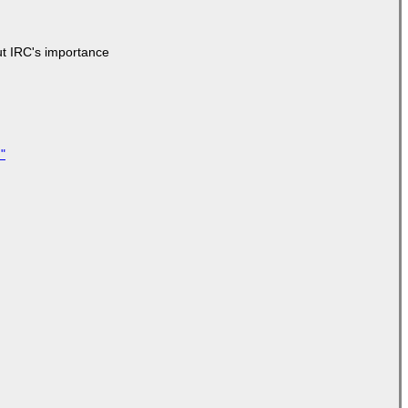
ut IRC's importance
"