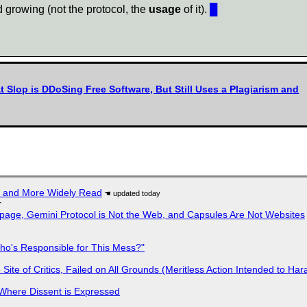
nd growing (not the protocol, the
usage
of it).
█
t Slop is DDoSing Free Software, But Still Uses a Plagiarism and
r and More Widely Read
r
page, Gemini Protocol is Not the Web, and Capsules Are Not Websites
ho's Responsible for This Mess?"
ite of Critics, Failed on All Grounds (Meritless Action Intended to Hara
s Where Dissent is Expressed