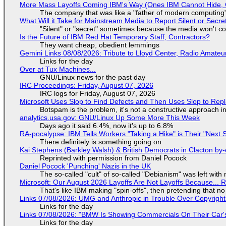
More Mass Layoffs Coming IBM's Way (Ones IBM Cannot Hide, 
The company that was like a "father of modern computing" 
What Will it Take for Mainstream Media to Report Silent or Secre
"Silent" or "secret" sometimes because the media won't c
Is the Future of IBM Red Hat Temporary Staff, Contractors?
They want cheap, obedient lemmings
Gemini Links 08/08/2026: Tribute to Lloyd Center, Radio Amate
Links for the day
Over at Tux Machines...
GNU/Linux news for the past day
IRC Proceedings: Friday, August 07, 2026
IRC logs for Friday, August 07, 2026
Microsoft Uses Slop to Find Defects and Then Uses Slop to R
Botspam is the problem, it's not a constructive approach 
analytics.usa.gov: GNU/Linux Up Some More This Week
Days ago it said 6.4%, now it's up to 6.8%
RA-pocalypse: IBM Tells Workers "Taking a Hike" is Their "Next S
There definitely is something going on
Kai Stephens (Barkley Walsh) & British Democrats in Clacton by-
Reprinted with permission from Daniel Pocock
Daniel Pocock 'Punching' Nazis in the UK
The so-called "cult" of so-called "Debianism" was left with 
Microsoft: Our August 2026 Layoffs Are Not Layoffs Because... 
That's like IBM making "spin-offs", then pretending that n
Links 07/08/2026: UMG and Anthropic in Trouble Over Copyright 
Links for the day
Links 07/08/2026: "BMW Is Showing Commercials On Their Car's
Links for the day