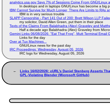
analytics.usa.gov Says 7% of Sessions Come From GNU/Linux an
In desktops and in laptops GNU/Linux has become a big p
IBM Cannot Survive for Much Longer, There Are Limits to RAs a
IBM is in very serious trouble
SLAPP Censorship - Part 141 Out of 200: Brett Wilson LLP Faile
my solicitor, David Allen Green, put them in their place
Texts of the Claims From Balabhadra (Alex) Graveley and Matthew
Half a decade ago Balabhadra (Alex) Graveley from Micro
Gemini Links 06/08/2026: "Eat That Frog", Mutt Terminal Emai
Links for the day
Over at Tux Machines...
GNU/Linux news for the past day
IRC Proceedings: Wednesday, August 05, 2026
IRC logs for Wednesday, August 05, 2026
Links 16/02/2026: cURL’s Daniel Stenberg Asserts Tha
GPL-Violating Blender (Microsoft GitHub)