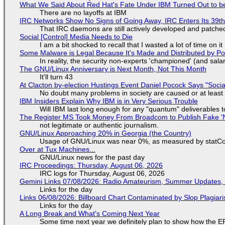
What We Said About Red Hat's Fate Under IBM Turned Out to be
There are no layoffs at IBM
IRC Networks Show No Signs of Going Away, IRC Enters Its 39th
That IRC daemons are still actively developed and patche
Social [Control] Media Needs to Die
I am a bit shocked to recall that I wasted a lot of time on it
Some Malware is Legal Because It's Made and Distributed by P
In reality, the security non-experts 'championed' (and sa
The GNU/Linux Anniversary is Next Month, Not This Month
It'll turn 43
At Clacton by-election Hustings Event Daniel Pocock Says "Socia
No doubt many problems in society are caused or at least
IBM Insiders Explain Why IBM is in Very Serious Trouble
Will IBM last long enough for any "quantum" deliverables 
The Register MS Took Money From Broadcom to Publish Fake 'N
not legitimate or authentic journalism.
GNU/Linux Approaching 20% in Georgia (the Country)
Usage of GNU/Linux was near 0%, as measured by statCou
Over at Tux Machines...
GNU/Linux news for the past day
IRC Proceedings: Thursday, August 06, 2026
IRC logs for Thursday, August 06, 2026
Gemini Links 07/08/2026: Radio Amateurism, Summer Updates,
Links for the day
Links 06/08/2026: Billboard Chart Contaminated by Slop Plagiari
Links for the day
A Long Break and What's Coming Next Year
Some time next year we definitely plan to show how the EF