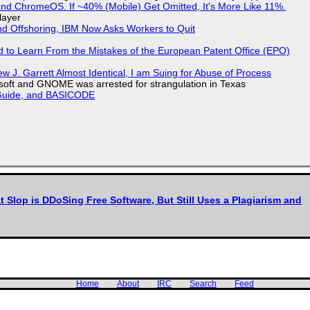
d ChromeOS. If ~40% (Mobile) Get Omitted, It's More Like 11%.
layer
nd Offshoring, IBM Now Asks Workers to Quit
d to Learn From the Mistakes of the European Patent Office (EPO)
 J. Garrett Almost Identical, I am Suing for Abuse of Process
soft and GNOME was arrested for strangulation in Texas
l Guide, and BASICODE
t Slop is DDoSing Free Software, But Still Uses a Plagiarism and
Home
About
IRC
Search
Feed