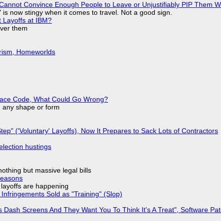
Cannot Convince Enough People to Leave or Unjustifiably PIP Them 
is now stingy when it comes to travel. Not a good sign.
t Layoffs at IBM?
over them
urism, Homeworlds
eplace Code, What Could Go Wrong?
in any shape or form
tep" ('Voluntary' Layoffs), Now It Prepares to Sack Lots of Contractors
election hustings
nothing but massive legal bills
Reasons
o layoffs are happening
Infringements Sold as "Training" (Slop)
 Dash Screens And They Want You To Think It's A Treat", Software Pa