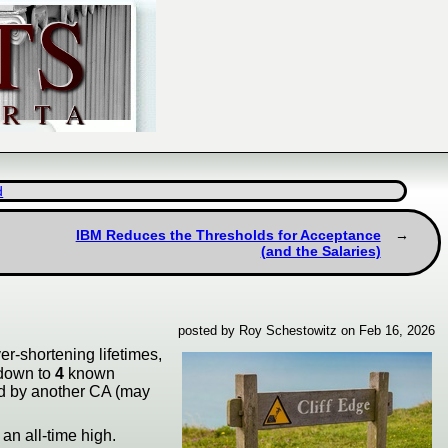
d
IBM Reduces the Thresholds for Acceptance
(and the Salaries)
posted by Roy Schestowitz on Feb 16, 2026
ver-shortening lifetimes,
 down to
4
known
ned by another CA (may
 an all-time high.