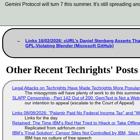
Gemini Protocol will turn 7 this summer. It's still spreading a
Links 16/02/2026: cURL’s Daniel Stenberg Asserts Tha
GPL-Violating Blender (Microsoft GitHub)
Other Recent Techrights' Posts
Legal Attacks on Techrights Have Made Techrights More Popula
The misogynists will have plenty of work to do this summe
SLAPP Censorship - Part 142 Out of 200: GemText is Not a Web
our intention to appeal (escalate to the Court of Appeal)
Links 08/08/2026: "Palantir Paid No Federal Income Tax" and "W
Links for the day
Retained: The Time IBM's Red Hat Tried to Hijack or Take Offline S
Replicated from adrforum.com
IBM's 'Final Solution': Censor Sites Not Controlled by IBM, Site
IBM has no culture of free speech