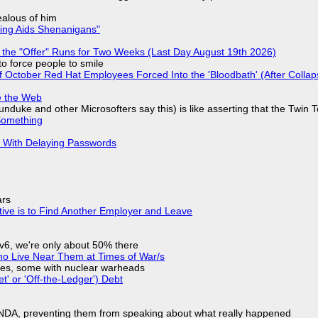
jealous of him
ring Aids Shenanigans"
 the "Offer" Runs for Two Weeks (Last Day August 19th 2026)
to force people to smile
of October Red Hat Employees Forced Into the 'Bloodbath' (After Collap
e the Web
nduke and other Microsofters say this) is like asserting that the Twin 
Something
S With Delaying Passwords
ars
tive is to Find Another Employer and Leave
IPv6, we're only about 50% there
ho Live Near Them at Times of War/s
siles, some with nuclear warheads
t' or 'Off-the-Ledger') Debt
 NDA, preventing them from speaking about what really happened