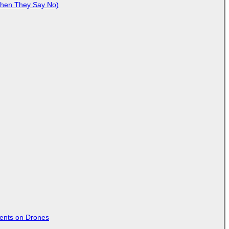
When They Say No)
tents on Drones