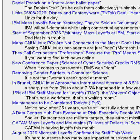
Daniel Pocock on a "metre-long ballot paper"
The Debian "cult" (as he calls them collectively) is simply 
Links 06/08/2026: Disney and Fentanylware (TikTok) Deal, "Hea
Links for the day
IBM Mass Layoffs Began Yesterday, They're Sold as "Voluntary",
IBM will self-detonate while using contractual agreements 
Start of September 2026 'Voluntary' Mass Layoffs at IBM, Start 
Red Hat is in trouble
Many GNU/Linux PCs Are Not Connected to the Net or Don't Us
Saying GNU/Linux user-agents are just "bots" (Microsoft Lu
They Call Occupations "Professions" Because the "Pro" Means 
If you want to find tech news online
New Conference Paper (Science of Cyber Security) Credits RM
When it comes to passwords, RMS was "right"
Removing Gender Barriers in Computer Science
It is not that "women aren't good at maths"
In Brunei, GNU/Linux Approaches International Average of 8.5%
a sharp rise from 0% to about 7.5% happened in a few ye
15% of IBM Staff Marked for Layoffs ("RAs"), the Workers' Objec
"That's not a workforce, that's a waiting room."
Maintenance to be Completed Tonight (IPv6)
Notice how, after 25+ years, we're still not fully adopting 
A Data Centres Hub Puts Everyone at Risk, Especially People W
Spoiler: Datacentres are military targets, they attract mis
GAFAM Mass Layoffs and Mountains (Trillions of Dollars in 'Secre
GAFAM is having layoffs this month
August 2026 Microsoft Layoffs Confirmed by Staff This Week
It's hard to assess how many are impacted but signed an