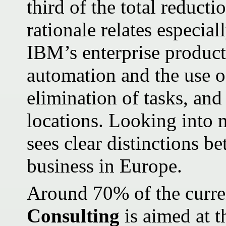
third of the total reducti
rationale relates especia
IBM’s enterprise producti
automation and the use of
elimination of tasks, and
locations. Looking into 
sees clear distinctions b
business in Europe.
Around 70% of the curren
Consulting
is aimed at t