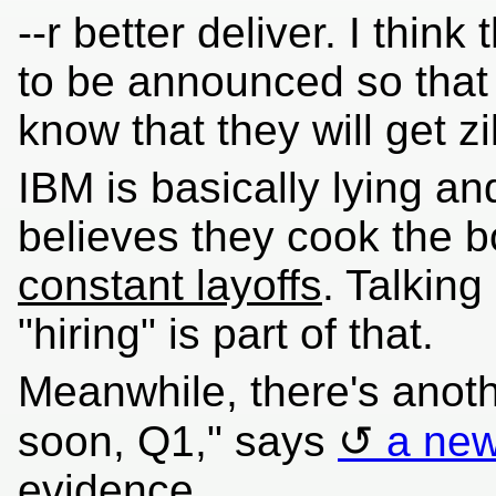
--r better deliver. I think
to be announced so that
know that they will get zi
IBM is basically lying a
believes they cook the b
constant layoffs
. Talkin
"hiring" is part of that.
Meanwhile, there's anot
soon, Q1," says
a new
evidence.