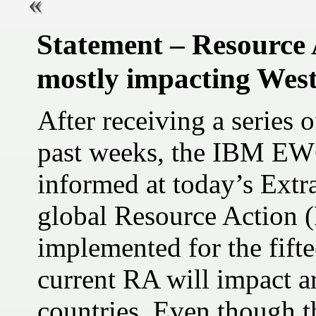
Statement – Resource 
mostly impacting Wes
After receiving a series 
past weeks, the IBM EW
informed at today’s Extr
global Resource Action 
implemented for the fift
current RA will impact a
countries. Even though th