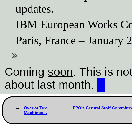
updates.
IBM European Works Co
Paris, France – January 
Coming
soon
. This is n
about last month.
█
Over at Tux
EPO's Central Staff Committee
Machines...