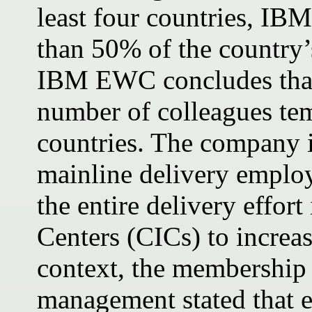
least four countries, IB
than 50% of the country’s
IBM EWC concludes that 
number of colleagues tem
countries. The company i
mainline delivery employ
the entire delivery effort
Centers (CICs) to increas
context, the membership 
management stated that 