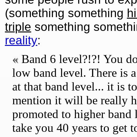
(something something
hi
triple
something somethin
reality
:
Band 6 level?!?! You do
low band level. There is 
at that band level... it is
mention it will be really 
promoted to higher band l
take you 40 years to get 