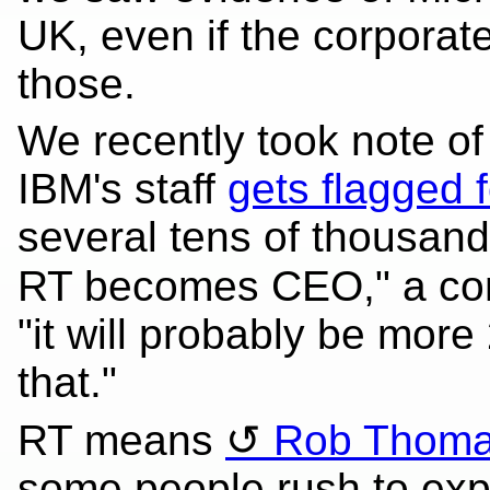
UK, even if the corpora
those.
We recently took note of
IBM's staff
gets flagged f
several tens of thousands
RT becomes CEO," a co
"it will probably be more
that."
RT means
Rob Thom
some people rush to exp