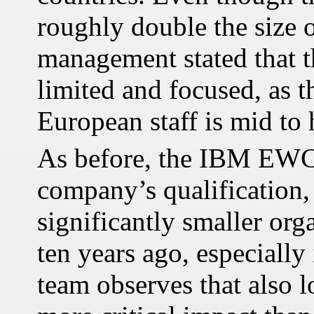
roughly double the size 
management stated that t
limited and focused, as t
European staff is mid to 
As before, the IBM EWC 
company’s qualification
significantly smaller org
ten years ago, especially 
team observes that also 