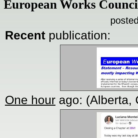
European Works Counci
posted
Recent
publication:
One hour
ago: (Alberta,