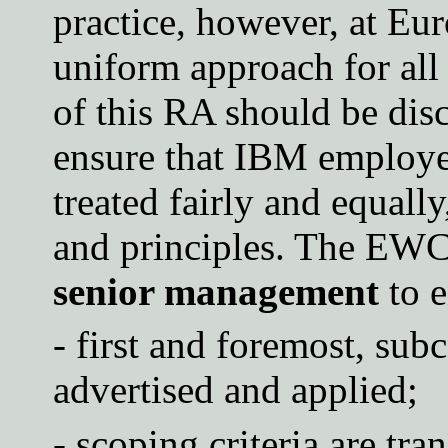
practice, however, at Eu
uniform approach for all
of this RA should be dis
ensure that IBM employee
treated fairly and equall
and principles. The E
senior management
to e
- first and foremost, sub
advertised and applied;
- scoping criteria are tr