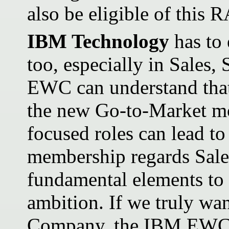
also be eligible of this R
IBM Technology
has to 
too, especially in Sales
EWC can understand that
the new Go-to-Market mo
focused roles can lead to
membership regards Sale
fundamental elements to 
ambition. If we truly wa
Company, the IBM EWC be