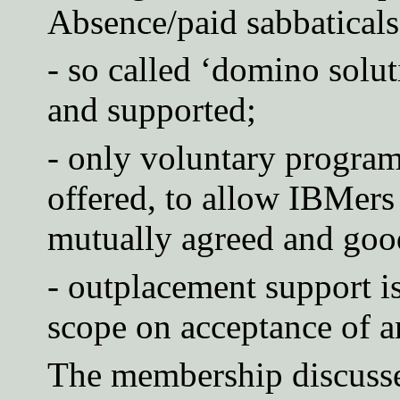
Absence/paid sabbaticals 
- so called ‘domino solut
and supported;
- only voluntary progra
offered, to allow IBMers
mutually agreed and good
- outplacement support is
scope on acceptance of an
The membership discusse