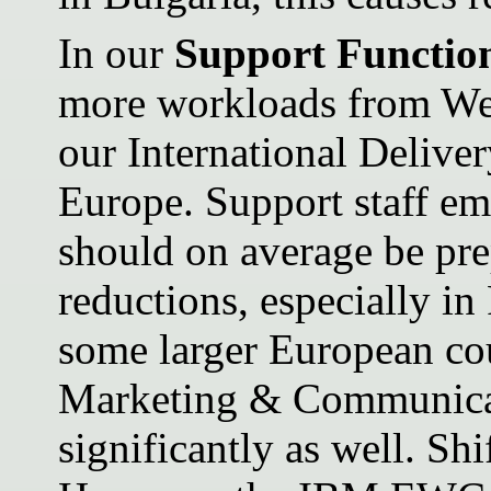
In our
Support Functio
more workloads from Wes
our International Delive
Europe. Support staff em
should on average be pre
reductions, especially in
some larger European co
Marketing & Communicat
significantly as well. Sh