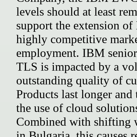
levels should at least rem
support the extension of 
highly competitive marke
employment. IBM senior
TLS is impacted by a vol
outstanding quality of c
Products last longer and t
the use of cloud solutions
Combined with shifting 
in Bulgaria, this causes 