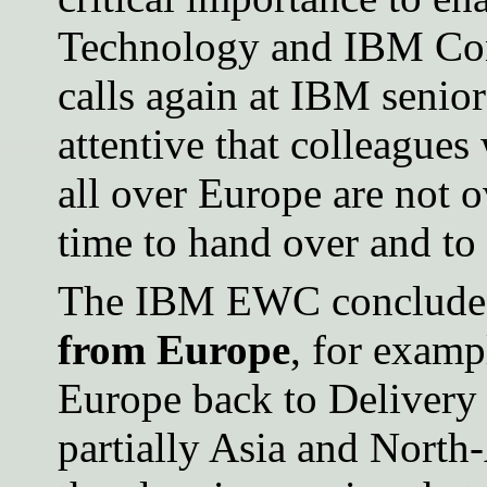
Technology and IBM Con
calls again at IBM seni
attentive that colleague
all over Europe are not 
time to hand over and to
The IBM EWC concludes
from Europe
, for examp
Europe back to Delivery 
partially Asia and North