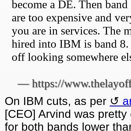
become a DE. Then band 1
are too expensive and very
you are in services. The 
hired into IBM is band 8. 
off looking somewhere el
On IBM cuts, as per
a
[CEO] Arvind was pretty
for both bands lower tha