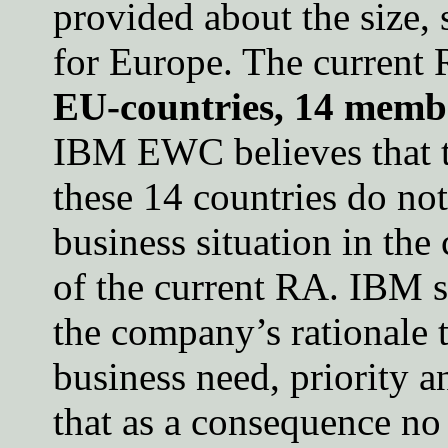
provided about the size, 
for Europe. The current
EU-countries, 14 membe
IBM EWC believes that t
these 14 countries do not
business situation in the
of the current RA. IBM 
the company’s rationale 
business need, priority a
that as a consequence no 