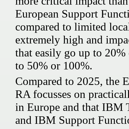
more critical impact than
European Support Functi
compared to limited local
extremely high and impac
that easily go up to 20
to 50% or 100%.
Compared to 2025, the E
RA focusses on practica
in Europe and that IBM
and IBM Support Functio