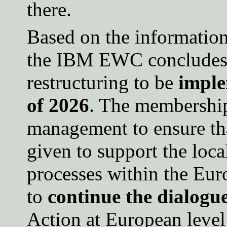
there.
Based on the information
the IBM EWC concludes 
restructuring to be
imple
of 2026
. The membership
management to ensure tha
given to support the loca
processes within the Eur
to
continue the dialogu
Action at European level 