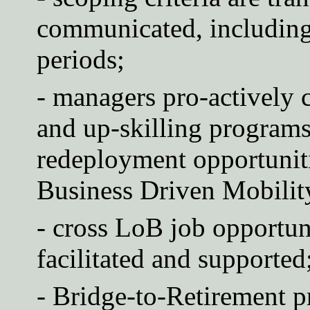
communicated, including 
periods;
- managers pro-actively 
and up-skilling programs 
redeployment opportunit
Business Driven Mobilit
- cross LoB job opportuni
facilitated and supported
- Bridge-to-Retirement 