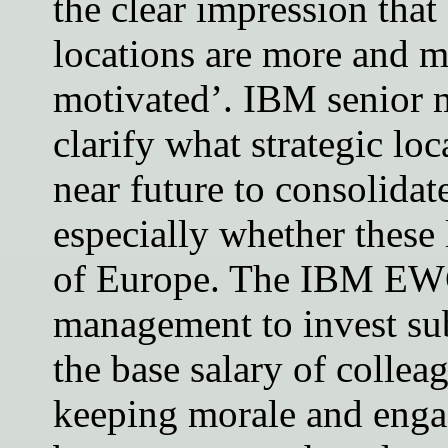
the clear impression that
locations are more and m
motivated’. IBM senior 
clarify what strategic loc
near future to consolida
especially whether these 
of Europe. The IBM EWC
management to invest sub
the base salary of collea
keeping morale and engag