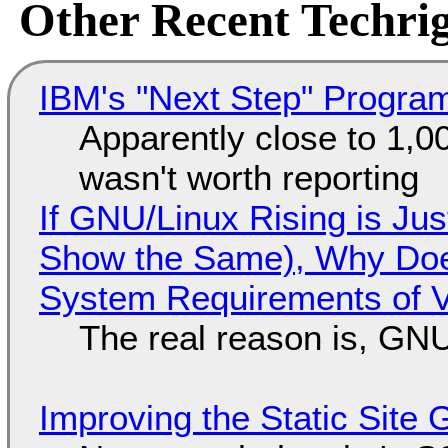
Other Recent Techrig
IBM's "Next Step" Progra
Apparently close to 1,0
wasn't worth reporting
If GNU/Linux Rising is Jus
Show the Same), Why Does
System Requirements of V
The real reason is, GNU/
Improving the Static Site