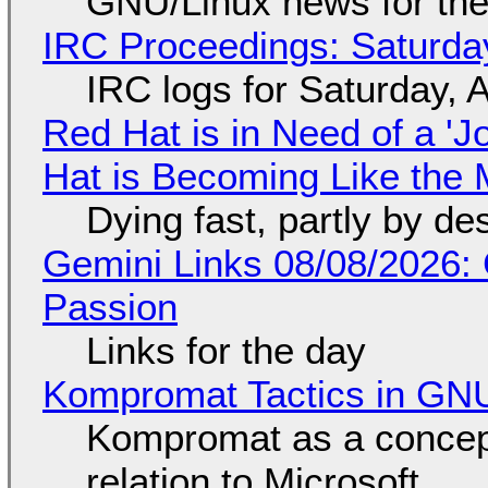
GNU/Linux news for the
IRC Proceedings: Saturda
IRC logs for Saturday, 
Red Hat is in Need of a 'J
Hat is Becoming Like the M
Dying fast, partly by de
Gemini Links 08/08/2026:
Passion
Links for the day
Kompromat Tactics in GN
Kompromat as a concept
relation to Microsoft