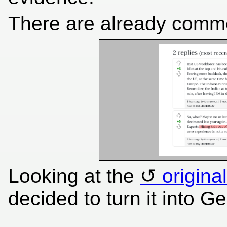
There are already comm
Looking at the
origina
decided to turn it into G