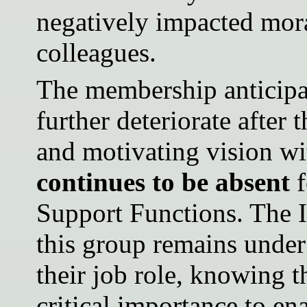
negatively impacted mor
colleagues.
The membership anticipate
further deteriorate after
and motivating vision w
continues to be absent
f
Support Functions. The
this group remains under
their job role, knowing t
critical importance to e