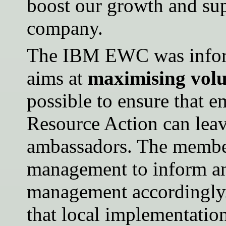
boost our growth and sup
company.
The IBM EWC was inform
aims at
maximising vol
possible to ensure that e
Resource Action can lea
ambassadors. The membe
management to inform an
management accordingl
that local implementatio