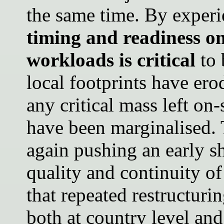
the same time. By exper
timing and readiness on
workloads is critical
to 
local footprints have er
any critical mass left on
have been marginalised.
again pushing an early shi
quality and continuity of
that repeated restructuri
both at country level and