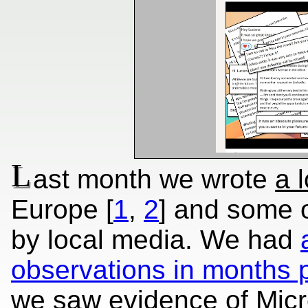
L
ast month we wrote
a l
Europe [
1
,
2
] and some o
by local media. We had
observations in months p
we saw evidence of Micro