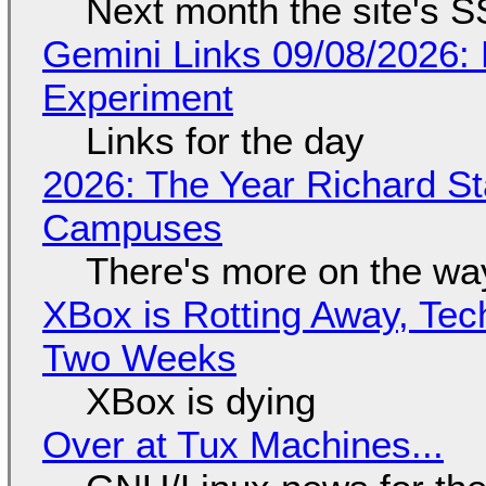
Next month the site's S
Gemini Links 09/08/2026:
Experiment
Links for the day
2026: The Year Richard S
Campuses
There's more on the wa
XBox is Rotting Away, Tec
Two Weeks
XBox is dying
Over at Tux Machines...