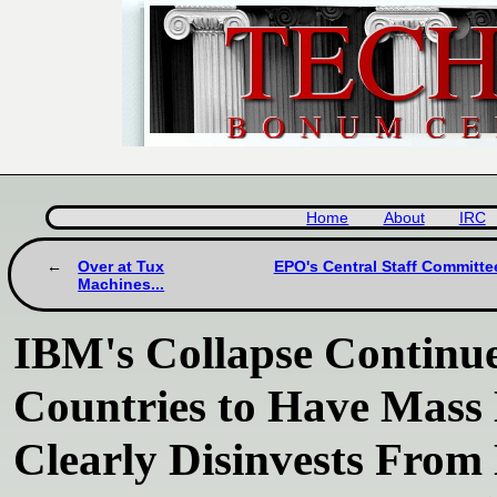
Home
About
IRC
Over at Tux
EPO's Central Staff Committee
Machines...
IBM's Collapse Continue
Countries to Have Mass
Clearly Disinvests Fro