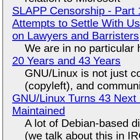
SLAPP Censorship - Part 1
Attempts to Settle With U
on Lawyers and Barristers
We are in no particular 
20 Years and 43 Years
GNU/Linux is not just co
(copyleft), and communi
GNU/Linux Turns 43 Next 
Maintained
A lot of Debian-based di
(we talk about this in IR