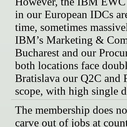
However, the IBM EWC ob
in our European IDCs are
time, sometimes massively
IBM’s Marketing & Comm
Bucharest and our Procur
both locations face doubl
Bratislava our Q2C and F
scope, with high single di
The membership does not
carve out of jobs at coun