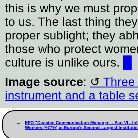
this is why we must pro
to us. The last thing they
proper sublight; they abh
those who protect women
culture is unlike ours.
█
Image source
:
Three 
instrument and a table se
EPO "Cocaine Communication Manager" - Part VI - In
Workers (+77%) at Europe's Second-Largest Institution