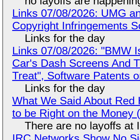
no layoffs are happenin
Links 07/08/2026: UMG an
Copyright Infringements So
Links for the day
Links 07/08/2026: "BMW I
Car's Dash Screens And Th
Treat", Software Patents 
Links for the day
What We Said About Red H
to be Right on the Money 
There are no layoffs at
IRC Networks Show No Sig