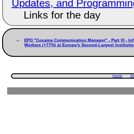
Updates, and Programming
Links for the day
EPO "Cocaine Communication Manager" - Part VI - In
Workers (+77%) at Europe's Second-Largest Institution
Home
Ab