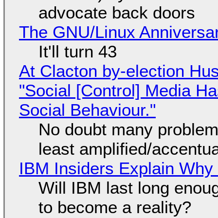
advocate back doors
The GNU/Linux Anniversar
It'll turn 43
At Clacton by-election Hu
"Social [Control] Media Ha
Social Behaviour."
No doubt many problems
least amplified/accentu
IBM Insiders Explain Why 
Will IBM last long enou
to become a reality?