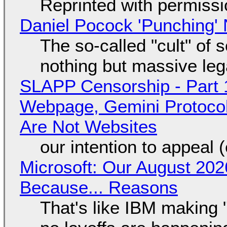
Reprinted with permiss
Daniel Pocock 'Punching' 
The so-called "cult" of 
nothing but massive lega
SLAPP Censorship - Part 
Webpage, Gemini Protocol
Are Not Websites
our intention to appeal 
Microsoft: Our August 202
Because... Reasons
That's like IBM making "