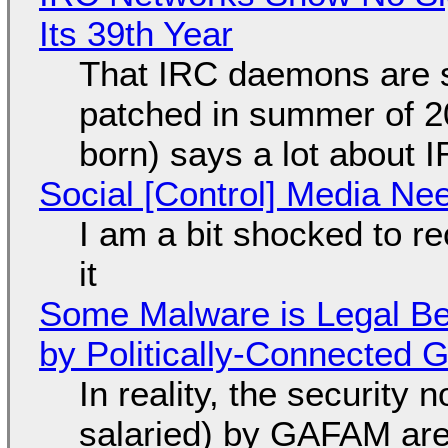
Its 39th Year
That IRC daemons are st
patched in summer of 2
born) says a lot about 
Social [Control] Media Ne
I am a bit shocked to rec
it
Some Malware is Legal Be
by Politically-Connected
In reality, the security
salaried) by GAFAM are