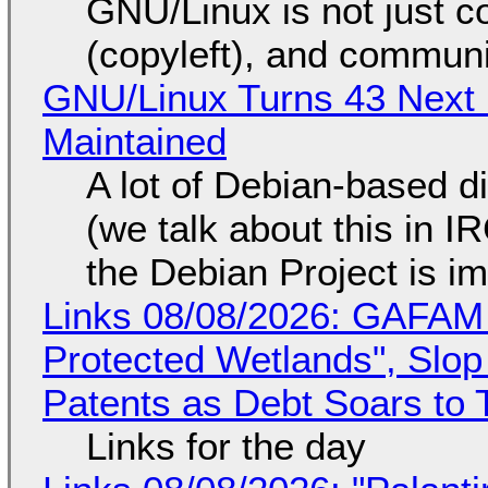
GNU/Linux is not just co
(copyleft), and communi
GNU/Linux Turns 43 Next 
Maintained
A lot of Debian-based di
(we talk about this in IR
the Debian Project is i
Links 08/08/2026: GAFAM
Protected Wetlands", Slo
Patents as Debt Soars to T
Links for the day