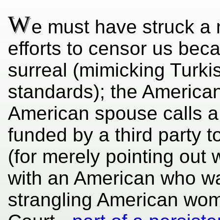
W
e must have struck a 
efforts to censor us bec
surreal (mimicking Turk
standards); the Americ
American spouse calls a 
funded by a third party t
(for merely pointing out
with an American who wa
strangling American wom