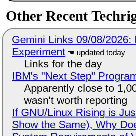
Other Recent Techrig
Gemini Links 09/08/2026:
Experiment
Links for the day
IBM's "Next Step" Progra
Apparently close to 1,0
wasn't worth reporting
If GNU/Linux Rising is Jus
Show the Same), Why Does