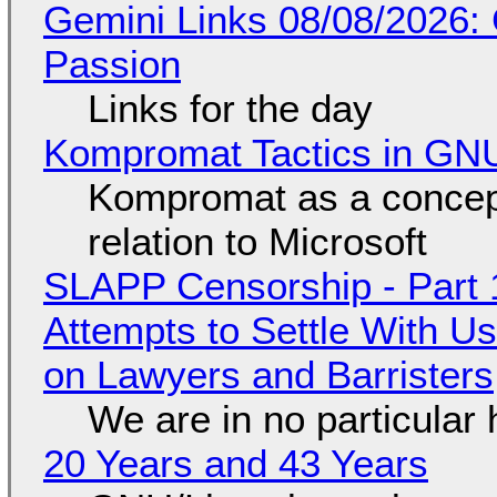
Gemini Links 08/08/2026:
Passion
Links for the day
Kompromat Tactics in GN
Kompromat as a concept
relation to Microsoft
SLAPP Censorship - Part 1
Attempts to Settle With U
on Lawyers and Barristers
We are in no particular 
20 Years and 43 Years