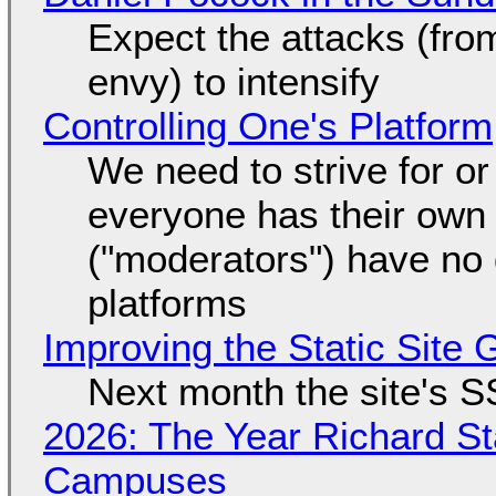
Expect the attacks (fro
envy) to intensify
Controlling One's Platform
We need to strive for o
everyone has their own
("moderators") have no 
platforms
Improving the Static Site
Next month the site's S
2026: The Year Richard S
Campuses