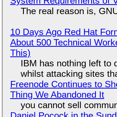
System Requirements of V
The real reason is, GNU/
10 Days Ago Red Hat Form
About 500 Technical Worke
This)
IBM has nothing left to 
whilst attacking sites t
Freenode Continues to Sh
Thing We Abandoned It
you cannot sell communi
Daniel Pocock in the Sun