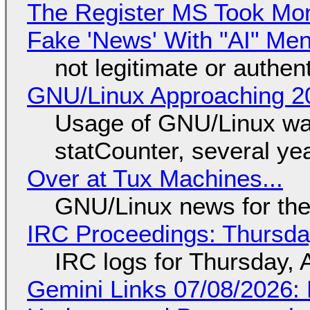
The Register MS Took Mo
Fake 'News' With "AI" Me
not legitimate or authen
GNU/Linux Approaching 20
Usage of GNU/Linux wa
statCounter, several ye
Over at Tux Machines...
GNU/Linux news for the
IRC Proceedings: Thursda
IRC logs for Thursday, 
Gemini Links 07/08/2026