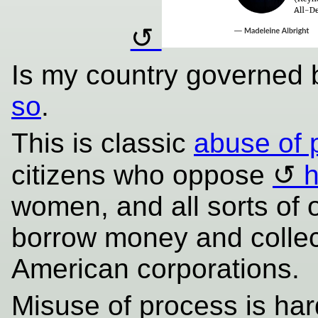
Is my country governed 
so
.
This is classic
abuse of 
citizens who oppose
h
women, and all sorts of
borrow money and colle
American corporations.
Misuse of process is har