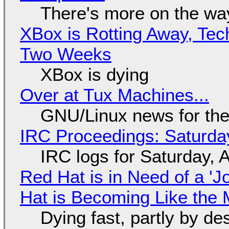
There's more on the wa
XBox is Rotting Away, Tec
Two Weeks
XBox is dying
Over at Tux Machines...
GNU/Linux news for the
IRC Proceedings: Saturda
IRC logs for Saturday, 
Red Hat is in Need of a 'J
Hat is Becoming Like the M
Dying fast, partly by de