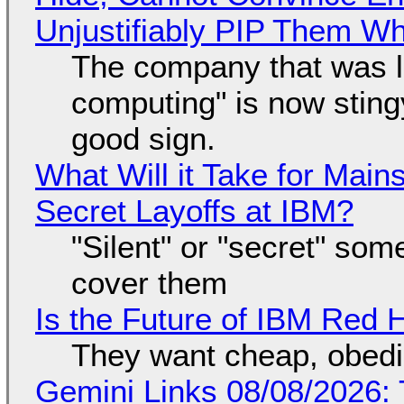
Unjustifiably PIP Them W
The company that was li
computing" is now sting
good sign.
What Will it Take for Main
Secret Layoffs at IBM?
"Silent" or "secret" so
cover them
Is the Future of IBM Red 
They want cheap, obed
Gemini Links 08/08/2026: T