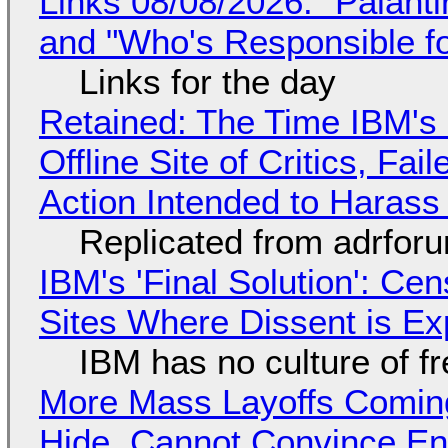
Links 08/08/2026: "Palant
and "Who's Responsible f
Links for the day
Retained: The Time IBM's 
Offline Site of Critics, Fa
Action Intended to Harass 
Replicated from adrfor
IBM's 'Final Solution': Ce
Sites Where Dissent is E
IBM has no culture of f
More Mass Layoffs Comin
Hide, Cannot Convince En