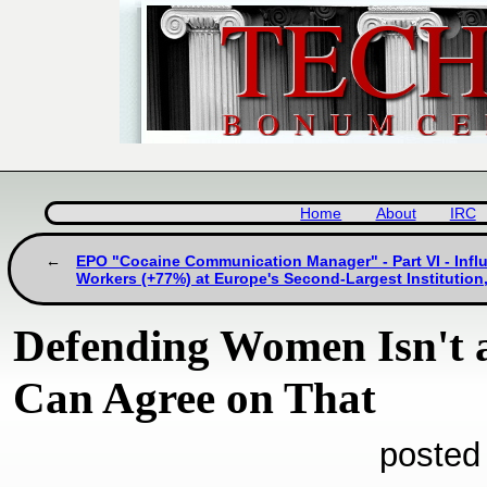
Home
About
IRC
EPO "Cocaine Communication Manager" - Part VI - Infl
Workers (+77%) at Europe's Second-Largest Institution, 
Defending Women Isn't 
Can Agree on That
posted