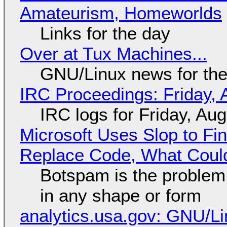
Amateurism, Homeworlds
Links for the day
Over at Tux Machines...
GNU/Linux news for the
IRC Proceedings: Friday, 
IRC logs for Friday, Au
Microsoft Uses Slop to Fi
Replace Code, What Cou
Botspam is the problem,
in any shape or form
analytics.usa.gov: GNU/