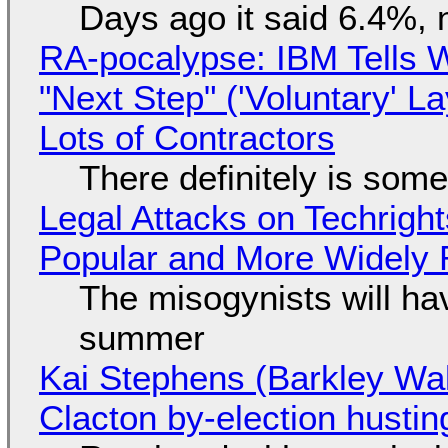
Days ago it said 6.4%, 
RA-pocalypse: IBM Tells W
"Next Step" ('Voluntary' L
Lots of Contractors
There definitely is som
Legal Attacks on Techrig
Popular and More Widely
The misogynists will hav
summer
Kai Stephens (Barkley Wal
Clacton by-election hustin