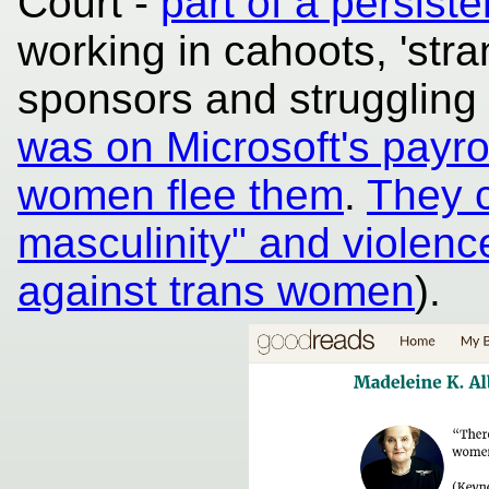
Court -
part of a persiste
working in cahoots, 'stran
sponsors and struggling
was on Microsoft's payrol
women flee them
.
They c
masculinity" and violen
against trans women
).