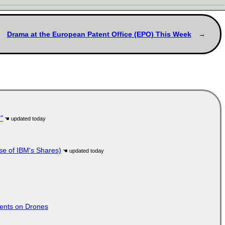
Drama at the European Patent Office (EPO) This Week
"
se of IBM's Shares)
tents on Drones