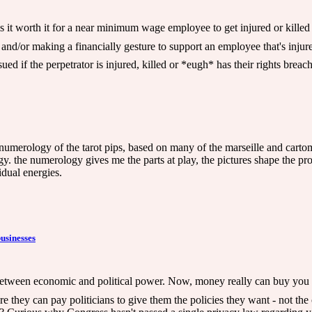
 is it worth it for a near minimum wage employee to get injured or kill
e and/or making a financially gesture to support an employee that's in
ed if the perpetrator is injured, killed or *eugh* has their rights brea
numerology of the tarot pips, based on many of the marseille and cartom
. the numerology gives me the parts at play, the pictures shape the pr
idual energies.
businesses
between economic and political power. Now, money really can buy you p
 they can pay politicians to give them the policies they want - not the