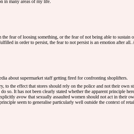
on in many areas of my life.
the fear of loosing something, or the fear of not being able to sustain 
filled in order to persist, the fear to not persist is an emotion after all
dia about supermarket staff getting fired for confronting shoplifters.
 to the effect that stores should rely on the police and not their own st
 do so. It has not been clearly stated whether the apparent principle here
xplicitly avow that sexually assaulted women should not act in their ow
rinciple seem to generalise particularly well outside the context of retail