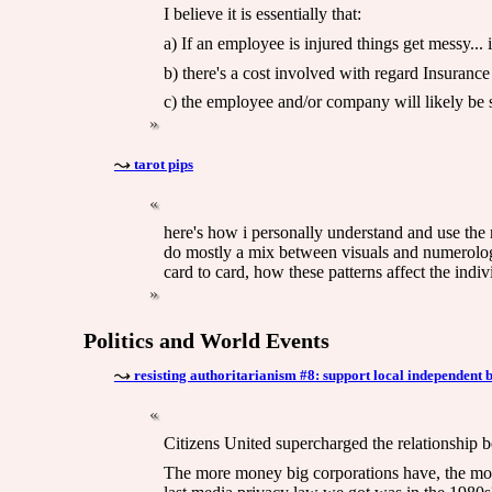
I believe it is essentially that:
a) If an employee is injured things get messy...
b) there's a cost involved with regard Insuranc
c) the employee and/or company will likely be su
tarot pips
here's how i personally understand and use the 
do mostly a mix between visuals and numerology
card to card, how these patterns affect the indiv
Politics and World Events
resisting authoritarianism #8: support local independent 
Citizens United supercharged the relationship 
The more money big corporations have, the more