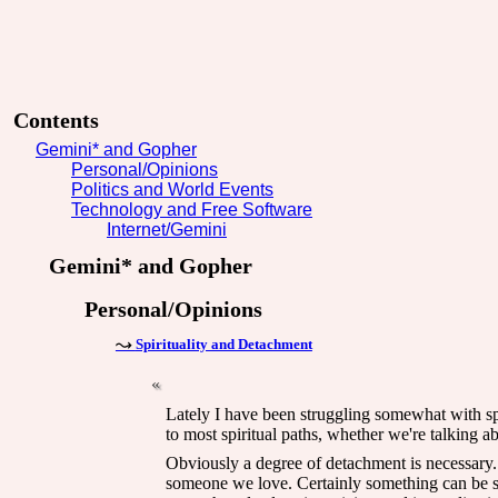
Contents
Gemini* and Gopher
Personal/Opinions
Politics and World Events
Technology and Free Software
Internet/Gemini
Gemini* and Gopher
Personal/Opinions
Spirituality and Detachment
Lately I have been struggling somewhat with spi
to most spiritual paths, whether we're talking a
Obviously a degree of detachment is necessary. O
someone we love. Certainly something can be sai