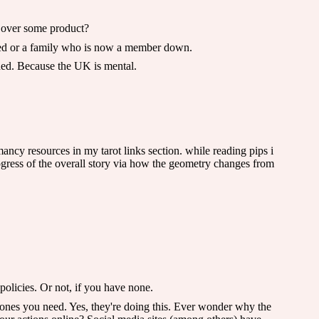
ed over some product?
jured or a family who is now a member down.
ched. Because the UK is mental.
ancy resources in my tarot links section. while reading pips i
ogress of the overall story via how the geometry changes from
olicies. Or not, if you have none.
 ones you need. Yes, they're doing this. Ever wonder why the