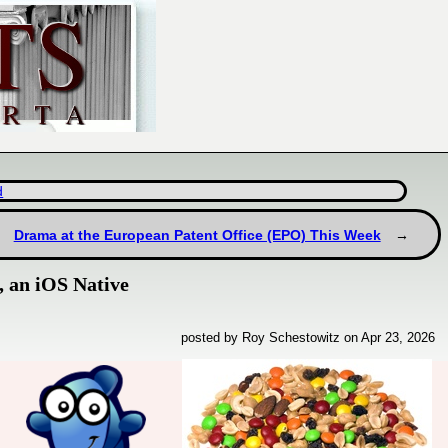
d
Drama at the European Patent Office (EPO) This Week
, an iOS Native
posted by Roy Schestowitz on Apr 23, 2026