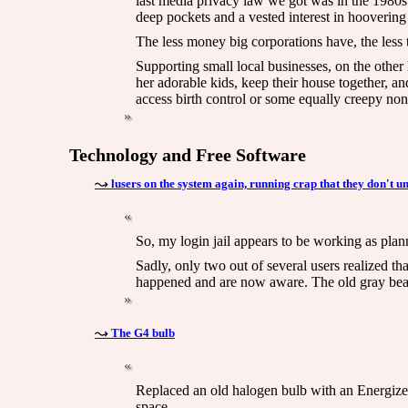
last media privacy law we got was in the 1980s
deep pockets and a vested interest in hoovering
The less money big corporations have, the less 
Supporting small local businesses, on the other
her adorable kids, keep their house together, and
access birth control or some equally creepy non
Technology and Free Software
lusers on the system again, running crap that they don't u
So, my login jail appears to be working as pl
Sadly, only two out of several users realized t
happened and are now aware. The old gray beard 
The G4 bulb
Replaced an old halogen bulb with an Energizer 
space.