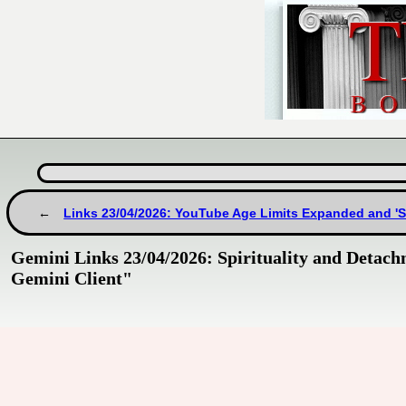
Links 23/04/2026: YouTube Age Limits Expanded and '
Gemini Links 23/04/2026: Spirituality and Detachm
Gemini Client"