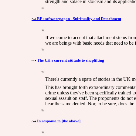
strength and solace in stoicism and its applicati
RE: softwarepagan - Spirituality and Detachment
If we come to accept that attachment stems from 
we are beings with basic needs that need to be ful
The UK's current attitude to shoplifting
There's currently a spate of stories in the UK me
This has brought forth extraordinary commentary,
crime unless they've been specifically trained to
sexual assault on staff. The proponents do not e
hear the same denied. Nor, to be sure, does the p
In response to [the above]