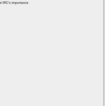
ut IRC's importance