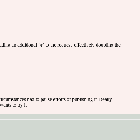
ding an additional `\r` to the request, effectively doubling the
e circumstances had to pause efforts of publishing it. Really
ants to try it.