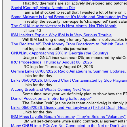
That IRC daemons are still actively developed and patche
Social [Control] Media Needs to Die
I am a bit shocked to recall that I wasted a lot of time on it
Some Malware is Legal Because It's Made and Distributed by P
In reality, the security non-experts 'championed' (and sa
The GNU/Linux Anniversary is Next Month, Not This Month
It'll turn 43
IBM Insiders Explain Why IBM is in Very Serious Trouble
Will IBM last long enough for any "quantum" deliverables 
The Register MS Took Money From Broadcom to Publish Fake 'N
not legitimate or authentic journalism.
GNU/Linux Approaching 20% in Georgia (the Country)
Usage of GNU/Linux was near 0%, as measured by statCou
IRC Proceedings: Thursday, August 06, 2026
IRC logs for Thursday, August 06, 2026
Gemini Links 07/08/2026: Radio Amateurism, Summer Updates,
Links for the day
Links 06/08/2026: Billboard Chart Contaminated by Slop Plagiari
Links for the day
A Long Break and What's Coming Next Year
Some time next year we definitely plan to show how the EF
Daniel Pocock on a "metre-long ballot paper"
The Debian "cult" (as he calls them collectively) is simply 
Links 06/08/2026: Disney and Fentanylware (TikTok) Deal, "Hea
Links for the day
IBM Mass Layoffs Began Yesterday, They're Sold as "Voluntary",
IBM will self-detonate while using contractual agreements 
Many GNU/Linux PCs Are Not Connected to the Net or Don't Us