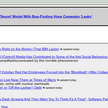
'Secret' Model With Bug-Finding Hype Campaign 'Leaks'
 Right on the Money (That IBM Lacks)
l [Control] Media Has Contributed to Some of the Anti Social Behaviour.
 amplified/accentuated by this horrible phenomenon
of October Red Hat Employees Forced Into the 'Bloodbath' (After Collap
ho Live Near Them at Times of War/s
siles, some with nuclear warheads
t' or 'Off-the-Ledger') Debt
 Dash Screens And They Want You To Think It's A Treat", Software Pa
 Year