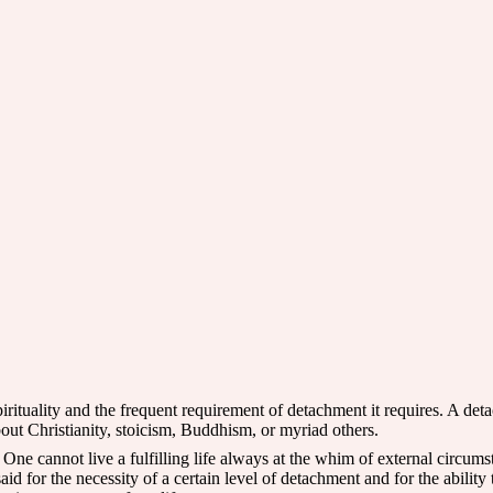
rituality and the frequent requirement of detachment it requires. A det
bout Christianity, stoicism, Buddhism, or myriad others.
ne cannot live a fulfilling life always at the whim of external circumst
d for the necessity of a certain level of detachment and for the ability