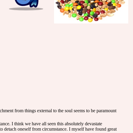
achment from things external to the soul seems to be paramount
ance. I think we have all seen this absolutely devastate
 to detach oneself from circumstance. I myself have found great