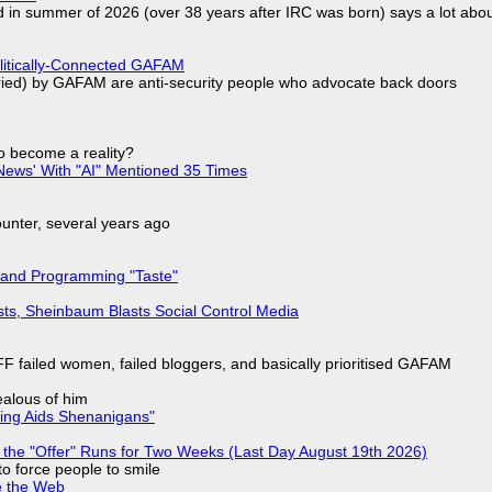
d in summer of 2026 (over 38 years after IRC was born) says a lot abo
olitically-Connected GAFAM
laried) by GAFAM are anti-security people who advocate back doors
to become a reality?
ews' With "AI" Mentioned 35 Times
nter, several years ago
 and Programming "Taste"
sts, Sheinbaum Blasts Social Control Media
F failed women, failed bloggers, and basically prioritised GAFAM
jealous of him
ring Aids Shenanigans"
 the "Offer" Runs for Two Weeks (Last Day August 19th 2026)
to force people to smile
e the Web