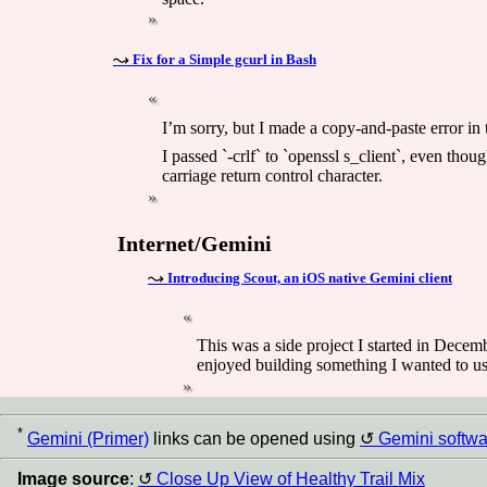
Fix for a Simple gcurl in Bash
I’m sorry, but I made a copy-and-paste error in 
I passed `-crlf` to `openssl s_client`, even thou
carriage return control character.
Internet/Gemini
Introducing Scout, an iOS native Gemini client
This was a side project I started in Decembe
enjoyed building something I wanted to use
*
Gemini (Primer)
links can be opened using
Gemini softwa
Image source
:
Close Up View of Healthy Trail Mix