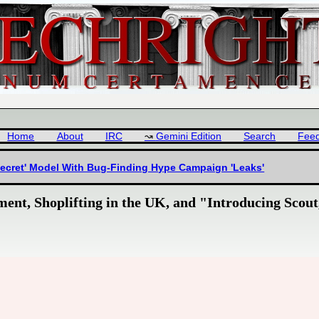
Home
About
IRC
Gemini Edition
Search
Fee
Secret' Model With Bug-Finding Hype Campaign 'Leaks'
ent, Shoplifting in the UK, and "Introducing Scout