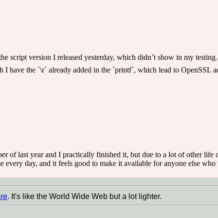
the script version I released yesterday, which didn’t show in my testing.
gh I have the `\r` already added in the `printf`, which lead to OpenSSL ad
r of last year and I practically finished it, but due to a lot of other lif
 every day, and it feels good to make it available for anyone else who w
re
. It's like the World Wide Web but a lot lighter.