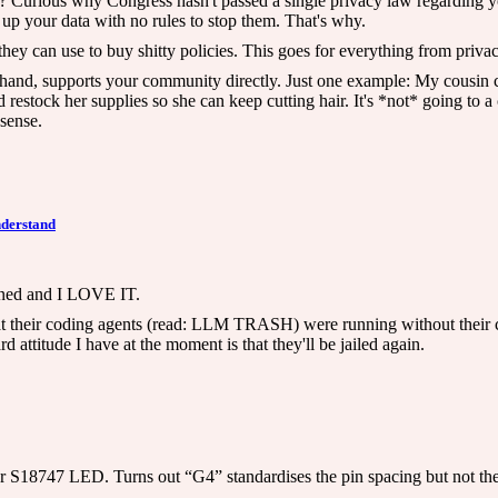
? Curious why Congress hasn't passed a single privacy law regarding yo
 up your data with no rules to stop them. That's why.
they can use to buy shitty policies. This goes for everything from priv
 hand, supports your community directly. Just one example: My cousin c
 restock her supplies so she can keep cutting hair. It's *not* going to a 
sense.
nderstand
anned and I LOVE IT.
hat their coding agents (read: LLM TRASH) were running without their c
attitude I have at the moment is that they'll be jailed again.
S18747 LED. Turns out “G4” standardises the pin spacing but not the le