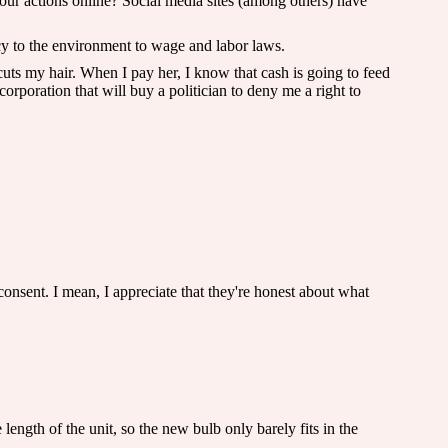
ur actions online? Social media sites (among others) have
acy to the environment to wage and labor laws.
uts my hair. When I pay her, I know that cash is going to feed
corporation that will buy a politician to deny me a right to
onsent. I mean, I appreciate that they're honest about what
ngth of the unit, so the new bulb only barely fits in the