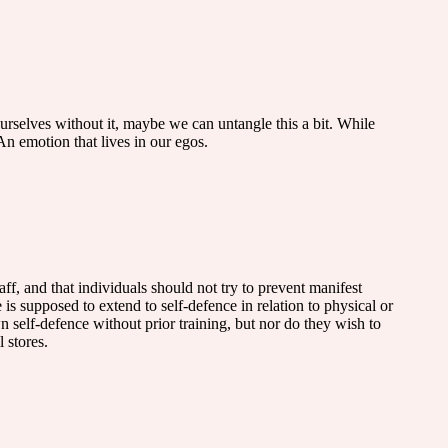
ourselves without it, maybe we can untangle this a bit. While
. An emotion that lives in our egos.
aff, and that individuals should not try to prevent manifest
 is supposed to extend to self-defence in relation to physical or
n self-defence without prior training, but nor do they wish to
 stores.