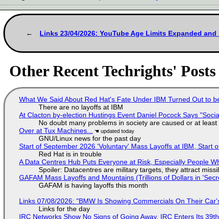
Links 23/04/2026: YouTube Age Limits Expanded and 
Other Recent Techrights' Posts
What We Said About Red Hat's Fate Under IBM Turned Out to be
There are no layoffs at IBM
At Clacton by-election Hustings Event Daniel Pocock Says "Socia
No doubt many problems in society are caused or at least
Over at Tux Machines...
GNU/Linux news for the past day
Start of September 2026 'Voluntary' Mass Layoffs at IBM, Start 
Red Hat is in trouble
A Data Centres Hub Puts Everyone at Risk, Especially People W
Spoiler: Datacentres are military targets, they attract mis
GAFAM Mass Layoffs and Mountains (Trillions of Dollars in 'Secre
GAFAM is having layoffs this month
Links 07/08/2026: "BMW Is Showing Commercials On Their Car's
Links for the day
IRC Networks Show No Signs of Going Away, IRC Enters Its 39th