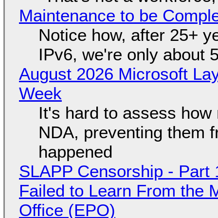
Maintenance to be Complet
Notice how, after 25+ yea
IPv6, we're only about 
August 2026 Microsoft Lay
Week
It's hard to assess how
NDA, preventing them f
happened
SLAPP Censorship - Part 1
Failed to Learn From the 
Office (EPO)