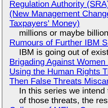
Regulation Authority (SRA
(New Management Changed 
Taxpayers' Money)
millions or maybe billi
Rumours of Further IBM 
IBM is going out of exi
Brigading Against Women -
Using the Human Rights T
Then False Threats Miscar
In this series we intend
of those threats, the re