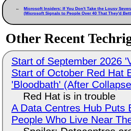
Microsoft Insiders: If You Don't Take the Lousy Sever
(Microsoft Signals to People Over 40 That They'd Bett
Other Recent Techrig
Start of September 2026 '
Start of October Red Hat 
'Bloodbath' (After Collaps
Red Hat is in trouble
A Data Centres Hub Puts E
People Who Live Near The