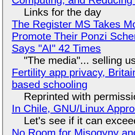
Links for the day
The Register MS Takes M
Promote Their Ponzi Scheme
Says "AI" 42 Times
"The media"... selling u
Fertility app privacy, Brit
based schooling
Reprinted with permiss
In Chile, GNU/Linux Appr
Let's see if it can exce
No Room for Misogyny and