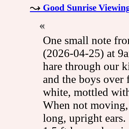
Good Sunrise Viewin
One small note fro
(2026-04-25) at 9a
hare through our k
and the boys over f
white, mottled wit
When not moving, it
long, upright ears