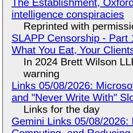
The Establishment, Oxford,
intelligence conspiracies
Reprinted with permiss
SLAPP Censorship - Part 
What You Eat, Your Clien
In 2024 Brett Wilson LL
warning
Links 05/08/2026: Microsof
and "Never Write With" S
Links for the day
Gemini Links 05/08/2026: 
Computing, and Reducing 