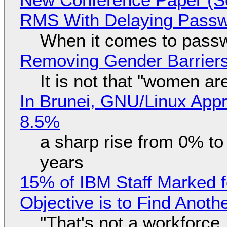
RMS With Delaying Pass
When it comes to passw
Removing Gender Barriers
It is not that "women ar
In Brunei, GNU/Linux Appr
8.5%
a sharp rise from 0% t
years
15% of IBM Staff Marked f
Objective is to Find Anot
"That's not a workforce,