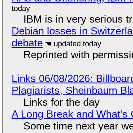
IBM is in very serious t
Debian losses in Switzerla
debate
Reprinted with permiss
Links 06/08/2026: Billboa
Plagiarists, Sheinbaum Bl
Links for the day
A Long Break and What's 
Some time next year we 