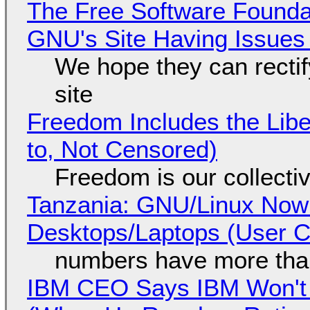
The Free Software Foundat
GNU's Site Having Issues
We hope they can recti
site
Freedom Includes the Libe
to, Not Censored)
Freedom is our collecti
Tanzania: GNU/Linux Now
Desktops/Laptops (User Cl
numbers have more tha
IBM CEO Says IBM Won't 