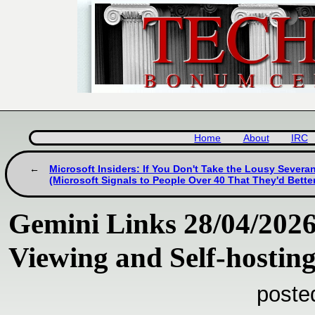
Home
About
IRC
Microsoft Insiders: If You Don't Take the Lousy Severan
(Microsoft Signals to People Over 40 That They'd Better
Gemini Links 28/04/202
Viewing and Self-hosti
poste