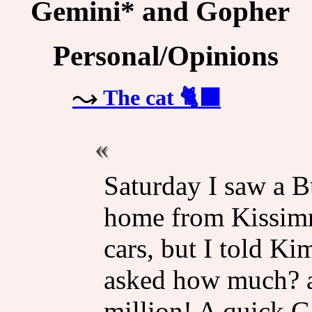
Gemini* and Gopher
Personal/Opinions
The cat 🐈‍⬛
Saturday I saw a B
home from Kissimm
cars, but I told Ki
asked how much? a 
million! A quick G