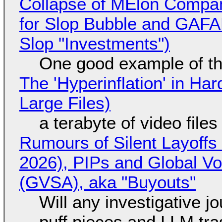
Collapse of MElon Compan
for Slop Bubble and GAFAM 
Slop "Investments")
One good example of t
The 'Hyperinflation' in H
Large Files)
a terabyte of video file
Rumours of Silent Layoffs
2026), PIPs and Global V
(GVSA), aka "Buyouts"
Will any investigative jo
puff pieces and LLM tr