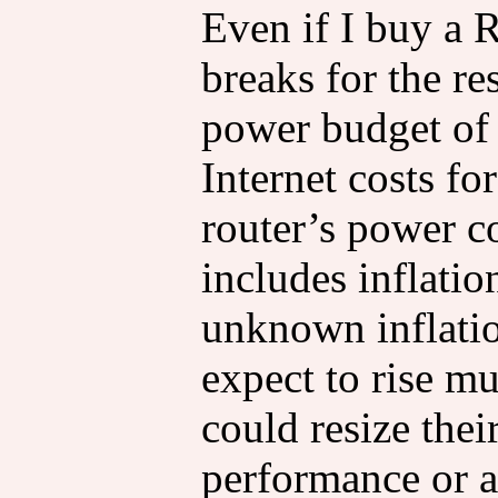
Even if I buy a
breaks for the res
power budget o
Internet costs for
router’s power c
includes inflatio
unknown inflatio
expect to rise m
could resize their
performance or a