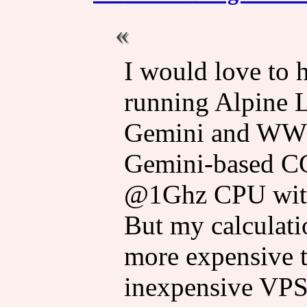
I would love to 
running Alpine Li
Gemini and WWW,
Gemini-based CG
@1Ghz CPU wit
But my calculati
more expensive t
inexpensive VPS 