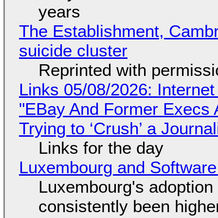
years
The Establishment, Cambr
suicide cluster
Reprinted with permiss
Links 05/08/2026: Interne
"EBay And Former Execs A
Trying to ‘Crush’ a Journal
Links for the day
Luxembourg and Softwar
Luxembourg's adoption 
consistently been high