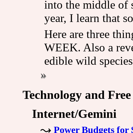
into the middle of 
year, I learn that s
Here are three thin
WEEK. Also a revel
edible wild species
Technology and Free
Internet/Gemini
Power Budgets for 