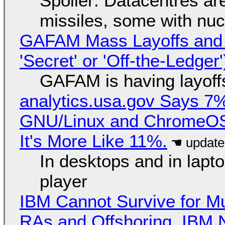
Spoiler: Datacentres are 
missiles, some with nu
GAFAM Mass Layoffs and Mo
'Secret' or 'Off-the-Ledger
GAFAM is having layoff
analytics.usa.gov Says 
GNU/Linux and ChromeOS. 
It's More Like 11%.
In desktops and in lap
player
IBM Cannot Survive for Mu
RAs and Offshoring, IBM 