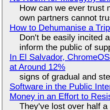
How can we ever trust 
own partners cannot tru
How to Dehumanise a Trip
Don't be easily incited a
inform the public of su
In El Salvador, ChromeO
at Around 12%
signs of gradual and s
Software in the Public Int
Money in an Effort to Res
They've lost over half a 