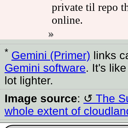
private til repo 
online.
*
Gemini (Primer)
links 
Gemini software
. It's l
lot lighter.
Image source
:
The Su
whole extent of cloudla