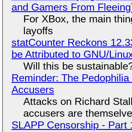
and Gamers From Fleeing
For XBox, the main thing
layoffs
statCounter Reckons 12.3
be Attributed to GNU/Lin
Will this be sustainable
Reminder: The Pedophili
Accusers
Attacks on Richard Stall
accusers are themselves
SLAPP Censorship - Part 1