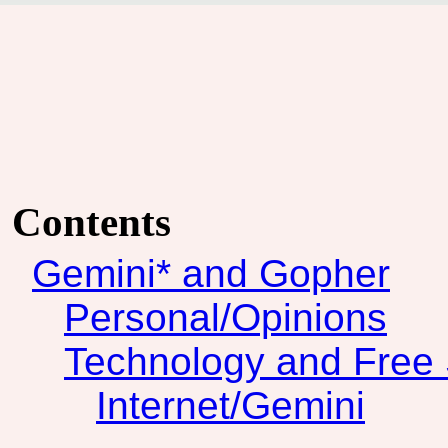
Contents
Gemini* and Gopher
Personal/Opinions
Technology and Free 
Internet/Gemini