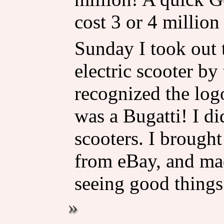
cost 3 or 4 million 
Sunday I took out 
electric scooter by
recognized the logo
was a Bugatti! I d
scooters. I brought
from eBay, and made
seeing good things