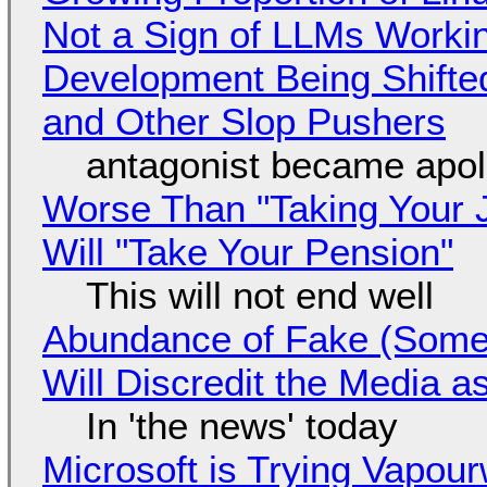
Not a Sign of LLMs Working
Development Being Shift
and Other Slop Pushers
antagonist became apol
Worse Than "Taking Your 
Will "Take Your Pension"
This will not end well
Abundance of Fake (Somet
Will Discredit the Media a
In 'the news' today
Microsoft is Trying Vapou