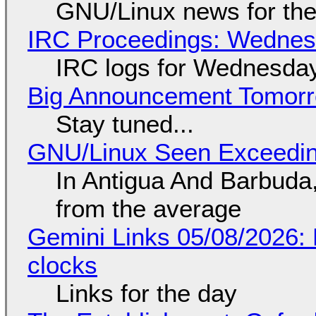
GNU/Linux news for the
IRC Proceedings: Wednesd
IRC logs for Wednesday
Big Announcement Tomor
Stay tuned...
GNU/Linux Seen Exceedin
In Antigua And Barbuda,
from the average
Gemini Links 05/08/2026:
clocks
Links for the day