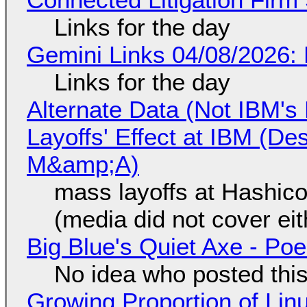
Links for the day
Gemini Links 04/08/2026: 
Links for the day
Alternate Data (Not IBM'
Layoffs' Effect at IBM (D
M&amp;A)
mass layoffs at Hashico
(media did not cover eit
Big Blue's Quiet Axe - P
No idea who posted this,
Growing Proportion of Li