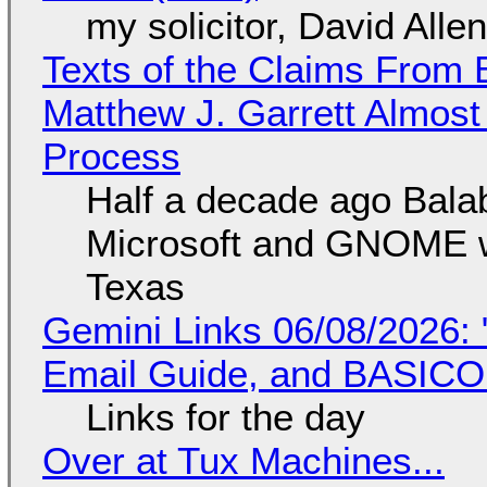
my solicitor, David Alle
Texts of the Claims From 
Matthew J. Garrett Almost 
Process
Half a decade ago Bala
Microsoft and GNOME wa
Texas
Gemini Links 06/08/2026: 
Email Guide, and BASIC
Links for the day
Over at Tux Machines...