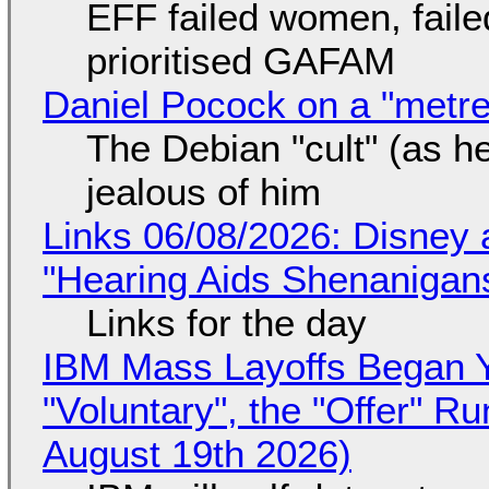
EFF failed women, faile
prioritised GAFAM
Daniel Pocock on a "metre-
The Debian "cult" (as he
jealous of him
Links 06/08/2026: Disney 
"Hearing Aids Shenanigan
Links for the day
IBM Mass Layoffs Began Y
"Voluntary", the "Offer" 
August 19th 2026)