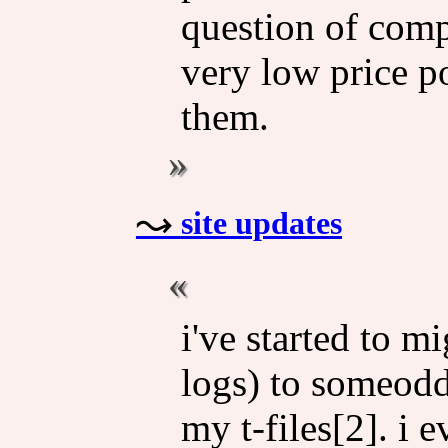
question of comp
very low price po
them.
site updates
i've started to 
logs) to someodd'
my t-files[2]. i 