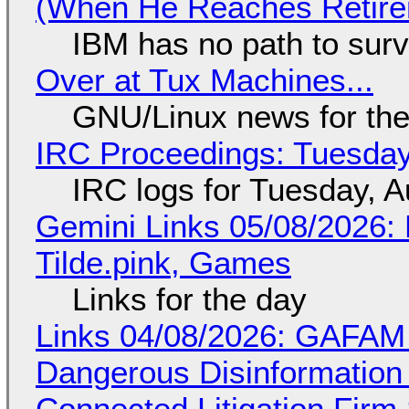
(When He Reaches Retire
IBM has no path to surv
Over at Tux Machines...
GNU/Linux news for the
IRC Proceedings: Tuesday
IRC logs for Tuesday, A
Gemini Links 05/08/2026: 
Tilde.pink, Games
Links for the day
Links 04/08/2026: GAFAM
Dangerous Disinformation b
Connected Litigation Firm