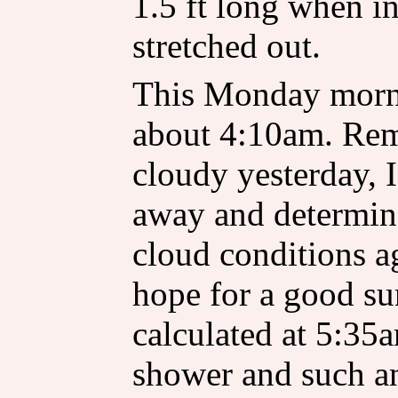
1.5 ft long when in 
stretched out.
This Monday morni
about 4:10am. Rem
cloudy yesterday, I
away and determine
cloud conditions a
hope for a good su
calculated at 5:35
shower and such an