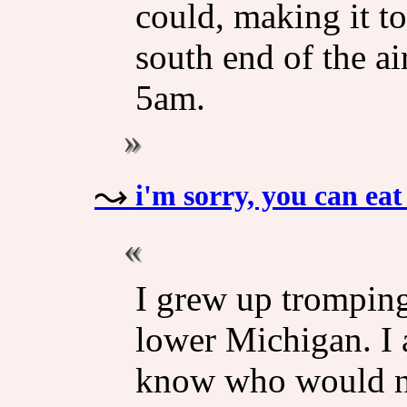
could, making it to
south end of the air
5am.
i'm sorry, you can e
I grew up trompin
lower Michigan. I 
know who would no