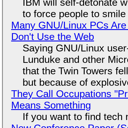
IBM will self-detonate 
to force people to smile
Many GNU/Linux PCs Are N
Don't Use the Web
Saying GNU/Linux user-a
Lunduke and other Micros
that the Twin Towers fel
but because of explosi
They Call Occupations "Pr
Means Something
If you want to find tech
New Conference Paper (Sc