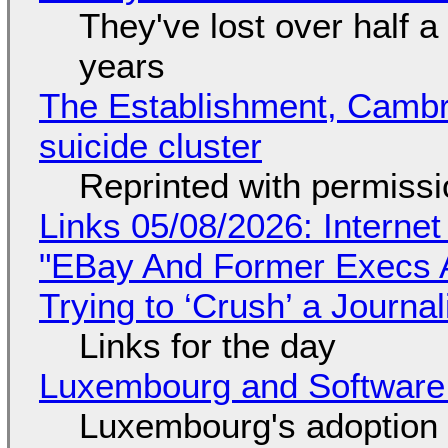
They've lost over half a 
years
The Establishment, Cambr
suicide cluster
Reprinted with permiss
Links 05/08/2026: Interne
"EBay And Former Execs A
Trying to ‘Crush’ a Journal
Links for the day
Luxembourg and Softwar
Luxembourg's adoption 