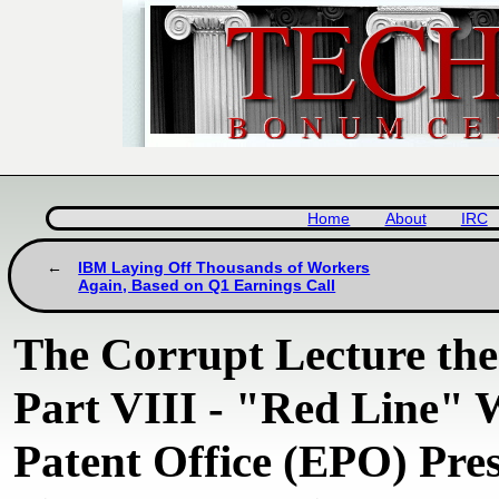
Home
About
IRC
IBM Laying Off Thousands of Workers
Again, Based on Q1 Earnings Call
The Corrupt Lecture th
Part VIII - "Red Line"
Patent Office (EPO) Pre