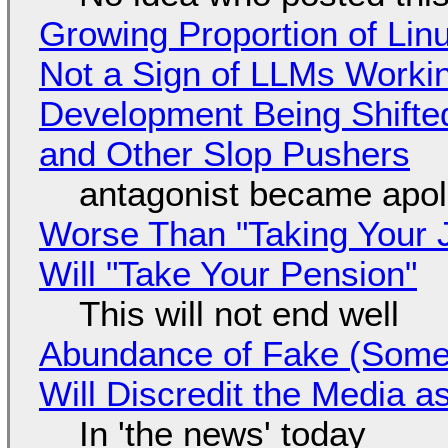
Growing Proportion of Li
Not a Sign of LLMs Working
Development Being Shift
and Other Slop Pushers
antagonist became apol
Worse Than "Taking Your 
Will "Take Your Pension"
This will not end well
Abundance of Fake (Somet
Will Discredit the Media a
In 'the news' today