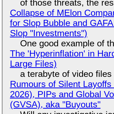
of those threats, the re
Collapse of MElon Compan
for Slop Bubble and GAFAM 
Slop "Investments")
One good example of t
The 'Hyperinflation' in H
Large Files)
a terabyte of video file
Rumours of Silent Layoffs
2026), PIPs and Global V
(GVSA), aka "Buyouts"