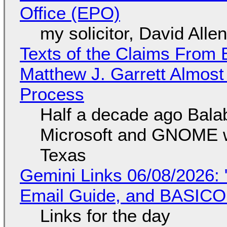
Office (EPO)
my solicitor, David Alle
Texts of the Claims From 
Matthew J. Garrett Almost 
Process
Half a decade ago Bala
Microsoft and GNOME wa
Texas
Gemini Links 06/08/2026: 
Email Guide, and BASIC
Links for the day