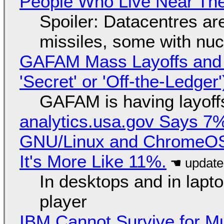
People Who Live Near The
Spoiler: Datacentres are 
missiles, some with nu
GAFAM Mass Layoffs and Mo
'Secret' or 'Off-the-Ledger
GAFAM is having layoff
analytics.usa.gov Says 
GNU/Linux and ChromeOS. 
It's More Like 11%.
In desktops and in lap
player
IBM Cannot Survive for Mu