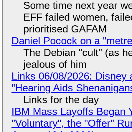
Some time next year we 
EFF failed women, faile
prioritised GAFAM
Daniel Pocock on a "metre-
The Debian "cult" (as he
jealous of him
Links 06/08/2026: Disney 
"Hearing Aids Shenanigan
Links for the day
IBM Mass Layoffs Began Y
"Voluntary", the "Offer" 