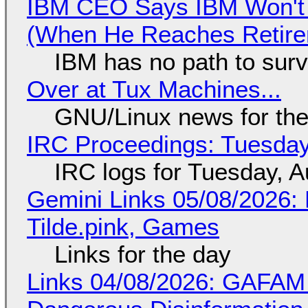
IBM CEO Says IBM Won't 
(When He Reaches Retire
IBM has no path to surv
Over at Tux Machines...
GNU/Linux news for the
IRC Proceedings: Tuesday
IRC logs for Tuesday, A
Gemini Links 05/08/2026: 
Tilde.pink, Games
Links for the day
Links 04/08/2026: GAFAM