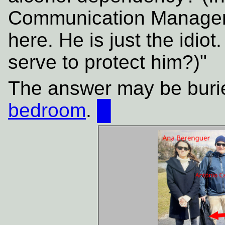
Communication Manager"]
here. He is just the idiot
serve to protect him?)"
The answer may be buri
bedroom
.
█