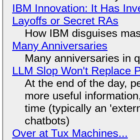
IBM Innovation: It Has In
Layoffs or Secret RAs
How IBM disguises mas
Many Anniversaries
Many anniversaries in 
LLM Slop Won't Replace P
At the end of the day, p
more useful informatio
time (typically an 'exter
chatbots)
Over at Tux Machines...