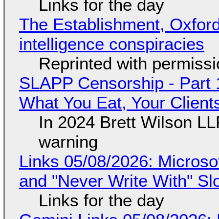
Links for the day
The Establishment, Oxford,
intelligence conspiracies
Reprinted with permiss
SLAPP Censorship - Part 
What You Eat, Your Clien
In 2024 Brett Wilson LL
warning
Links 05/08/2026: Microsof
and "Never Write With" S
Links for the day