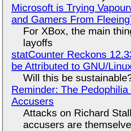
Microsoft is Trying Vapou
and Gamers From Fleeing
For XBox, the main thing
layoffs
statCounter Reckons 12.3
be Attributed to GNU/Lin
Will this be sustainable
Reminder: The Pedophili
Accusers
Attacks on Richard Stall
accusers are themselves