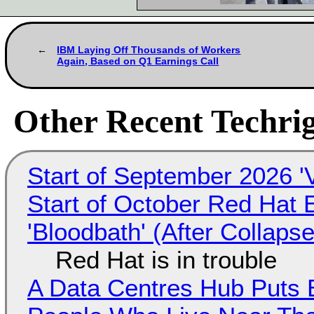
IBM Laying Off Thousands of Workers
Again, Based on Q1 Earnings Call
Other Recent Techrig
Start of September 2026 '
Start of October Red Hat 
'Bloodbath' (After Collaps
Red Hat is in trouble
A Data Centres Hub Puts E