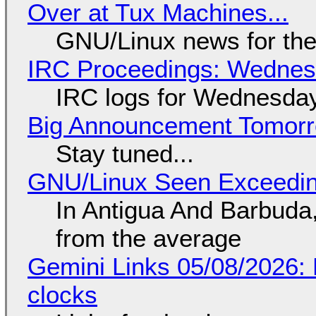
Over at Tux Machines...
GNU/Linux news for the
IRC Proceedings: Wednesd
IRC logs for Wednesday
Big Announcement Tomor
Stay tuned...
GNU/Linux Seen Exceedin
In Antigua And Barbuda,
from the average
Gemini Links 05/08/2026:
clocks