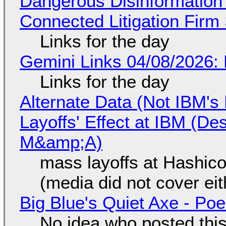
Dangerous Disinformation b
Connected Litigation Firm
Links for the day
Gemini Links 04/08/2026: 
Links for the day
Alternate Data (Not IBM'
Layoffs' Effect at IBM (D
M&amp;A)
mass layoffs at Hashico
(media did not cover eit
Big Blue's Quiet Axe - P
No idea who posted this,