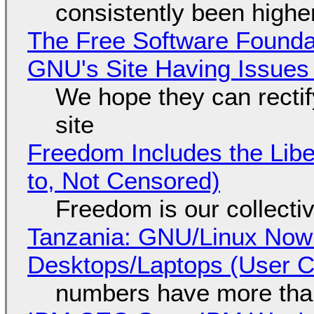
consistently been high
The Free Software Foundat
GNU's Site Having Issues
We hope they can recti
site
Freedom Includes the Libe
to, Not Censored)
Freedom is our collecti
Tanzania: GNU/Linux Now
Desktops/Laptops (User Cl
numbers have more tha