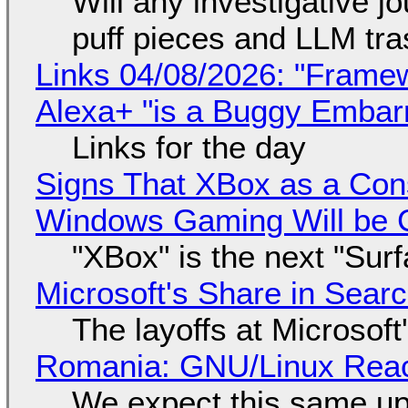
Will any investigative jo
puff pieces and LLM tr
Links 04/08/2026: "Framew
Alexa+ "is a Buggy Embar
Links for the day
Signs That XBox as a Con
Windows Gaming Will be C
"XBox" is the next "Sur
Microsoft's Share in Searc
The layoffs at Microsoft'
Romania: GNU/Linux Reac
We expect this same up