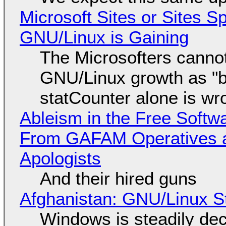
Microsoft Sites or Sites 
GNU/Linux is Gaining
The Microsofters cannot
GNU/Linux growth as "bot
statCounter alone is wr
Ableism in the Free Soft
From GAFAM Operatives a
Apologists
And their hired guns
Afghanistan: GNU/Linux S
Windows is steadily dec