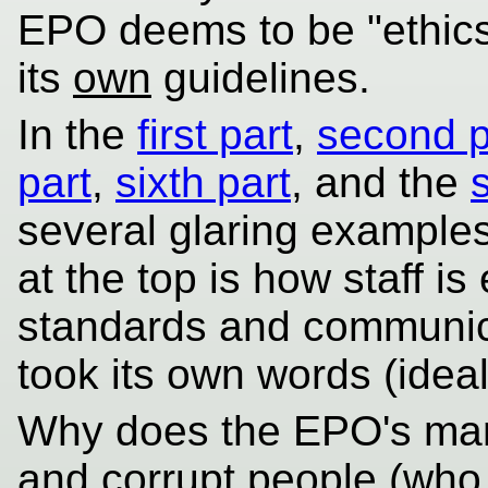
EPO deems to be "ethics"
its
own
guidelines.
In the
first part
,
second p
part
,
sixth part
, and the
several glaring example
at the top is how staff i
standards and communic
took its own words (ideali
Why does the EPO's man
and corrupt people (wh