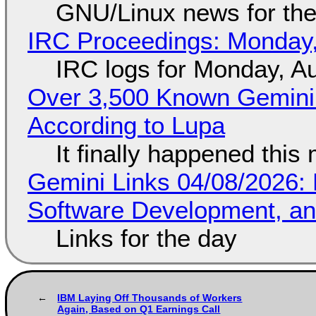
GNU/Linux news for the
IRC Proceedings: Monday,
IRC logs for Monday, A
Over 3,500 Known Gemini 
According to Lupa
It finally happened this
Gemini Links 04/08/2026: 
Software Development, 
Links for the day
IBM Laying Off Thousands of Workers
Again, Based on Q1 Earnings Call