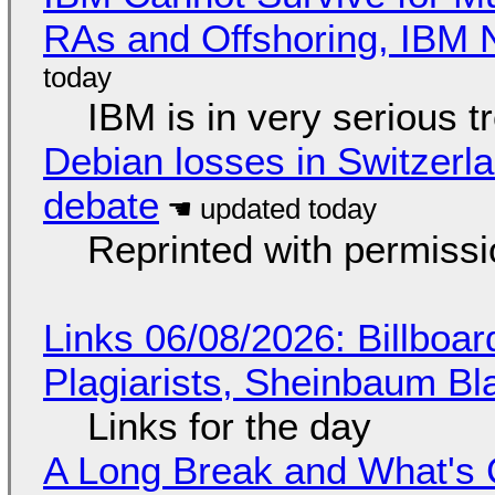
RAs and Offshoring, IBM 
IBM is in very serious t
Debian losses in Switzerla
debate
Reprinted with permiss
Links 06/08/2026: Billboa
Plagiarists, Sheinbaum Bl
Links for the day
A Long Break and What's 