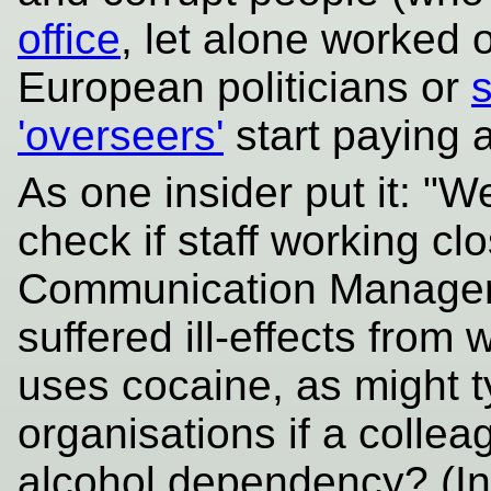
office
, let alone worked 
European politicians or
'overseers'
start paying 
As one insider put it: "
check if staff working cl
Communication Manager"
suffered ill-effects fro
uses cocaine, as might ty
organisations if a colle
alcohol dependency? (In