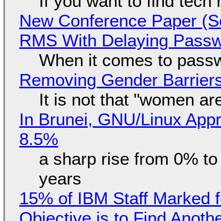
If you want to find tech
New Conference Paper (Sc
RMS With Delaying Pass
When it comes to passw
Removing Gender Barriers
It is not that "women ar
In Brunei, GNU/Linux Appr
8.5%
a sharp rise from 0% t
years
15% of IBM Staff Marked f
Objective is to Find Anot