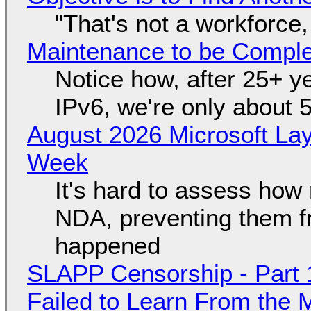
"That's not a workforce,
Maintenance to be Complet
Notice how, after 25+ yea
IPv6, we're only about 
August 2026 Microsoft Lay
Week
It's hard to assess how
NDA, preventing them f
happened
SLAPP Censorship - Part 1
Failed to Learn From the 