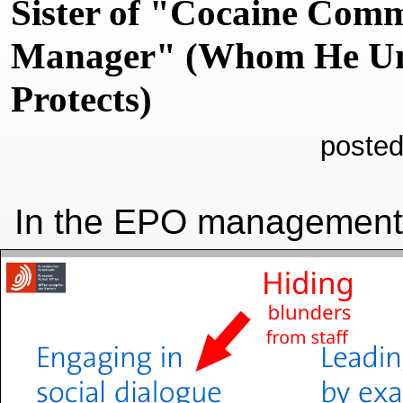
Sister of "Cocaine Com
Manager" (Whom He Unc
Protects)
posted
In the EPO management'