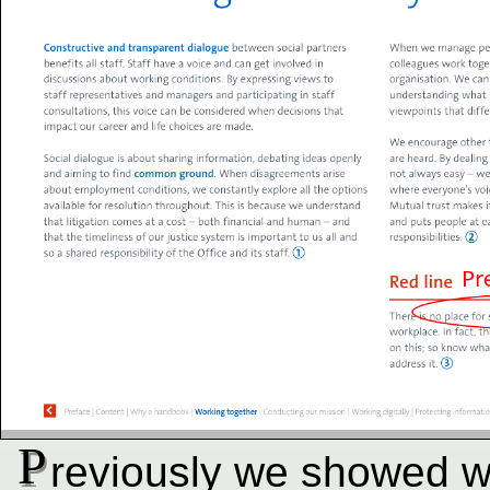
P
reviously we showed 