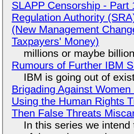
SLAPP Censorship - Part 1
Regulation Authority (SRA
(New Management Changed 
Taxpayers' Money)
millions or maybe billi
Rumours of Further IBM 
IBM is going out of exi
Brigading Against Women -
Using the Human Rights T
Then False Threats Miscar
In this series we intend