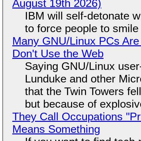
August 19th 2026)
IBM will self-detonate 
to force people to smile
Many GNU/Linux PCs Are N
Don't Use the Web
Saying GNU/Linux user-a
Lunduke and other Micros
that the Twin Towers fel
but because of explosi
They Call Occupations "Pr
Means Something