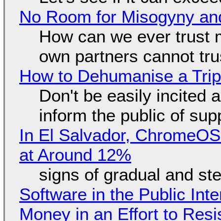
No Room for Misogyny and
How can we ever trust 
own partners cannot tru
How to Dehumanise a Trip
Don't be easily incited a
inform the public of su
In El Salvador, ChromeO
at Around 12%
signs of gradual and s
Software in the Public Int
Money in an Effort to Res