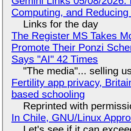
Gemini Links 05/08/2026: 
Computing, and Reducing 
Links for the day
The Register MS Takes M
Promote Their Ponzi Scheme
Says "AI" 42 Times
"The media"... selling u
Fertility app privacy, Brit
based schooling
Reprinted with permiss
In Chile, GNU/Linux Appr
Let's see if it can exce