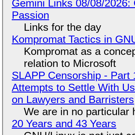
Gemini Links 08/08/2026:
Passion
Links for the day
Kompromat Tactics in GN
Kompromat as a concept
relation to Microsoft
SLAPP Censorship - Part 1
Attempts to Settle With U
on Lawyers and Barristers
We are in no particular 
20 Years and 43 Years