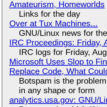
Amateurism, Homeworlds
Links for the day
Over at Tux Machines...
GNU/Linux news for the
IRC Proceedings: Friday, 
IRC logs for Friday, Au
Microsoft Uses Slop to Fi
Replace Code, What Cou
Botspam is the problem,
in any shape or form
analytics.usa.gov: GNU/