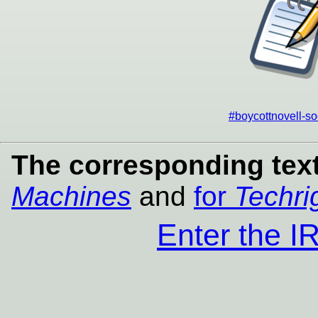
#boycottnovell-so
The corresponding text
Machines
and
for
Techri
Enter the 