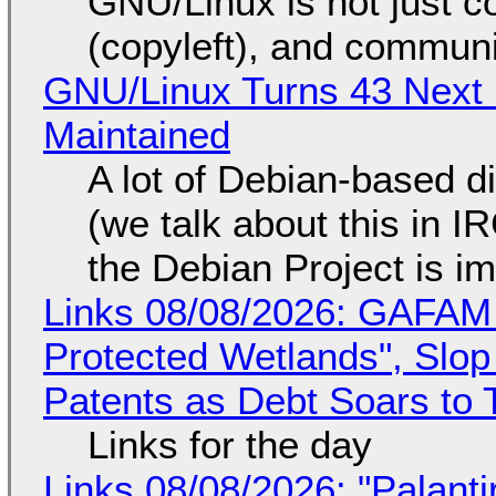
GNU/Linux is not just co
(copyleft), and communi
GNU/Linux Turns 43 Next 
Maintained
A lot of Debian-based di
(we talk about this in IR
the Debian Project is i
Links 08/08/2026: GAFAM
Protected Wetlands", Slo
Patents as Debt Soars to T
Links for the day
Links 08/08/2026: "Palant