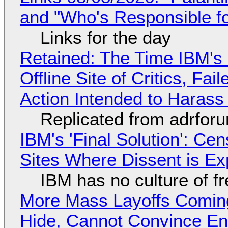
and "Who's Responsible f
Links for the day
Retained: The Time IBM's 
Offline Site of Critics, Fa
Action Intended to Harass 
Replicated from adrfor
IBM's 'Final Solution': Ce
Sites Where Dissent is E
IBM has no culture of f
More Mass Layoffs Comin
Hide, Cannot Convince En