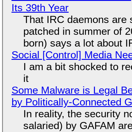
Its 39th Year
That IRC daemons are st
patched in summer of 2
born) says a lot about 
Social [Control] Media Ne
I am a bit shocked to rec
it
Some Malware is Legal Be
by Politically-Connected
In reality, the security
salaried) by GAFAM are