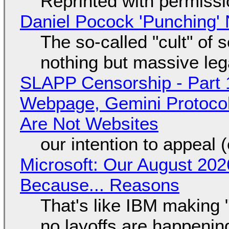
Reprinted with permiss
Daniel Pocock 'Punching' 
The so-called "cult" of 
nothing but massive lega
SLAPP Censorship - Part 
Webpage, Gemini Protocol
Are Not Websites
our intention to appeal 
Microsoft: Our August 202
Because... Reasons
That's like IBM making "
no layoffs are happenin