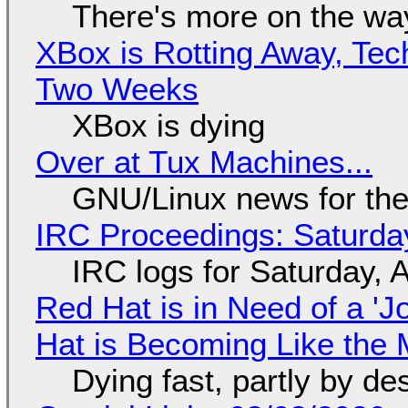
There's more on the wa
XBox is Rotting Away, Tec
Two Weeks
XBox is dying
Over at Tux Machines...
GNU/Linux news for the
IRC Proceedings: Saturda
IRC logs for Saturday, 
Red Hat is in Need of a 'J
Hat is Becoming Like the M
Dying fast, partly by de