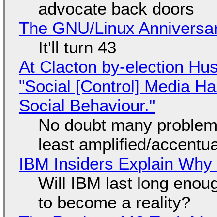
advocate back doors
The GNU/Linux Anniversar
It'll turn 43
At Clacton by-election Hu
"Social [Control] Media Ha
Social Behaviour."
No doubt many problems
least amplified/accentu
IBM Insiders Explain Why 
Will IBM last long enou
to become a reality?