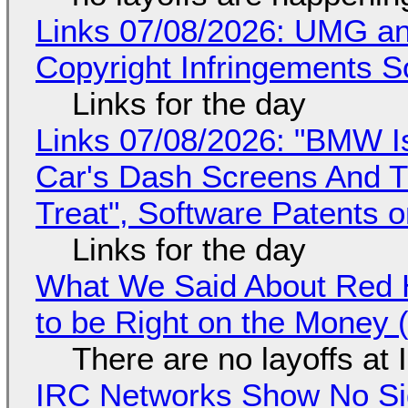
Links 07/08/2026: UMG an
Copyright Infringements So
Links for the day
Links 07/08/2026: "BMW I
Car's Dash Screens And Th
Treat", Software Patents 
Links for the day
What We Said About Red H
to be Right on the Money 
There are no layoffs at
IRC Networks Show No Sig