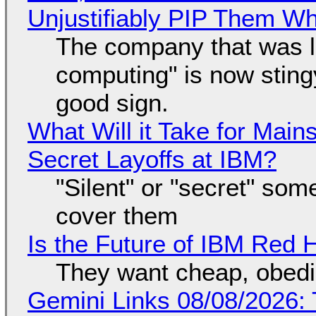
Unjustifiably PIP Them W
The company that was li
computing" is now sting
good sign.
What Will it Take for Main
Secret Layoffs at IBM?
"Silent" or "secret" so
cover them
Is the Future of IBM Red 
They want cheap, obed
Gemini Links 08/08/2026: T