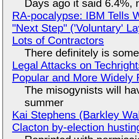
Days ago it said 6.4%, 
RA-pocalypse: IBM Tells W
"Next Step" ('Voluntary' L
Lots of Contractors
There definitely is som
Legal Attacks on Techrig
Popular and More Widely
The misogynists will hav
summer
Kai Stephens (Barkley Wal
Clacton by-election hustin