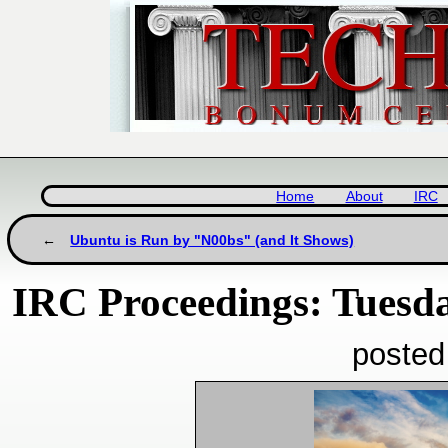
Home
About
IRC
Ubuntu is Run by "N00bs" (and It Shows)
IRC Proceedings: Tuesda
posted