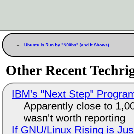
Ubuntu is Run by "N00bs" (and It Shows)
Other Recent Techrig
IBM's "Next Step" Progra
Apparently close to 1,0
wasn't worth reporting
If GNU/Linux Rising is Jus