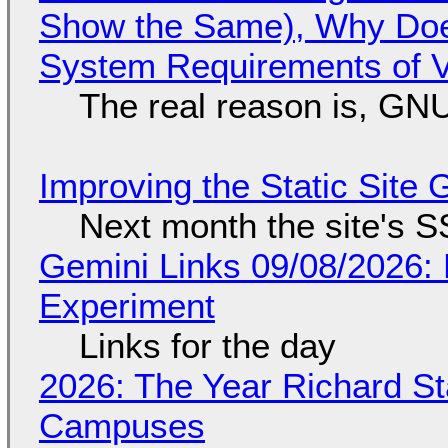
Show the Same), Why Does
System Requirements of V
The real reason is, GNU/
Improving the Static Site
Next month the site's S
Gemini Links 09/08/2026:
Experiment
Links for the day
2026: The Year Richard S
Campuses