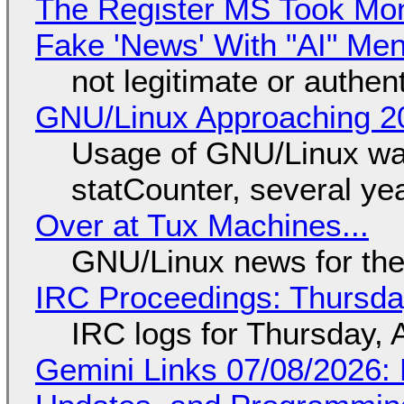
The Register MS Took Mo
Fake 'News' With "AI" Me
not legitimate or authen
GNU/Linux Approaching 20
Usage of GNU/Linux wa
statCounter, several ye
Over at Tux Machines...
GNU/Linux news for the
IRC Proceedings: Thursda
IRC logs for Thursday, 
Gemini Links 07/08/2026