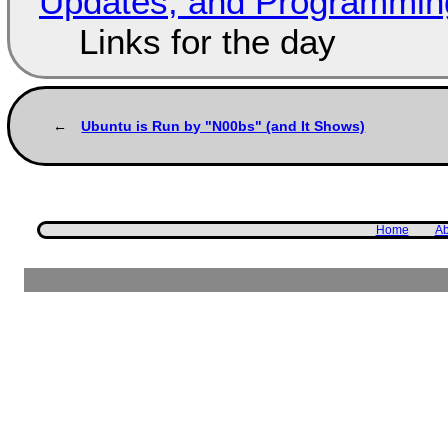
Updates, and Programming
Links for the day
Ubuntu is Run by "N00bs" (and It Shows)
Home
Ab