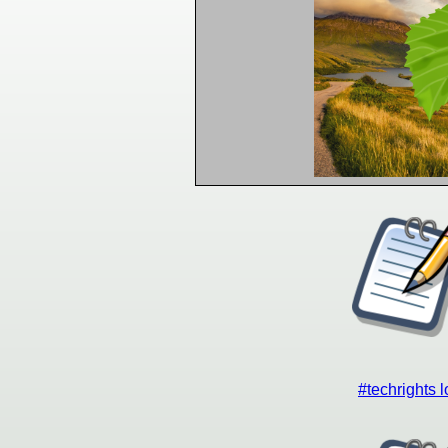
#techrights 