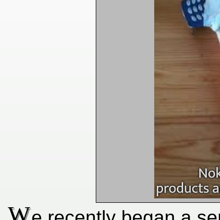
W
e recently began a ser