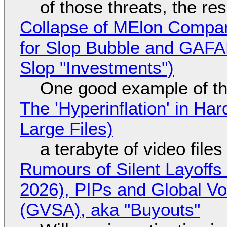
of those threats, the re
Collapse of MElon Compan
for Slop Bubble and GAFAM 
Slop "Investments")
One good example of t
The 'Hyperinflation' in H
Large Files)
a terabyte of video file
Rumours of Silent Layoffs
2026), PIPs and Global V
(GVSA), aka "Buyouts"