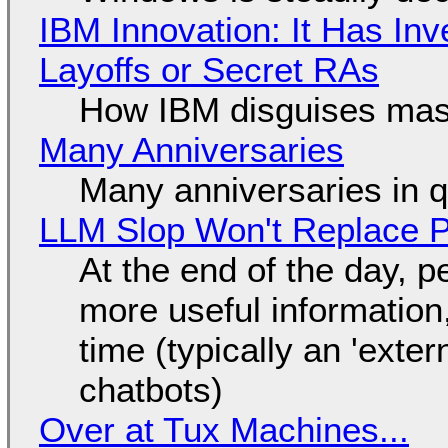
IBM Innovation: It Has In
Layoffs or Secret RAs
How IBM disguises mas
Many Anniversaries
Many anniversaries in 
LLM Slop Won't Replace P
At the end of the day, p
more useful informatio
time (typically an 'exter
chatbots)
Over at Tux Machines...