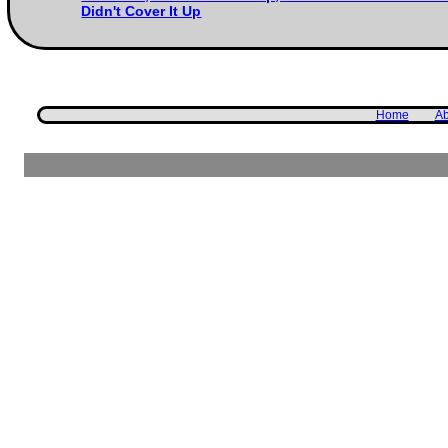
Didn't Cover It Up
Home
Ab