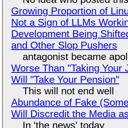
Growing Proportion of Li
Not a Sign of LLMs Working
Development Being Shift
and Other Slop Pushers
antagonist became apol
Worse Than "Taking Your 
Will "Take Your Pension"
This will not end well
Abundance of Fake (Somet
Will Discredit the Media a
In 'the news' today