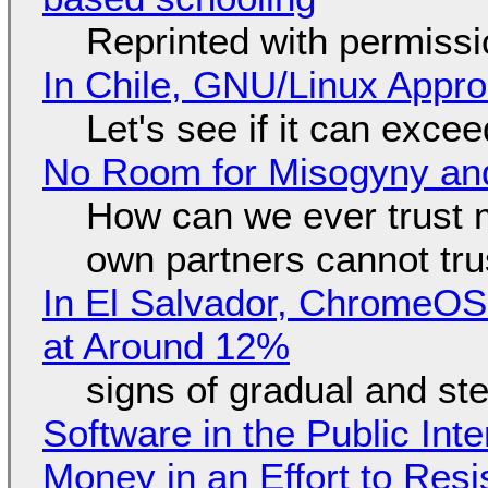
Reprinted with permiss
In Chile, GNU/Linux Appr
Let's see if it can exce
No Room for Misogyny and
How can we ever trust 
own partners cannot tru
In El Salvador, ChromeO
at Around 12%
signs of gradual and s
Software in the Public Int
Money in an Effort to Res