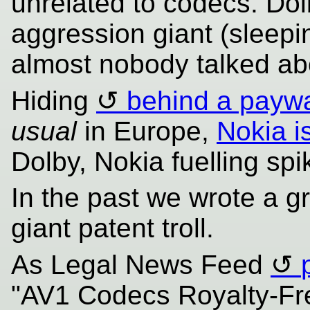
unrelated to codecs. Dol
aggression giant (sleepin
almost nobody talked abo
Hiding
behind a paywa
usual
in Europe,
Nokia i
Dolby, Nokia fuelling spik
In the past we wrote a gr
giant patent troll.
As Legal News Feed
"AV1 Codecs Royalty-Fr