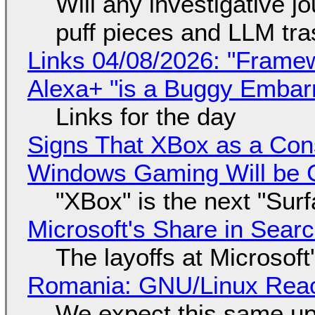
Will any investigative jo
puff pieces and LLM tr
Links 04/08/2026: "Framew
Alexa+ "is a Buggy Embar
Links for the day
Signs That XBox as a Con
Windows Gaming Will be C
"XBox" is the next "Sur
Microsoft's Share in Searc
The layoffs at Microsoft'
Romania: GNU/Linux Reac
We expect this same up