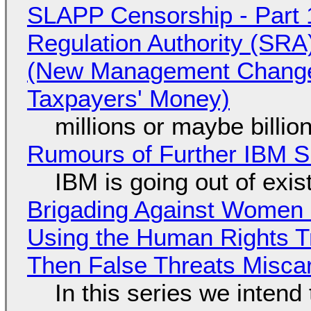
SLAPP Censorship - Part 1
Regulation Authority (SRA
(New Management Changed 
Taxpayers' Money)
millions or maybe billi
Rumours of Further IBM 
IBM is going out of exi
Brigading Against Women -
Using the Human Rights T
Then False Threats Miscar
In this series we intend