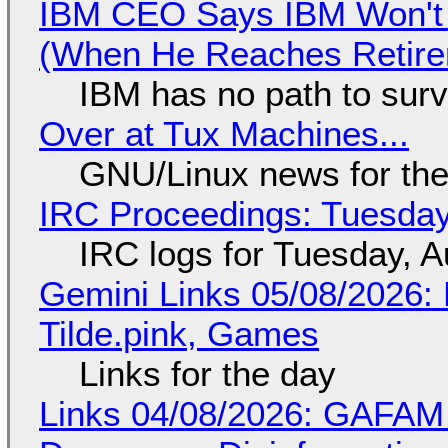
IBM CEO Says IBM Won't 
(When He Reaches Retire
IBM has no path to surv
Over at Tux Machines...
GNU/Linux news for the
IRC Proceedings: Tuesday
IRC logs for Tuesday, A
Gemini Links 05/08/2026: 
Tilde.pink, Games
Links for the day
Links 04/08/2026: GAFAM