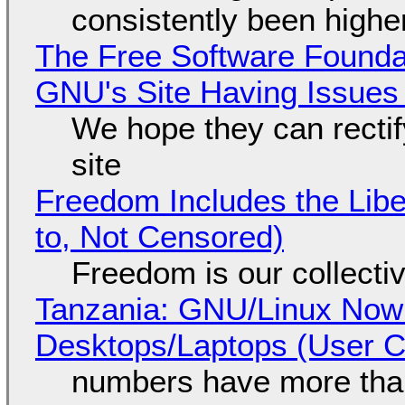
consistently been high
The Free Software Foundat
GNU's Site Having Issues
We hope they can recti
site
Freedom Includes the Libe
to, Not Censored)
Freedom is our collecti
Tanzania: GNU/Linux Now
Desktops/Laptops (User Cl
numbers have more tha