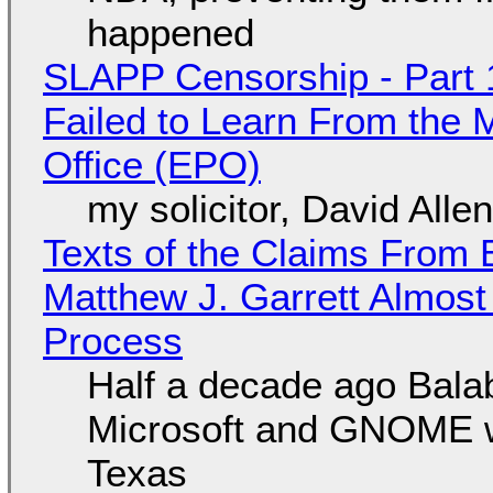
happened
SLAPP Censorship - Part 1
Failed to Learn From the 
Office (EPO)
my solicitor, David Alle
Texts of the Claims From 
Matthew J. Garrett Almost 
Process
Half a decade ago Bala
Microsoft and GNOME wa
Texas