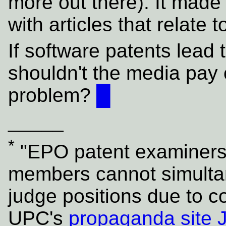
more out there). It made 
with articles that relate 
If software patents lead
shouldn't the media pay c
problem?
█
_____
*
"EPO patent examiners
members cannot simulta
judge positions due to co
UPC's
propaganda site