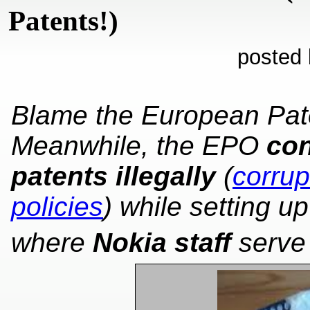
Patents!)
posted 
Blame the European Pate
Meanwhile, the EPO
con
patents illegally
(
corrup
policies
) while setting u
where
Nokia staff
serve