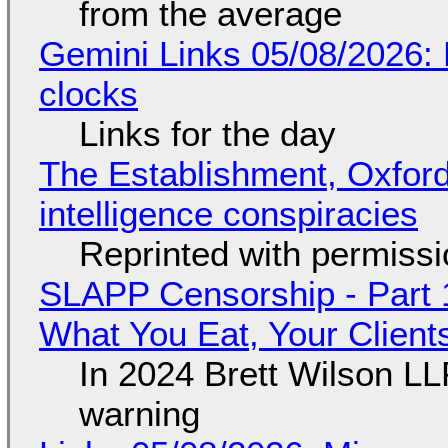
from the average
Gemini Links 05/08/2026:
clocks
Links for the day
The Establishment, Oxford,
intelligence conspiracies
Reprinted with permiss
SLAPP Censorship - Part 
What You Eat, Your Clien
In 2024 Brett Wilson LL
warning