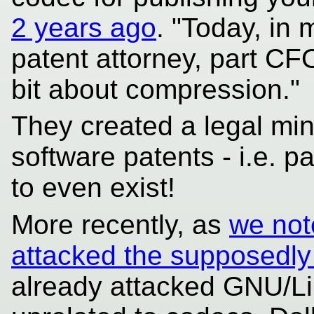
2 years ago
. "Today, in
patent attorney, part CFO
bit about compression."
They created a legal min
software patents - i.e. p
to even exist!
More recently, as
we not
attacked the supposedly 
already attacked GNU/Lin