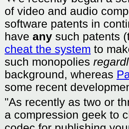
of video and audio compr
software patents in conti
have
any
such patents (t
cheat the system
to mak
such monopolies
regard
background, whereas
Pa
some recent developmen
"As recently as two or t
a compression geek to 
codec for publishing you