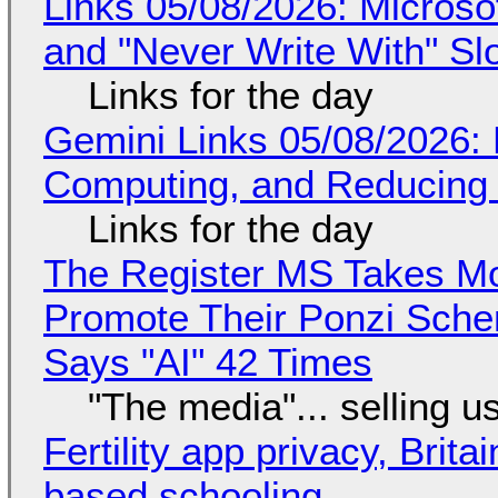
Links 05/08/2026: Microsof
and "Never Write With" S
Links for the day
Gemini Links 05/08/2026: 
Computing, and Reducing 
Links for the day
The Register MS Takes M
Promote Their Ponzi Scheme
Says "AI" 42 Times
"The media"... selling u
Fertility app privacy, Brit
based schooling