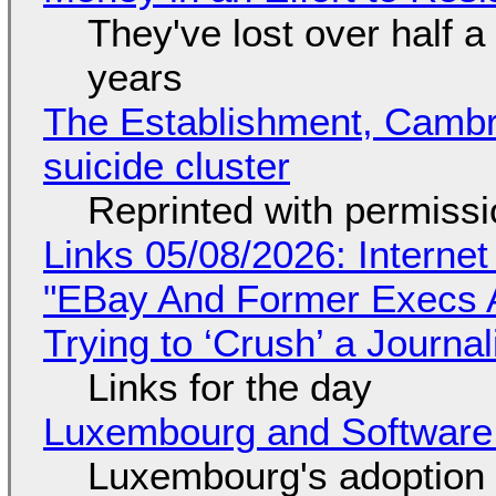
They've lost over half a 
years
The Establishment, Cambr
suicide cluster
Reprinted with permiss
Links 05/08/2026: Interne
"EBay And Former Execs A
Trying to ‘Crush’ a Journal
Links for the day
Luxembourg and Softwar
Luxembourg's adoption 