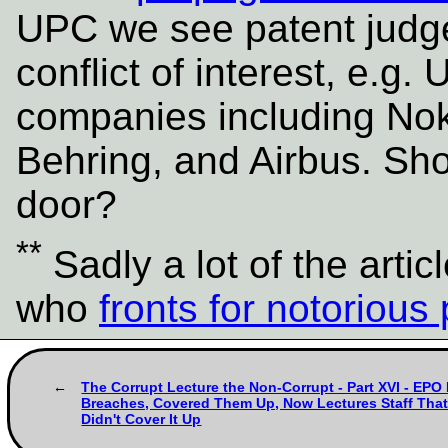
UPC we see patent judge
conflict of interest, e.
companies including No
Behring, and Airbus. Sho
door?
**
Sadly a lot of the artic
who
fronts for notorious 
The Corrupt Lecture the Non-Corrupt - Part XVI - EPO
Breaches, Covered Them Up, Now Lectures Staff That 
Didn't Cover It Up