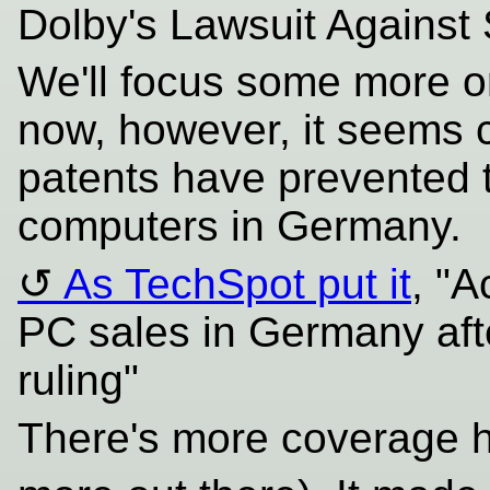
Dolby's Lawsuit Against
We'll focus some more on
now, however, it seems c
patents have prevented t
computers in Germany.
As TechSpot put it
, "A
PC sales in Germany af
ruling"
There's more coverage 