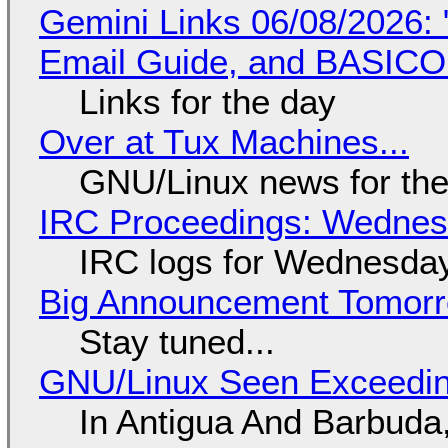
Gemini Links 06/08/2026: 
Email Guide, and BASIC
Links for the day
Over at Tux Machines...
GNU/Linux news for the
IRC Proceedings: Wednesd
IRC logs for Wednesday
Big Announcement Tomor
Stay tuned...
GNU/Linux Seen Exceedin
In Antigua And Barbuda,