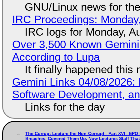
GNU/Linux news for the
IRC Proceedings: Monday,
IRC logs for Monday, A
Over 3,500 Known Gemini 
According to Lupa
It finally happened this
Gemini Links 04/08/2026: 
Software Development, 
Links for the day
The Corrupt Lecture the Non-Corrupt - Part XVI - EPO
Breaches, Covered Them Up, Now Lectures Staff That 