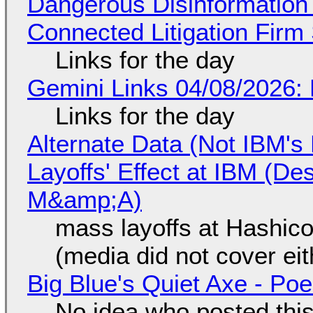
Dangerous Disinformation b
Connected Litigation Firm
Links for the day
Gemini Links 04/08/2026: 
Links for the day
Alternate Data (Not IBM'
Layoffs' Effect at IBM (D
M&amp;A)
mass layoffs at Hashico
(media did not cover eit
Big Blue's Quiet Axe - P
No idea who posted this,