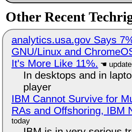
Other Recent Techrig
analytics.usa.gov Says 
GNU/Linux and ChromeOS. 
It's More Like 11%.
In desktops and in lap
player
IBM Cannot Survive for Mu
RAs and Offshoring, IBM 
IBM is in very serious t