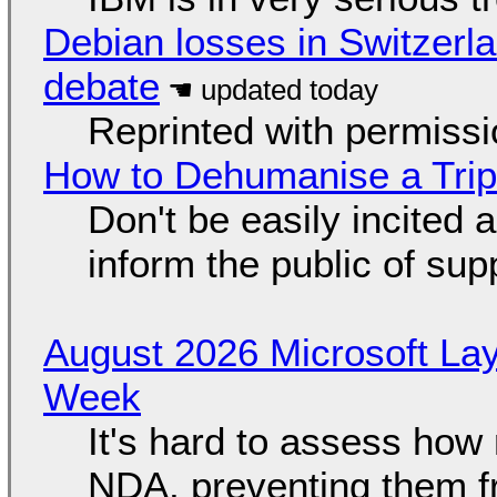
Debian losses in Switzerla
debate
Reprinted with permiss
How to Dehumanise a Trip
Don't be easily incited a
inform the public of su
August 2026 Microsoft Lay
Week
It's hard to assess how
NDA, preventing them f