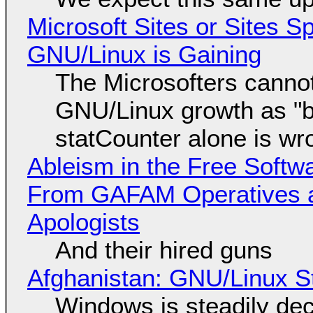
Microsoft Sites or Sites 
GNU/Linux is Gaining
The Microsofters cannot
GNU/Linux growth as "bot
statCounter alone is wr
Ableism in the Free Soft
From GAFAM Operatives a
Apologists
And their hired guns
Afghanistan: GNU/Linux S
Windows is steadily dec