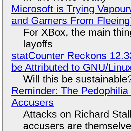
Microsoft is Trying Vapou
and Gamers From Fleeing
For XBox, the main thing
layoffs
statCounter Reckons 12.3
be Attributed to GNU/Lin
Will this be sustainable
Reminder: The Pedophili
Accusers
Attacks on Richard Stall
accusers are themselves