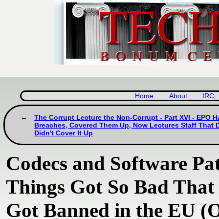
Home
About
IRC
The Corrupt Lecture the Non-Corrupt - Part XVI - EPO 
Breaches, Covered Them Up, Now Lectures Staff That Di
Didn't Cover It Up
Codecs and Software Pate
Things Got So Bad That
Got Banned in the EU (