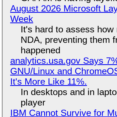
August 2026 Microsoft Lay
Week
It's hard to assess how
NDA, preventing them f
happened
analytics.usa.gov Says 
GNU/Linux and ChromeOS. 
It's More Like 11%.
In desktops and in lap
player
IBM Cannot Survive for Mu