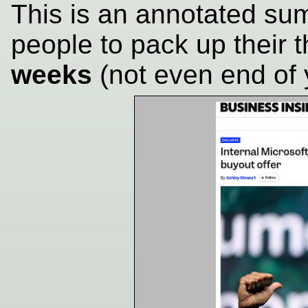
This is an annotated sum
people to pack up their 
weeks
(not even end of 