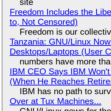
site
Freedom Includes the Libe
to, Not Censored)
Freedom is our collecti
Tanzania: GNU/Linux Now
Desktops/Laptops (User Cl
numbers have more tha
IBM CEO Says IBM Won't 
(When He Reaches Retire
IBM has no path to surv
Over at Tux Machines...
GNU/Linux news for the