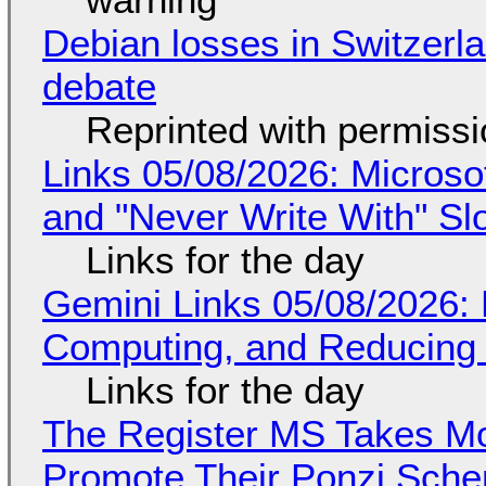
Debian losses in Switzerla
debate
Reprinted with permiss
Links 05/08/2026: Microsof
and "Never Write With" S
Links for the day
Gemini Links 05/08/2026: 
Computing, and Reducing 
Links for the day
The Register MS Takes M
Promote Their Ponzi Scheme