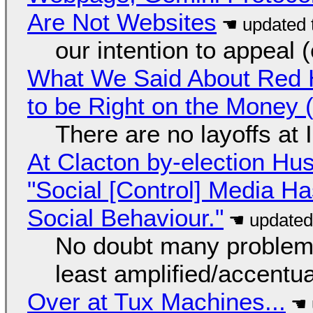
Are Not Websites
our intention to appeal 
What We Said About Red H
to be Right on the Money 
There are no layoffs at
At Clacton by-election Hu
"Social [Control] Media Ha
Social Behaviour."
No doubt many problems
least amplified/accentu
Over at Tux Machines...