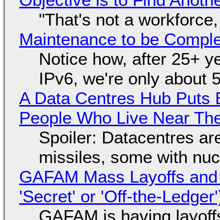
"That's not a workforce,
Maintenance to be Complet
Notice how, after 25+ yea
IPv6, we're only about 
A Data Centres Hub Puts E
People Who Live Near The
Spoiler: Datacentres are 
missiles, some with nu
GAFAM Mass Layoffs and Mo
'Secret' or 'Off-the-Ledger
GAFAM is having layoff