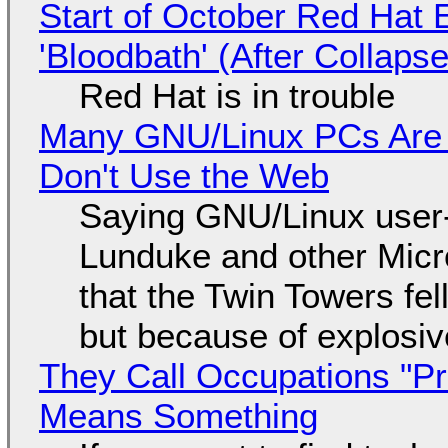
Start of October Red Hat 
'Bloodbath' (After Collaps
Red Hat is in trouble
Many GNU/Linux PCs Are N
Don't Use the Web
Saying GNU/Linux user-a
Lunduke and other Micros
that the Twin Towers fel
but because of explosi
They Call Occupations "Pr
Means Something