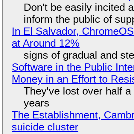
Don't be easily incited a
inform the public of su
In El Salvador, ChromeO
at Around 12%
signs of gradual and s
Software in the Public Int
Money in an Effort to Res
They've lost over half a 
years
The Establishment, Cambr
suicide cluster