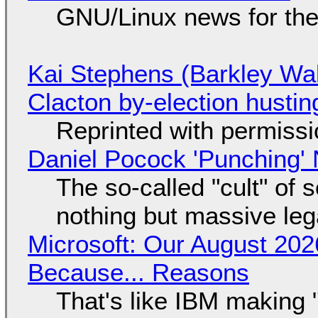
GNU/Linux news for the
Kai Stephens (Barkley Wal
Clacton by-election hustin
Reprinted with permiss
Daniel Pocock 'Punching' 
The so-called "cult" of 
nothing but massive lega
Microsoft: Our August 202
Because... Reasons
That's like IBM making "