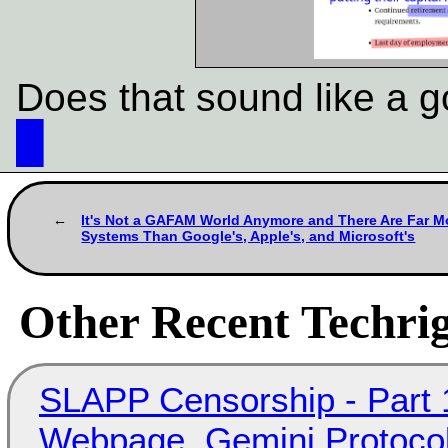
Does that sound like a g
█
It's Not a GAFAM World Anymore and There Are Far M
Systems Than Google's, Apple's, and Microsoft's
Other Recent Techrig
SLAPP Censorship - Part 
Webpage, Gemini Protocol