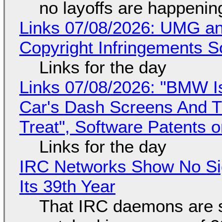
no layoffs are happenin
Links 07/08/2026: UMG an
Copyright Infringements So
Links for the day
Links 07/08/2026: "BMW I
Car's Dash Screens And Th
Treat", Software Patents 
Links for the day
IRC Networks Show No Sig
Its 39th Year
That IRC daemons are st