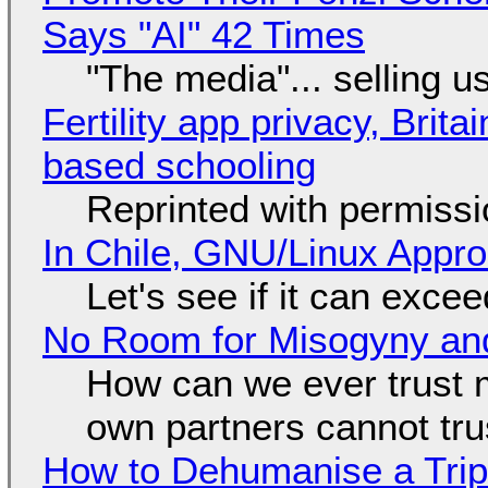
Says "AI" 42 Times
"The media"... selling u
Fertility app privacy, Brit
based schooling
Reprinted with permiss
In Chile, GNU/Linux Appr
Let's see if it can exce
No Room for Misogyny and
How can we ever trust 
own partners cannot tru
How to Dehumanise a Trip