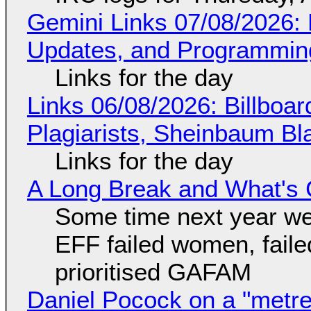
Gemini Links 07/08/2026
Updates, and Programming
Links for the day
Links 06/08/2026: Billboa
Plagiarists, Sheinbaum Bl
Links for the day
A Long Break and What's 
Some time next year we 
EFF failed women, faile
prioritised GAFAM
Daniel Pocock on a "metre-