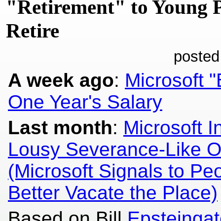
"Retirement" to Young 
Retire
posted
A week ago
:
Microsoft "
One Year's Salary
Last month
:
Microsoft I
Lousy Severance-Like Off
(Microsoft Signals to Pe
Better Vacate the Place)
Based on Bill
Epsteingat