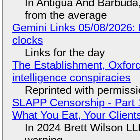
In Antigua And Barbuda,
from the average
Gemini Links 05/08/2026:
clocks
Links for the day
The Establishment, Oxford,
intelligence conspiracies
Reprinted with permiss
SLAPP Censorship - Part 
What You Eat, Your Clien
In 2024 Brett Wilson LL
warning