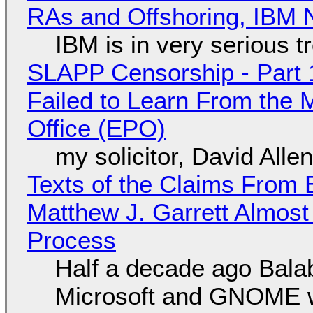
RAs and Offshoring, IBM 
IBM is in very serious t
SLAPP Censorship - Part 1
Failed to Learn From the 
Office (EPO)
my solicitor, David Alle
Texts of the Claims From 
Matthew J. Garrett Almost 
Process
Half a decade ago Bala
Microsoft and GNOME wa