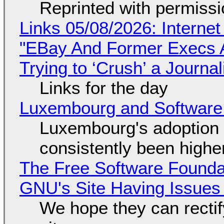
Reprinted with permiss
Links 05/08/2026: Interne
"EBay And Former Execs A
Trying to ‘Crush’ a Journal
Links for the day
Luxembourg and Softwar
Luxembourg's adoption 
consistently been high
The Free Software Foundat
GNU's Site Having Issues
We hope they can recti