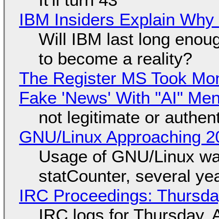
IBM Insiders Explain Why 
Will IBM last long enou
to become a reality?
The Register MS Took Mo
Fake 'News' With "AI" Me
not legitimate or authen
GNU/Linux Approaching 20
Usage of GNU/Linux wa
statCounter, several ye
IRC Proceedings: Thursda
IRC logs for Thursday, 