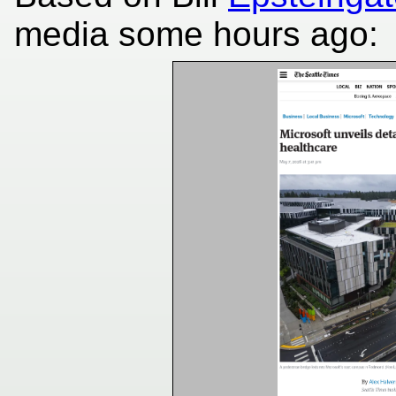
media some hours ago: