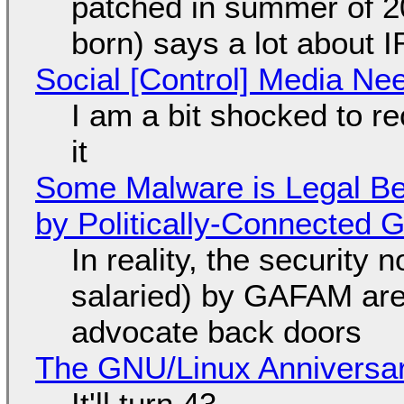
patched in summer of 2
born) says a lot about 
Social [Control] Media Ne
I am a bit shocked to rec
it
Some Malware is Legal Be
by Politically-Connected
In reality, the security
salaried) by GAFAM are
advocate back doors
The GNU/Linux Anniversar
It'll turn 43