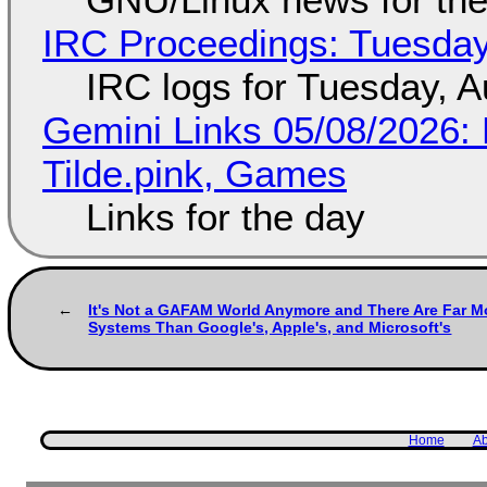
IRC Proceedings: Tuesday
IRC logs for Tuesday, A
Gemini Links 05/08/2026: 
Tilde.pink, Games
Links for the day
It's Not a GAFAM World Anymore and There Are Far M
Systems Than Google's, Apple's, and Microsoft's
Home
Ab