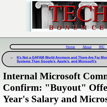
Home
About
IRC
It's Not a GAFAM World Anymore and There Are Far Mo
Systems Than Google's, Apple's, and Microsoft's
Internal Microsoft Com
Confirm: "Buyout" Offe
Year's Salary and Micros