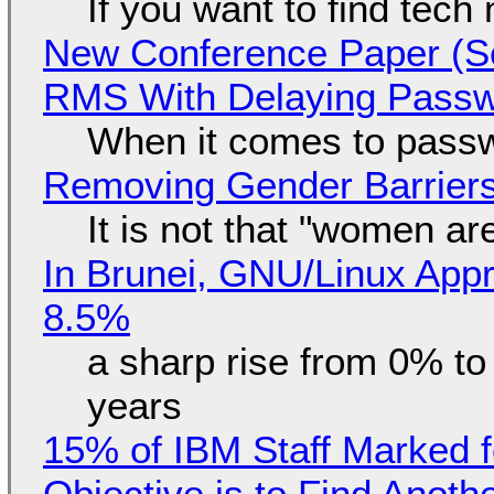
If you want to find tech
New Conference Paper (Sc
RMS With Delaying Pass
When it comes to passw
Removing Gender Barriers
It is not that "women ar
In Brunei, GNU/Linux Appr
8.5%
a sharp rise from 0% t
years
15% of IBM Staff Marked f
Objective is to Find Anot