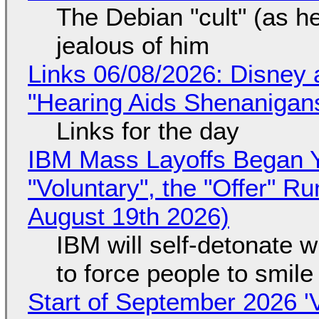
The Debian "cult" (as he
jealous of him
Links 06/08/2026: Disney 
"Hearing Aids Shenanigan
Links for the day
IBM Mass Layoffs Began Y
"Voluntary", the "Offer" 
August 19th 2026)
IBM will self-detonate 
to force people to smile
Start of September 2026 '