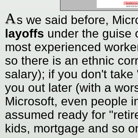
A
s we said before, Micr
layoffs
under the guise o
most experienced workers
so there is an ethnic cor
salary); if you don't take 
you out later (with a wors
Microsoft, even people i
assumed ready for "retir
kids, mortgage and so on