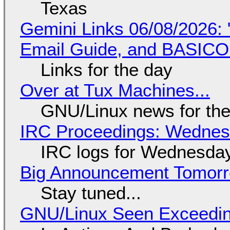
Texas
Gemini Links 06/08/2026: 
Email Guide, and BASIC
Links for the day
Over at Tux Machines...
GNU/Linux news for the
IRC Proceedings: Wednesd
IRC logs for Wednesday
Big Announcement Tomor
Stay tuned...
GNU/Linux Seen Exceedin