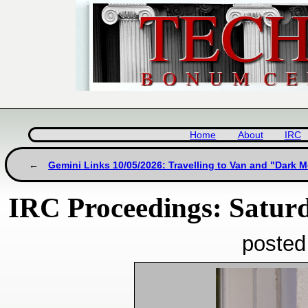
Home
About
IRC
Gemini Links 10/05/2026: Travelling to Van and "Dark 
IRC Proceedings: Satur
posted