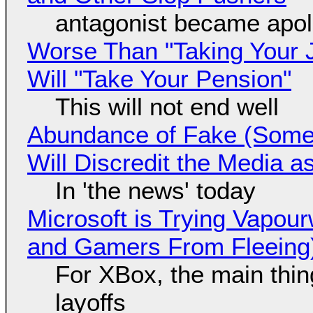
antagonist became apol
Worse Than "Taking Your 
Will "Take Your Pension"
This will not end well
Abundance of Fake (Somet
Will Discredit the Media a
In 'the news' today
Microsoft is Trying Vapou
and Gamers From Fleeing
For XBox, the main thing
layoffs