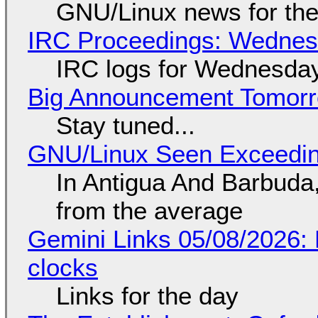
GNU/Linux news for the
IRC Proceedings: Wednesd
IRC logs for Wednesday
Big Announcement Tomor
Stay tuned...
GNU/Linux Seen Exceedin
In Antigua And Barbuda,
from the average
Gemini Links 05/08/2026:
clocks
Links for the day