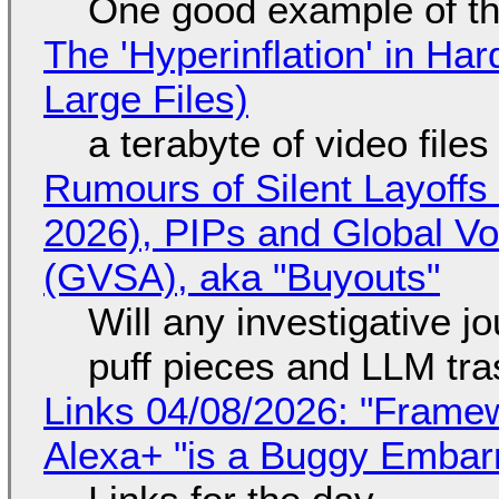
One good example of t
The 'Hyperinflation' in H
Large Files)
a terabyte of video file
Rumours of Silent Layoffs
2026), PIPs and Global V
(GVSA), aka "Buyouts"
Will any investigative jo
puff pieces and LLM tr
Links 04/08/2026: "Framew
Alexa+ "is a Buggy Embar