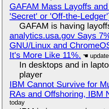
GAFAM Mass Layoffs and Mo
'Secret' or 'Off-the-Ledger
GAFAM is having layoff
analytics.usa.gov Says 
GNU/Linux and ChromeOS. 
It's More Like 11%.
In desktops and in lap
player
IBM Cannot Survive for Mu
RAs and Offshoring, IBM 