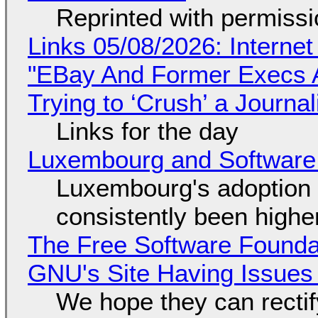
Reprinted with permiss
Links 05/08/2026: Interne
"EBay And Former Execs A
Trying to ‘Crush’ a Journal
Links for the day
Luxembourg and Softwar
Luxembourg's adoption 
consistently been high
The Free Software Foundat
GNU's Site Having Issues
We hope they can recti