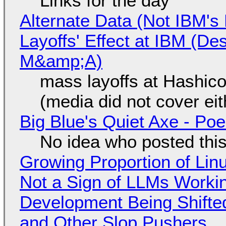
Links for the day
Alternate Data (Not IBM'
Layoffs' Effect at IBM (D
M&amp;A)
mass layoffs at Hashico
(media did not cover eit
Big Blue's Quiet Axe - P
No idea who posted this,
Growing Proportion of Li
Not a Sign of LLMs Working
Development Being Shift
and Other Slop Pushers