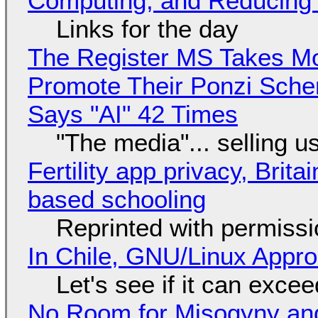
Computing, and Reducing 
Links for the day
The Register MS Takes M
Promote Their Ponzi Scheme
Says "AI" 42 Times
"The media"... selling u
Fertility app privacy, Brit
based schooling
Reprinted with permiss
In Chile, GNU/Linux Appr
Let's see if it can exce
No Room for Misogyny and