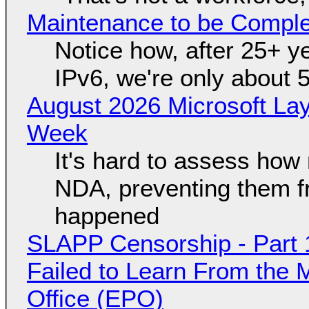
Maintenance to be Complet
Notice how, after 25+ yea
IPv6, we're only about 
August 2026 Microsoft Lay
Week
It's hard to assess how
NDA, preventing them f
happened
SLAPP Censorship - Part 1
Failed to Learn From the 
Office (EPO)