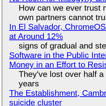
How can we ever trust 
own partners cannot tru
In El Salvador, ChromeO
at Around 12%
signs of gradual and s
Software in the Public Int
Money in an Effort to Res
They've lost over half a 
years
The Establishment, Cambr
suicide cluster