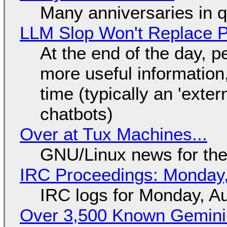
Many anniversaries in 
LLM Slop Won't Replace P
At the end of the day, p
more useful informatio
time (typically an 'exter
chatbots)
Over at Tux Machines...
GNU/Linux news for the
IRC Proceedings: Monday,
IRC logs for Monday, A
Over 3,500 Known Gemini 