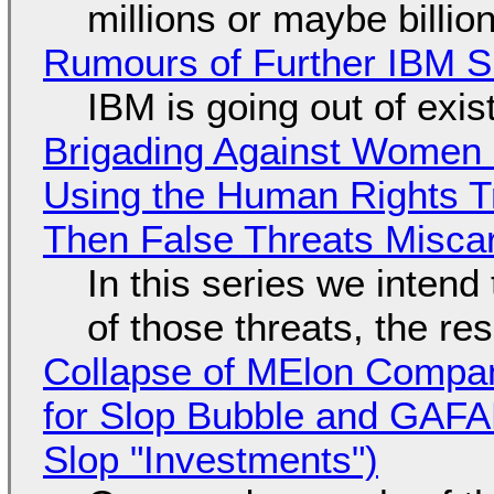
millions or maybe billi
Rumours of Further IBM 
IBM is going out of exi
Brigading Against Women -
Using the Human Rights T
Then False Threats Miscar
In this series we intend
of those threats, the re
Collapse of MElon Compan
for Slop Bubble and GAFAM 
Slop "Investments")