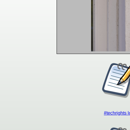
#techrights 