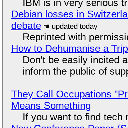
IBM is in very serious t
Debian losses in Switzerla
debate
Reprinted with permiss
How to Dehumanise a Trip
Don't be easily incited a
inform the public of su
They Call Occupations "Pr
Means Something
If you want to find tech