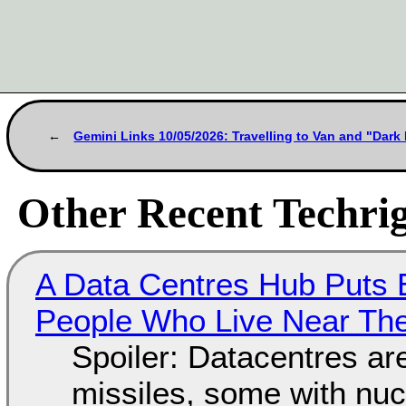
Gemini Links 10/05/2026: Travelling to Van and "Dar
Other Recent Techrig
A Data Centres Hub Puts E
People Who Live Near The
Spoiler: Datacentres are 
missiles, some with nu