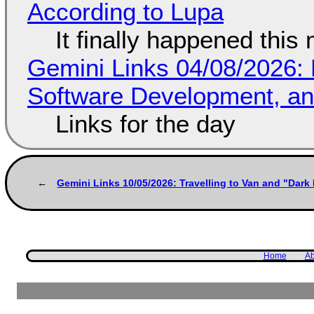
According to Lupa
It finally happened this
Gemini Links 04/08/2026: 
Software Development, 
Links for the day
Gemini Links 10/05/2026: Travelling to Van and "Dar
Home
Ab