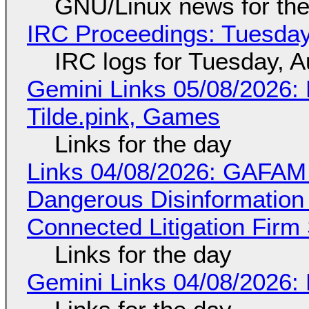
GNU/Linux news for the
IRC Proceedings: Tuesday
IRC logs for Tuesday, A
Gemini Links 05/08/2026: 
Tilde.pink, Games
Links for the day
Links 04/08/2026: GAFAM
Dangerous Disinformation b
Connected Litigation Firm
Links for the day
Gemini Links 04/08/2026: 