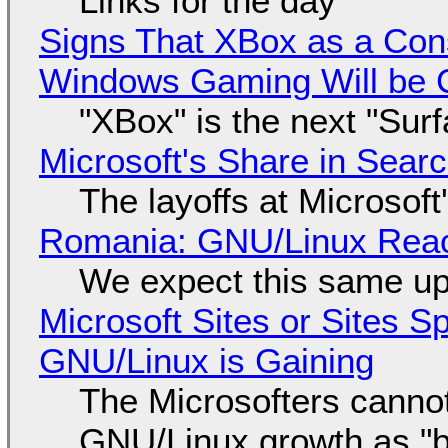
Links for the day
Signs That XBox as a Con
Windows Gaming Will be C
"XBox" is the next "Sur
Microsoft's Share in Searc
The layoffs at Microsoft'
Romania: GNU/Linux Reac
We expect this same up
Microsoft Sites or Sites 
GNU/Linux is Gaining
The Microsofters cannot
GNU/Linux growth as "bot