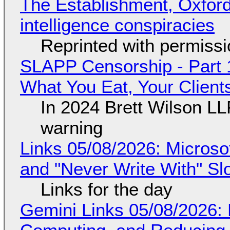
The Establishment, Oxford,
intelligence conspiracies
Reprinted with permiss
SLAPP Censorship - Part 
What You Eat, Your Clien
In 2024 Brett Wilson LL
warning
Links 05/08/2026: Microsof
and "Never Write With" S
Links for the day
Gemini Links 05/08/2026: 