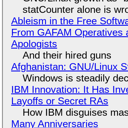
statCounter alone is wr
Ableism in the Free Soft
From GAFAM Operatives a
Apologists
And their hired guns
Afghanistan: GNU/Linux S
Windows is steadily dec
IBM Innovation: It Has In
Layoffs or Secret RAs
How IBM disguises mas
Many Anniversaries