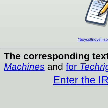
#boycottnovell-so
The corresponding text
Machines
and
for
Techri
Enter the 