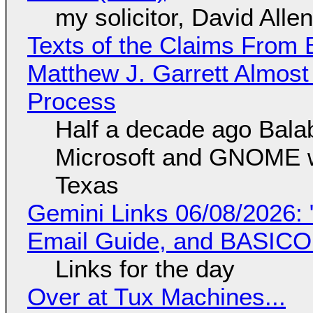
my solicitor, David Alle
Texts of the Claims From 
Matthew J. Garrett Almost 
Process
Half a decade ago Bala
Microsoft and GNOME wa
Texas
Gemini Links 06/08/2026: 
Email Guide, and BASIC
Links for the day
Over at Tux Machines...