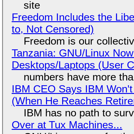
site
Freedom Includes the Libe
to, Not Censored)
Freedom is our collecti
Tanzania: GNU/Linux Now
Desktops/Laptops (User Cl
numbers have more tha
IBM CEO Says IBM Won't 
(When He Reaches Retire
IBM has no path to surv
Over at Tux Machines...