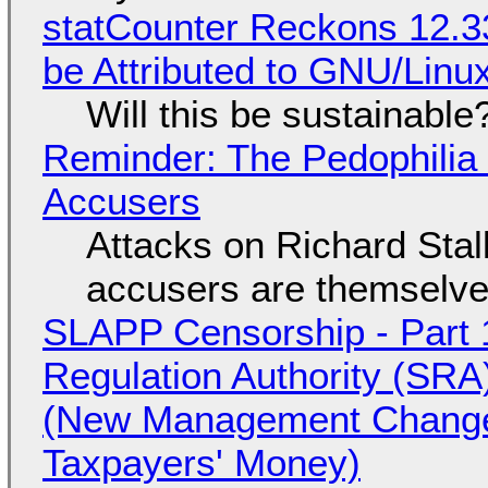
statCounter Reckons 12.3
be Attributed to GNU/Lin
Will this be sustainable
Reminder: The Pedophili
Accusers
Attacks on Richard Stall
accusers are themselves
SLAPP Censorship - Part 1
Regulation Authority (SRA
(New Management Changed 
Taxpayers' Money)