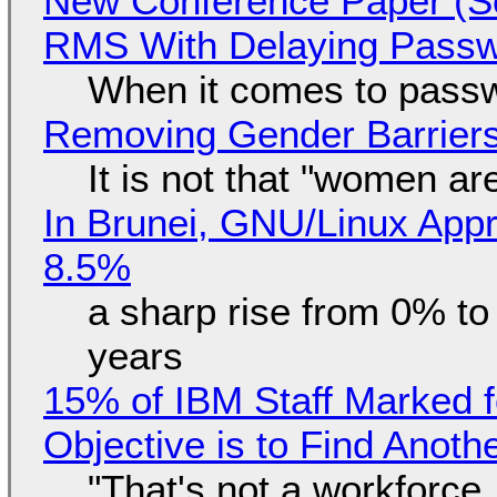
New Conference Paper (Sc
RMS With Delaying Pass
When it comes to passw
Removing Gender Barriers
It is not that "women ar
In Brunei, GNU/Linux Appr
8.5%
a sharp rise from 0% t
years
15% of IBM Staff Marked f
Objective is to Find Anot
"That's not a workforce,