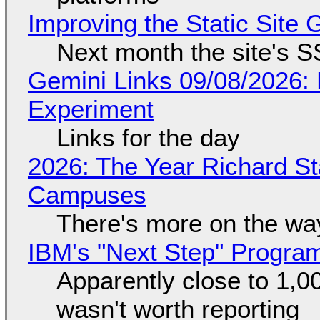
Improving the Static Site
Next month the site's S
Gemini Links 09/08/2026:
Experiment
Links for the day
2026: The Year Richard S
Campuses
There's more on the wa
IBM's "Next Step" Progra
Apparently close to 1,0
wasn't worth reporting