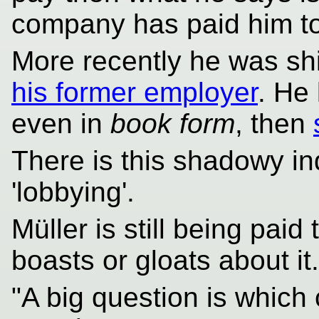
company has paid him to
More recently he was shil
his former employer
. He
even in
book form
, then
There is this shadowy in
'lobbying'.
Müller is still being paid
boasts or gloats about it.
"A big question is whic