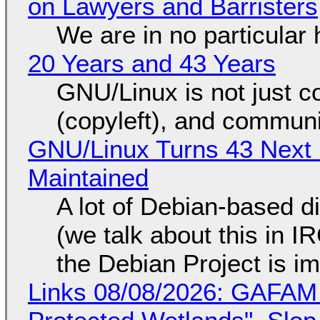
on Lawyers and Barristers
We are in no particular 
20 Years and 43 Years
GNU/Linux is not just co
(copyleft), and communi
GNU/Linux Turns 43 Next 
Maintained
A lot of Debian-based di
(we talk about this in IR
the Debian Project is i
Links 08/08/2026: GAFAM