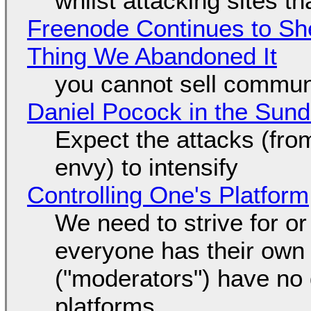
whilst attacking sites t
Freenode Continues to Sh
Thing We Abandoned It
you cannot sell communi
Daniel Pocock in the Sun
Expect the attacks (fro
envy) to intensify
Controlling One's Platform
We need to strive for o
everyone has their own
("moderators") have no 
platforms