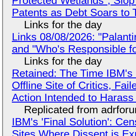
Protected Wetlands", Slo
Patents as Debt Soars to T
Links for the day
Links 08/08/2026: "Palant
and "Who's Responsible f
Links for the day
Retained: The Time IBM's 
Offline Site of Critics, Fa
Action Intended to Harass 
Replicated from adrfor
IBM's 'Final Solution': Ce
Sites Where Dissent is E