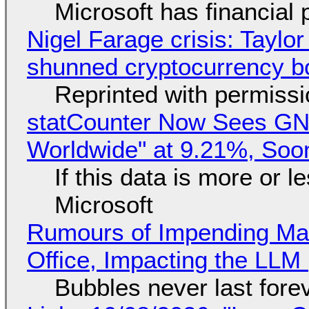
Microsoft has financial
Nigel Farage crisis: Taylor
shunned cryptocurrency b
Reprinted with permiss
statCounter Now Sees GN
Worldwide" at 9.21%, So
If this data is more or l
Microsoft
Rumours of Impending Mas
Office, Impacting the LLM 
Bubbles never last fore