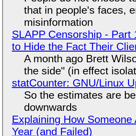
that in people's faces,
misinformation
SLAPP Censorship - Part 1
to Hide the Fact Their Cl
A month ago Brett Wilso
the side" (in effect isol
statCounter: GNU/Linux U
So the estimates are be
downwards
Explaining How Someone 
Year (and Failed)