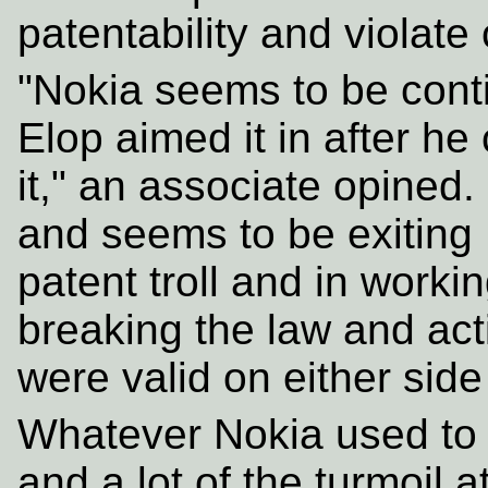
patentability and violate 
"Nokia seems to be conti
Elop aimed it in after he
it," an associate opined.
and seems to be exiting 
patent troll and in worki
breaking the law and act
were valid on either side
Whatever Nokia used to be
and a lot of the turmoil a