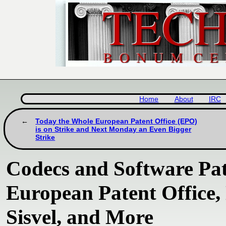
Home
About
IRC
Today the Whole European Patent Office (EPO)
is on Strike and Next Monday an Even Bigger
Strike
Codecs and Software Pate
European Patent Office, 
Sisvel, and More