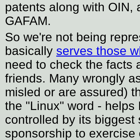
patents along with OIN, 
GAFAM.
So we're not being repre
basically
serves those w
need to check the facts 
friends. Many wrongly as
misled or are assured) th
the "Linux" word - helps L
controlled by its bigges
sponsorship to exercise 