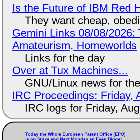
Is the Future of IBM Red 
They want cheap, obed
Gemini Links 08/08/2026: T
Amateurism, Homeworlds
Links for the day
Over at Tux Machines...
GNU/Linux news for the
IRC Proceedings: Friday, 
IRC logs for Friday, Au
Today the Whole European Patent Office (EPO)
is on Strike and Next Monday an Even Bigger