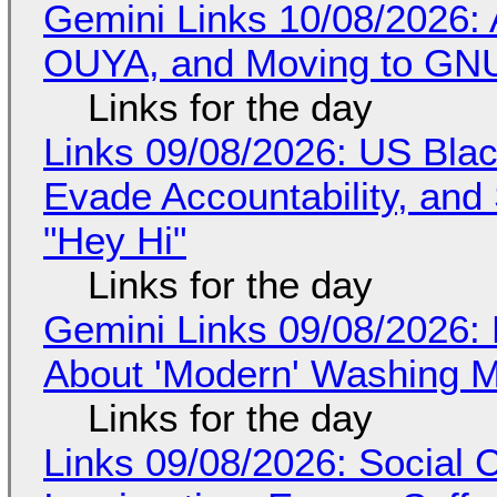
Gemini Links 10/08/2026: 
OUYA, and Moving to GNU
Links for the day
Links 09/08/2026: US Blac
Evade Accountability, and
"Hey Hi"
Links for the day
Gemini Links 09/08/2026: 
About 'Modern' Washing 
Links for the day
Links 09/08/2026: Social