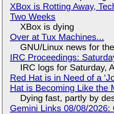
XBox is Rotting Away, Tec
Two Weeks
XBox is dying
Over at Tux Machines...
GNU/Linux news for the
IRC Proceedings: Saturda
IRC logs for Saturday, 
Red Hat is in Need of a 'J
Hat is Becoming Like the M
Dying fast, partly by de
Gemini Links 08/08/2026: