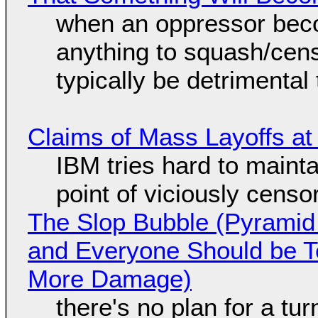
when an oppressor bec
anything to squash/censo
typically be detrimental
Claims of Mass Layoffs at
IBM tries hard to maintai
point of viciously censo
The Slop Bubble (Pyramid
and Everyone Should be Ter
More Damage)
there's no plan for a tu