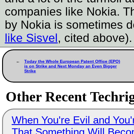
companies like Nokia. T
by Nokia is sometimes d
like Sisvel
, cited above)
Today the Whole European Patent Office (EPO)
is on Strike and Next Monday an Even Bigger
Strike
Other Recent Techrig
When You're Evil and You'
That Something Will Bec