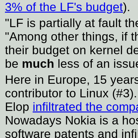
3% of the LF's budget
).
"LF is partially at fault 
"Among other things, if 
their budget on kernel d
be
much
less of an issu
Here in Europe, 15 year
contributor to Linux (#3)
Elop
infiltrated the com
Nowadays Nokia is a hos
software patents and infi