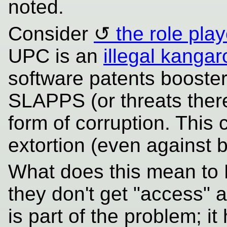
noted.
Consider
the role play
UPC is an
illegal kangar
software patents booste
SLAPPS (or threats thereo
form of corruption. This 
extortion (even against 
What does this mean to 
they don't get "access" 
is part of the problem; i