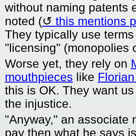
without naming patents ex
noted (
this mentions p
They typically use terms l
"licensing" (monopolies
Worse yet, they rely on
mouthpieces
like
Florian
this is OK. They want us 
the injustice.
"Anyway," an associate no
pay then what he says i