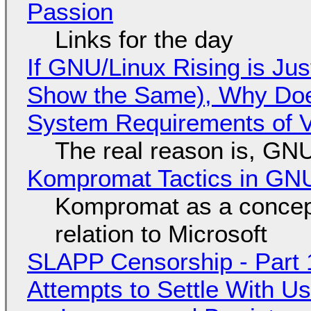
Passion
Links for the day
If GNU/Linux Rising is Jus
Show the Same), Why Does
System Requirements of V
The real reason is, GNU/
Kompromat Tactics in GN
Kompromat as a concept
relation to Microsoft
SLAPP Censorship - Part 1
Attempts to Settle With U