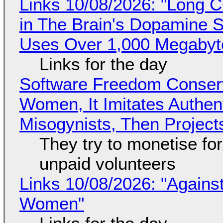
Links 10/08/2026: "Long 
in The Brain's Dopamine S
Uses Over 1,000 Megabyt
Links for the day
Software Freedom Conser
Women, It Imitates Authen
Misogynists, Then Project
They try to monetise fo
unpaid volunteers
Links 10/08/2026: "Against
Women"