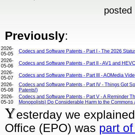
posted
Previously
:
2026-
Codecs and Software Patents - Part I - The 2026 Stat
05-05
2026-
Codecs and Software Patents - Part II - AV1 and HEVC
05-06
2026-
Codecs and Software Patents - Part III - AOMedia Video
05-07
2026-
Codecs and Software Patents - Part IV - Things Got 
05-08
Patents!)
2026-
Codecs and Software Patents - Part V - A Reminder 
05-10
Monopolists) Do Considerable Harm to the Commons 
Y
esterday we explained
Office (EPO) was
part of