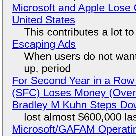
Microsoft and Apple Lose 
United States
This contributes a lot to
Escaping Ads
When users do not want
up, period
For Second Year in a Ro
(SFC) Loses Money (Over 
Bradley M Kuhn Steps Do
lost almost $600,000 la
Microsoft/GAFAM Operatin