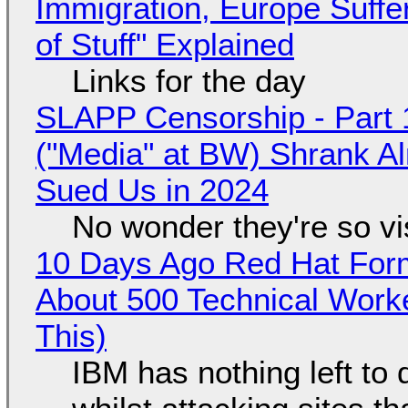
Immigration, Europe Suffe
of Stuff" Explained
Links for the day
SLAPP Censorship - Part 
("Media" at BW) Shrank A
Sued Us in 2024
No wonder they're so v
10 Days Ago Red Hat Form
About 500 Technical Worke
This)
IBM has nothing left to 