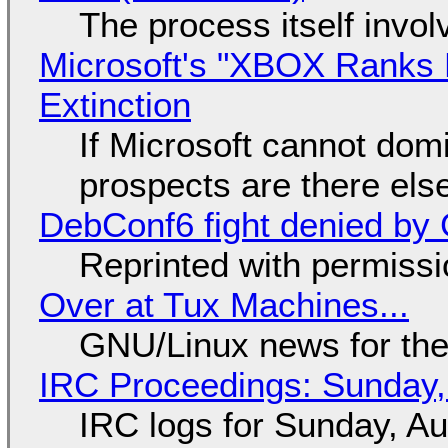
The process itself inv
Microsoft's "XBOX Ranks L
Extinction
If Microsoft cannot dom
prospects are there el
DebConf6 fight denied by Go
Reprinted with permiss
Over at Tux Machines...
GNU/Linux news for the
IRC Proceedings: Sunday,
IRC logs for Sunday, A