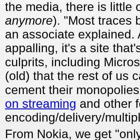
the media, there is little
anymore
). "Most traces 
an associate explained. 
appalling, it's a site that
culprits, including Micr
(old) that the rest of us
cement their monopolies
on streaming
and other f
encoding/delivery/multip
From Nokia, we get "onl