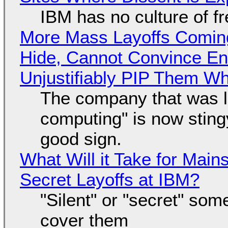
IBM has no culture of f
More Mass Layoffs Comin
Hide, Cannot Convince En
Unjustifiably PIP Them W
The company that was li
computing" is now sting
good sign.
What Will it Take for Main
Secret Layoffs at IBM?
"Silent" or "secret" so
cover them