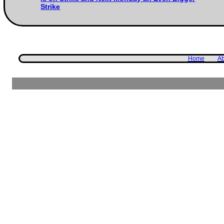
Strike
Home
Ab