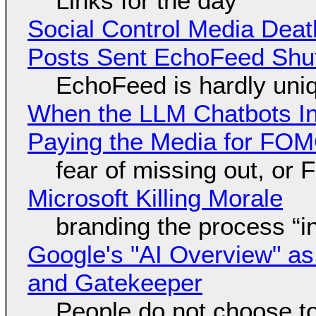
Links for the day
Social Control Media Death
Posts Sent EchoFeed Shu
EchoFeed is hardly uni
When the LLM Chatbots Indu
Paying the Media for FO
fear of missing out, or
Microsoft Killing Morale
branding the process “
Google's "AI Overview" as
and Gatekeeper
People do not choose to