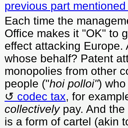
previous part mentioned
Each time the manageme
Office makes it "OK" to g
effect attacking Europe
whose behalf? Patent att
monopolies from other co
people ("
hoi polloi"
) who 
codec tax
, for exampl
collectively
pay. And the 
is a form of cartel (akin 