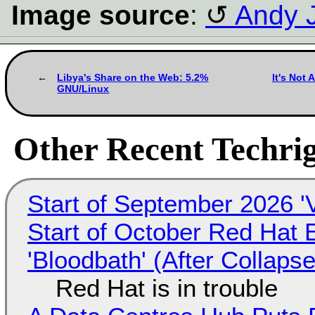
Image source
:
Andy J
Libya's Share on the Web: 5.2%
It's Not 
GNU/Linux
Other Recent Techrig
Start of September 2026 '
Start of October Red Hat 
'Bloodbath' (After Collaps
Red Hat is in trouble