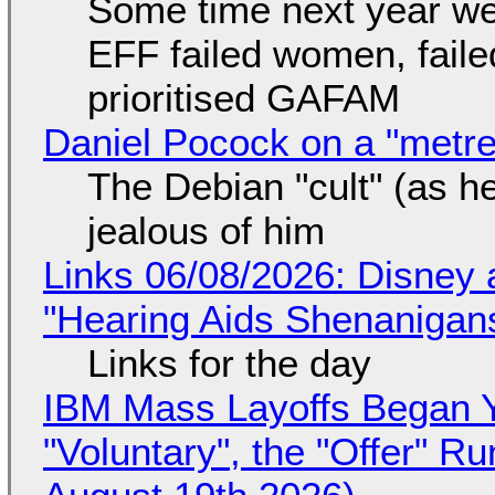
Some time next year we 
EFF failed women, faile
prioritised GAFAM
Daniel Pocock on a "metre-
The Debian "cult" (as he
jealous of him
Links 06/08/2026: Disney 
"Hearing Aids Shenanigan
Links for the day
IBM Mass Layoffs Began Y
"Voluntary", the "Offer" 