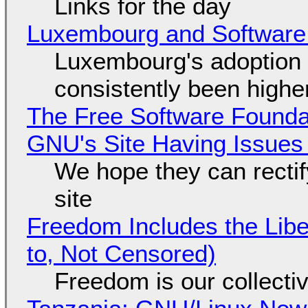
Links for the day
Luxembourg and Softwar
Luxembourg's adoption 
consistently been high
The Free Software Foundat
GNU's Site Having Issues
We hope they can recti
site
Freedom Includes the Libe
to, Not Censored)
Freedom is our collecti