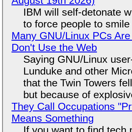
August 19th 2026)
IBM will self-detonate 
to force people to smile
Many GNU/Linux PCs Are N
Don't Use the Web
Saying GNU/Linux user-a
Lunduke and other Micros
that the Twin Towers fel
but because of explosi
They Call Occupations "Pr
Means Something
If you want to find tech