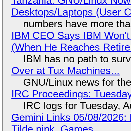
Tanzania: GNU/Linux Now
Desktops/Laptops (User Cl
numbers have more tha
IBM CEO Says IBM Won't 
(When He Reaches Retire
IBM has no path to surv
Over at Tux Machines...
GNU/Linux news for the
IRC Proceedings: Tuesday
IRC logs for Tuesday, A
Gemini Links 05/08/2026: 
Tilde.pink, Games