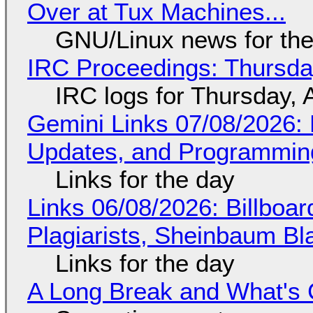
Over at Tux Machines...
GNU/Linux news for the
IRC Proceedings: Thursda
IRC logs for Thursday, 
Gemini Links 07/08/2026
Updates, and Programming
Links for the day
Links 06/08/2026: Billboa
Plagiarists, Sheinbaum Bl
Links for the day
A Long Break and What's 