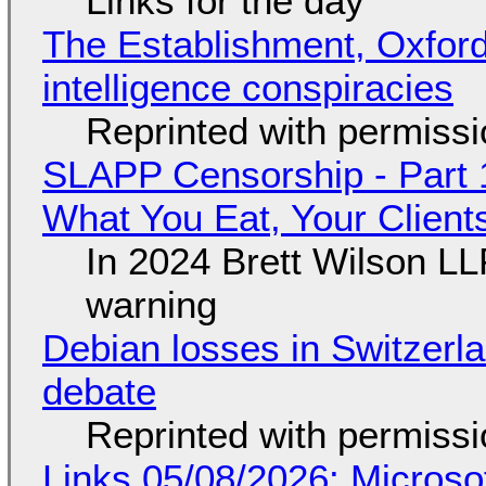
Links for the day
The Establishment, Oxford,
intelligence conspiracies
Reprinted with permiss
SLAPP Censorship - Part 
What You Eat, Your Clien
In 2024 Brett Wilson LL
warning
Debian losses in Switzerla
debate
Reprinted with permiss
Links 05/08/2026: Microsof