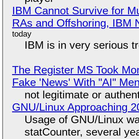
IBM Cannot Survive for Mu
RAs and Offshoring, IBM 
IBM is in very serious t
The Register MS Took Mo
Fake 'News' With "AI" Me
not legitimate or authen
GNU/Linux Approaching 20
Usage of GNU/Linux wa
statCounter, several ye