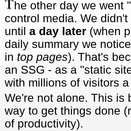
T
he other day we went "v
control media. We didn't
until
a day later
(when pr
daily summary we notic
in
top pages
). That's b
an SSG - as a "static si
with millions of visitors a
We're not alone. This is 
way to get things done (ra
of productivity).