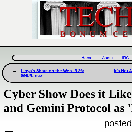
Home
About
IRC
Libya's Share on the Web: 5.2%
It's Not 
GNU/Linux
Cyber Show Does it Like 
and Gemini Protocol as '
posted