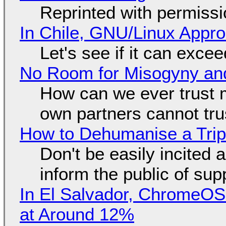
Reprinted with permiss
In Chile, GNU/Linux Appr
Let's see if it can exce
No Room for Misogyny and
How can we ever trust 
own partners cannot tru
How to Dehumanise a Trip
Don't be easily incited a
inform the public of su
In El Salvador, ChromeO
at Around 12%