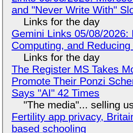
and "Never Write With" S
Links for the day
Gemini Links 05/08/2026: 
Computing, and Reducing 
Links for the day
The Register MS Takes M
Promote Their Ponzi Scheme
Says "AI" 42 Times
"The media"... selling u
Fertility app privacy, Brit
based schooling