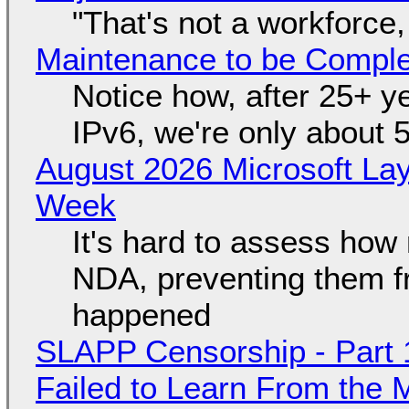
"That's not a workforce,
Maintenance to be Complet
Notice how, after 25+ yea
IPv6, we're only about 
August 2026 Microsoft Lay
Week
It's hard to assess how
NDA, preventing them f
happened
SLAPP Censorship - Part 1
Failed to Learn From the 