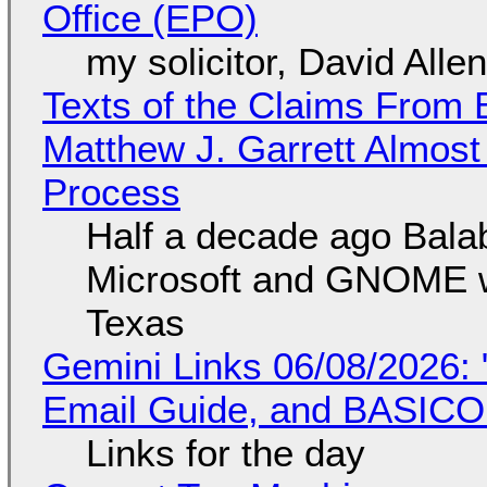
Office (EPO)
my solicitor, David Alle
Texts of the Claims From 
Matthew J. Garrett Almost 
Process
Half a decade ago Bala
Microsoft and GNOME wa
Texas
Gemini Links 06/08/2026: 
Email Guide, and BASIC
Links for the day