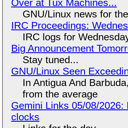
Over at Tux Machines...
GNU/Linux news for the
IRC Proceedings: Wednesd
IRC logs for Wednesday
Big Announcement Tomor
Stay tuned...
GNU/Linux Seen Exceedin
In Antigua And Barbuda,
from the average
Gemini Links 05/08/2026:
clocks