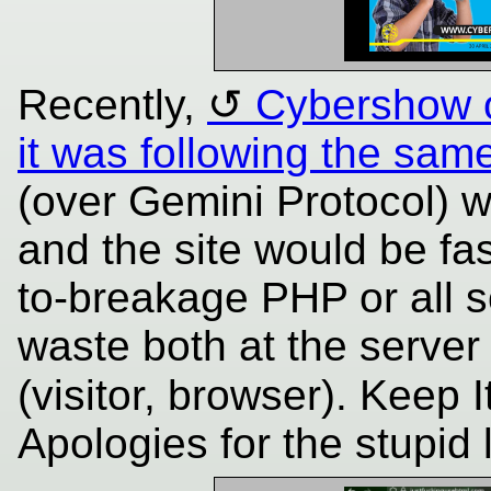
Recently,
Cybershow 
it was following the sam
(over Gemini Protocol) 
and the site would be fa
to-breakage PHP or all s
waste both at the server
(visitor, browser). Keep 
Apologies for the stupi