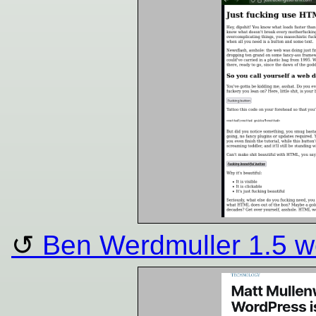
Ben Werdmuller 1.5 