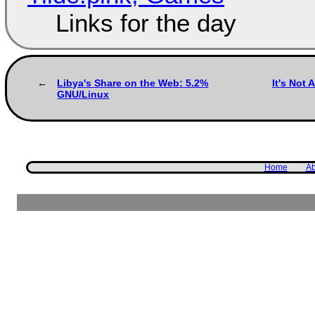
Links for the day
Libya's Share on the Web: 5.2%
It's Not 
GNU/Linux
Home
Ab