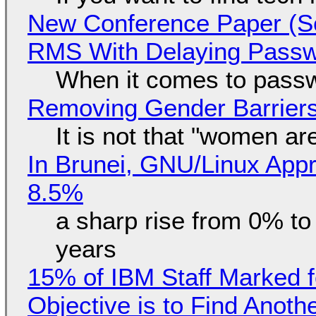
New Conference Paper (Sc
RMS With Delaying Pass
When it comes to passw
Removing Gender Barriers
It is not that "women ar
In Brunei, GNU/Linux Appr
8.5%
a sharp rise from 0% t
years
15% of IBM Staff Marked f
Objective is to Find Anot