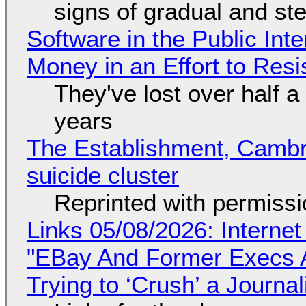
signs of gradual and s
Software in the Public Int
Money in an Effort to Res
They've lost over half a 
years
The Establishment, Cambr
suicide cluster
Reprinted with permiss
Links 05/08/2026: Interne
"EBay And Former Execs A
Trying to ‘Crush’ a Journal