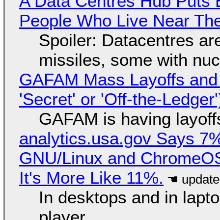
A Data Centres Hub Puts E
People Who Live Near The
Spoiler: Datacentres are 
missiles, some with nu
GAFAM Mass Layoffs and Mo
'Secret' or 'Off-the-Ledger
GAFAM is having layoff
analytics.usa.gov Says 
GNU/Linux and ChromeOS. 
It's More Like 11%.
In desktops and in lap
player