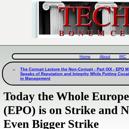
Home
About
IRC
The Corrupt Lecture the Non-Corrupt - Part IXX - EPO
Speaks of Reputation and Integrity While Putting Coca
in Management
Today the Whole Europe
(EPO) is on Strike and
Even Bigger Strike