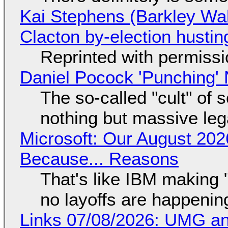
Kai Stephens (Barkley Wal
Clacton by-election hustin
Reprinted with permiss
Daniel Pocock 'Punching' 
The so-called "cult" of 
nothing but massive lega
Microsoft: Our August 202
Because... Reasons
That's like IBM making "
no layoffs are happenin
Links 07/08/2026: UMG an