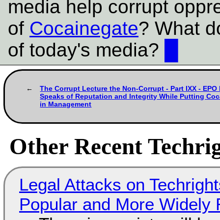
media help corrupt oppr
of
Cocainegate
? What do
of today's media?
█
The Corrupt Lecture the Non-Corrupt - Part IXX - E
Speaks of Reputation and Integrity While Putting Coc
in Management
Other Recent Techrig
Legal Attacks on Techrig
Popular and More Widely