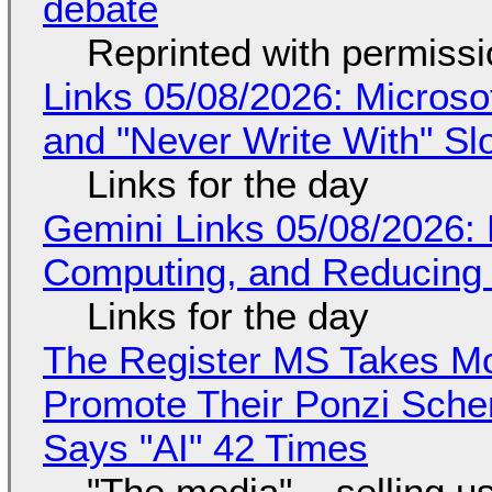
debate
Reprinted with permiss
Links 05/08/2026: Microsof
and "Never Write With" S
Links for the day
Gemini Links 05/08/2026: 
Computing, and Reducing 
Links for the day
The Register MS Takes M
Promote Their Ponzi Scheme
Says "AI" 42 Times
"The media"... selling u