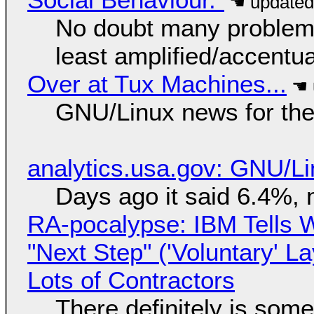
No doubt many problems
least amplified/accentu
Over at Tux Machines...
GNU/Linux news for the
analytics.usa.gov: GNU/
Days ago it said 6.4%, 
RA-pocalypse: IBM Tells W
"Next Step" ('Voluntary' L
Lots of Contractors
There definitely is som