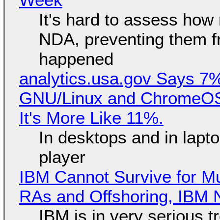
It's hard to assess how
NDA, preventing them f
happened
analytics.usa.gov Says 
GNU/Linux and ChromeOS. 
It's More Like 11%.
In desktops and in lap
player
IBM Cannot Survive for Mu
RAs and Offshoring, IBM 
IBM is in very serious t