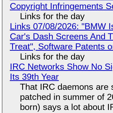
Copyright Infringements So
Links for the day
Links 07/08/2026: "BMW I
Car's Dash Screens And Th
Treat", Software Patents 
Links for the day
IRC Networks Show No Sig
Its 39th Year
That IRC daemons are st
patched in summer of 2
born) says a lot about 