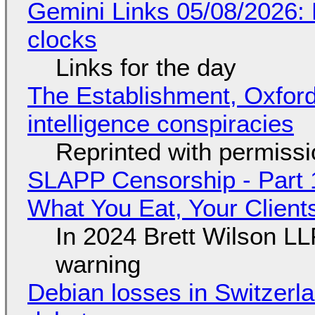
Gemini Links 05/08/2026:
clocks
Links for the day
The Establishment, Oxford,
intelligence conspiracies
Reprinted with permiss
SLAPP Censorship - Part 
What You Eat, Your Clien
In 2024 Brett Wilson LL
warning
Debian losses in Switzerla