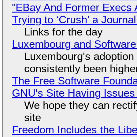
"EBay And Former Execs A
Trying to ‘Crush’ a Journal
Links for the day
Luxembourg and Softwar
Luxembourg's adoption 
consistently been high
The Free Software Foundat
GNU's Site Having Issues
We hope they can recti
site
Freedom Includes the Libe