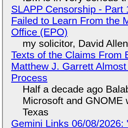
SLAPP Censorship - Part 1
Failed to Learn From the 
Office (EPO)
my solicitor, David Alle
Texts of the Claims From 
Matthew J. Garrett Almost 
Process
Half a decade ago Bala
Microsoft and GNOME wa
Texas
Gemini Links 06/08/2026: 