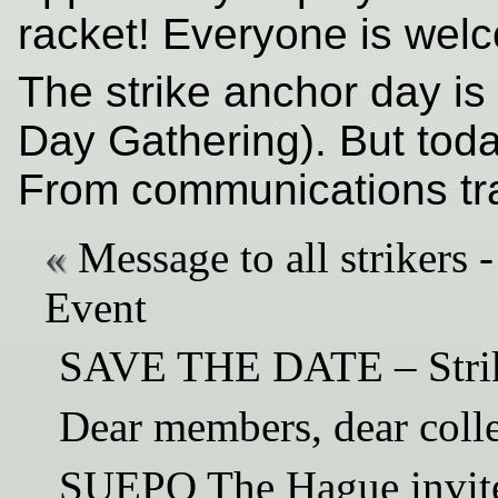
racket! Everyone is wel
The strike anchor day is
Day Gathering). But today
From communications tra
Message to all striker
Event
SAVE THE DATE – Strik
Dear members, dear coll
SUEPO The Hague invite