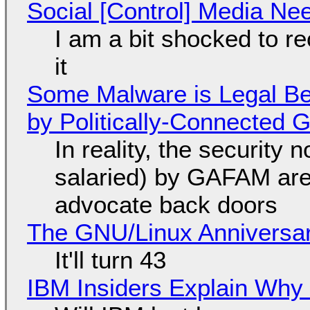
Social [Control] Media Ne
I am a bit shocked to rec
it
Some Malware is Legal Be
by Politically-Connected
In reality, the security
salaried) by GAFAM are
advocate back doors
The GNU/Linux Anniversar
It'll turn 43
IBM Insiders Explain Why 