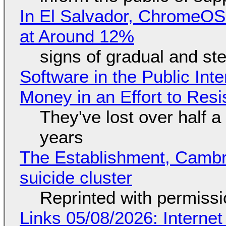
In El Salvador, ChromeO
at Around 12%
signs of gradual and s
Software in the Public Int
Money in an Effort to Res
They've lost over half a 
years
The Establishment, Cambr
suicide cluster
Reprinted with permiss
Links 05/08/2026: Interne