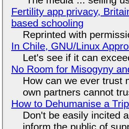
Fertility app privacy, Brit
based schooling
Reprinted with permiss
In Chile, GNU/Linux Appr
Let's see if it can exce
No Room for Misogyny and
How can we ever trust 
own partners cannot tru
How to Dehumanise a Trip
Don't be easily incited a
inform the public of su