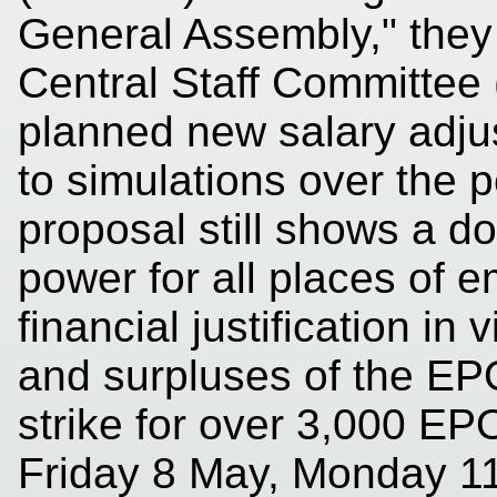
General Assembly," they 
Central Staff Committee
planned new salary adju
to simulations over the 
proposal still shows a do
power for all places of 
financial justification in 
and surpluses of the EP
strike for over 3,000 EP
Friday 8 May, Monday 1