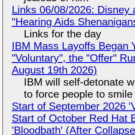
Links 06/08/2026: Disney 
"Hearing Aids Shenanigan
Links for the day
IBM Mass Layoffs Began Y
"Voluntary", the "Offer" 
August 19th 2026)
IBM will self-detonate 
to force people to smile
Start of September 2026 '
Start of October Red Hat 
'Bloodbath' (After Collaps