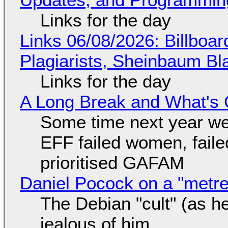
Links for the day
Links 06/08/2026: Billboa
Plagiarists, Sheinbaum Bl
Links for the day
A Long Break and What's 
Some time next year we 
EFF failed women, faile
prioritised GAFAM
Daniel Pocock on a "metre-
The Debian "cult" (as he
jealous of him