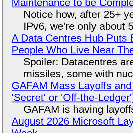
Maintenance to be Complet
Notice how, after 25+ yea
IPv6, we're only about 
A Data Centres Hub Puts E
People Who Live Near The
Spoiler: Datacentres are 
missiles, some with nu
GAFAM Mass Layoffs and Mo
'Secret' or 'Off-the-Ledger
GAFAM is having layoff
August 2026 Microsoft Lay
Week