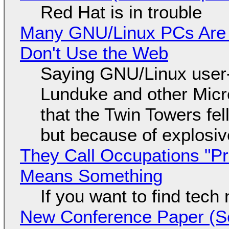
Red Hat is in trouble
Many GNU/Linux PCs Are N
Don't Use the Web
Saying GNU/Linux user-a
Lunduke and other Micros
that the Twin Towers fel
but because of explosi
They Call Occupations "Pr
Means Something
If you want to find tech
New Conference Paper (Sc