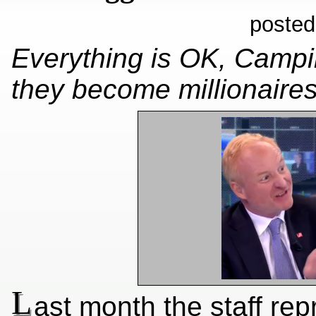
posted
Everything is OK, Camp
they become millionaire
L
ast month the staff rep