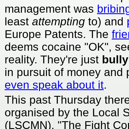
management was
bribin
least
attempting
to) and
Europe Patents. The
fri
deems cocaine "OK", see
reality. They're just
bully
in pursuit of money and
even speak about it
.
This past Thursday ther
organised by the Local 
(LSCMN). "The Fight Cont