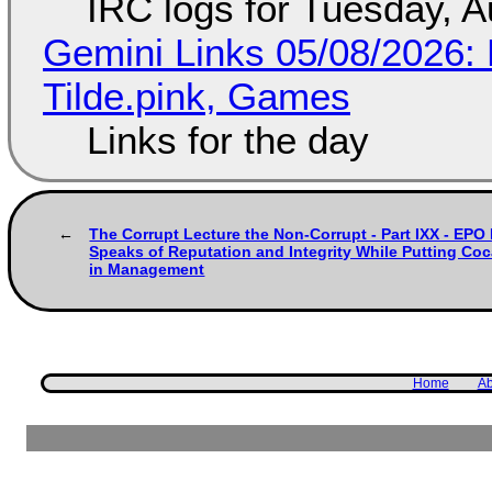
IRC logs for Tuesday, A
Gemini Links 05/08/2026: 
Tilde.pink, Games
Links for the day
The Corrupt Lecture the Non-Corrupt - Part IXX - E
Speaks of Reputation and Integrity While Putting Coc
in Management
Home
Ab