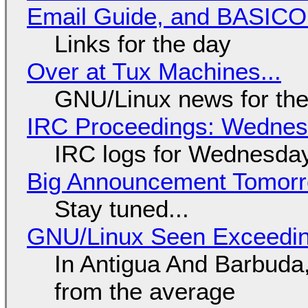
Email Guide, and BASIC
Links for the day
Over at Tux Machines...
GNU/Linux news for the
IRC Proceedings: Wednesd
IRC logs for Wednesday
Big Announcement Tomor
Stay tuned...
GNU/Linux Seen Exceedin
In Antigua And Barbuda,
from the average