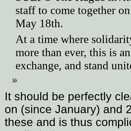
staff to come together on
May 18th.
At a time where solidarit
more than ever, this is a
exchange, and stand unit
It should be perfectly cle
on (since January) and 2
these and is thus compl