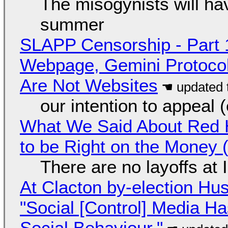
The misogynists will hav
summer
SLAPP Censorship - Part 
Webpage, Gemini Protocol
Are Not Websites
our intention to appeal 
What We Said About Red H
to be Right on the Money 
There are no layoffs at
At Clacton by-election Hu
"Social [Control] Media Ha
Social Behaviour."