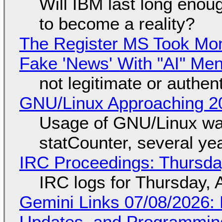
Will IBM last long enou
to become a reality?
The Register MS Took Mo
Fake 'News' With "AI" Me
not legitimate or authen
GNU/Linux Approaching 20
Usage of GNU/Linux wa
statCounter, several ye
IRC Proceedings: Thursda
IRC logs for Thursday, 
Gemini Links 07/08/2026
Updates, and Programming