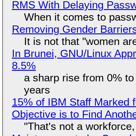
RMS With Delaying Pass
When it comes to passw
Removing Gender Barriers
It is not that "women ar
In Brunei, GNU/Linux Appr
8.5%
a sharp rise from 0% t
years
15% of IBM Staff Marked f
Objective is to Find Anot
"That's not a workforce,