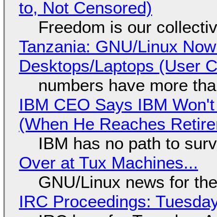
to, Not Censored)
Freedom is our collecti
Tanzania: GNU/Linux Now
Desktops/Laptops (User Cl
numbers have more tha
IBM CEO Says IBM Won't 
(When He Reaches Retire
IBM has no path to surv
Over at Tux Machines...
GNU/Linux news for the
IRC Proceedings: Tuesday