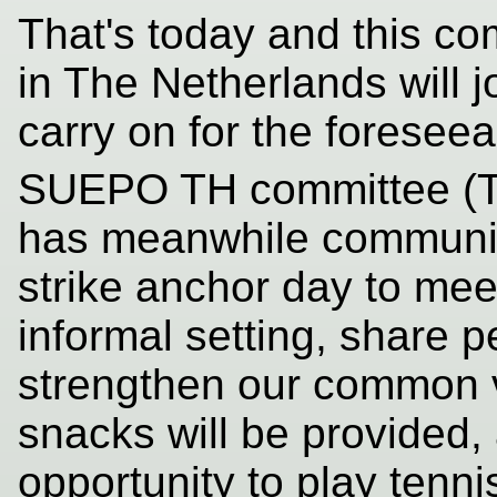
That's today and this co
in The Netherlands will j
carry on for the foreseea
SUEPO TH committee (T
has meanwhile communica
strike anchor day to mee
informal setting, share 
strengthen our common v
snacks will be provided, 
opportunity to play tenni