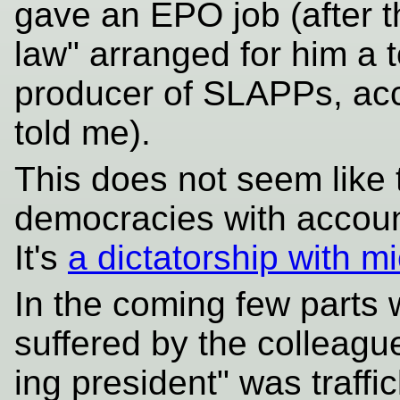
gave an EPO job (after th
law" arranged for him a t
producer of SLAPPs, acco
told me).
This does not seem like 
democracies with account
It's
a dictatorship with m
In the coming few parts w
suffered by the colleague
ing president" was traffi