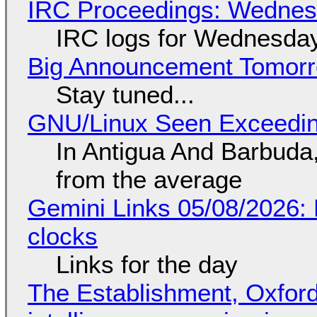
IRC Proceedings: Wednesd
IRC logs for Wednesday
Big Announcement Tomor
Stay tuned...
GNU/Linux Seen Exceedin
In Antigua And Barbuda,
from the average
Gemini Links 05/08/2026:
clocks
Links for the day
The Establishment, Oxford,