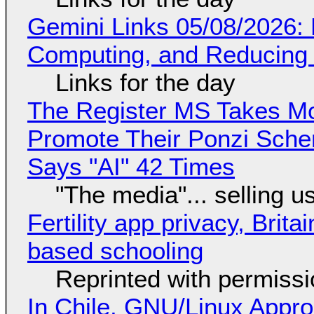
Gemini Links 05/08/2026: 
Computing, and Reducing 
Links for the day
The Register MS Takes M
Promote Their Ponzi Scheme
Says "AI" 42 Times
"The media"... selling u
Fertility app privacy, Brit
based schooling
Reprinted with permiss
In Chile, GNU/Linux Appr