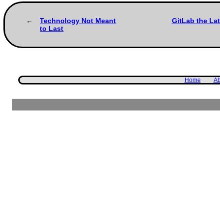
Technology Not Meant
GitLab the La
to Last
Home
Ab