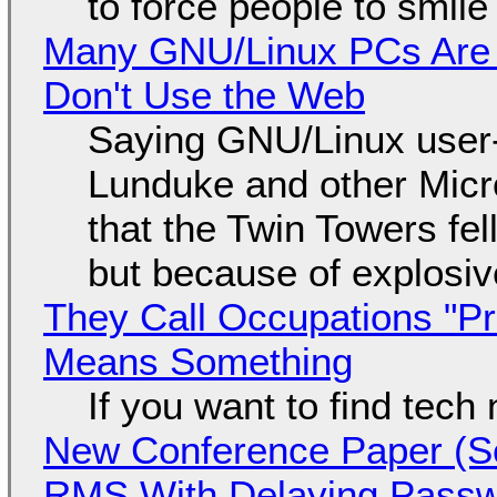
to force people to smile
Many GNU/Linux PCs Are N
Don't Use the Web
Saying GNU/Linux user-a
Lunduke and other Micros
that the Twin Towers fel
but because of explosi
They Call Occupations "Pr
Means Something
If you want to find tech
New Conference Paper (Sc
RMS With Delaying Pass