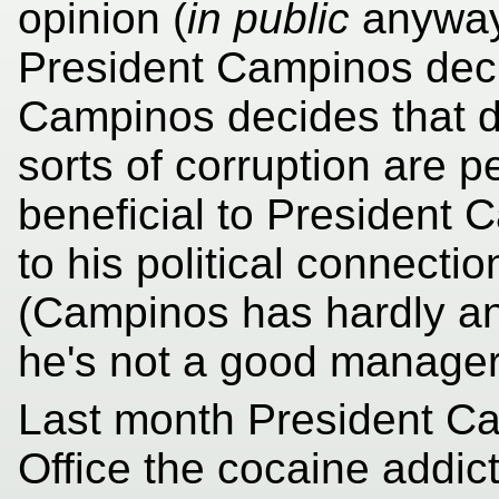
opinion (
in public
anyway)
President Campinos dec
Campinos decides that d
sorts of corruption are pe
beneficial to President 
to his political connecti
(Campinos has hardly an
he's not a good manager 
Last month President Ca
Office the cocaine addic