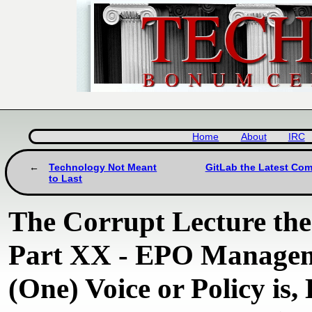
Home
About
IRC
Technology Not Meant
GitLab the Latest Com
to Last
The Corrupt Lecture th
Part XX - EPO Managem
(One) Voice or Policy is,