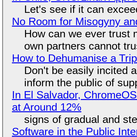
Let's see if it can exce
No Room for Misogyny and
How can we ever trust 
own partners cannot tru
How to Dehumanise a Trip
Don't be easily incited a
inform the public of su
In El Salvador, ChromeO
at Around 12%
signs of gradual and s
Software in the Public Int