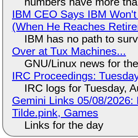
numbers have more tha
IBM CEO Says IBM Won't 
(When He Reaches Retire
IBM has no path to surv
Over at Tux Machines...
GNU/Linux news for the
IRC Proceedings: Tuesday
IRC logs for Tuesday, A
Gemini Links 05/08/2026: 
Tilde.pink, Games
Links for the day