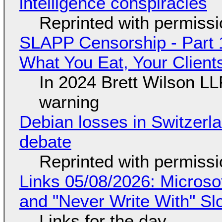
intelligence conspiracies
Reprinted with permiss
SLAPP Censorship - Part 
What You Eat, Your Clien
In 2024 Brett Wilson LL
warning
Debian losses in Switzerla
debate
Reprinted with permiss
Links 05/08/2026: Microsof
and "Never Write With" S
Links for the day