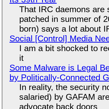
That IRC daemons are st
patched in summer of 2
born) says a lot about 
Social [Control] Media Ne
I am a bit shocked to rec
it
Some Malware is Legal Be
by Politically-Connected
In reality, the security
salaried) by GAFAM are
advocate back doors