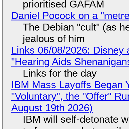
prioritised GAFAM
Daniel Pocock on a "metre-
The Debian "cult" (as he
jealous of him
Links 06/08/2026: Disney 
"Hearing Aids Shenanigan
Links for the day
IBM Mass Layoffs Began Y
"Voluntary", the "Offer" 
August 19th 2026)
IBM will self-detonate 