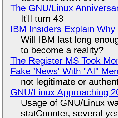
The GNU/Linux Anniversar
It'll turn 43
IBM Insiders Explain Why 
Will IBM last long enou
to become a reality?
The Register MS Took Mo
Fake 'News' With "AI" Me
not legitimate or authen
GNU/Linux Approaching 20
Usage of GNU/Linux wa
statCounter, several ye