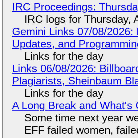
IRC Proceedings: Thursda
IRC logs for Thursday, 
Gemini Links 07/08/2026
Updates, and Programming
Links for the day
Links 06/08/2026: Billboa
Plagiarists, Sheinbaum Bl
Links for the day
A Long Break and What's 
Some time next year we 
EFF failed women, faile