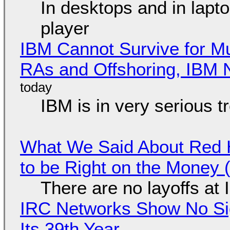
In desktops and in lap
player
IBM Cannot Survive for Mu
RAs and Offshoring, IBM 
IBM is in very serious t
What We Said About Red H
to be Right on the Money 
There are no layoffs at
IRC Networks Show No Sig
Its 39th Year