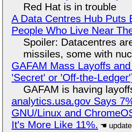
Red Hat is in trouble
A Data Centres Hub Puts E
People Who Live Near The
Spoiler: Datacentres are 
missiles, some with nu
GAFAM Mass Layoffs and Mo
'Secret' or 'Off-the-Ledger
GAFAM is having layoff
analytics.usa.gov Says 
GNU/Linux and ChromeOS. 
It's More Like 11%.