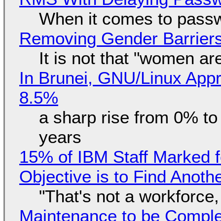
When it comes to passw
Removing Gender Barriers
It is not that "women ar
In Brunei, GNU/Linux Appr
8.5%
a sharp rise from 0% t
years
15% of IBM Staff Marked f
Objective is to Find Anot
"That's not a workforce,
Maintenance to be Complet