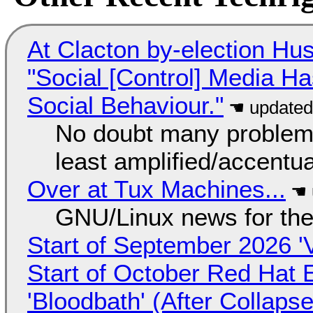
At Clacton by-election Hu
"Social [Control] Media Ha
Social Behaviour."
No doubt many problems
least amplified/accentu
Over at Tux Machines...
GNU/Linux news for the
Start of September 2026 '
Start of October Red Hat 
'Bloodbath' (After Collaps