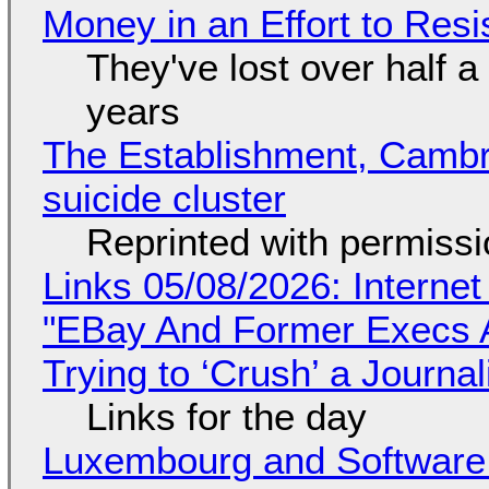
Money in an Effort to Res
They've lost over half a 
years
The Establishment, Cambr
suicide cluster
Reprinted with permiss
Links 05/08/2026: Interne
"EBay And Former Execs A
Trying to ‘Crush’ a Journal
Links for the day
Luxembourg and Softwar