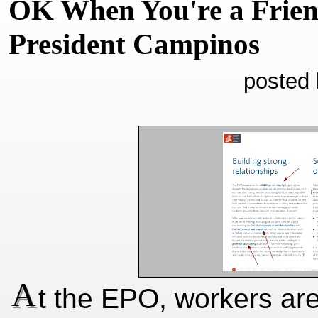
OK When You're a Frien
President Campinos
posted 
A
t the EPO, workers are