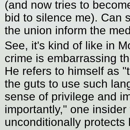
(and now tries to become 
bid to silence me). Can s
the union inform the med
See, it's kind of like in
crime is embarrassing t
He refers to himself as "
the guts to use such lan
sense of privilege and i
importantly," one insider 
unconditionally protects