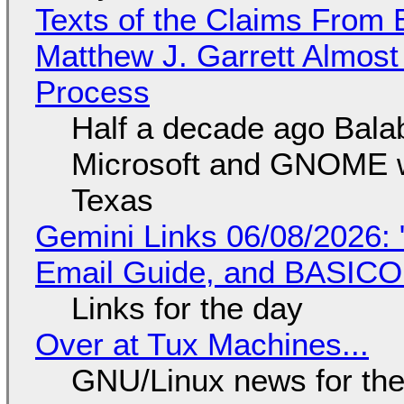
Texts of the Claims From 
Matthew J. Garrett Almost 
Process
Half a decade ago Bala
Microsoft and GNOME wa
Texas
Gemini Links 06/08/2026: 
Email Guide, and BASIC
Links for the day
Over at Tux Machines...
GNU/Linux news for the