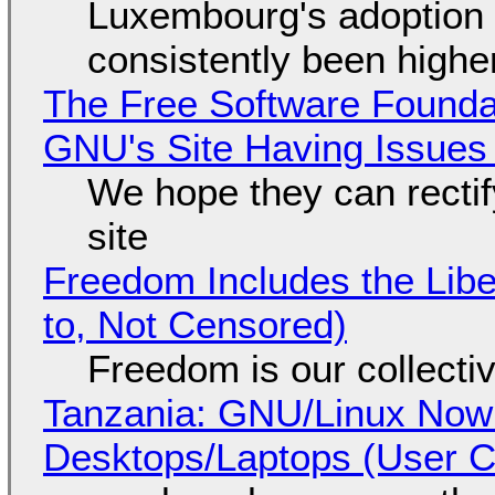
Luxembourg's adoption 
consistently been high
The Free Software Foundat
GNU's Site Having Issues
We hope they can recti
site
Freedom Includes the Libe
to, Not Censored)
Freedom is our collecti
Tanzania: GNU/Linux Now
Desktops/Laptops (User Cl