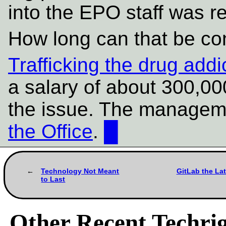
into the EPO staff was r
How long can that be co
Trafficking the drug add
a salary of about 300,0
the issue. The manage
the Office
.
█
Technology Not Meant
GitLab the La
to Last
Other Recent Techrig