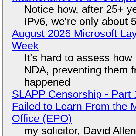
Notice how, after 25+ yea
IPv6, we're only about 
August 2026 Microsoft Lay
Week
It's hard to assess how
NDA, preventing them f
happened
SLAPP Censorship - Part 1
Failed to Learn From the 
Office (EPO)
my solicitor, David Alle