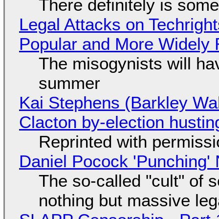
There definitely is som
Legal Attacks on Techrig
Popular and More Widely
The misogynists will hav
summer
Kai Stephens (Barkley Wal
Clacton by-election hustin
Reprinted with permiss
Daniel Pocock 'Punching' 
The so-called "cult" of 
nothing but massive lega