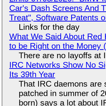
Car's Dash Screens And Th
Treat", Software Patents 
Links for the day
What We Said About Red H
to be Right on the Money 
There are no layoffs at
IRC Networks Show No Sig
Its 39th Year
That IRC daemons are st
patched in summer of 2
born) says a lot about 