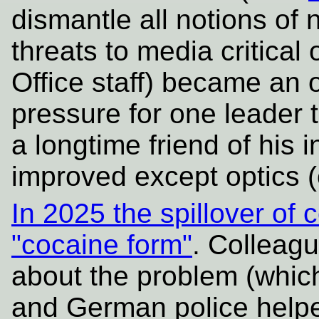
dismantle all notions of 
threats to media critical 
Office staff) became an
pressure for one leader t
a longtime friend of his 
improved except optics (
In 2025 the spillover of 
"cocaine form"
. Colleag
about the problem (whic
and German police helpe