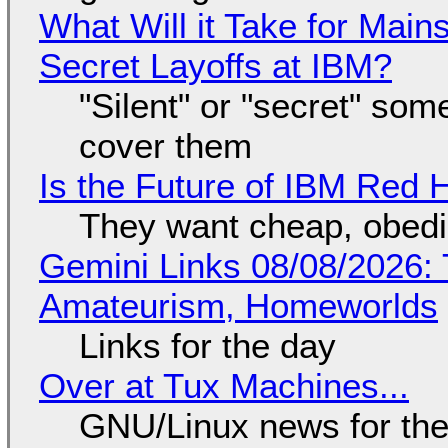
What Will it Take for Main
Secret Layoffs at IBM?
"Silent" or "secret" so
cover them
Is the Future of IBM Red 
They want cheap, obed
Gemini Links 08/08/2026: T
Amateurism, Homeworlds
Links for the day
Over at Tux Machines...
GNU/Linux news for the