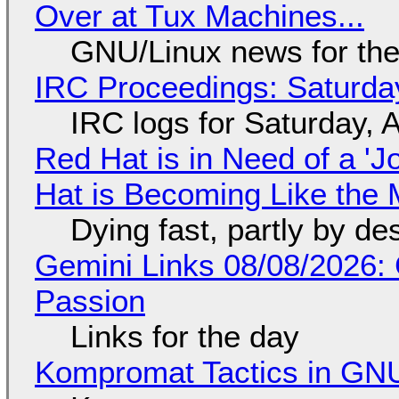
Over at Tux Machines...
GNU/Linux news for the
IRC Proceedings: Saturda
IRC logs for Saturday, 
Red Hat is in Need of a 'J
Hat is Becoming Like the M
Dying fast, partly by de
Gemini Links 08/08/2026:
Passion
Links for the day
Kompromat Tactics in GN