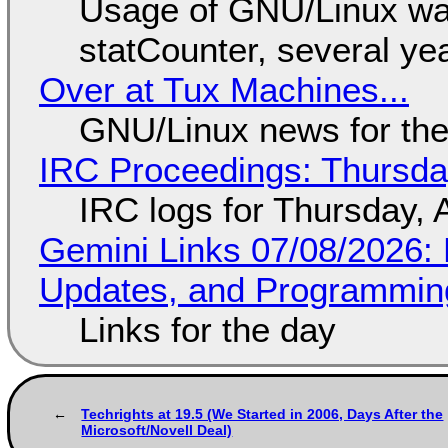
Usage of GNU/Linux wa
statCounter, several ye
Over at Tux Machines...
GNU/Linux news for the
IRC Proceedings: Thursda
IRC logs for Thursday, 
Gemini Links 07/08/2026
Updates, and Programming
Links for the day
Techrights at 19.5 (We Started in 2006, Days After the
Microsoft/Novell Deal)