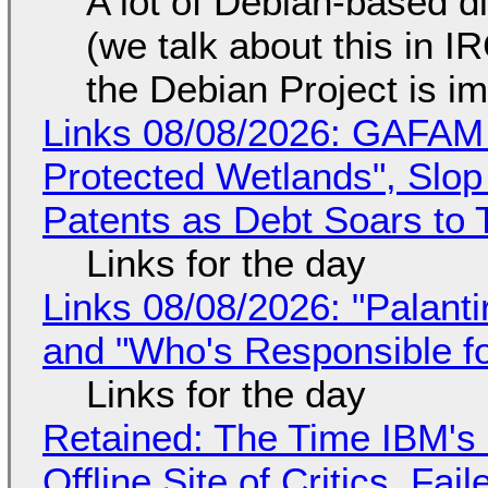
A lot of Debian-based di
(we talk about this in IR
the Debian Project is i
Links 08/08/2026: GAFAM
Protected Wetlands", Slo
Patents as Debt Soars to T
Links for the day
Links 08/08/2026: "Palant
and "Who's Responsible f
Links for the day
Retained: The Time IBM's 
Offline Site of Critics, Fa