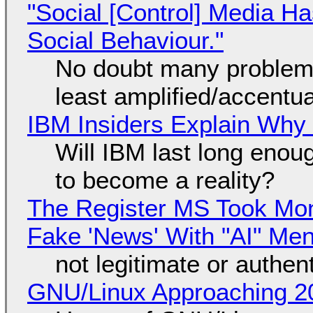
"Social [Control] Media Ha
Social Behaviour."
No doubt many problems
least amplified/accentu
IBM Insiders Explain Why 
Will IBM last long enou
to become a reality?
The Register MS Took Mo
Fake 'News' With "AI" Me
not legitimate or authen
GNU/Linux Approaching 20