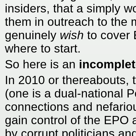
insiders, that a simply
them in outreach to the m
genuinely
wish
to cover 
where to start.
So here is an
incomplet
In 2010 or thereabouts,
(one is a dual-national P
connections and nefarious
gain control of the EPO
by corrupt politicians a