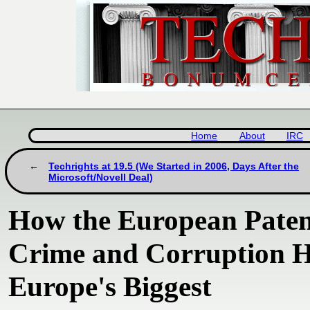
Home
About
IRC
Techrights at 19.5 (We Started in 2006, Days After the
Microsoft/Novell Deal)
How the European Paten
Crime and Corruption H
Europe's Biggest