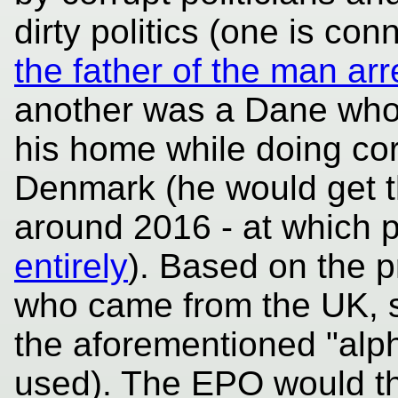
dirty politics (one is co
the father of the man arr
another was a Dane who 
his home while doing cor
Denmark (he would get th
around 2016 - at which 
entirely
). Based on the p
who came from the UK, 
the aforementioned "alph
used). The EPO would th