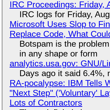
IRC Proceedings: Friday, 
IRC logs for Friday, Au
Microsoft Uses Slop to Fi
Replace Code, What Cou
Botspam is the problem,
in any shape or form
analytics.usa.gov: GNU/
Days ago it said 6.4%, 
RA-pocalypse: IBM Tells W
"Next Step" ('Voluntary' L
Lots of Contractors