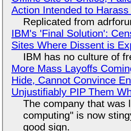
Action Intended to Harass 
Replicated from adrfor
IBM's 'Final Solution': Ce
Sites Where Dissent is E
IBM has no culture of f
More Mass Layoffs Comin
Hide, Cannot Convince En
Unjustifiably PIP Them W
The company that was li
computing" is now sting
good sign.