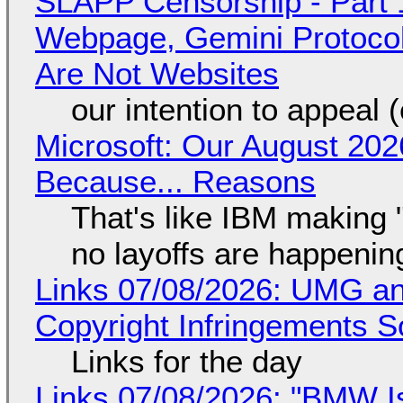
SLAPP Censorship - Part 
Webpage, Gemini Protocol
Are Not Websites
our intention to appeal 
Microsoft: Our August 202
Because... Reasons
That's like IBM making "
no layoffs are happenin
Links 07/08/2026: UMG an
Copyright Infringements So
Links for the day
Links 07/08/2026: "BMW I