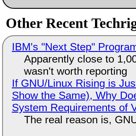
Other Recent Techrig
IBM's "Next Step" Progra
Apparently close to 1,0
wasn't worth reporting
If GNU/Linux Rising is Jus
Show the Same), Why Does
System Requirements of V
The real reason is, GNU/