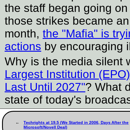
the staff began going on
those strikes became an 
month,
the "Mafia" is try
actions
by encouraging il
Why is the media silent
Largest Institution (EPO
Last Until 2027"
? What d
state of today's broadc
Techrights at 19.5 (We Started in 2006, Days After the
Microsoft/Novell Deal)