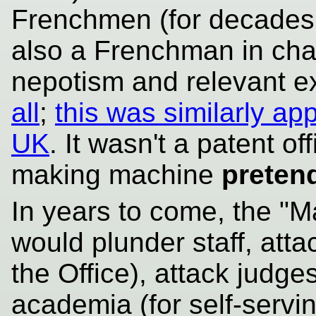
Frenchmen (for decades t
also a Frenchman in cha
nepotism and relevant 
all
;
this was similarly ap
UK
. It wasn't a patent o
making machine
preten
In years to come, the "Ma
would plunder staff, att
the Office), attack judge
academia (for self-servi