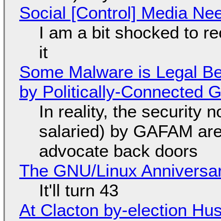
Social [Control] Media Ne
I am a bit shocked to rec
it
Some Malware is Legal Be
by Politically-Connected
In reality, the security
salaried) by GAFAM are
advocate back doors
The GNU/Linux Anniversar
It'll turn 43
At Clacton by-election Hu