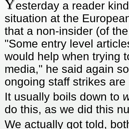
Y
esterday a reader kind
situation at the European
that a non-insider (of th
"Some entry level artic
would help when trying t
media," he said again s
ongoing staff strikes are
It usually boils down to
do this, as we did this 
We actually got told, bo