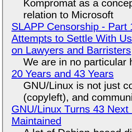
Kompromat as a concept
relation to Microsoft
SLAPP Censorship - Part 1
Attempts to Settle With U
on Lawyers and Barristers
We are in no particular 
20 Years and 43 Years
GNU/Linux is not just co
(copyleft), and communi
GNU/Linux Turns 43 Next 
Maintained