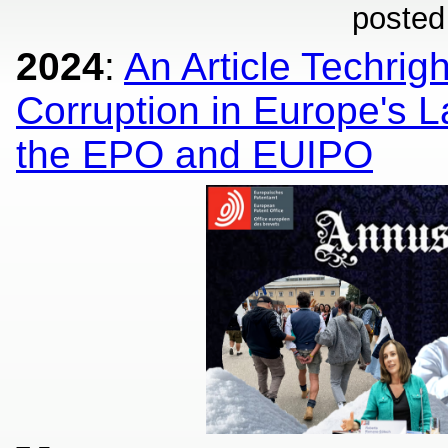
posted
2024
:
An Article Techrig
Corruption in Europe's La
the EPO and EUIPO