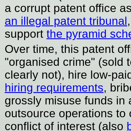
a corrupt patent office a
an illegal patent tribunal
support
the pyramid sc
Over time, this patent o
"organised crime" (sold t
clearly not), hire low-pa
hiring requirements
, bri
grossly misuse funds in a
outsource operations to
conflict of interest (also