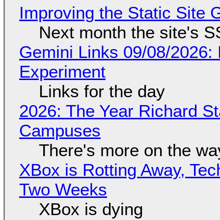
Improving the Static Site
Next month the site's S
Gemini Links 09/08/2026:
Experiment
Links for the day
2026: The Year Richard S
Campuses
There's more on the wa
XBox is Rotting Away, Tec
Two Weeks
XBox is dying